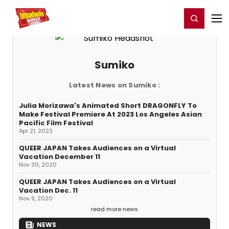
Home
For You
Chat
My Shows
Register/Login
Ga
Register
Login
Sumiko
Latest News on Sumiko :
Julia Morizawa's Animated Short DRAGONFLY To
Make Festival Premiere At 2023 Los Angeles Asian
Pacific Film Festival
Apr 21, 2023
QUEER JAPAN Takes Audiences on a Virtual
Vacation December 11
Nov 30, 2020
QUEER JAPAN Takes Audiences on a Virtual
Vacation Dec. 11
Nov 9, 2020
read more news
NEWS