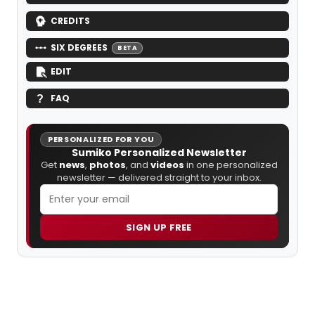
CREDITS
SIX DEGREES
BETA
EDIT
FAQ
PERSONALIZED FOR YOU
Sumiko Personalized Newsletter
Get
news
,
photos
, and
videos
in one personalized
newsletter — delivered straight to your inbox.
SIGN UP FREE