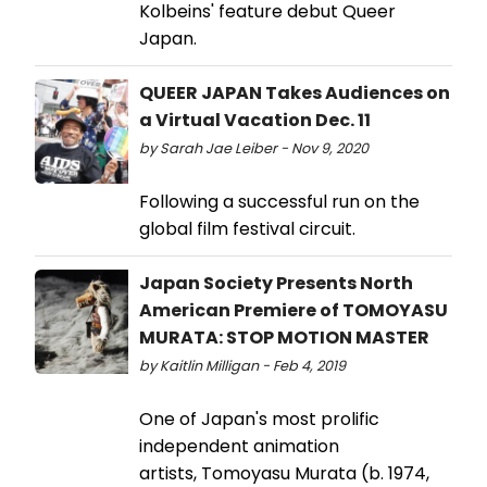
Kolbeins' feature debut Queer
Japan.
QUEER JAPAN Takes Audiences on
a Virtual Vacation Dec. 11
by Sarah Jae Leiber - Nov 9, 2020
Following a successful run on the
global film festival circuit.
Japan Society Presents North
American Premiere of TOMOYASU
MURATA: STOP MOTION MASTER
by Kaitlin Milligan - Feb 4, 2019
One of Japan's most prolific
independent animation
artists, Tomoyasu Murata (b. 1974,