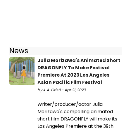
News
Julia Morizawa's Animated Short
DRAGONFLY To Make Festival
Premiere At 2023 Los Angeles
Asian Pacific Film Festival
by A.A. Cristi - Apr 21, 2023
Writer/producer/actor Julia
Morizawa's compelling animated
short film DRAGONFLY will make its
Los Angeles Premiere at the 39th