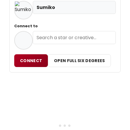
Sumiko
Connect to
CONNECT
OPEN FULL SIX DEGREES