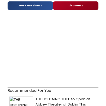
More Hot Shows
Discounts
Recommended For You