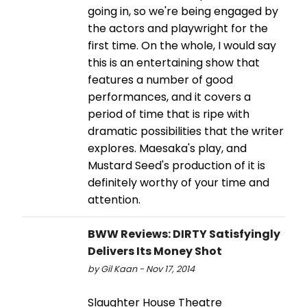
going in, so we're being engaged by
the actors and playwright for the
first time. On the whole, I would say
this is an entertaining show that
features a number of good
performances, and it covers a
period of time that is ripe with
dramatic possibilities that the writer
explores. Maesaka's play, and
Mustard Seed's production of it is
definitely worthy of your time and
attention.
BWW Reviews: DIRTY Satisfyingly
Delivers Its Money Shot
by Gil Kaan - Nov 17, 2014
Slaughter House Theatre