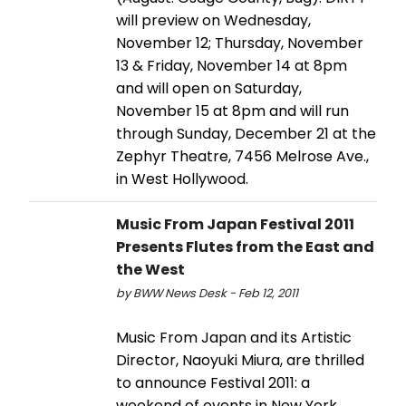
will preview on Wednesday,
November 12; Thursday, November
13 & Friday, November 14 at 8pm
and will open on Saturday,
November 15 at 8pm and will run
through Sunday, December 21 at the
Zephyr Theatre, 7456 Melrose Ave.,
in West Hollywood.
Music From Japan Festival 2011
Presents Flutes from the East and
the West
by BWW News Desk - Feb 12, 2011
Music From Japan and its Artistic
Director, Naoyuki Miura, are thrilled
to announce Festival 2011: a
weekend of events in New York