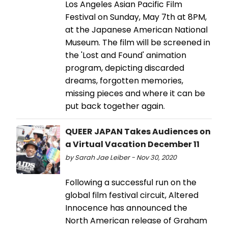
Los Angeles Asian Pacific Film
Festival on Sunday, May 7th at 8PM,
at the Japanese American National
Museum. The film will be screened in
the 'Lost and Found' animation
program, depicting discarded
dreams, forgotten memories,
missing pieces and where it can be
put back together again.
QUEER JAPAN Takes Audiences on
a Virtual Vacation December 11
by Sarah Jae Leiber - Nov 30, 2020
Following a successful run on the
global film festival circuit, Altered
Innocence has announced the
North American release of Graham