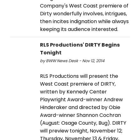
Company's West Coast premiere of
Dirty wonderfully involves, intrigues,
then incites indignation while always
keeping its audience interested.
RLS Productions' DIRTY Begins
Tonight
by BWW News Desk - Nov 12, 2014
RLS Productions will present the
West Coast premiere of DIRTY,
written by Kennedy Center
Playwright Award-winner Andrew
Hinderaker and directed by Obie
Award-winner Shannon Cochran
(August: Osage County, Bug). DIRTY
will preview tonight, November 12;
Thursday, November 13 & Friday,