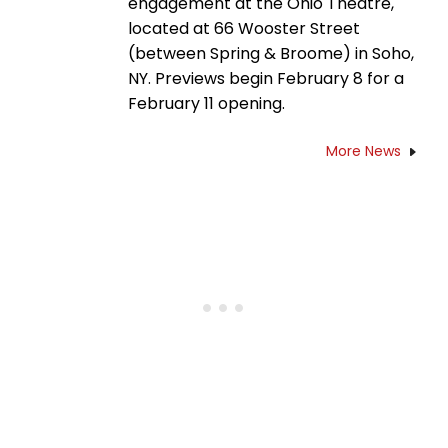
engagement at the Ohio Theatre,
located at 66 Wooster Street
(between Spring & Broome) in Soho,
NY. Previews begin February 8 for a
February 11 opening.
More News