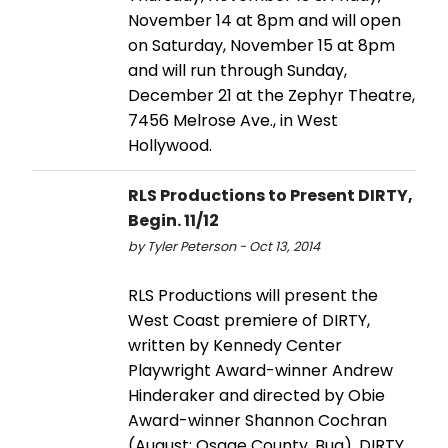
November 14 at 8pm and will open
on Saturday, November 15 at 8pm
and will run through Sunday,
December 21 at the Zephyr Theatre,
7456 Melrose Ave., in West
Hollywood.
RLS Productions to Present DIRTY,
Begin. 11/12
by Tyler Peterson - Oct 13, 2014
RLS Productions will present the
West Coast premiere of DIRTY,
written by Kennedy Center
Playwright Award-winner Andrew
Hinderaker and directed by Obie
Award-winner Shannon Cochran
(August: Osage County, Bug). DIRTY