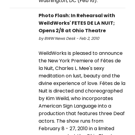
Washington, DC (Feb 16).
Photo Flash: In Rehearsal with
WeildWorks' FETES DE LA NUIT;
Opens 2/8 at Ohio Theatre
by BWW News Desk - Feb 2, 2010
WeildWorks is pleased to announce
the New York Premiere of Fêtes de
la Nuit, Charles L. Mee's sexy
meditation on lust, beauty and the
divine experience of love. Fêtes de la
Nuit is directed and choreographed
by Kim Weild, who incorporates
American Sign Language into a
production that features three Deaf
actors. The show runs from
February 8 - 27, 2010 in a limited