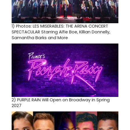
1)
Photos: LES MISERABLES: THE ARENA CONCERT
SPECTACULAR Starring Alfie Boe, Killian Donnelly,
Samantha Barks and More
2)
PURPLE RAIN Will Open on Broadway in Spring
2027