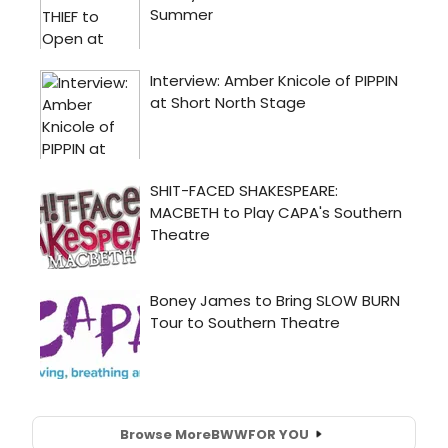
Browse More
BWW
FOR YOU