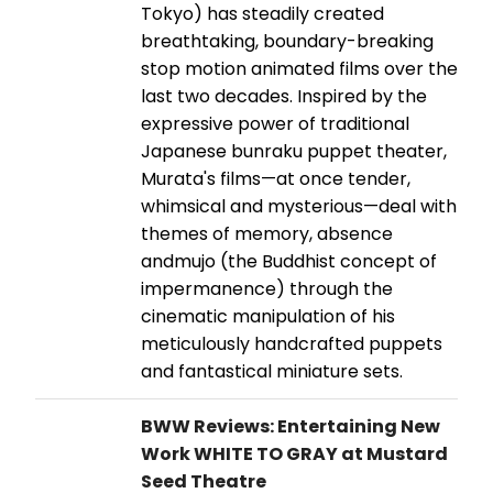
Tokyo) has steadily created
breathtaking, boundary-breaking
stop motion animated films over the
last two decades. Inspired by the
expressive power of traditional
Japanese bunraku puppet theater,
Murata's films—at once tender,
whimsical and mysterious—deal with
themes of memory, absence
andmujo (the Buddhist concept of
impermanence) through the
cinematic manipulation of his
meticulously handcrafted puppets
and fantastical miniature sets.
BWW Reviews: Entertaining New
Work WHITE TO GRAY at Mustard
Seed Theatre