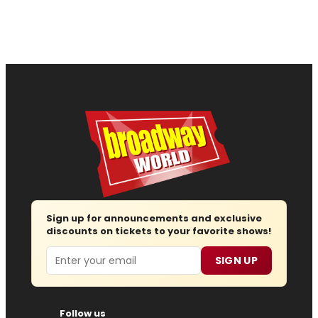
Sign up for announcements and exclusive
discounts on tickets to your favorite shows!
Email
SIGN UP
Follow us