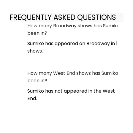
FREQUENTLY ASKED QUESTIONS
How many Broadway shows has Sumiko
been in?
Sumiko has appeared on Broadway in 1
shows.
How many West End shows has Sumiko
been in?
Sumiko has not appeared in the West
End.