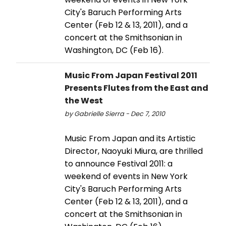
City's Baruch Performing Arts
Center (Feb 12 & 13, 2011), and a
concert at the Smithsonian in
Washington, DC (Feb 16).
Music From Japan Festival 2011
Presents Flutes from the East and
the West
by Gabrielle Sierra - Dec 7, 2010
Music From Japan and its Artistic
Director, Naoyuki Miura, are thrilled
to announce Festival 2011: a
weekend of events in New York
City's Baruch Performing Arts
Center (Feb 12 & 13, 2011), and a
concert at the Smithsonian in