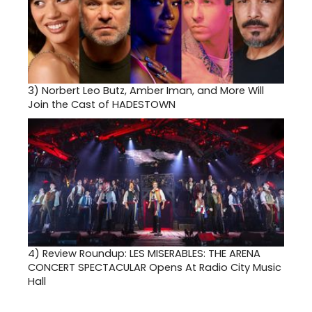
3)
Norbert Leo Butz, Amber Iman, and More Will
Join the Cast of HADESTOWN
4)
Review Roundup: LES MISERABLES: THE ARENA
CONCERT SPECTACULAR Opens At Radio City Music
Hall