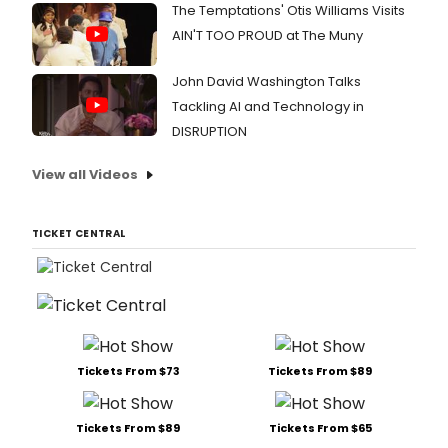
The Temptations' Otis Williams Visits
AIN'T TOO PROUD at The Muny
John David Washington Talks
Tackling AI and Technology in
DISRUPTION
View all Videos
TICKET CENTRAL
Tickets From $73
Tickets From $89
Tickets From $89
Tickets From $65