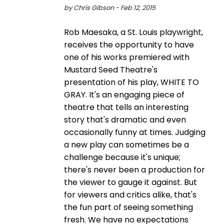
by Chris Gibson - Feb 12, 2015
Rob Maesaka, a St. Louis playwright,
receives the opportunity to have
one of his works premiered with
Mustard Seed Theatre's
presentation of his play, WHITE TO
GRAY. It's an engaging piece of
theatre that tells an interesting
story that's dramatic and even
occasionally funny at times. Judging
a new play can sometimes be a
challenge because it's unique;
there's never been a production for
the viewer to gauge it against. But
for viewers and critics alike, that's
the fun part of seeing something
fresh. We have no expectations