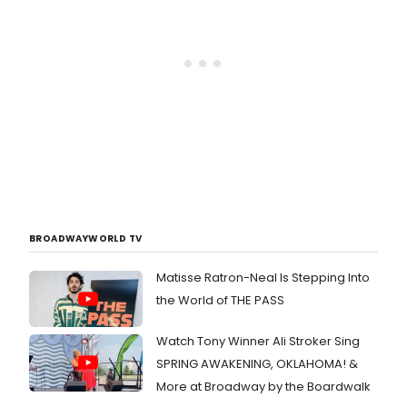
BROADWAYWORLD TV
Matisse Ratron-Neal Is Stepping Into
the World of THE PASS
Watch Tony Winner Ali Stroker Sing
SPRING AWAKENING, OKLAHOMA! &
More at Broadway by the Boardwalk