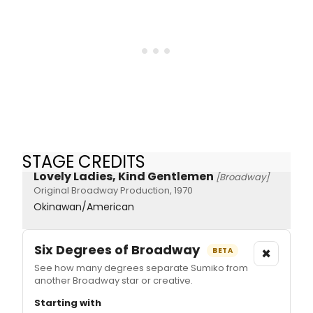
STAGE CREDITS
Lovely Ladies, Kind Gentlemen
[Broadway]
Original Broadway Production, 1970
Okinawan/American
Six Degrees of Broadway
×
BETA
See how many degrees separate Sumiko from
another Broadway star or creative.
Starting with