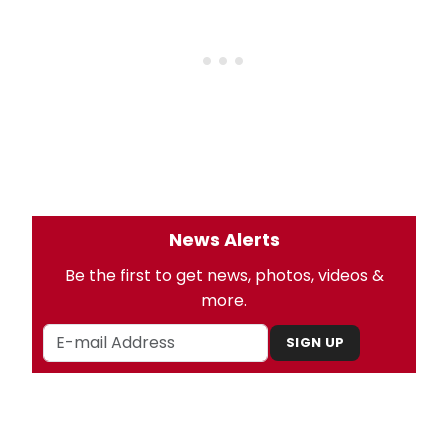
News Alerts
Be the first to get news, photos, videos &
more.
SIGN UP