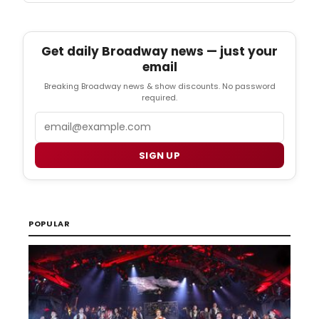
Get daily Broadway news — just your
email
Breaking Broadway news & show discounts. No password
required.
Email
SIGN UP
POPULAR