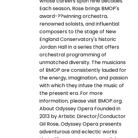
whose careers span nine decades.
Each season, Rose brings BMOP's
award-­??winning orchestra,
renowned soloists, and influential
composers to the stage of New
England Conservatory's historic
Jordan Hall in a series that offers
orchestral programming of
unmatched diversity. The musicians
of BMOP are consistently lauded for
the energy, imagination, and passion
with which they infuse the music of
the present era. For more
information, please visit BMOP.org.
About Odyssey Opera Founded in
2013 by Artistic Director/Conductor
Gil Rose, Odyssey Opera presents
adventurous and eclectic works