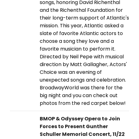
songs, honoring David Richenthal
and the Richenthal Foundation for
their long-term support of Atlantic's
mission. This year, Atlantic asked a
slate of favorite Atlantic actors to
choose a song they love and a
favorite musician to perform it.
Directed by Neil Pepe with musical
direction by Matt Gallagher, Actors'
Choice was an evening of
unexpected songs and celebration.
BroadwayWorld was there for the
big night and you can check out
photos from the red carpet below!
BMOP & Odyssey Opera to Join
Forces to Present Gunther
Schuller Memorial Concert, 11/22