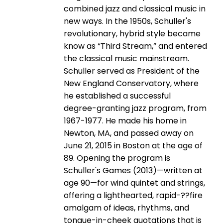
combined jazz and classical music in
new ways. In the 1950s, Schuller's
revolutionary, hybrid style became
know as “Third Stream,” and entered
the classical music mainstream.
Schuller served as President of the
New England Conservatory, where
he established a successful
degree-­granting jazz program, from
1967-­1977. He made his home in
Newton, MA, and passed away on
June 21, 2015 in Boston at the age of
89. Opening the program is
Schuller's Games (2013)—written at
age 90—for wind quintet and strings,
offering a lighthearted, rapid-­??fire
amalgam of ideas, rhythms, and
tongue-­in-­cheek quotations that is