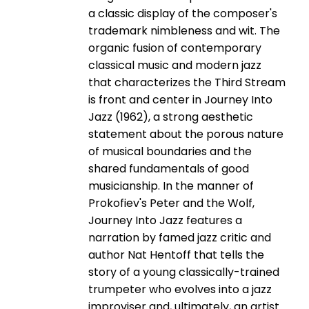
a classic display of the composer's
trademark nimbleness and wit. The
organic fusion of contemporary
classical music and modern jazz
that characterizes the Third Stream
is front and center in Journey Into
Jazz (1962), a strong aesthetic
statement about the porous nature
of musical boundaries and the
shared fundamentals of good
musicianship. In the manner of
Prokofiev's Peter and the Wolf,
Journey Into Jazz features a
narration by famed jazz critic and
author Nat Hentoff that tells the
story of a young classically-­trained
trumpeter who evolves into a jazz
improviser and, ultimately, an artist