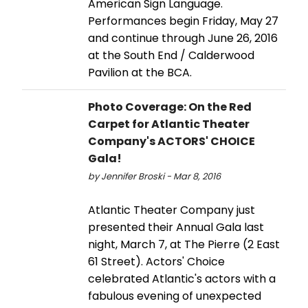
American Sign Language.
Performances begin Friday, May 27
and continue through June 26, 2016
at the South End / Calderwood
Pavilion at the BCA.
Photo Coverage: On the Red
Carpet for Atlantic Theater
Company's ACTORS' CHOICE
Gala!
by Jennifer Broski - Mar 8, 2016
Atlantic Theater Company just
presented their Annual Gala last
night, March 7, at The Pierre (2 East
61 Street). Actors' Choice
celebrated Atlantic's actors with a
fabulous evening of unexpected