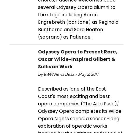
several Odyssey Opera alumni to
the stage including Aaron
Engrebreth (baritone) as Reginald
Bunthorne and Sara Heaton
(soprano) as Patience.
Odyssey Opera to Present Rare,
Oscar Wilde-Inspired Gilbert &
Sullivan Work
by BWW News Desk - May 2, 2017
Described as 'one of the East
Coast's most exciting and best
opera companies (The Arts Fuse),'
Odyssey Opera completes its Wilde
Opera Nights series, a season-long
exploration of operatic works