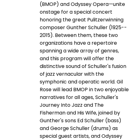
(BMOP) and Odyssey Opera—unite
onstage for a special concert
honoring the great Pulitzer­winning
composer Gunther Schuller (1925-­
2015). Between them, these two
organizations have a repertoire
spanning a wide array of genres,
and this program will offer the
distinctive sound of Schuller's fusion
of jazz vernacular with the
symphonic and operatic world. Gil
Rose will lead BMOP in two enjoyable
narratives for all ages, Schuller's
Journey Into Jazz and The
Fisherman and His Wife, joined by
Gunther's sons Ed Schuller (bass)
and George Schuller (drums) as
special guest artists, and Odyssey