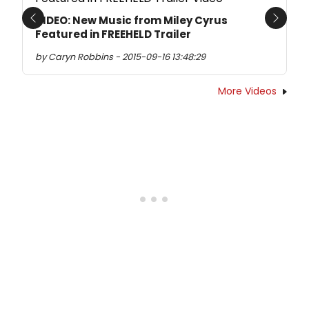
VIDEO: New Music from Miley Cyrus
Previous
Next
Featured in FREEHELD Trailer
by Caryn Robbins - 2015-09-16 13:48:29
More Videos