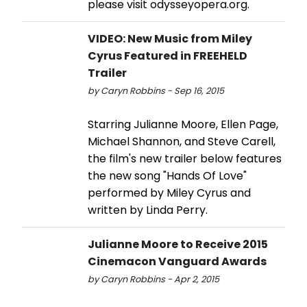
please visit odysseyopera.org.
VIDEO: New Music from Miley
Cyrus Featured in FREEHELD
Trailer
by Caryn Robbins - Sep 16, 2015
Starring Julianne Moore, Ellen Page,
Michael Shannon, and Steve Carell,
the film's new trailer below features
the new song "Hands Of Love"
performed by Miley Cyrus and
written by Linda Perry.
Julianne Moore to Receive 2015
Cinemacon Vanguard Awards
by Caryn Robbins - Apr 2, 2015