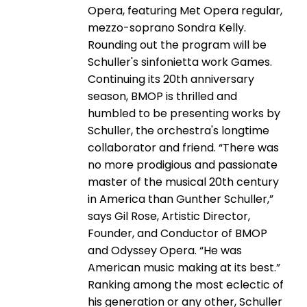
Opera, featuring Met Opera regular,
mezzo-­soprano Sondra Kelly.
Rounding out the program will be
Schuller's sinfonietta work Games.
Continuing its 20th anniversary
season, BMOP is thrilled and
humbled to be presenting works by
Schuller, the orchestra's longtime
collaborator and friend. “There was
no more prodigious and passionate
master of the musical 20th century
in America than Gunther Schuller,”
says Gil Rose, Artistic Director,
Founder, and Conductor of BMOP
and Odyssey Opera. “He was
American music making at its best.”
Ranking among the most eclectic of
his generation or any other, Schuller