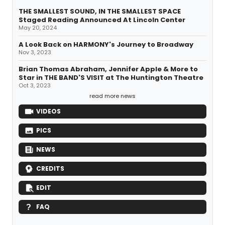
THE SMALLEST SOUND, IN THE SMALLEST SPACE
Staged Reading Announced At Lincoln Center
May 20, 2024
A Look Back on HARMONY's Journey to Broadway
Nov 3, 2023
Brian Thomas Abraham, Jennifer Apple & More to
Star in THE BAND'S VISIT at The Huntington Theatre
Oct 3, 2023
read more news
VIDEOS
PICS
NEWS
CREDITS
EDIT
FAQ