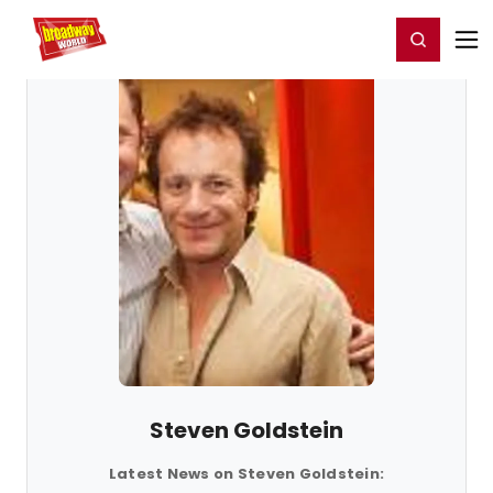
Home
For You
Chat
My Shows
Register/Login
Ga
Register
Login
Steven Goldstein
Latest News on Steven Goldstein: