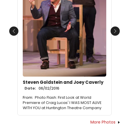
Previous
Next
Steven Goldstein and Joey Caverly
Date:
06/02/2016
From:
Photo Flash: First Look at World
Premiere of Craig Lucas' I WAS MOST ALIVE
WITH YOU at Huntington Theatre Company
More Photos