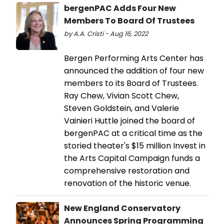
bergenPAC Adds Four New
Members To Board Of Trustees
by A.A. Cristi - Aug 16, 2022
Bergen Performing Arts Center has
announced the addition of four new
members to its Board of Trustees.
Ray Chew, Vivian Scott Chew,
Steven Goldstein, and Valerie
Vainieri Huttle joined the board of
bergenPAC at a critical time as the
storied theater's $15 million Invest in
the Arts Capital Campaign funds a
comprehensive restoration and
renovation of the historic venue.
New England Conservatory
Announces Spring Programming