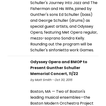
Schuller's Journey Into Jazz and The
Fisherman and His Wife, joined by
Gunther's sons Ed Schuller (bass)
and George Schuller (drums) as
special guest artists, and Odyssey
Opera, featuring Met Opera regular,
mezzo-­soprano Sondra Kelly.
Rounding out the program will be
Schuller's sinfonietta work Games.
Odyssey Opera and BMOP to
Present Gunther Schuller
Memorial Concert, 11/22
by Matt Smith - Oct 30, 2015
Boston, MA — Two of Boston's
leading musical ensembles—the
Boston Modern Orchestra Project