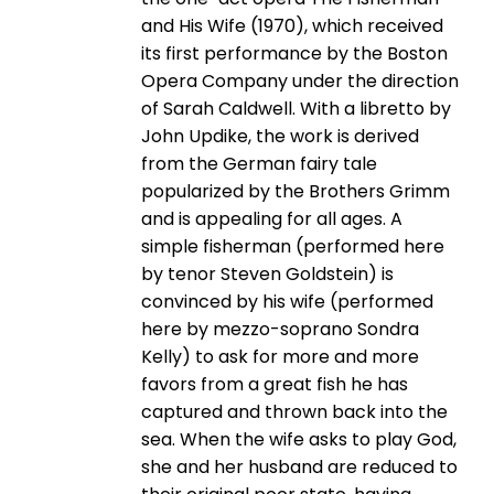
and His Wife (1970), which received
its first performance by the Boston
Opera Company under the direction
of Sarah Caldwell. With a libretto by
John Updike, the work is derived
from the German fairy tale
popularized by the Brothers Grimm
and is appealing for all ages. A
simple fisherman (performed here
by tenor Steven Goldstein) is
convinced by his wife (performed
here by mezzo-­soprano Sondra
Kelly) to ask for more and more
favors from a great fish he has
captured and thrown back into the
sea. When the wife asks to play God,
she and her husband are reduced to