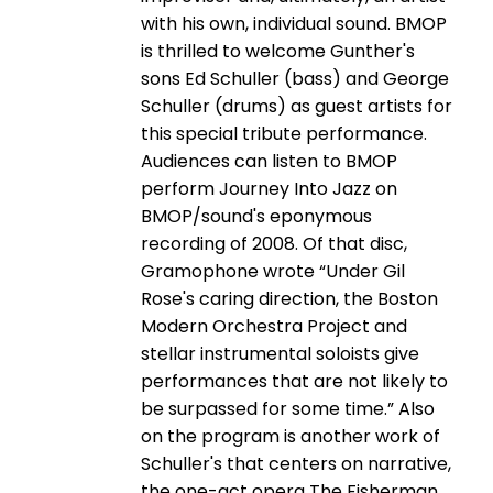
with his own, individual sound. BMOP
is thrilled to welcome Gunther's
sons Ed Schuller (bass) and George
Schuller (drums) as guest artists for
this special tribute performance.
Audiences can listen to BMOP
perform Journey Into Jazz on
BMOP/sound's eponymous
recording of 2008. Of that disc,
Gramophone wrote “Under Gil
Rose's caring direction, the Boston
Modern Orchestra Project and
stellar instrumental soloists give
performances that are not likely to
be surpassed for some time.” Also
on the program is another work of
Schuller's that centers on narrative,
the one-­act opera The Fisherman