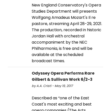
New England Conservatory's Opera
Studies Department will presents
Wolfgang Amadeus Mozart's Il re
pastore, streaming April 28-29, 2021.
The production, recorded in historic
Jordan Hall with orchestral
accompaniment by the NEC
Philharmonia, is free and will be
available at the scheduled
broadcast times.
Odyssey Opera Performs Rare
Gilbert & Sullivan Work 6/2-3
by A.A. Cristi - May 19, 2017
Described as “one of the East
Coast's most exciting and best
opera companies (The Arts