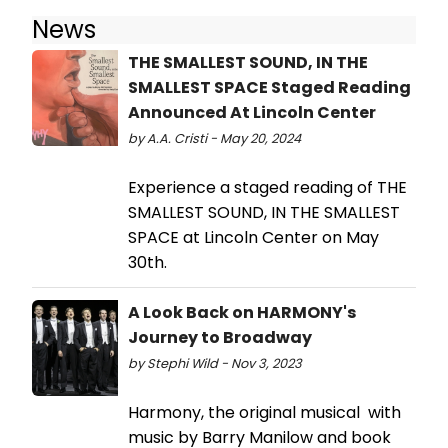
News
THE SMALLEST SOUND, IN THE
SMALLEST SPACE Staged Reading
Announced At Lincoln Center
by A.A. Cristi - May 20, 2024
Experience a staged reading of THE
SMALLEST SOUND, IN THE SMALLEST
SPACE at Lincoln Center on May
30th.
A Look Back on HARMONY's
Journey to Broadway
by Stephi Wild - Nov 3, 2023
Harmony, the original musical with
music by Barry Manilow and book