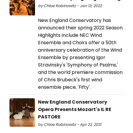
by Chloe Rabinowitz - Jan 13, 2022
New England Conservatory has
announced their spring 2022 Season.
Highlights include NEC Wind
Ensemble and Choirs offer a 50th
anniversary celebration of the Wind
Ensemble by presenting Igor
Stravinsky's 'Symphony of Psalms,'
and the world premiere commission
of Chris Brubeck's first wind
ensemble piece, 'Fifty'.
New England Conservatory
Opera Presents Mozart's IL RE
PASTORE
by Chloe Rabinowitz - Apr 22, 2021