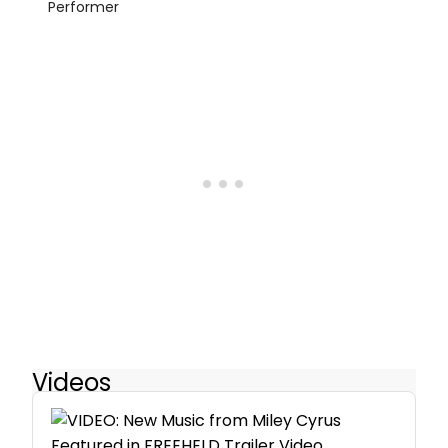
Performer
Videos