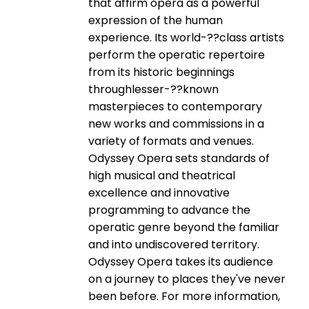
that affirm opera as a powerful
expression of the human
experience. Its world-­??class artists
perform the operatic repertoire
from its historic beginnings
throughlesser-­??known
masterpieces to contemporary
new works and commissions in a
variety of formats and venues.
Odyssey Opera sets standards of
high musical and theatrical
excellence and innovative
programming to advance the
operatic genre beyond the familiar
and into undiscovered territory.
Odyssey Opera takes its audience
on a journey to places they've never
been before. For more information,