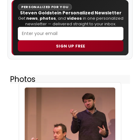
PERSONALIZED FOR YOU
Steven Goldstein Personalized Newsletter
Get
news
,
photos
, and
videos
in one personalized
newsletter — delivered straight to your inbox.
SIGN UP FREE
Photos