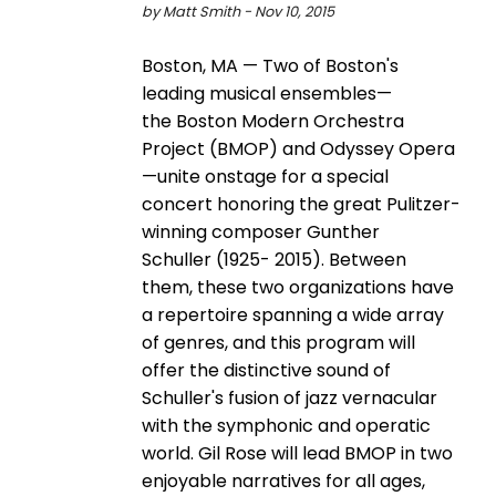
by Matt Smith - Nov 10, 2015
Boston, MA — Two of Boston's
leading musical ensembles—
the Boston Modern Orchestra
Project (BMOP) and Odyssey Opera
—unite onstage for a special
concert honoring the great Pulitzer­
winning composer Gunther
Schuller (1925-­ 2015). Between
them, these two organizations have
a repertoire spanning a wide array
of genres, and this program will
offer the distinctive sound of
Schuller's fusion of jazz vernacular
with the symphonic and operatic
world. Gil Rose will lead BMOP in two
enjoyable narratives for all ages,