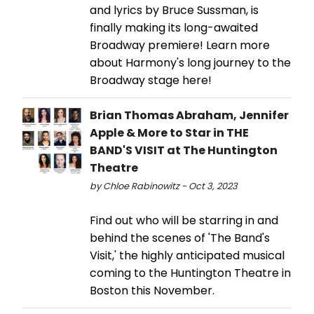
and lyrics by Bruce Sussman, is
finally making its long-awaited
Broadway premiere! Learn more
about Harmony's long journey to the
Broadway stage here!
Brian Thomas Abraham, Jennifer
Apple & More to Star in THE
BAND'S VISIT at The Huntington
Theatre
by Chloe Rabinowitz - Oct 3, 2023
Find out who will be starring in and
behind the scenes of 'The Band's
Visit,' the highly anticipated musical
coming to the Huntington Theatre in
Boston this November.