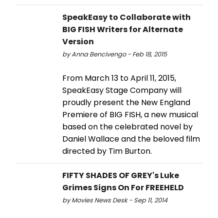
SpeakEasy to Collaborate with
BIG FISH Writers for Alternate
Version
by Anna Bencivengo - Feb 18, 2015
From March 13 to April 11, 2015,
SpeakEasy Stage Company will
proudly present the New England
Premiere of BIG FISH, a new musical
based on the celebrated novel by
Daniel Wallace and the beloved film
directed by Tim Burton.
FIFTY SHADES OF GREY's Luke
Grimes Signs On For FREEHELD
by Movies News Desk - Sep 11, 2014