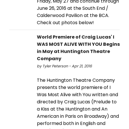
Friday, May 27 and continue through
June 26, 2016 at the South End /
Calderwood Pavilion at the BCA.
Check out photos below!
World Premiere of Craig Lucas' I
WAS MOST ALIVE WITH YOU Begins
in May at Huntington Theatre
Company
by Tyler Peterson - Apr 21, 2016
The Huntington Theatre Company
presents the world premiere of I
Was Most Alive with You written and
directed by Craig Lucas (Prelude to
a Kiss at the Huntington and An
American in Paris on Broadway) and
performed both in English and