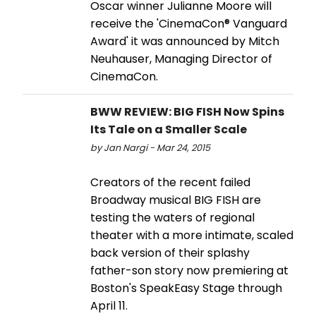
Oscar winner Julianne Moore will
receive the 'CinemaCon® Vanguard
Award' it was announced by Mitch
Neuhauser, Managing Director of
CinemaCon.
BWW REVIEW: BIG FISH Now Spins
Its Tale on a Smaller Scale
by Jan Nargi - Mar 24, 2015
Creators of the recent failed
Broadway musical BIG FISH are
testing the waters of regional
theater with a more intimate, scaled
back version of their splashy
father-son story now premiering at
Boston's SpeakEasy Stage through
April 11.