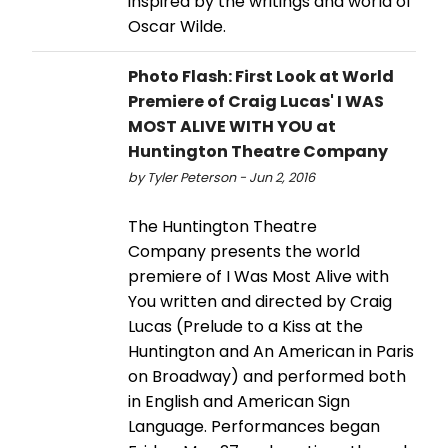
inspired by the writings and world of
Oscar Wilde.
Photo Flash: First Look at World
Premiere of Craig Lucas' I WAS
MOST ALIVE WITH YOU at
Huntington Theatre Company
by Tyler Peterson - Jun 2, 2016
The Huntington Theatre
Company presents the world
premiere of I Was Most Alive with
You written and directed by Craig
Lucas (Prelude to a Kiss at the
Huntington and An American in Paris
on Broadway) and performed both
in English and American Sign
Language. Performances began