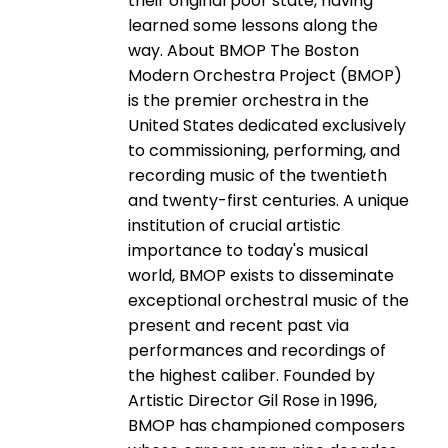
their original poor state, having
learned some lessons along the
way. About BMOP The Boston
Modern Orchestra Project (BMOP)
is the premier orchestra in the
United States dedicated exclusively
to commissioning, performing, and
recording music of the twentieth
and twenty-­first centuries. A unique
institution of crucial artistic
importance to today's musical
world, BMOP exists to disseminate
exceptional orchestral music of the
present and recent past via
performances and recordings of
the highest caliber. Founded by
Artistic Director Gil Rose in 1996,
BMOP has championed composers