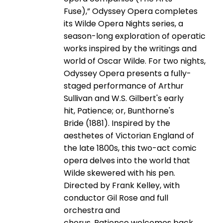
Fuse),” Odyssey Opera completes
its Wilde Opera Nights series, a
season-long exploration of operatic
works inspired by the writings and
world of Oscar Wilde. For two nights,
Odyssey Opera presents a fully-
staged performance of Arthur
Sullivan and W.S. Gilbert's early
hit, Patience; or, Bunthorne's
Bride (1881). Inspired by the
aesthetes of Victorian England of
the late 1800s, this two-act comic
opera delves into the world that
Wilde skewered with his pen.
Directed by Frank Kelley, with
conductor Gil Rose and full
orchestra and
chorus, Patience welcomes back