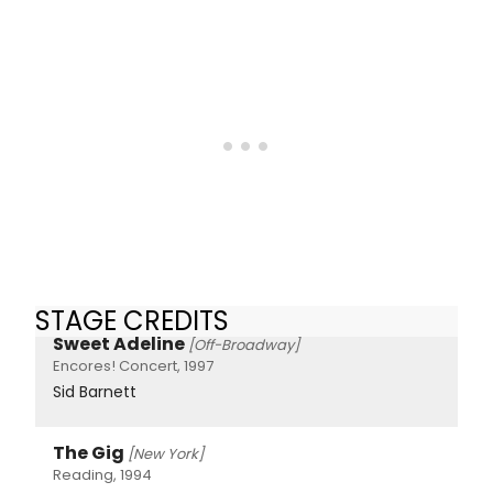
STAGE CREDITS
Sweet Adeline
[Off-Broadway]
Encores! Concert, 1997
Sid Barnett
The Gig
[New York]
Reading, 1994