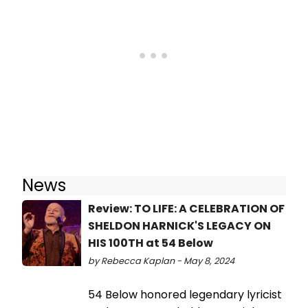
News
Review: TO LIFE: A CELEBRATION OF
SHELDON HARNICK'S LEGACY ON
HIS 100TH at 54 Below
by Rebecca Kaplan - May 8, 2024
54 Below honored legendary lyricist