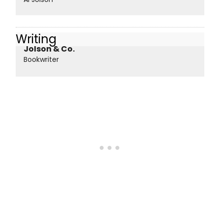
Writing
Jolson & Co.
Bookwriter