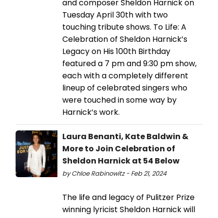
and composer Sheldon Harnick on
Tuesday April 30th with two
touching tribute shows. To Life: A
Celebration of Sheldon Harnick’s
Legacy on His 100th Birthday
featured a 7 pm and 9:30 pm show,
each with a completely different
lineup of celebrated singers who
were touched in some way by
Harnick’s work.
Laura Benanti, Kate Baldwin &
More to Join Celebration of
Sheldon Harnick at 54 Below
by Chloe Rabinowitz - Feb 21, 2024
The life and legacy of Pulitzer Prize
winning lyricist Sheldon Harnick will