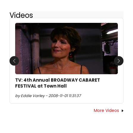
Videos
Previous
Next
TV: 4th Annual BROADWAY CABARET
FESTIVAL at Town Hall
by Eddie Varley - 2008-11-01 11:31:37
More Videos