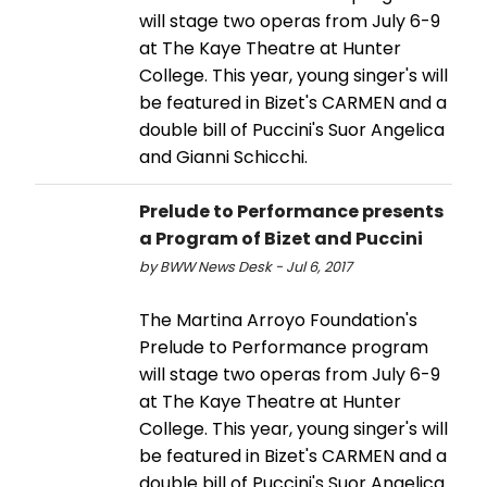
will stage two operas from July 6-9
at The Kaye Theatre at Hunter
College. This year, young singer's will
be featured in Bizet's CARMEN and a
double bill of Puccini's Suor Angelica
and Gianni Schicchi.
Prelude to Performance presents
a Program of Bizet and Puccini
by BWW News Desk - Jul 6, 2017
The Martina Arroyo Foundation's
Prelude to Performance program
will stage two operas from July 6-9
at The Kaye Theatre at Hunter
College. This year, young singer's will
be featured in Bizet's CARMEN and a
double bill of Puccini's Suor Angelica