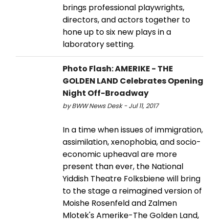
brings professional playwrights,
directors, and actors together to
hone up to six new plays in a
laboratory setting.
Photo Flash: AMERIKE - THE
GOLDEN LAND Celebrates Opening
Night Off-Broadway
by BWW News Desk - Jul 11, 2017
In a time when issues of immigration,
assimilation, xenophobia, and socio-
economic upheaval are more
present than ever, the National
Yiddish Theatre Folksbiene will bring
to the stage a reimagined version of
Moishe Rosenfeld and Zalmen
Mlotek's Amerike-The Golden Land,