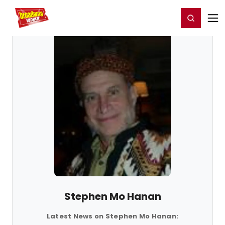
Home
For You
Chat
My Shows
Register/Login
Ga
Register
Login
Stephen Mo Hanan
Latest News on Stephen Mo Hanan: