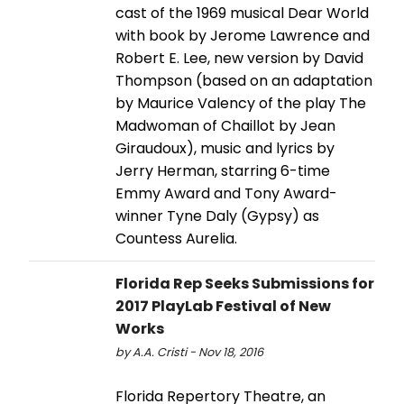
cast of the 1969 musical Dear World
with book by Jerome Lawrence and
Robert E. Lee, new version by David
Thompson (based on an adaptation
by Maurice Valency of the play The
Madwoman of Chaillot by Jean
Giraudoux), music and lyrics by
Jerry Herman, starring 6-time
Emmy Award and Tony Award-
winner Tyne Daly (Gypsy) as
Countess Aurelia.
Florida Rep Seeks Submissions for
2017 PlayLab Festival of New
Works
by A.A. Cristi - Nov 18, 2016
Florida Repertory Theatre, an