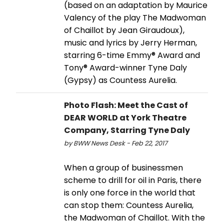
(based on an adaptation by Maurice
Valency of the play The Madwoman
of Chaillot by Jean Giraudoux),
music and lyrics by Jerry Herman,
starring 6-time Emmy® Award and
Tony® Award-winner Tyne Daly
(Gypsy) as Countess Aurelia.
Photo Flash: Meet the Cast of
DEAR WORLD at York Theatre
Company, Starring Tyne Daly
by BWW News Desk - Feb 22, 2017
When a group of businessmen
scheme to drill for oil in Paris, there
is only one force in the world that
can stop them: Countess Aurelia,
the Madwoman of Chaillot. With the