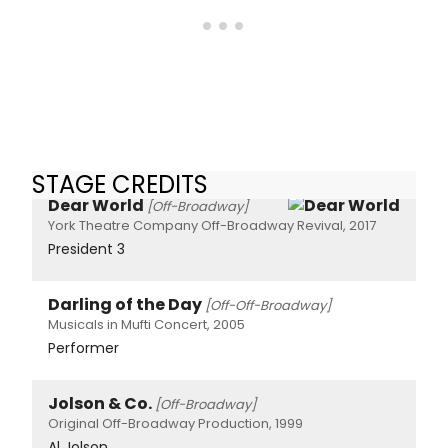
STAGE CREDITS
Dear World
[Off-Broadway]
York Theatre Company Off-Broadway Revival, 2017
President 3
Darling of the Day
[Off-Off-Broadway]
Musicals in Mufti Concert, 2005
Performer
Jolson & Co.
[Off-Broadway]
Original Off-Broadway Production, 1999
Al Jolson