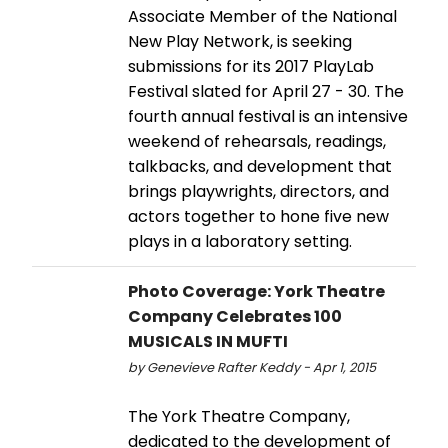
Associate Member of the National
New Play Network, is seeking
submissions for its 2017 PlayLab
Festival slated for April 27 - 30. The
fourth annual festival is an intensive
weekend of rehearsals, readings,
talkbacks, and development that
brings playwrights, directors, and
actors together to hone five new
plays in a laboratory setting.
Photo Coverage: York Theatre
Company Celebrates 100
MUSICALS IN MUFTI
by Genevieve Rafter Keddy - Apr 1, 2015
The York Theatre Company,
dedicated to the development of