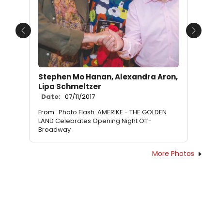
Previous
Next
Stephen Mo Hanan, Alexandra Aron,
Lipa Schmeltzer
Date:
07/11/2017
From:
Photo Flash: AMERIKE - THE GOLDEN
LAND Celebrates Opening Night Off-
Broadway
More Photos