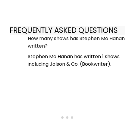
FREQUENTLY ASKED QUESTIONS
How many shows has Stephen Mo Hanan
written?
Stephen Mo Hanan has written 1 shows
including Jolson & Co. (Bookwriter).