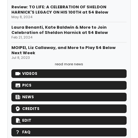
Review: TO LIFE: A CELEBRATION OF SHELDON
HARNICK'S LEGACY ON HIS 100TH at 54 Below
May 8, 2024
Laura Benanti, Kate Baldwin & More to Join
Celebration of Sheldon Harnick at 54 Below
Feb 21, 2024
MOIPEI, Liz Callaway, and More to Play 54 Below
Next Week
Jul 8, 2023
read more news
VIDEOS
PICS
NEWS
CREDITS
EDIT
FAQ