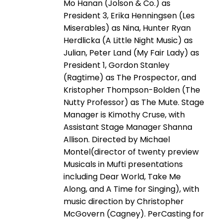
Mo Hanan (Jolson & Co.) as
President 3, Erika Henningsen (Les
Miserables) as Nina, Hunter Ryan
Herdlicka (A Little Night Music) as
Julian, Peter Land (My Fair Lady) as
President 1, Gordon Stanley
(Ragtime) as The Prospector, and
Kristopher Thompson-Bolden (The
Nutty Professor) as The Mute. Stage
Manager is Kimothy Cruse, with
Assistant Stage Manager Shanna
Allison. Directed by Michael
Montel(director of twenty preview
Musicals in Mufti presentations
including Dear World, Take Me
Along, and A Time for Singing), with
music direction by Christopher
McGovern (Cagney). PerCasting for