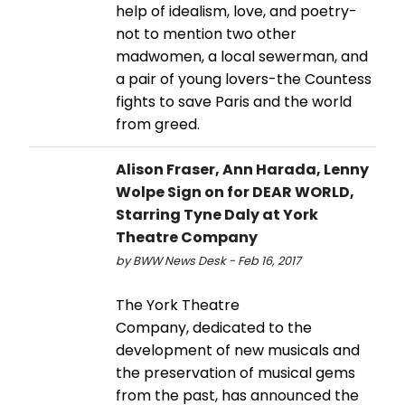
help of idealism, love, and poetry-
not to mention two other
madwomen, a local sewerman, and
a pair of young lovers-the Countess
fights to save Paris and the world
from greed.
Alison Fraser, Ann Harada, Lenny
Wolpe Sign on for DEAR WORLD,
Starring Tyne Daly at York
Theatre Company
by BWW News Desk - Feb 16, 2017
The York Theatre
Company, dedicated to the
development of new musicals and
the preservation of musical gems
from the past, has announced the