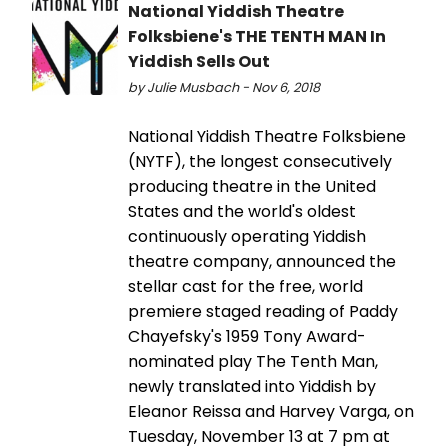
National Yiddish Theatre
Folksbiene's THE TENTH MAN In
Yiddish Sells Out
by Julie Musbach - Nov 6, 2018
National Yiddish Theatre Folksbiene
(NYTF), the longest consecutively
producing theatre in the United
States and the world's oldest
continuously operating Yiddish
theatre company, announced the
stellar cast for the free, world
premiere staged reading of Paddy
Chayefsky's 1959 Tony Award-
nominated play The Tenth Man,
newly translated into Yiddish by
Eleanor Reissa and Harvey Varga, on
Tuesday, November 13 at 7 pm at