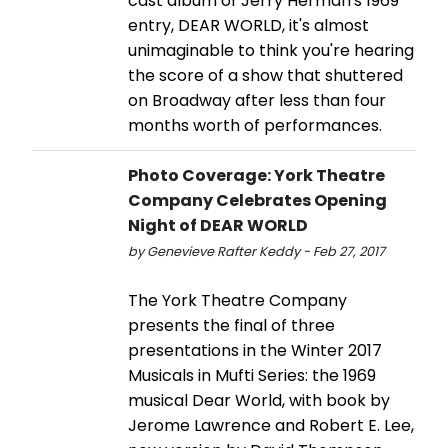
cast album of Jerry Herman's 1969
entry, DEAR WORLD, it's almost
unimaginable to think you're hearing
the score of a show that shuttered
on Broadway after less than four
months worth of performances.
Photo Coverage: York Theatre
Company Celebrates Opening
Night of DEAR WORLD
by Genevieve Rafter Keddy - Feb 27, 2017
The York Theatre Company
presents the final of three
presentations in the Winter 2017
Musicals in Mufti Series: the 1969
musical Dear World, with book by
Jerome Lawrence and Robert E. Lee,