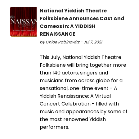
National Yiddish Theatre
Folksbiene Announces Cast And
Cameos In: A YIDDISH
RENAISSANCE
by Chloe Rabinowitz - Jul 7, 2021
This July, National Yiddish Theatre
Folksbiene will bring together more
than 140 actors, singers and
musicians from across globe for a
sensational, one-time event - A
Yiddish Renaissance: A Virtual
Concert Celebration - filled with
music and appearances by some of
the most renowned Yiddish
performers.