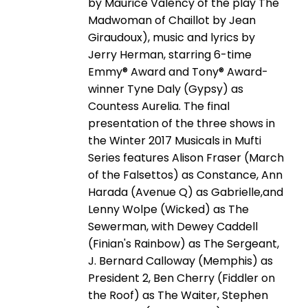
by Maurice Valency of the play The
Madwoman of Chaillot by Jean
Giraudoux), music and lyrics by
Jerry Herman, starring 6-time
Emmy® Award and Tony® Award-
winner Tyne Daly (Gypsy) as
Countess Aurelia. The final
presentation of the three shows in
the Winter 2017 Musicals in Mufti
Series features Alison Fraser (March
of the Falsettos) as Constance, Ann
Harada (Avenue Q) as Gabrielle,and
Lenny Wolpe (Wicked) as The
Sewerman, with Dewey Caddell
(Finian's Rainbow) as The Sergeant,
J. Bernard Calloway (Memphis) as
President 2, Ben Cherry (Fiddler on
the Roof) as The Waiter, Stephen