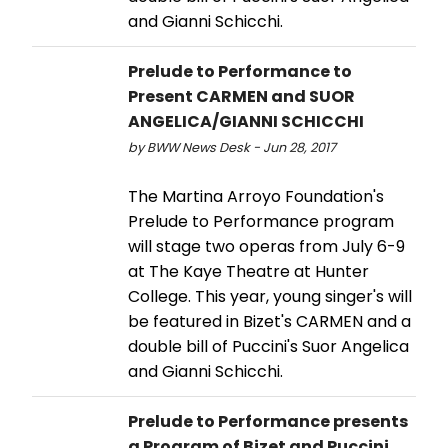
and Gianni Schicchi.
Prelude to Performance to
Present CARMEN and SUOR
ANGELICA/GIANNI SCHICCHI
by BWW News Desk - Jun 28, 2017
The Martina Arroyo Foundation's
Prelude to Performance program
will stage two operas from July 6-9
at The Kaye Theatre at Hunter
College. This year, young singer's will
be featured in Bizet's CARMEN and a
double bill of Puccini's Suor Angelica
and Gianni Schicchi.
Prelude to Performance presents
a Program of Bizet and Puccini