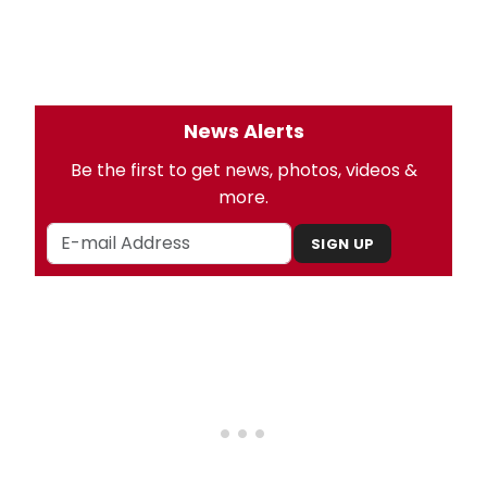
News Alerts
Be the first to get news, photos, videos &
more.
SIGN UP