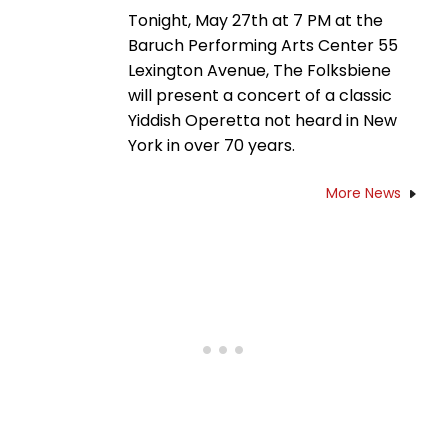
Tonight, May 27th at 7 PM at the
Baruch Performing Arts Center 55
Lexington Avenue, The Folksbiene
will present a concert of a classic
Yiddish Operetta not heard in New
York in over 70 years.
More News