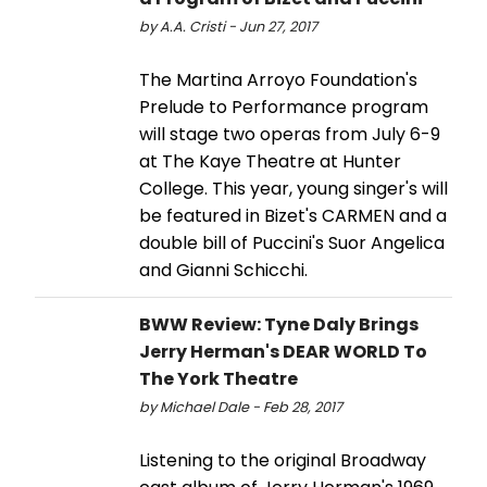
by A.A. Cristi - Jun 27, 2017
The Martina Arroyo Foundation's
Prelude to Performance program
will stage two operas from July 6-9
at The Kaye Theatre at Hunter
College. This year, young singer's will
be featured in Bizet's CARMEN and a
double bill of Puccini's Suor Angelica
and Gianni Schicchi.
BWW Review: Tyne Daly Brings
Jerry Herman's DEAR WORLD To
The York Theatre
by Michael Dale - Feb 28, 2017
Listening to the original Broadway