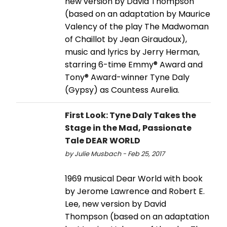
new version by David Thompson
(based on an adaptation by Maurice
Valency of the play The Madwoman
of Chaillot by Jean Giraudoux),
music and lyrics by Jerry Herman,
starring 6-time Emmy® Award and
Tony® Award-winner Tyne Daly
(Gypsy) as Countess Aurelia.
First Look: Tyne Daly Takes the
Stage in the Mad, Passionate
Tale DEAR WORLD
by Julie Musbach - Feb 25, 2017
1969 musical Dear World with book
by Jerome Lawrence and Robert E.
Lee, new version by David
Thompson (based on an adaptation