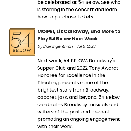
be celebrated at 54 Below. See who
is starring in the concert and learn
how to purchase tickets!
MOIPEI, Liz Callaway, and More to
Play 54 Below Next Week
by Blair Ingenthron - Jul 8, 2023
Next week, 54 BELOW, Broadway's
Supper Club and 2022 Tony Awards
Honoree for Excellence in the
Theatre, presents some of the
brightest stars from Broadway,
cabaret, jazz, and beyond. 54 Below
celebrates Broadway musicals and
writers of the past and present,
promoting an ongoing engagement
with their work.