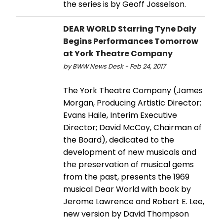
the series is by Geoff Josselson.
DEAR WORLD Starring Tyne Daly
Begins Performances Tomorrow
at York Theatre Company
by BWW News Desk - Feb 24, 2017
The York Theatre Company (James
Morgan, Producing Artistic Director;
Evans Haile, Interim Executive
Director; David McCoy, Chairman of
the Board), dedicated to the
development of new musicals and
the preservation of musical gems
from the past, presents the 1969
musical Dear World with book by
Jerome Lawrence and Robert E. Lee,
new version by David Thompson