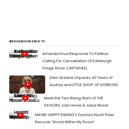
BROADWAYWORLD TV
Amanda Knox Responds To Petition
Calling For Cancellation Of Edinburgh
Fringe Show CARTWHEEL
Ellen Greene Unpacks 40 Years of
Audrey and LITTLE SHOP OF HORRORS
Meet the Two Rising Stars of THE
SAVIORS, Ivan Howe & Julius Rinzel
MAYBE HAPPY ENDING's Zachary Noah Piser
Records 'World Within My Room'