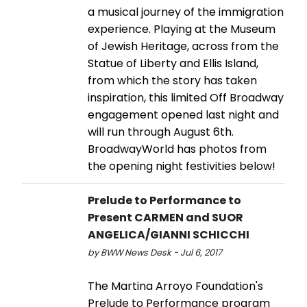
a musical journey of the immigration
experience. Playing at the Museum
of Jewish Heritage, across from the
Statue of Liberty and Ellis Island,
from which the story has taken
inspiration, this limited Off Broadway
engagement opened last night and
will run through August 6th.
BroadwayWorld has photos from
the opening night festivities below!
Prelude to Performance to
Present CARMEN and SUOR
ANGELICA/GIANNI SCHICCHI
by BWW News Desk - Jul 6, 2017
The Martina Arroyo Foundation's
Prelude to Performance program