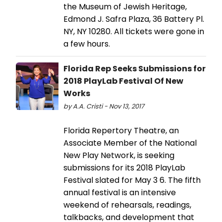
the Museum of Jewish Heritage,
Edmond J. Safra Plaza, 36 Battery Pl.
NY, NY 10280. All tickets were gone in
a few hours.
Florida Rep Seeks Submissions for
2018 PlayLab Festival Of New
Works
by A.A. Cristi - Nov 13, 2017
Florida Repertory Theatre, an
Associate Member of the National
New Play Network, is seeking
submissions for its 2018 PlayLab
Festival slated for May 3 6. The fifth
annual festival is an intensive
weekend of rehearsals, readings,
talkbacks, and development that