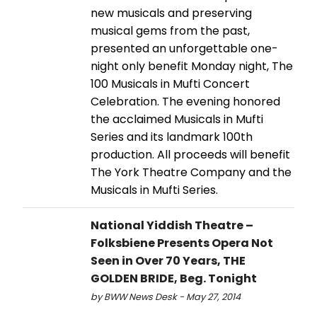
new musicals and preserving
musical gems from the past,
presented an unforgettable one-
night only benefit Monday night, The
100 Musicals in Mufti Concert
Celebration. The evening honored
the acclaimed Musicals in Mufti
Series and its landmark 100th
production. All proceeds will benefit
The York Theatre Company and the
Musicals in Mufti Series.
National Yiddish Theatre –
Folksbiene Presents Opera Not
Seen in Over 70 Years, THE
GOLDEN BRIDE, Beg. Tonight
by BWW News Desk - May 27, 2014