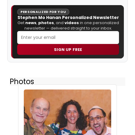
PERSONALIZED FOR YOU
Stephen Mo Hanan Personalized Newsletter
Get
news
,
photos
, and
videos
in one personalized
newsletter — delivered straight to your inbox.
SIGN UP FREE
Photos