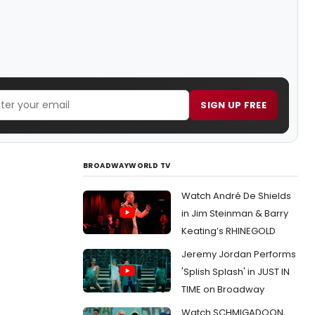
SIGN UP FREE
BROADWAYWORLD TV
Watch André De Shields
in Jim Steinman & Barry
Keating’s RHINEGOLD
Jeremy Jordan Performs
'Splish Splash' in JUST IN
TIME on Broadway
Watch SCHMIGADOON,