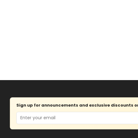
Sign up for announcements and exclusive discounts on 
Email