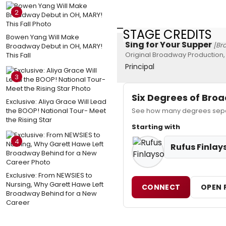
2
STAGE CREDITS
Bowen Yang Will Make
Sing for Your Supper
[Br
Broadway Debut in OH, MARY!
Original Broadway Production,
This Fall
Principal
3
Six Degrees of Br
Exclusive: Aliya Grace Will Lead
the BOOP! National Tour- Meet
See how many degrees separa
the Rising Star
Starting with
4
Rufus Finlay
Exclusive: From NEWSIES to
Nursing, Why Garett Hawe Left
CONNECT
OPEN 
Broadway Behind for a New
Career