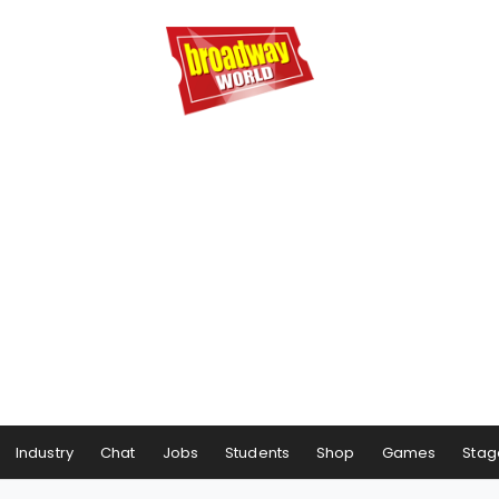
Industry
Chat
Jobs
Students
Shop
Games
Stag