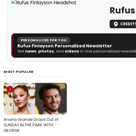
Rufus
CREDIT
PERSONALIZED FOR YOU
Rufus Finlayson Personalized Newsletter
Get
news
,
photos
, and
videos
in one personalized newslett
MOST POPULAR
1
Ariana Grande Drops Out of
SUNDAY IN THE PARK WITH
GEORGE