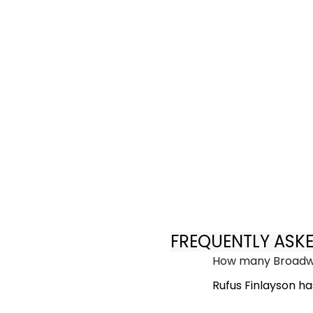
FREQUENTLY ASK
How many Broadwa
Rufus Finlayson h