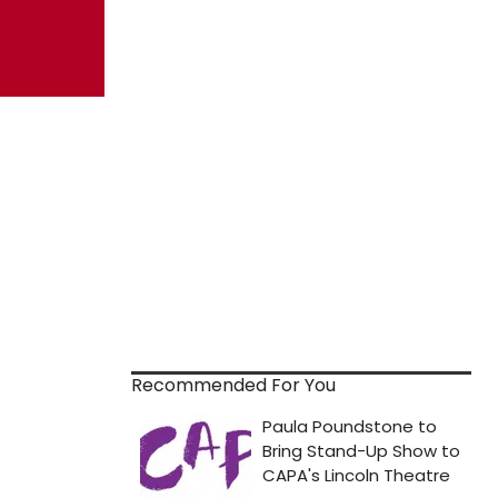
Recommended For You