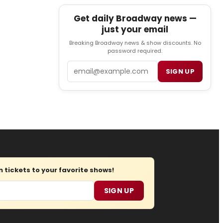
Get daily Broadway news —
just your email
Breaking Broadway news & show discounts. No
password required.
Email
SIGN UP
tickets to your favorite shows!
SIGN UP