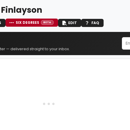
 Finlayson
SIX DEGREES
S
EDIT
FAQ
BETA
er — delivered straight to your inbox.