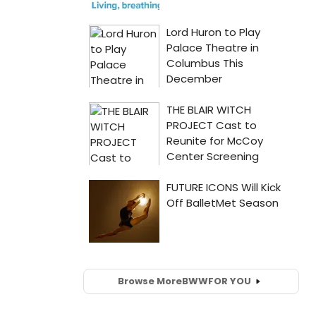
Browse More
BWW
FOR YOU