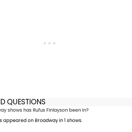
ED QUESTIONS
y shows has Rufus Finlayson been in?
as appeared on Broadway in 1 shows.