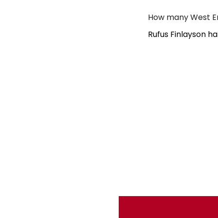
How many West End
Rufus Finlayson h