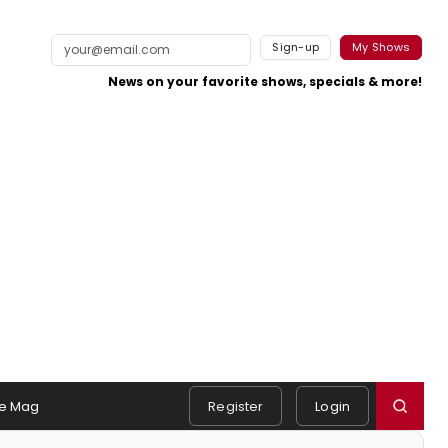
Sign-up
My Shows
News on your favorite shows, specials & more!
e Mag
Register
Login