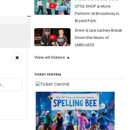
LITTLE SHOP & More
Perform at Broadway in
Bryant Park
Drew & Lea Lachey Break
Down the Music of
LABEL•LESS
×
View all Videos
TICKET CENTRAL