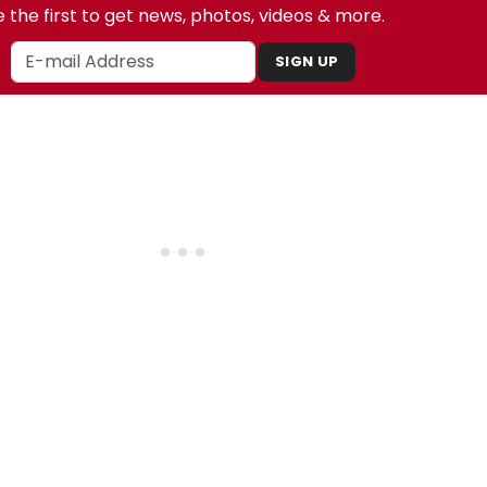
 the first to get news, photos, videos & more.
SIGN UP