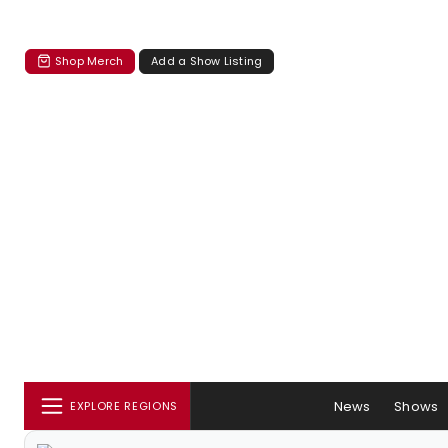
Shop Merch
Add a Show Listing
News
Shows
EXPLORE REGIONS