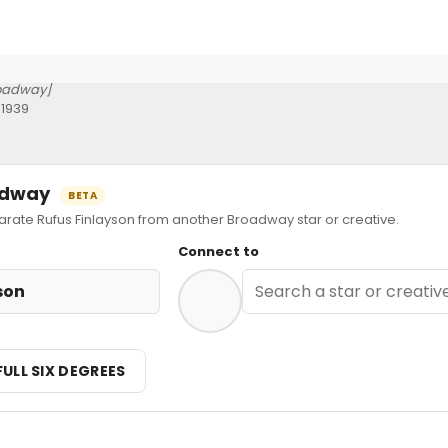
oadway]
 1939
oadway
BETA
te Rufus Finlayson from another Broadway star or creative.
Connect to
son
FULL SIX DEGREES