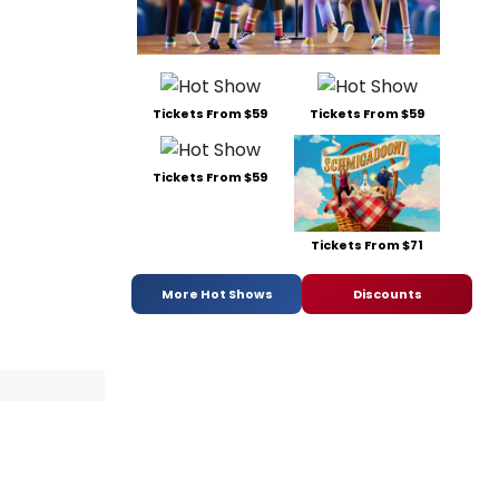
Tickets From $59
Tickets From $59
Tickets From $59
Tickets From $71
More Hot Shows
Discounts