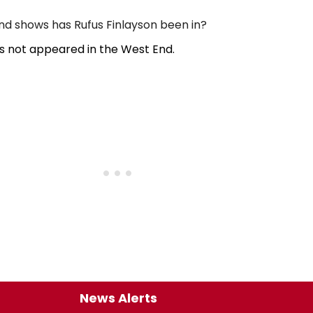
 shows has Rufus Finlayson been in?
as not appeared in the West End.
News Alerts