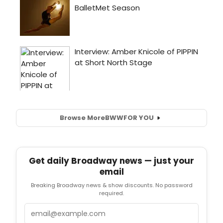
Browse More
BWW
FOR YOU
Get daily Broadway news — just your
email
Breaking Broadway news & show discounts. No password
required.
Email