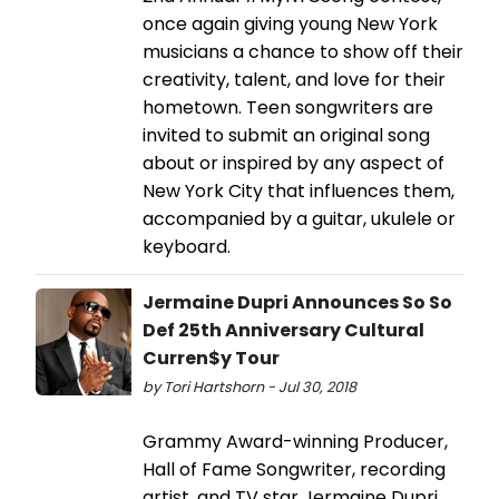
once again giving young New York
musicians a chance to show off their
creativity, talent, and love for their
hometown. Teen songwriters are
invited to submit an original song
about or inspired by any aspect of
New York City that influences them,
accompanied by a guitar, ukulele or
keyboard.
Jermaine Dupri Announces So So
Def 25th Anniversary Cultural
Curren$y Tour
by Tori Hartshorn - Jul 30, 2018
Grammy Award-winning Producer,
Hall of Fame Songwriter, recording
artist, and TV star Jermaine Dupri,