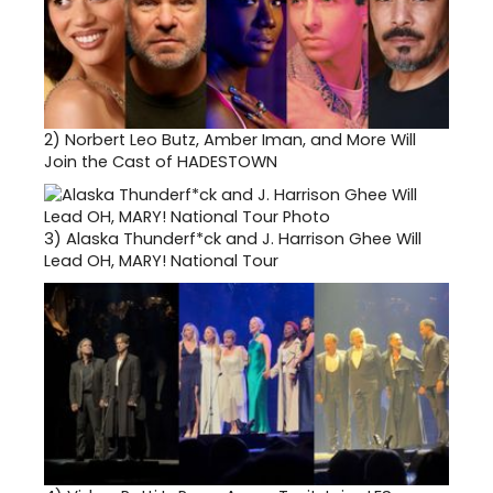
2)
Norbert Leo Butz, Amber Iman, and More Will
Join the Cast of HADESTOWN
3)
Alaska Thunderf*ck and J. Harrison Ghee Will
Lead OH, MARY! National Tour