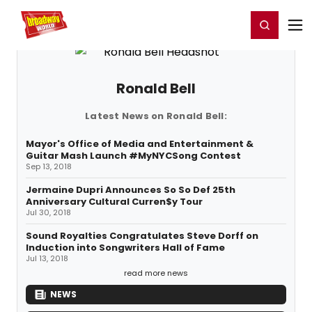
Home
For You
Chat
My Shows
Register/Login
Ga
Register
Login
Ronald Bell
Latest News on Ronald Bell:
Mayor's Office of Media and Entertainment &
Guitar Mash Launch #MyNYCSong Contest
Sep 13, 2018
Jermaine Dupri Announces So So Def 25th
Anniversary Cultural Curren$y Tour
Jul 30, 2018
Sound Royalties Congratulates Steve Dorff on
Induction into Songwriters Hall of Fame
Jul 13, 2018
read more news
NEWS