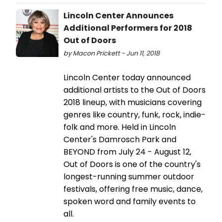
Lincoln Center Announces
Additional Performers for 2018
Out of Doors
by Macon Prickett - Jun 11, 2018
Lincoln Center today announced
additional artists to the Out of Doors
2018 lineup, with musicians covering
genres like country, funk, rock, indie-
folk and more. Held in Lincoln
Center's Damrosch Park and
BEYOND from July 24 - August 12,
Out of Doors is one of the country's
longest-running summer outdoor
festivals, offering free music, dance,
spoken word and family events to
all.