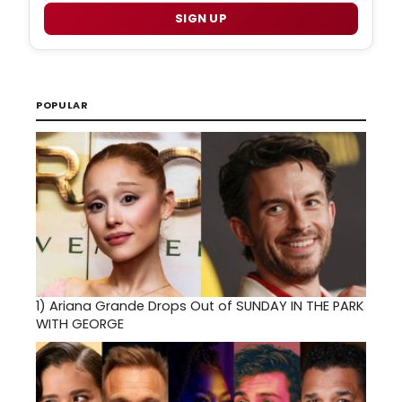
SIGN UP
POPULAR
1)
Ariana Grande Drops Out of SUNDAY IN THE PARK
WITH GEORGE