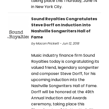
taking place this Thursday, June 14
in New York City.
Sound Royalties Congratulates
Steve Dorff on Induction into
Nashville Songwriters Hall of
Fame
by Macon Prickett - Jun 12, 2018
Music industry finance firm Sound
Royalties today is congratulating its
valued friend, legendary songwriter
and composer Steve Dorff, for his
upcoming induction into the
Nashville Songwriters Hall of Fame.
Dorff will be honored at the 49th
Annual Induction and Awards
ceremony, taking place this