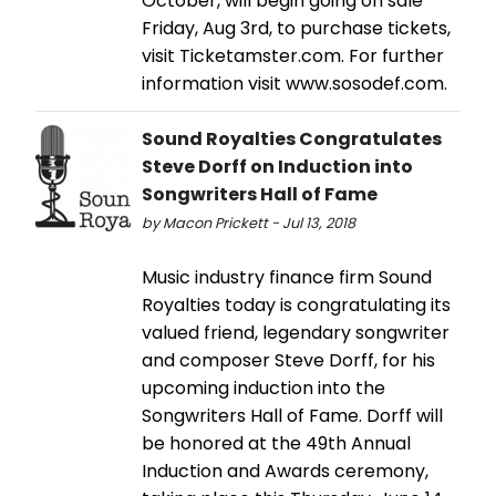
October, will begin going on sale
Friday, Aug 3rd, to purchase tickets,
visit Ticketamster.com. For further
information visit www.sosodef.com.
Sound Royalties Congratulates
Steve Dorff on Induction into
Songwriters Hall of Fame
by Macon Prickett - Jul 13, 2018
Music industry finance firm Sound
Royalties today is congratulating its
valued friend, legendary songwriter
and composer Steve Dorff, for his
upcoming induction into the
Songwriters Hall of Fame. Dorff will
be honored at the 49th Annual
Induction and Awards ceremony,