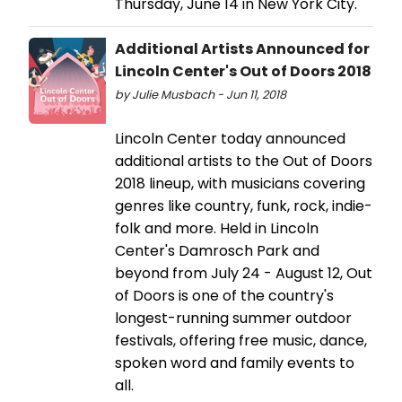
Thursday, June 14 in New York City.
Additional Artists Announced for
Lincoln Center's Out of Doors 2018
by Julie Musbach - Jun 11, 2018
Lincoln Center today announced
additional artists to the Out of Doors
2018 lineup, with musicians covering
genres like country, funk, rock, indie-
folk and more. Held in Lincoln
Center's Damrosch Park and
beyond from July 24 - August 12, Out
of Doors is one of the country's
longest-running summer outdoor
festivals, offering free music, dance,
spoken word and family events to
all.