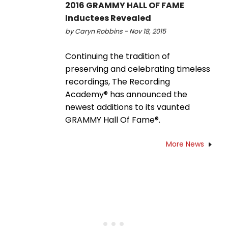
2016 GRAMMY HALL OF FAME
Inductees Revealed
by Caryn Robbins - Nov 18, 2015
Continuing the tradition of
preserving and celebrating timeless
recordings, The Recording
Academy® has announced the
newest additions to its vaunted
GRAMMY Hall Of Fame®.
More News