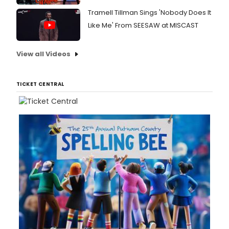
Tramell Tillman Sings 'Nobody Does It
Like Me' From SEESAW at MISCAST
View all Videos
TICKET CENTRAL