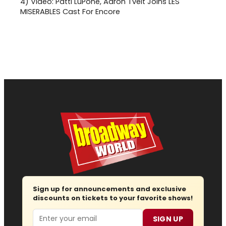
4)
Video: Patti LuPone, Aaron Tveit Joins LES
MISERABLES Cast For Encore
Sign up for announcements and exclusive
discounts on tickets to your favorite shows!
Email
SIGN UP