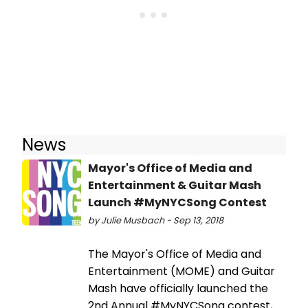
News
Mayor's Office of Media and
Entertainment & Guitar Mash
Launch #MyNYCSong Contest
by Julie Musbach - Sep 13, 2018
The Mayor's Office of Media and
Entertainment (MOME) and Guitar
Mash have officially launched the
2nd Annual #MyNYCSong contest,