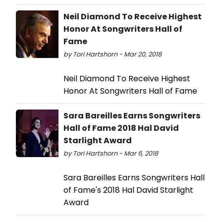
Neil Diamond To Receive Highest
Honor At Songwriters Hall of
Fame
by Tori Hartshorn - Mar 20, 2018
Neil Diamond To Receive Highest
Honor At Songwriters Hall of Fame
Sara Bareilles Earns Songwriters
Hall of Fame 2018 Hal David
Starlight Award
by Tori Hartshorn - Mar 6, 2018
Sara Bareilles Earns Songwriters Hall
of Fame's 2018 Hal David Starlight
Award