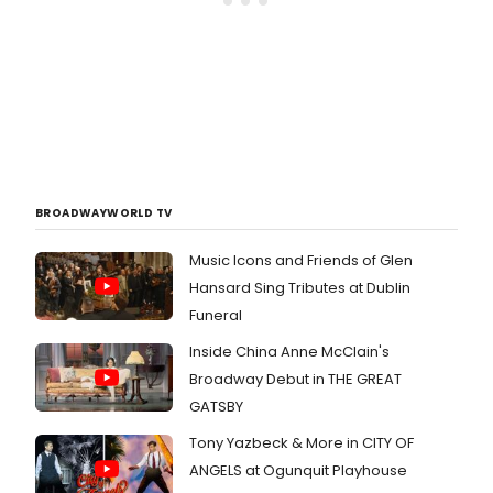
BROADWAYWORLD TV
Music Icons and Friends of Glen
Hansard Sing Tributes at Dublin
Funeral
Inside China Anne McClain's
Broadway Debut in THE GREAT
GATSBY
Tony Yazbeck & More in CITY OF
ANGELS at Ogunquit Playhouse