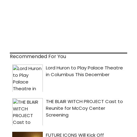
Recommended For You