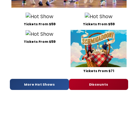
Tickets From $59
Tickets From $59
Tickets From $59
Tickets From $71
More Hot Shows
Discounts