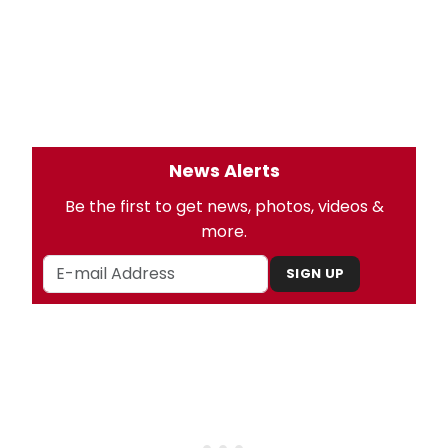
News Alerts
Be the first to get news, photos, videos &
more.
SIGN UP