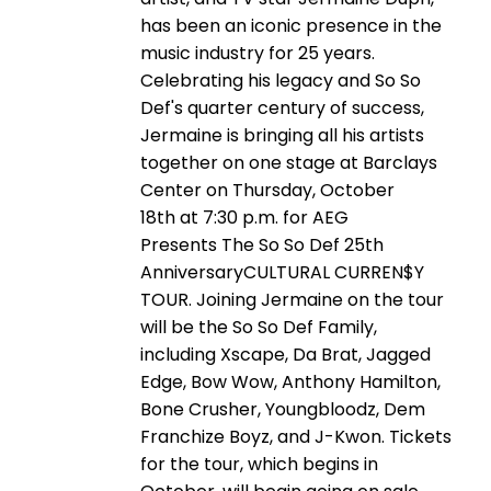
has been an iconic presence in the
music industry for 25 years.
Celebrating his legacy and So So
Def's quarter century of success,
Jermaine is bringing all his artists
together on one stage at Barclays
Center on Thursday, October
18th at 7:30 p.m. for AEG
Presents The So So Def 25th
AnniversaryCULTURAL CURREN$Y
TOUR. Joining Jermaine on the tour
will be the So So Def Family,
including Xscape, Da Brat, Jagged
Edge, Bow Wow, Anthony Hamilton,
Bone Crusher, Youngbloodz, Dem
Franchize Boyz, and J-Kwon. Tickets
for the tour, which begins in