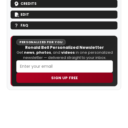
CREDITS
EDIT
FAQ
PERSONALIZED FOR YOU
Ronald Bell Personalized Newsletter
Get
news
,
photos
, and
videos
in one personalized
newsletter — delivered straight to your inbox.
SIGN UP FREE