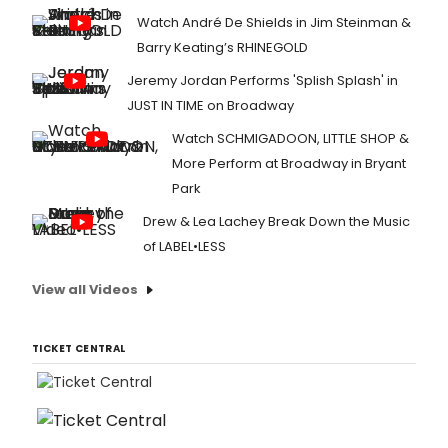
Watch André De Shields in Jim Steinman &
Barry Keating’s RHINEGOLD
Jeremy Jordan Performs 'Splish Splash' in
JUST IN TIME on Broadway
Watch SCHMIGADOON, LITTLE SHOP &
More Perform at Broadway in Bryant
Park
Drew & Lea Lachey Break Down the Music
of LABEL•LESS
View all Videos
TICKET CENTRAL