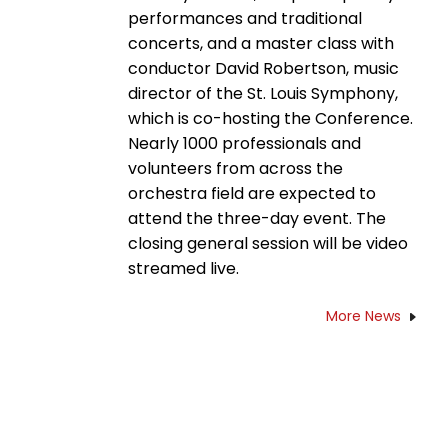
performances and traditional
concerts, and a master class with
conductor David Robertson, music
director of the St. Louis Symphony,
which is co-hosting the Conference.
Nearly 1000 professionals and
volunteers from across the
orchestra field are expected to
attend the three-day event. The
closing general session will be video
streamed live.
More News