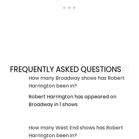
FREQUENTLY ASKED QUESTIONS
How many Broadway shows has Robert
Harrington been in?
Robert Harrington has appeared on
Broadway in 1 shows.
How many West End shows has Robert
Harrington been in?