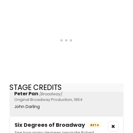
STAGE CREDITS
Peter Pan
[Broadway]
Original Broadway Production, 1954
John Darling
Six Degrees of Broadway
×
BETA
See how many degrees separate Robert