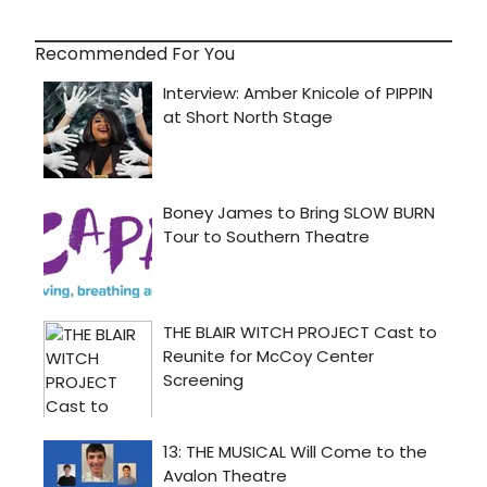
Recommended For You