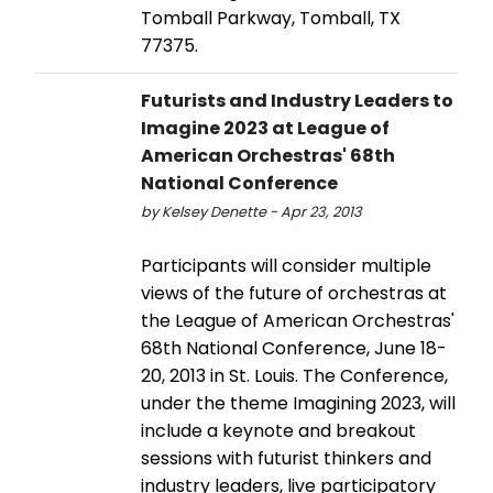
Tomball Parkway, Tomball, TX
77375.
Futurists and Industry Leaders to
Imagine 2023 at League of
American Orchestras' 68th
National Conference
by Kelsey Denette - Apr 23, 2013
Participants will consider multiple
views of the future of orchestras at
the League of American Orchestras'
68th National Conference, June 18-
20, 2013 in St. Louis. The Conference,
under the theme Imagining 2023, will
include a keynote and breakout
sessions with futurist thinkers and
industry leaders, live participatory