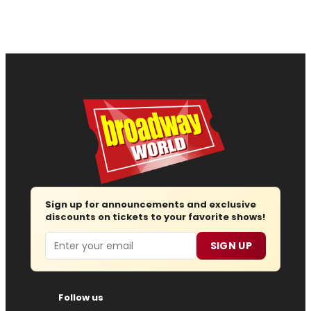
Sign up for announcements and exclusive
discounts on tickets to your favorite shows!
Email
SIGN UP
Follow us