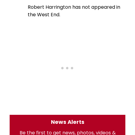
Robert Harrington has not appeared in
the West End.
News Alerts
Be the first to get news, photos, videos &