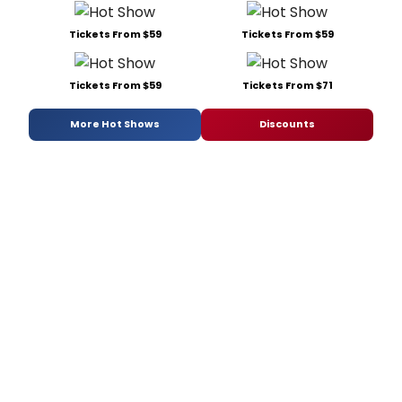
Tickets From $59
Tickets From $59
Tickets From $59
Tickets From $71
More Hot Shows
Discounts