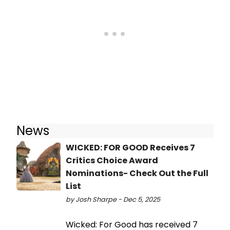
News
WICKED: FOR GOOD Receives 7
Critics Choice Award
Nominations- Check Out the Full
List
by Josh Sharpe - Dec 5, 2025
Wicked: For Good has received 7