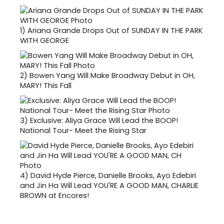
1)
Ariana Grande Drops Out of SUNDAY IN THE PARK
WITH GEORGE
2)
Bowen Yang Will Make Broadway Debut in OH,
MARY! This Fall
3)
Exclusive: Aliya Grace Will Lead the BOOP!
National Tour- Meet the Rising Star
4)
David Hyde Pierce, Danielle Brooks, Ayo Edebiri
and Jin Ha Will Lead YOU'RE A GOOD MAN, CHARLIE
BROWN at Encores!