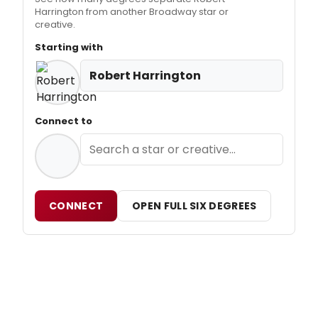
Harrington from another Broadway star or
creative.
Starting with
Robert Harrington
Connect to
CONNECT
OPEN FULL SIX DEGREES