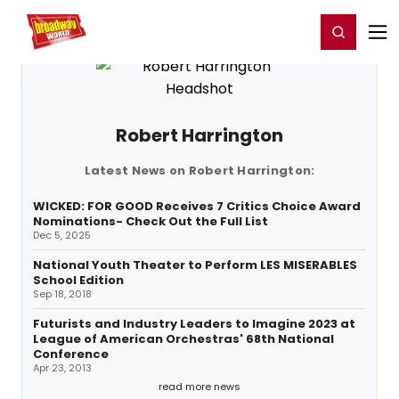
Home
For You
Chat
My Shows
Register/Login
Ga
Register
Login
Robert Harrington
Latest News on Robert Harrington:
WICKED: FOR GOOD Receives 7 Critics Choice Award
Nominations- Check Out the Full List
Dec 5, 2025
National Youth Theater to Perform LES MISERABLES
School Edition
Sep 18, 2018
Futurists and Industry Leaders to Imagine 2023 at
League of American Orchestras' 68th National
Conference
Apr 23, 2013
read more news