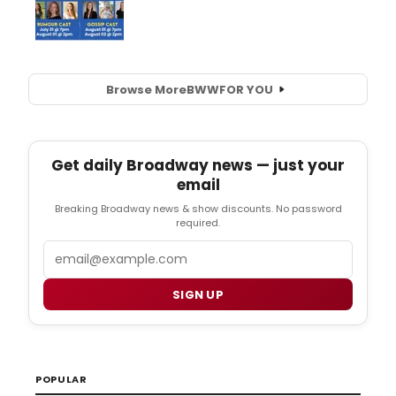
Browse More
BWW
FOR YOU
Get daily Broadway news — just your
email
Breaking Broadway news & show discounts. No password
required.
Email
SIGN UP
POPULAR