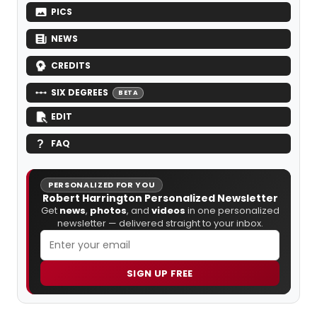
PICS
NEWS
CREDITS
SIX DEGREES
BETA
EDIT
FAQ
PERSONALIZED FOR YOU
Robert Harrington Personalized Newsletter
Get
news
,
photos
, and
videos
in one personalized
newsletter — delivered straight to your inbox.
SIGN UP FREE