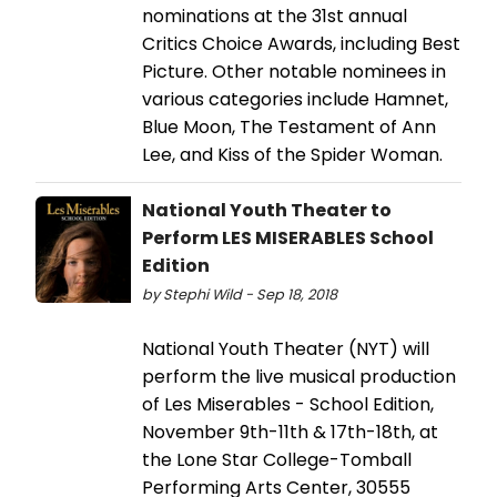
nominations at the 31st annual
Critics Choice Awards, including Best
Picture. Other notable nominees in
various categories include Hamnet,
Blue Moon, The Testament of Ann
Lee, and Kiss of the Spider Woman.
National Youth Theater to
Perform LES MISERABLES School
Edition
by Stephi Wild - Sep 18, 2018
National Youth Theater (NYT) will
perform the live musical production
of Les Miserables - School Edition,
November 9th-11th & 17th-18th, at
the Lone Star College-Tomball
Performing Arts Center, 30555