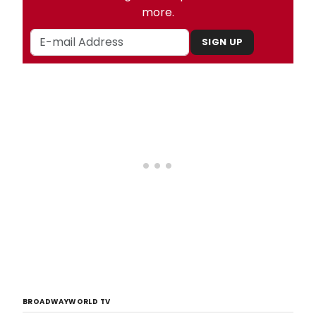
more.
SIGN UP
BROADWAYWORLD TV