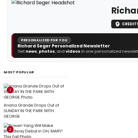
Richa
CREDIT
PERSONALIZED FOR YOU
Richard Seger Personalized Newsletter
Get
news
,
photos
, and
videos
in one personalized newslett
MOST POPULAR
1
Ariana Grande Drops Out of
SUNDAY IN THE PARK WITH
GEORGE
2