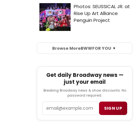
Browse More
BWW
FOR YOU
Get daily Broadway news —
just your email
Breaking Broadway news & show discounts. No
password required.
Email
SIGN UP