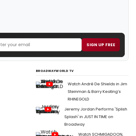
SIGN UP FREE
BROADWAYWORLD TV
Watch André De Shields in Jim
Steinman & Barry Keating’s
RHINEGOLD
Jeremy Jordan Performs 'Splish
Splash' in JUST IN TIME on
Broadway
Watch SCHMIGADOON,