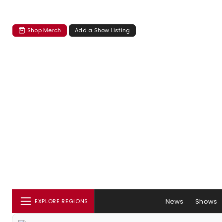
Shop Merch
Add a Show Listing
News
Shows
EXPLORE REGIONS