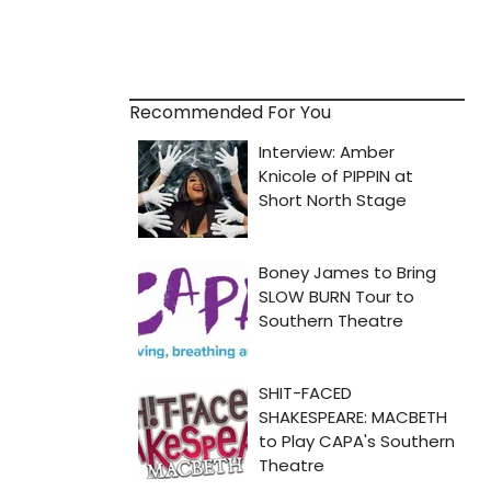
Recommended For You