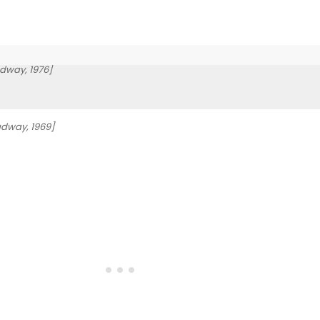
dway, 1976]
adway, 1969]