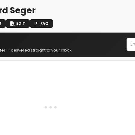
rd Seger
S
EDIT
FAQ
er — delivered straight to your inbox.