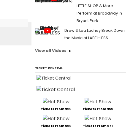
LITTLE SHOP & More
Perform at Broadway in
Bryant Park
Drew & Lea Lachey Break Down
the Music of LABEL•LESS
View all Videos
TICKET CENTRAL
Tickets From $59
Tickets From $59
Tickets From $59
Tickets From $71