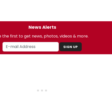
News Alerts
 the first to get news, photos, videos & more.
SIGN UP