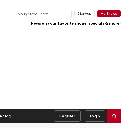
Sign-up
My Shows
News on your favorite shows, specials & more!
e Mag
Register
Login