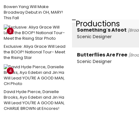
Bowen Yang Will Make
Broadway Debut in OH, MARY!
This Fall
Productions
Something's Afoot
[Broa
3
Scenic Designer
Exclusive: Aliya Grace Will Lead
the BOOP! National Tour- Meet
Butterflies Are Free
[Bro
the Rising Star
Scenic Designer
4
David Hyde Pierce, Danielle
Brooks, Ayo Edebiri and Jin Ha
Will Lead YOU'RE A GOOD MAN,
CHARLIE BROWN at Encores!