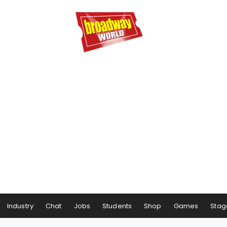
Industry
Chat
Jobs
Students
Shop
Games
Stag