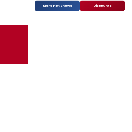
More Hot Shows
Discounts