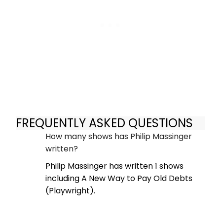
FREQUENTLY ASKED QUESTIONS
How many shows has Philip Massinger
written?
Philip Massinger has written 1 shows
including A New Way to Pay Old Debts
(Playwright).