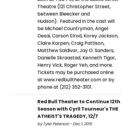
Theatre (121 Christopher Street,
between Bleecker and
Hudson). Featured in the cast will
be Michael Countryman, Angel
Desai, Carson Elrod, Korey Jackson,
Claire Karpen, Craig Pattison,
Matthew Saldivar, Jay O. Sanders,
Danielle Skraastad, Kenneth Tigar,
Henry Vick, Roger Yeh, and more.
Tickets may be purchased online
at www.redbulltheater.com or by
phone at (212) 352-3101.
Red Bull Theater to Continue 12th
Season with Cyril Tourneur's THE
ATHEIST'S TRAGEDY, 12/7
by Tyler Peterson - Dec 1, 2015