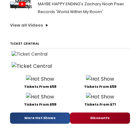
MAYBE HAPPY ENDING's Zachary Noah Piser
Records 'World Within My Room'
View all Videos
TICKET CENTRAL
Tickets From $59
Tickets From $59
Tickets From $59
Tickets From $71
More Hot Shows
Discounts