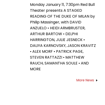
Monday January 11, 7:30pm Red Bull
Theater presents A STAGED
READING OF THE DUKE OF MILAN by
Philip Massinger, with DAVID
ANZUELO • HEIDI ARMBRUSTER,
ARTHUR BARTOW • DELPHI
HARRINGTON, JULIE JESNECK •
DALIYA KARNOVSKY, JASON KRAVITZ
• ALEX MORF • PATRICK PAGE,
STEVEN RATTAZZI • MATTHEW
RAUCH, SAMANTHA SOULE • AND
MORE
More News