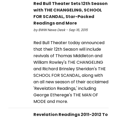
Red Bull Theater Sets 12th Season
with THE CHANGELING, SCHOOL
FOR SCANDAL, Star-Packed
Readings and More
by BWW News Desk - Sep 16, 2015
Red Bull Theater today announced
that their 12th Season will include
revivals of Thomas Middleton and
William Rowley's THE CHANGELING
and Richard Brinsley Sheridan's THE
SCHOOL FOR SCANDAL, along with
an all new season of their acclaimed
'Revelation Readings,' including
George Etherege's THE MAN OF
MODE and more.
Revelation Readings 2011-2012 To