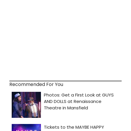
Recommended For You