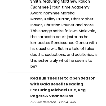
Smith, featuring Matthew Rauch
('Banshee') four-time Academy
Award nominee Marsha
Mason, Kelley Curran, Christopher
Innvar, Christina Rouner and more.
This savage satire follows Malevole,
the sarcastic court jester as he
lambastes Renaissance Genoa with
his caustic wit. But in a tale of false
deaths, seductions, and adulteries, is
this jester truly what he seems to
be?
Red Bull Theater to Open Season
with Gala Benefit Reading
Featuring Michael Urie, Reg
Rogers & Veanne Cox
by Tyler Peterson - Oct 14, 2015