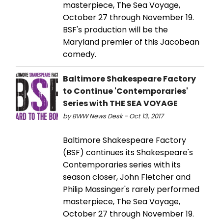
masterpiece, The Sea Voyage,
October 27 through November 19.
BSF's production will be the
Maryland premier of this Jacobean
comedy.
Baltimore Shakespeare Factory
to Continue 'Contemporaries'
Series with THE SEA VOYAGE
by BWW News Desk - Oct 13, 2017
Baltimore Shakespeare Factory
(BSF) continues its Shakespeare's
Contemporaries series with its
season closer, John Fletcher and
Philip Massinger's rarely performed
masterpiece, The Sea Voyage,
October 27 through November 19.