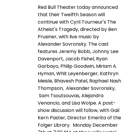
Red Bull Theater today announced
that their Twelfth Season will
continue with Cyril Tourneur's The
Atheist's Tragedy, directed by Ben
Prusiner, with live music by
Alexander Sovronsky. The cast
features Jeremy Bobb, Johnny Lee
Davenport, Jacob Fishel, Ryan
Garbayo, Philip Goodwin, Miriam A.
Hyman, Whit Leyenberger, Kathryn
Meisle, Bhavesh Patel, Raphael Nash
Thompson, Alexander Sovronsky,
Sam Tsoutsouvas, Alejandra
Venancio, and Lisa Wolpe. A post-
show discussion will follow, with Gail
Kern Paster, Director Emerita of the
Folger Library. Monday December