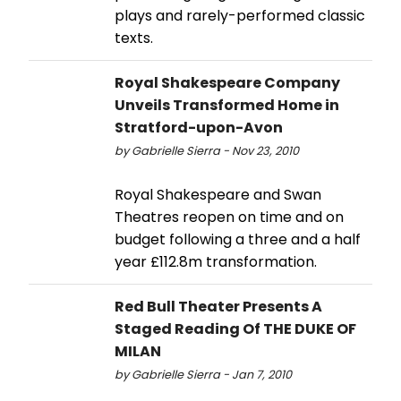
plays and rarely-performed classic
texts.
Royal Shakespeare Company
Unveils Transformed Home in
Stratford-upon-Avon
by Gabrielle Sierra - Nov 23, 2010
Royal Shakespeare and Swan
Theatres reopen on time and on
budget following a three and a half
year £112.8m transformation.
Red Bull Theater Presents A
Staged Reading Of THE DUKE OF
MILAN
by Gabrielle Sierra - Jan 7, 2010