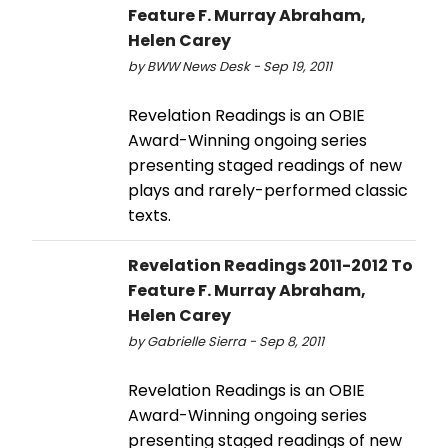
Feature F. Murray Abraham,
Helen Carey
by BWW News Desk - Sep 19, 2011
Revelation Readings is an OBIE
Award-Winning ongoing series
presenting staged readings of new
plays and rarely-performed classic
texts.
Revelation Readings 2011-2012 To
Feature F. Murray Abraham,
Helen Carey
by Gabrielle Sierra - Sep 8, 2011
Revelation Readings is an OBIE
Award-Winning ongoing series
presenting staged readings of new