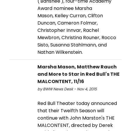
('Banshee'), four-time Academy
Award nominee Marsha
Mason, Kelley Curran, Clifton
Duncan, Cameron Folmar,
Christopher Innvar, Rachel
Mewbron, Christina Rouner, Rocco
Sisto, Susanna Stahlmann, and
Nathan Wilkenstein.
Marsha Mason, Matthew Rauch
and More to Star in Red Bull's THE
MALCONTENT, 11/16
by BWW News Desk - Nov 4, 2015
Red Bull Theater today announced
that their Twelfth Season will
continue with John Marston's THE
MALCONTENT, directed by Derek