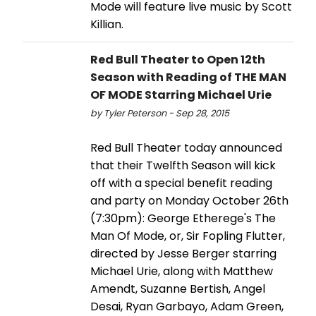
Mode will feature live music by Scott
Killian.
Red Bull Theater to Open 12th
Season with Reading of THE MAN
OF MODE Starring Michael Urie
by Tyler Peterson - Sep 28, 2015
Red Bull Theater today announced
that their Twelfth Season will kick
off with a special benefit reading
and party on Monday October 26th
(7:30pm): George Etherege's The
Man Of Mode, or, Sir Fopling Flutter,
directed by Jesse Berger starring
Michael Urie, along with Matthew
Amendt, Suzanne Bertish, Angel
Desai, Ryan Garbayo, Adam Green,