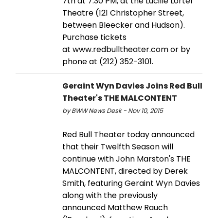
7th at 7:30 PM, at the Lucille Lortel
Theatre (121 Christopher Street,
between Bleecker and Hudson).
Purchase tickets
at www.redbulltheater.com or by
phone at (212) 352-3101.
Geraint Wyn Davies Joins Red Bull
Theater's THE MALCONTENT
by BWW News Desk - Nov 10, 2015
Red Bull Theater today announced
that their Twelfth Season will
continue with John Marston's THE
MALCONTENT, directed by Derek
Smith, featuring Geraint Wyn Davies
along with the previously
announced Matthew Rauch