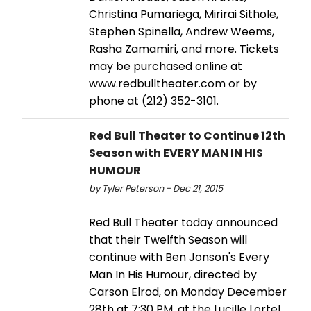
Christina Pumariega, Mirirai Sithole,
Stephen Spinella, Andrew Weems,
Rasha Zamamiri, and more. Tickets
may be purchased online at
www.redbulltheater.com or by
phone at (212) 352-3101.
Red Bull Theater to Continue 12th
Season with EVERY MAN IN HIS
HUMOUR
by Tyler Peterson - Dec 21, 2015
Red Bull Theater today announced
that their Twelfth Season will
continue with Ben Jonson's Every
Man In His Humour, directed by
Carson Elrod, on Monday December
28th at 7:30 PM, at the Lucille Lortel