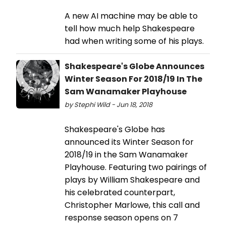
A new AI machine may be able to
tell how much help Shakespeare
had when writing some of his plays.
Shakespeare's Globe Announces
Winter Season For 2018/19 In The
Sam Wanamaker Playhouse
by Stephi Wild - Jun 18, 2018
Shakespeare's Globe has
announced its Winter Season for
2018/19 in the Sam Wanamaker
Playhouse. Featuring two pairings of
plays by William Shakespeare and
his celebrated counterpart,
Christopher Marlowe, this call and
response season opens on 7