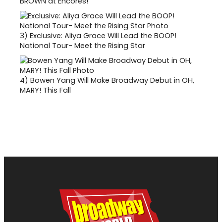
BROWN at Encores!
3)
Exclusive: Aliya Grace Will Lead the BOOP!
National Tour- Meet the Rising Star
4)
Bowen Yang Will Make Broadway Debut in OH,
MARY! This Fall