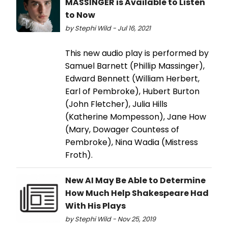
MASSINGER is Available to Listen
to Now
by Stephi Wild - Jul 16, 2021
This new audio play is performed by
Samuel Barnett (Phillip Massinger),
Edward Bennett (William Herbert,
Earl of Pembroke), Hubert Burton
(John Fletcher), Julia Hills
(Katherine Mompesson), Jane How
(Mary, Dowager Countess of
Pembroke), Nina Wadia (Mistress
Froth).
New AI May Be Able to Determine
How Much Help Shakespeare Had
With His Plays
by Stephi Wild - Nov 25, 2019