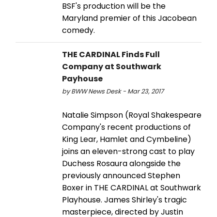
BSF's production will be the
Maryland premier of this Jacobean
comedy.
THE CARDINAL Finds Full
Company at Southwark
Payhouse
by BWW News Desk - Mar 23, 2017
Natalie Simpson (Royal Shakespeare
Company's recent productions of
King Lear, Hamlet and Cymbeline)
joins an eleven-strong cast to play
Duchess Rosaura alongside the
previously announced Stephen
Boxer in THE CARDINAL at Southwark
Playhouse. James Shirley's tragic
masterpiece, directed by Justin