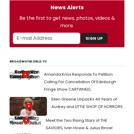
News Alerts
Be the first to get news, photos, videos &
more.
SIGN UP
BROADWAYWORLD TV
Amanda Knox Responds To Petition
Calling For Cancellation Of Edinburgh
Fringe Show CARTWHEEL
Ellen Greene Unpacks 40 Years of
Audrey and LITTLE SHOP OF HORRORS
Meet the Two Rising Stars of THE
SAVIORS, Ivan Howe & Julius Rinzel