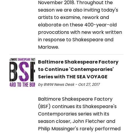
November 2018. Throughout the
season we are also inviting today's
artists to examine, rework and
elaborate on these 400-year-old
provocations with new work written
in response to Shakespeare and
Marlowe.
Baltimore Shakespeare Factory
to Continue 'Contemporaries'
Series with THE SEA VOYAGE
by BWW News Desk - Oct 27, 2017
Baltimore Shakespeare Factory
(BSF) continues its Shakespeare's
Contemporaries series with its
season closer, John Fletcher and
Philip Massinger's rarely performed