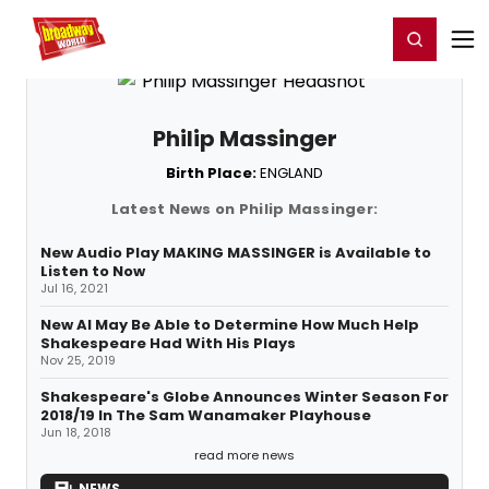
Home
For You
Chat
My Shows
Register/Login
Ga
Register
Login
Philip Massinger
Birth Place:
ENGLAND
Latest News on Philip Massinger:
New Audio Play MAKING MASSINGER is Available to
Listen to Now
Jul 16, 2021
New AI May Be Able to Determine How Much Help
Shakespeare Had With His Plays
Nov 25, 2019
Shakespeare's Globe Announces Winter Season For
2018/19 In The Sam Wanamaker Playhouse
Jun 18, 2018
read more news
NEWS