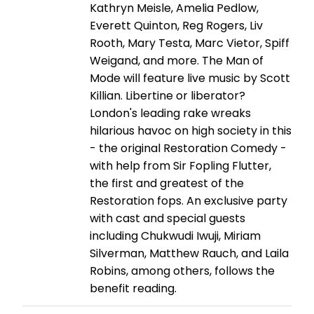
Kathryn Meisle, Amelia Pedlow,
Everett Quinton, Reg Rogers, Liv
Rooth, Mary Testa, Marc Vietor, Spiff
Weigand, and more. The Man of
Mode will feature live music by Scott
Killian. Libertine or liberator?
London's leading rake wreaks
hilarious havoc on high society in this
- the original Restoration Comedy -
with help from Sir Fopling Flutter,
the first and greatest of the
Restoration fops. An exclusive party
with cast and special guests
including Chukwudi Iwuji, Miriam
Silverman, Matthew Rauch, and Laila
Robins, among others, follows the
benefit reading.