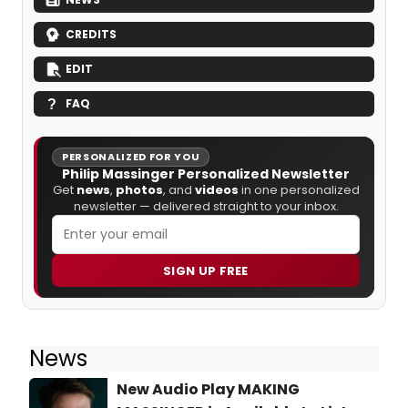
CREDITS
EDIT
FAQ
PERSONALIZED FOR YOU
Philip Massinger Personalized Newsletter
Get
news
,
photos
, and
videos
in one personalized
newsletter — delivered straight to your inbox.
SIGN UP FREE
News
New Audio Play MAKING