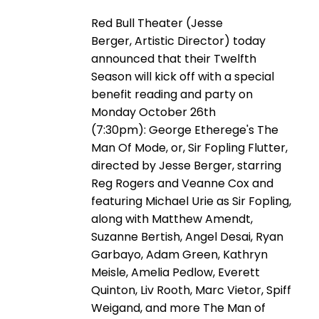
Red Bull Theater (Jesse
Berger, Artistic Director) today
announced that their Twelfth
Season will kick off with a special
benefit reading and party on
Monday October 26th
(7:30pm): George Etherege's The
Man Of Mode, or, Sir Fopling Flutter,
directed by Jesse Berger, starring
Reg Rogers and Veanne Cox and
featuring Michael Urie as Sir Fopling,
along with Matthew Amendt,
Suzanne Bertish, Angel Desai, Ryan
Garbayo, Adam Green, Kathryn
Meisle, Amelia Pedlow, Everett
Quinton, Liv Rooth, Marc Vietor, Spiff
Weigand, and more The Man of