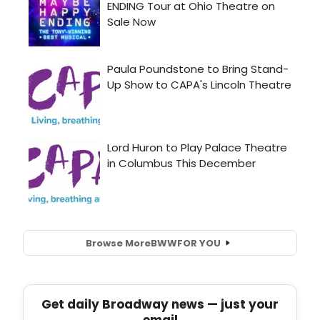
Browse More
BWW
FOR YOU
Get daily Broadway news — just your