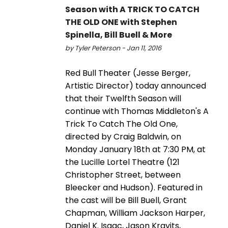
Season with A TRICK TO CATCH
THE OLD ONE with Stephen
Spinella, Bill Buell & More
by Tyler Peterson - Jan 11, 2016
Red Bull Theater (Jesse Berger,
Artistic Director) today announced
that their Twelfth Season will
continue with Thomas Middleton's A
Trick To Catch The Old One,
directed by Craig Baldwin, on
Monday January 18th at 7:30 PM, at
the Lucille Lortel Theatre (121
Christopher Street, between
Bleecker and Hudson). Featured in
the cast will be Bill Buell, Grant
Chapman, William Jackson Harper,
Daniel K. Isaac, Jason Kravits,