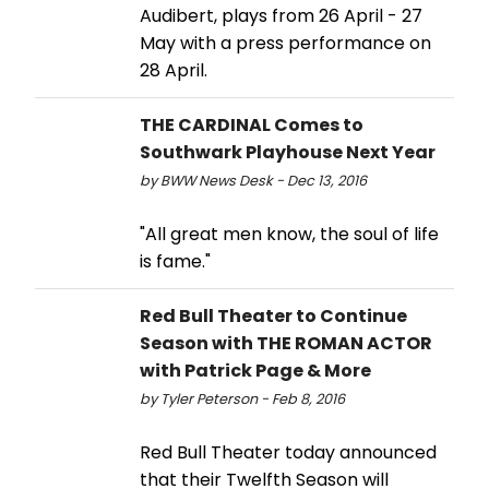
Audibert, plays from 26 April - 27
May with a press performance on
28 April.
THE CARDINAL Comes to
Southwark Playhouse Next Year
by BWW News Desk - Dec 13, 2016
"All great men know, the soul of life
is fame."
Red Bull Theater to Continue
Season with THE ROMAN ACTOR
with Patrick Page & More
by Tyler Peterson - Feb 8, 2016
Red Bull Theater today announced
that their Twelfth Season will