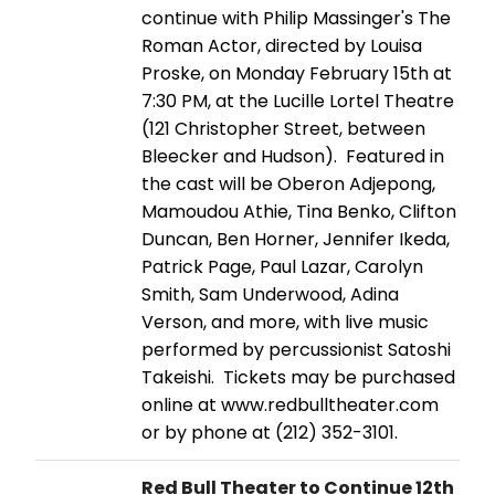
continue with Philip Massinger's The
Roman Actor, directed by Louisa
Proske, on Monday February 15th at
7:30 PM, at the Lucille Lortel Theatre
(121 Christopher Street, between
Bleecker and Hudson). Featured in
the cast will be Oberon Adjepong,
Mamoudou Athie, Tina Benko, Clifton
Duncan, Ben Horner, Jennifer Ikeda,
Patrick Page, Paul Lazar, Carolyn
Smith, Sam Underwood, Adina
Verson, and more, with live music
performed by percussionist Satoshi
Takeishi. Tickets may be purchased
online at www.redbulltheater.com
or by phone at (212) 352-3101.
Red Bull Theater to Continue 12th