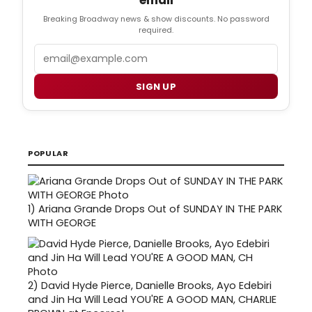
email
Breaking Broadway news & show discounts. No password
required.
Email
SIGN UP
POPULAR
1)
Ariana Grande Drops Out of SUNDAY IN THE PARK
WITH GEORGE
2)
David Hyde Pierce, Danielle Brooks, Ayo Edebiri
and Jin Ha Will Lead YOU'RE A GOOD MAN, CHARLIE