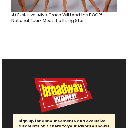
4)
Exclusive: Aliya Grace Will Lead the BOOP!
National Tour- Meet the Rising Star
Sign up for announcements and exclusive
discounts on tickets to your favorite shows!