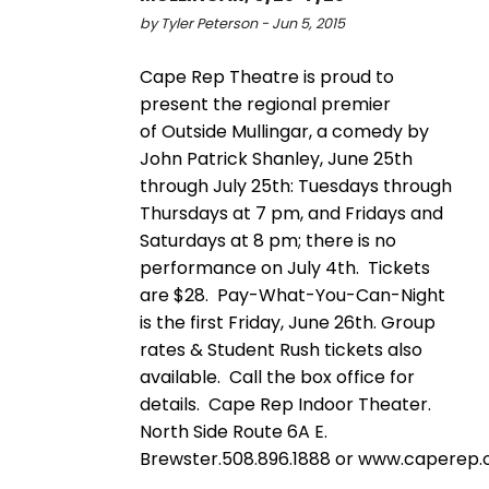
by Tyler Peterson - Jun 5, 2015
Cape Rep Theatre is proud to
present the regional premier
of Outside Mullingar, a comedy by
John Patrick Shanley, June 25th
through July 25th: Tuesdays through
Thursdays at 7 pm, and Fridays and
Saturdays at 8 pm; there is no
performance on July 4th. Tickets
are $28. Pay-What-You-Can-Night
is the first Friday, June 26th. Group
rates & Student Rush tickets also
available. Call the box office for
details. Cape Rep Indoor Theater.
North Side Route 6A E.
Brewster.508.896.1888 or www.caperep.o