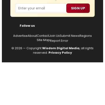
Email
SIGN UP
Follow us
Advertise
About
Contact
Join Us
Submit News
Regions
Site Map
Report Error
© 2026 — Copyright
Wisdom Digital Media
, all rights
reserved.
Privacy Policy