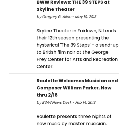
BWW Reviews: THE 39 STEPS at
Skyline Theater
by Gregory G. Allen - May 10, 2013
Skyline Theater in Fairlawn, NJ ends
their 12th season presenting the
hysterical 'The 39 Steps' - a send-up
to British film noir at the George
Frey Center for Arts and Recreation
Center.
Roulette Welcomes Musician and
Composer William Parker, Now
thru 2/16
by BWW News Desk - Feb 14, 2013
Roulette presents three nights of
new music by master musician,