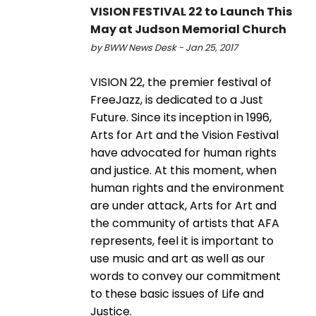
VISION FESTIVAL 22 to Launch This
May at Judson Memorial Church
by BWW News Desk - Jan 25, 2017
VISION 22, the premier festival of
FreeJazz, is dedicated to a Just
Future. Since its inception in 1996,
Arts for Art and the Vision Festival
have advocated for human rights
and justice. At this moment, when
human rights and the environment
are under attack, Arts for Art and
the community of artists that AFA
represents, feel it is important to
use music and art as well as our
words to convey our commitment
to these basic issues of Life and
Justice.