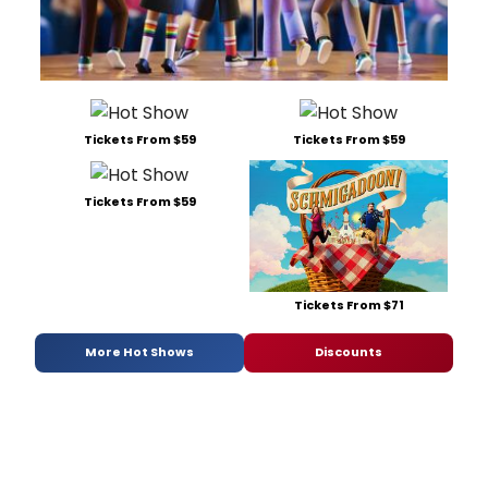
Tickets From $59
Tickets From $59
Tickets From $59
Tickets From $71
More Hot Shows
Discounts