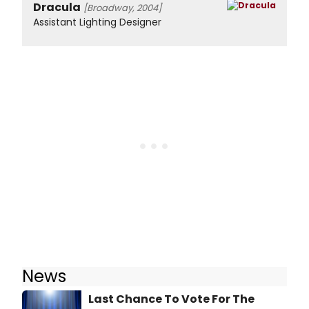
Dracula
[Broadway, 2004]
Assistant Lighting Designer
News
Last Chance To Vote For The