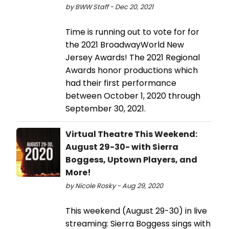
by BWW Staff - Dec 20, 2021
Time is running out to vote for for
the 2021 BroadwayWorld New
Jersey Awards! The 2021 Regional
Awards honor productions which
had their first performance
between October 1, 2020 through
September 30, 2021.
Virtual Theatre This Weekend:
August 29-30- with Sierra
Boggess, Uptown Players, and
More!
by Nicole Rosky - Aug 29, 2020
This weekend (August 29-30) in live
streaming: Sierra Boggess sings with