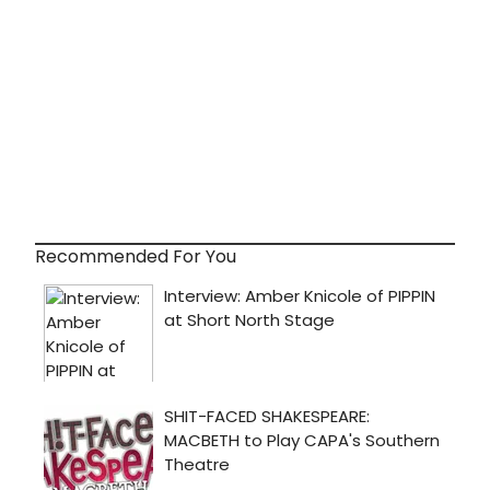
Recommended For You