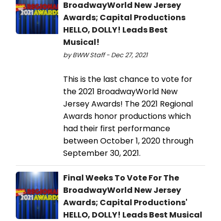
BroadwayWorld New Jersey
Awards; Capital Productions
HELLO, DOLLY! Leads Best
Musical!
by BWW Staff - Dec 27, 2021
This is the last chance to vote for
the 2021 BroadwayWorld New
Jersey Awards! The 2021 Regional
Awards honor productions which
had their first performance
between October 1, 2020 through
September 30, 2021.
Final Weeks To Vote For The
BroadwayWorld New Jersey
Awards; Capital Productions'
HELLO, DOLLY! Leads Best Musical