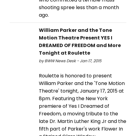
shooting spree less than a month
ago.
William Parker and the Tone
Motion Theatre Present YES I
DREAMED OF FREEDOM and More
Tonight at Roulette
by BWW News Desk - Jan 17, 2015
Roulette is honored to present
William Parker and the 'Tone Motion
Theatre' tonight, January 17, 2015 at
8pm. Featuring the New York
premiere of Yes I Dreamed of
Freedom, a moving tribute to the
late Dr. Martin Luther King Jr and the
fifth part of Parker's work Flower In