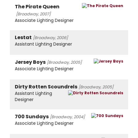
The Pirate Queen
[Broadway, 2007]
Associate Lighting Designer
Lestat
[Broadway, 2006]
Assistant Lighting Designer
Jersey Boys
[Broadway, 2005]
Associate Lighting Designer
Dirty Rotten Scoundrels
[Broadway, 2005]
Assistant Lighting
Designer
700 Sundays
[Broadway, 2004]
Associate Lighting Designer