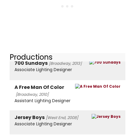
Productions
700 Sundays
[Broadway, 2013]
Associate Lighting Designer
A Free Man Of Color
[Broadway, 2010]
Assistant Lighting Designer
Jersey Boys
[West End, 2008]
Associate Lighting Designer