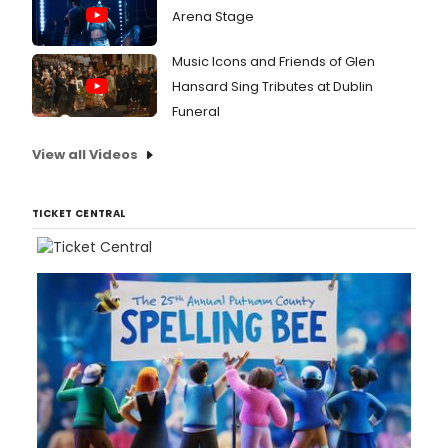
Arena Stage
Music Icons and Friends of Glen
Hansard Sing Tributes at Dublin
Funeral
View all Videos
TICKET CENTRAL