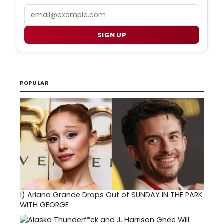
Email
SIGN UP
POPULAR
1)
Ariana Grande Drops Out of SUNDAY IN THE PARK
WITH GEORGE