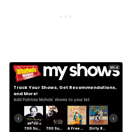
MS·A
Track Your Shows, Get Recommendations,
and More!
Add Patricia Nichols' shows to your list.
‹
›
700 Sundays
700 Sundays
A Free Man Of Color
Dirty Rotten Scoundrels
Dracula