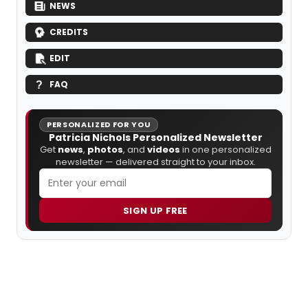
NEWS
CREDITS
EDIT
FAQ
PERSONALIZED FOR YOU
Patricia Nichols Personalized Newsletter
Get
news
,
photos
, and
videos
in one personalized
newsletter — delivered straight to your inbox.
SIGN UP FREE