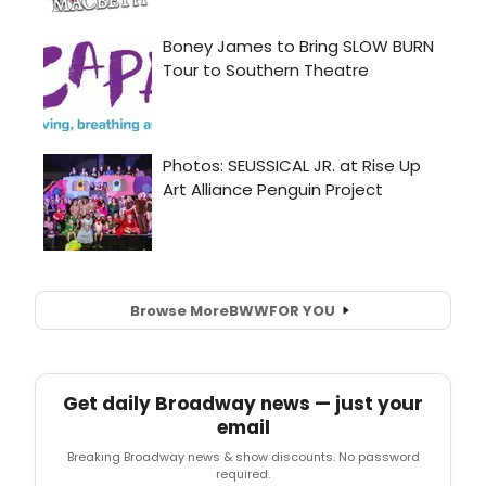
Browse More
BWW
FOR YOU
Get daily Broadway news — just your
email
Breaking Broadway news & show discounts. No password
required.