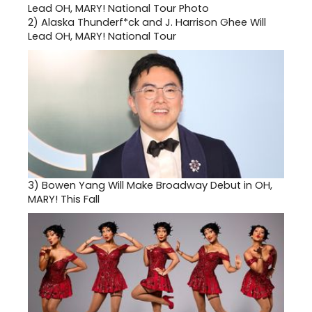
2)
Alaska Thunderf*ck and J. Harrison Ghee Will
Lead OH, MARY! National Tour
3)
Bowen Yang Will Make Broadway Debut in OH,
MARY! This Fall