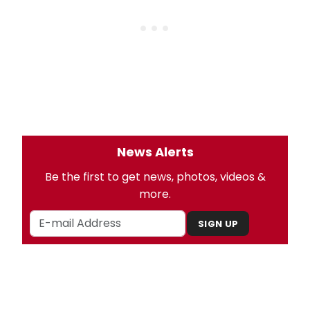
News Alerts
Be the first to get news, photos, videos &
more.
SIGN UP