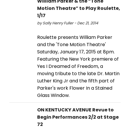
William Parker & the “Tone
Motion Theatre” to Play Roulette,
1/17
by Sally Henry Fuller - Dec 21, 2014
Roulette presents William Parker
and the 'Tone Motion Theatre'
Saturday, January 17, 2015 at 8pm.
Featuring the New York premiere of
Yes I Dreamed of Freedom, a
moving tribute to the late Dr. Martin
Luther King Jr and the fifth part of
Parker's work Flower In a Stained
Glass Window.
ON KENTUCKY AVENUE Revue to
Begin Performances 2/2 at Stage
72