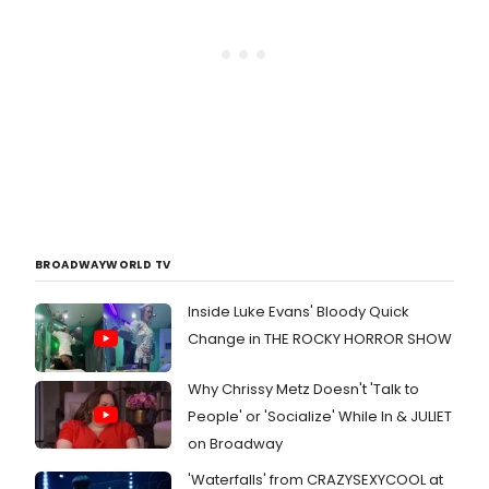
BROADWAYWORLD TV
Inside Luke Evans' Bloody Quick
Change in THE ROCKY HORROR SHOW
Why Chrissy Metz Doesn't 'Talk to
People' or 'Socialize' While In & JULIET
on Broadway
'Waterfalls' from CRAZYSEXYCOOL at