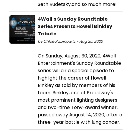
Seth Rudetsky,and so much more!
4Wall's Sunday Roundtable
Series Presents Howell Binkley
Tribute
by Chloe Rabinowitz - Aug 25, 2020
On Sunday, August 30, 2020, 4Wall
Entertainment's Sunday Roundtable
series will air a special episode to
highlight the career of Howell
Binkley as told by members of his
team. Binkley, one of Broadway's
most prominent lighting designers
and two-time Tony-award winner,
passed away August 14, 2020, after a
three-year battle with lung cancer.