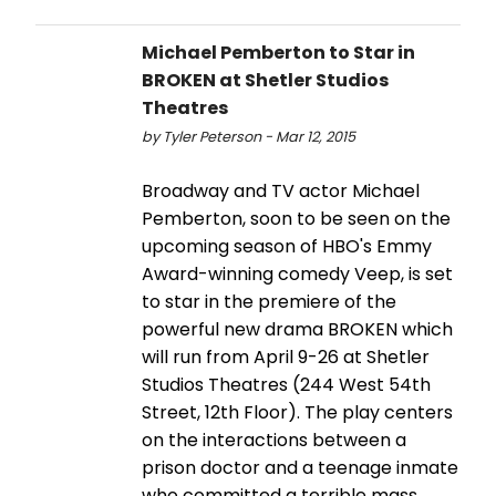
Michael Pemberton to Star in
BROKEN at Shetler Studios
Theatres
by Tyler Peterson - Mar 12, 2015
Broadway and TV actor Michael
Pemberton, soon to be seen on the
upcoming season of HBO's Emmy
Award-winning comedy Veep, is set
to star in the premiere of the
powerful new drama BROKEN which
will run from April 9-26 at Shetler
Studios Theatres (244 West 54th
Street, 12th Floor). The play centers
on the interactions between a
prison doctor and a teenage inmate
who committed a terrible mass