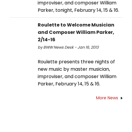
improviser, and composer William
Parker, tonight, February 14, 15 & 16.
Roulette to Welcome Musician
and Composer William Parker,
2/14-16
by BWW News Desk - Jan 16, 2013
Roulette presents three nights of
new music by master musician,
improviser, and composer William
Parker, February 14, 15 & 16.
More News