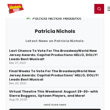
Home
For You
Chat
My Shows
Register/Login
Ga
Register
Login
Patricia Nichols
Latest News on Patricia Nichols:
Last Chance To Vote For The BroadwayWorld New
Jersey Awards; Capital Productions HELLO, DOLLY!
Leads Best Musical!
Dec 27, 2021
Final Weeks To Vote For The BroadwayWorld New
Jersey Awards; Capital Productions' HELLO, DOLLY!
Leads Best Musical
Dec 20, 2021
Virtual Theatre This Weekend: August 29-30- with
Sierra Boggess, Uptown Players, and More!
Aug 29, 2020
read more news