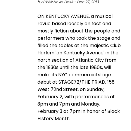
by BWW News Desk - Dec 27, 2013
ON KENTUCKY AVENUE, a musical
revue based loosely on fact and
mostly fiction about the people and
performers who took the stage and
filled the tables at the majestic Club
Harlem 'on Kentucky Avenue' in the
north section of Atlantic City from
the 1930s until the late 1980s, will
make its NYC commercial stage
debut at STAGE72/THE TRIAD, 158
West 72nd Street, on Sunday,
February 2, with performances at
3pm and 7pm and Monday,
February 3 at 7pm in honor of Black
History Month.