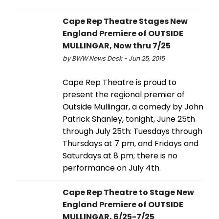
Cape Rep Theatre Stages New
England Premiere of OUTSIDE
MULLINGAR, Now thru 7/25
by BWW News Desk - Jun 25, 2015
Cape Rep Theatre is proud to
present the regional premier of
Outside Mullingar, a comedy by John
Patrick Shanley, tonight, June 25th
through July 25th: Tuesdays through
Thursdays at 7 pm, and Fridays and
Saturdays at 8 pm; there is no
performance on July 4th.
Cape Rep Theatre to Stage New
England Premiere of OUTSIDE
MULLINGAR, 6/25-7/25