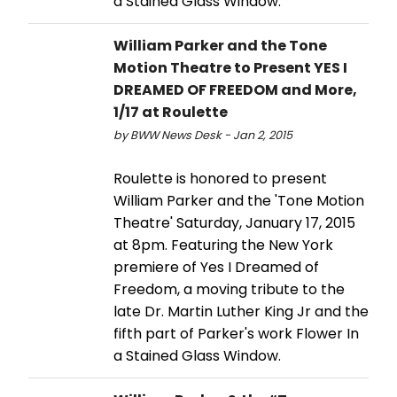
a Stained Glass Window.
William Parker and the Tone
Motion Theatre to Present YES I
DREAMED OF FREEDOM and More,
1/17 at Roulette
by BWW News Desk - Jan 2, 2015
Roulette is honored to present
William Parker and the 'Tone Motion
Theatre' Saturday, January 17, 2015
at 8pm. Featuring the New York
premiere of Yes I Dreamed of
Freedom, a moving tribute to the
late Dr. Martin Luther King Jr and the
fifth part of Parker's work Flower In
a Stained Glass Window.