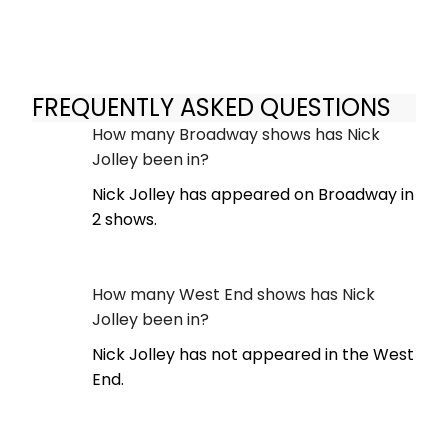
FREQUENTLY ASKED QUESTIONS
How many Broadway shows has Nick
Jolley been in?
Nick Jolley has appeared on Broadway in
2 shows.
How many West End shows has Nick
Jolley been in?
Nick Jolley has not appeared in the West
End.