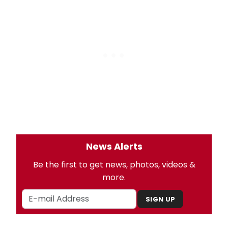
News Alerts
Be the first to get news, photos, videos &
more.
SIGN UP