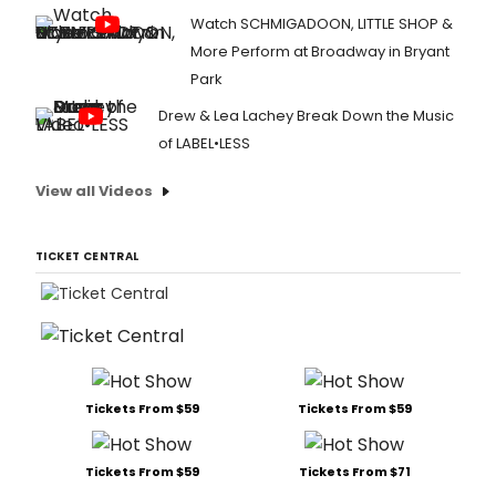
Watch SCHMIGADOON, LITTLE SHOP &
More Perform at Broadway in Bryant
Park
Drew & Lea Lachey Break Down the Music
of LABEL•LESS
View all Videos
TICKET CENTRAL
Tickets From $59
Tickets From $59
Tickets From $59
Tickets From $71