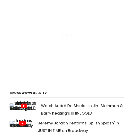
BROADWAYWORLD TV
Watch André De Shields in Jim Steinman &
Barry Keating’s RHINEGOLD
Jeremy Jordan Performs 'Splish Splash' in
JUST IN TIME on Broadway