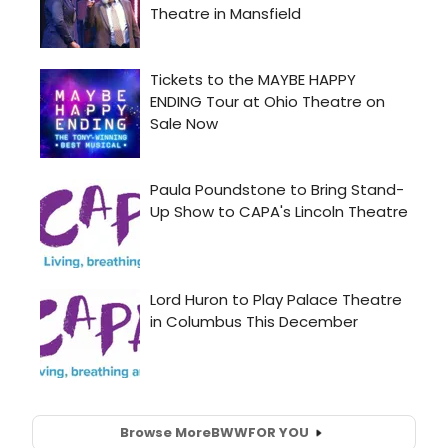
Browse More
BWW
FOR YOU