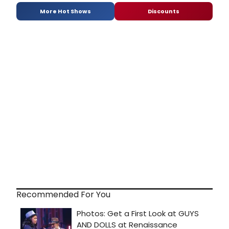
More Hot Shows
Discounts
Recommended For You