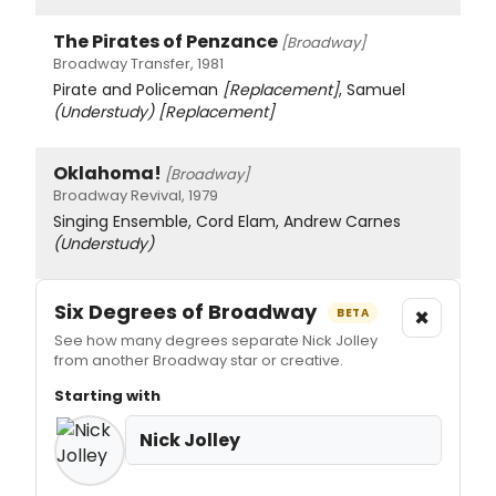
The Pirates of Penzance
[Broadway]
Broadway Transfer, 1981
Pirate and Policeman
[Replacement]
, Samuel
(Understudy)
[Replacement]
Oklahoma!
[Broadway]
Broadway Revival, 1979
Singing Ensemble, Cord Elam, Andrew Carnes
(Understudy)
Six Degrees of Broadway
×
BETA
See how many degrees separate Nick Jolley
from another Broadway star or creative.
Starting with
Nick Jolley