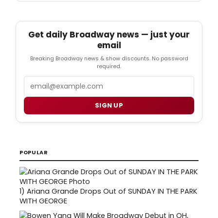
Get daily Broadway news — just your
email
Breaking Broadway news & show discounts. No password
required.
Email
SIGN UP
POPULAR
1)
Ariana Grande Drops Out of SUNDAY IN THE PARK
WITH GEORGE