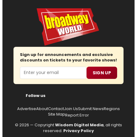
Sign up for announcements and exclusive
discounts on tickets to your favorite shows!
Email
SIGN UP
Follow us
Advertise
About
Contact
Join Us
Submit News
Regions
Site Map
Report Error
© 2026 — Copyright
Wisdom Digital Media
, all rights
reserved.
Privacy Policy