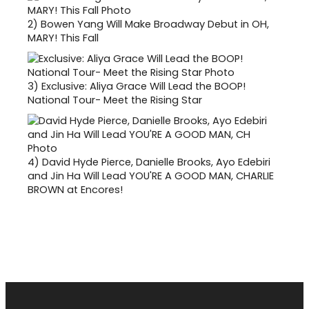
2)
Bowen Yang Will Make Broadway Debut in OH,
MARY! This Fall
3)
Exclusive: Aliya Grace Will Lead the BOOP!
National Tour- Meet the Rising Star
4)
David Hyde Pierce, Danielle Brooks, Ayo Edebiri
and Jin Ha Will Lead YOU'RE A GOOD MAN, CHARLIE
BROWN at Encores!