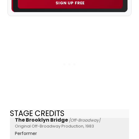
SIGN UP FREE
STAGE CREDITS
The Brooklyn Bridge
[Off-Broadway]
Original Off-Broadway Production, 1983
Performer