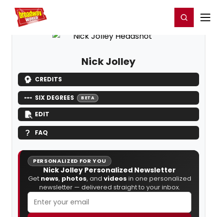
Home
For You
Chat
My Shows
Register/Login
Ga
Register
Login
Nick Jolley
CREDITS
SIX DEGREES
BETA
EDIT
FAQ
PERSONALIZED FOR YOU
Nick Jolley Personalized Newsletter
Get
news
,
photos
, and
videos
in one personalized
newsletter — delivered straight to your inbox.