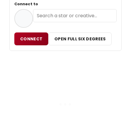
Connect to
CONNECT
OPEN FULL SIX DEGREES