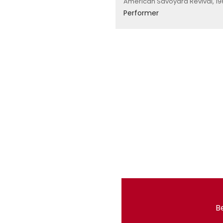
American Savoyard Revival, 19
Performer
Be