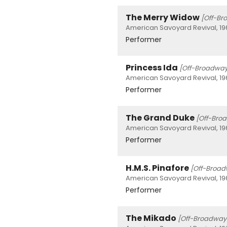
The Merry Widow
[Off-Br
American Savoyard Revival, 19
Performer
Princess Ida
[Off-Broadway
American Savoyard Revival, 19
Performer
The Grand Duke
[Off-Bro
American Savoyard Revival, 19
Performer
H.M.S. Pinafore
[Off-Broa
American Savoyard Revival, 19
Performer
The Mikado
[Off-Broadway