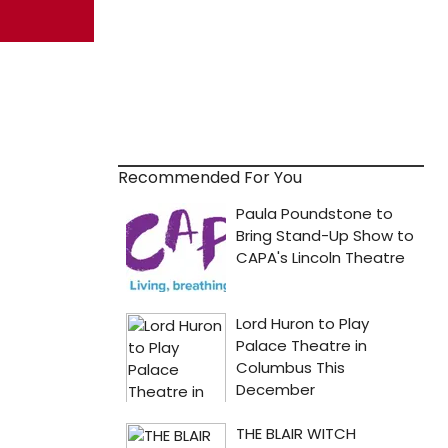
Recommended For You