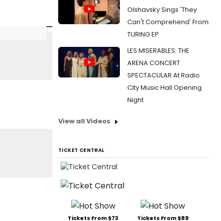
Olshavsky Sings 'They
Can't Comprehend' From
TURING EP
LES MISERABLES: THE
ARENA CONCERT
SPECTACULAR At Radio
City Music Hall Opening
Night
View all Videos
TICKET CENTRAL
Tickets From $73
Tickets From $89