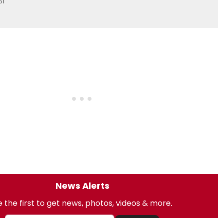
61
News Alerts
 the first to get news, photos, videos & more.