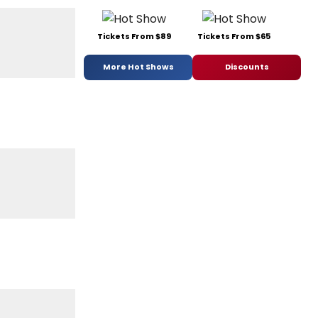
Tickets From $89
Tickets From $65
More Hot Shows
Discounts