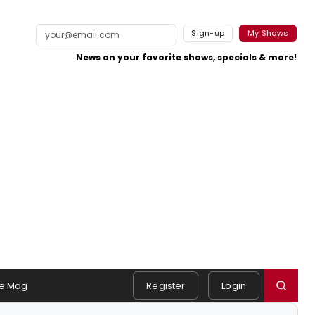
Sign-up
My Shows
News on your favorite shows, specials & more!
e Mag
Register
Login