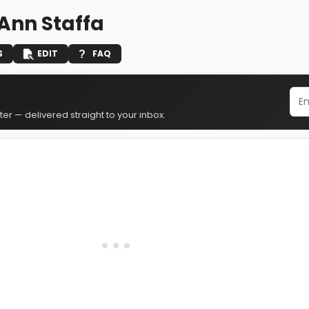
Ann Staffa
S
EDIT
FAQ
er — delivered straight to your inbox.