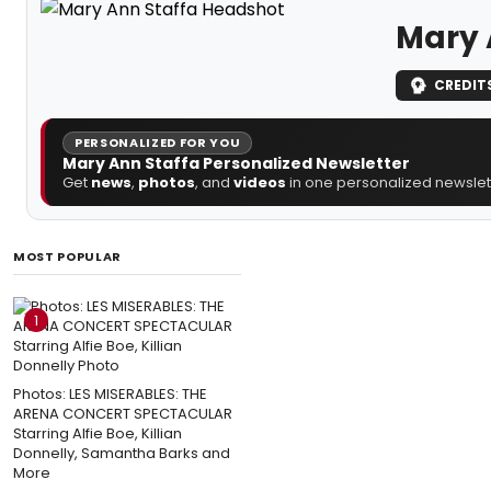
Mary 
CREDIT
PERSONALIZED FOR YOU
Mary Ann Staffa Personalized Newsletter
Get
news
,
photos
, and
videos
in one personalized newslett
MOST POPULAR
1
Photos: LES MISERABLES: THE
ARENA CONCERT SPECTACULAR
Starring Alfie Boe, Killian
Donnelly, Samantha Barks and
More