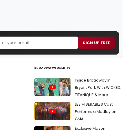
SIGN UP FREE
BROADWAYWORLD TV
Inside Broadway in
Bryant Park With WICKED,
TITANIQUE & More
LES MISERABLES Cast
Performs a Medley on
GMA
Exclusive Mason