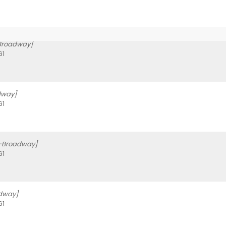
-Broadway]
61
dway]
61
f-Broadway]
61
dway]
61