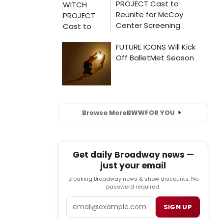
Browse More
BWW
FOR YOU
Get daily Broadway news —
just your email
Breaking Broadway news & show discounts. No
password required.
Email
SIGN UP