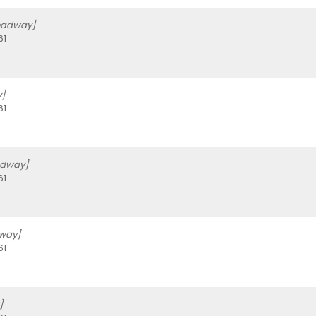
oadway]
61
]
61
adway]
61
dway]
61
]