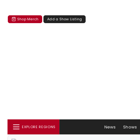
Shop Merch
Add a Show Listing
News
Shows
EXPLORE REGIONS