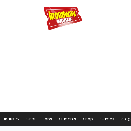
Industry
Chat
Jobs
Students
Shop
Games
Stag