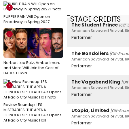
2
PURPLE RAIN Will Open on
STAGE CREDITS
Broadway in Spring 2027
The Student Prince
[Off
American Savoyard Revival, 19
3
Performer
The Gondoliers
[Off-Broa
American Savoyard Revival, 19
Norbert Leo Butz, Amber Iman,
Performer
and More Will Join the Cast of
HADESTOWN
The Vagabond King
[Of
4
American Savoyard Revival, 19
Performer
Review Roundup: LES
MISERABLES: THE ARENA
Utopia, Limited
[Off-Broa
CONCERT SPECTACULAR Opens
American Savoyard Revival, 19
At Radio City Music Hall
Performer