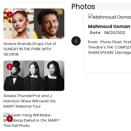
Photos
1
Mahmoud Osman
Date:
08/20/2012
From:
Photo Flash: Firs
Previous
Ariana Grande Drops Out of
Theatre's THE COMPLE
SUNDAY IN THE PARK WITH
SHAKESPEARE (Abridg
GEORGE
2
Alaska Thunderf*ck and J.
Harrison Ghee Will Lead OH,
MARY! National Tour
3