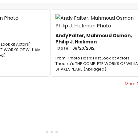
Andy Falter, Mahmoud Osman,
Philip J. Hickman
t Look at Actors'
Date:
08/20/2012
TE WORKS OF WILLIAM
ed)
From:
Photo Flash: First Look at Actors'
Theatre's THE COMPLETE WORKS OF WILLI
SHAKESPEARE (Abridged)
More 