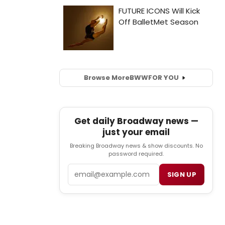
Browse More
BWW
FOR YOU
Get daily Broadway news —
just your email
Breaking Broadway news & show discounts. No
password required.
Email
SIGN UP