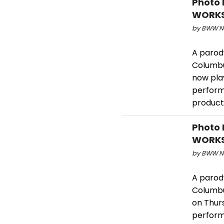
Photo 
WORKS
by BWW Ne
A parody
Columbu
now pla
performa
product
Photo 
WORKS
by BWW Ne
A parody
Columbu
on Thur
perform