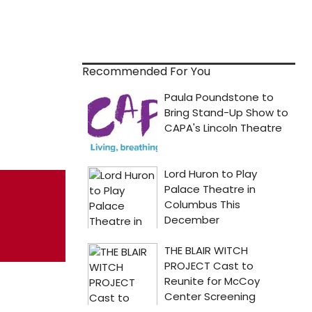
Recommended For You