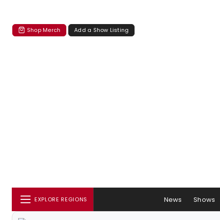
Shop Merch
Add a Show Listing
News
Shows
EXPLORE REGIONS