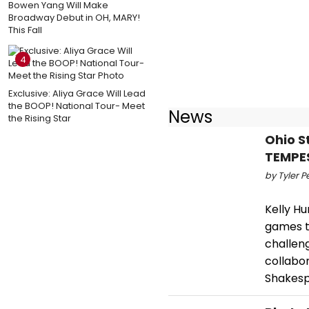
Bowen Yang Will Make
Broadway Debut in OH, MARY!
This Fall
4
Exclusive: Aliya Grace Will Lead
the BOOP! National Tour- Meet
News
the Rising Star
Ohio S
TEMPE
by Tyler P
Kelly H
games t
challeng
collabo
Shakes