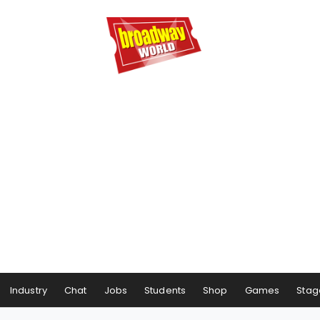
Industry
Chat
Jobs
Students
Shop
Games
Stag