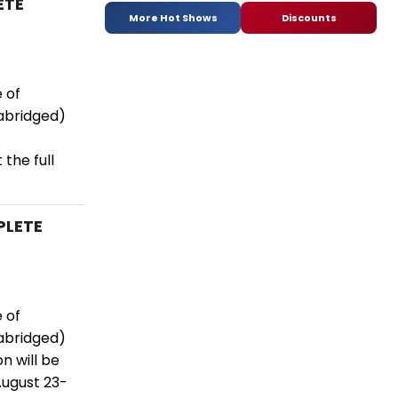
ETE
More Hot Shows
Discounts
 of
abridged)
the full
PLETE
 of
abridged)
n will be
August 23-