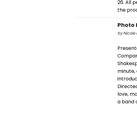
26. All
the pro
Photo 
by Nicole 
Present
Company
Shakespe
minute,
introdu
Directed
love, m
a band o