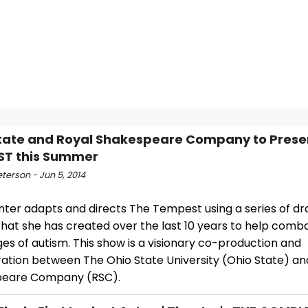
tate and Royal Shakespeare Company to Prese
ST this Summer
eterson - Jun 5, 2014
unter adapts and directs The Tempest using a series of 
hat she has created over the last 10 years to help comb
es of autism. This show is a visionary co-production and
ration between The Ohio State University (Ohio State) an
peare Company (RSC).