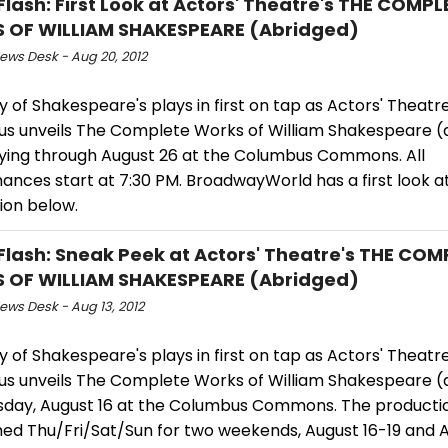
Flash: First Look at Actors' Theatre's THE COMPL
 OF WILLIAM SHAKESPEARE (Abridged)
ws Desk - Aug 20, 2012
 of Shakespeare's plays in first on tap as Actors' Theatre
s unveils The Complete Works of William Shakespeare (
ying through August 26 at the Columbus Commons. All
nces start at 7:30 PM. BroadwayWorld has a first look at 
ion below.
Flash: Sneak Peek at Actors' Theatre's THE COM
 OF WILLIAM SHAKESPEARE (Abridged)
ws Desk - Aug 13, 2012
 of Shakespeare's plays in first on tap as Actors' Theatre
s unveils The Complete Works of William Shakespeare (
sday, August 16 at the Columbus Commons. The productio
ed Thu/Fri/Sat/Sun for two weekends, August 16-19 and 