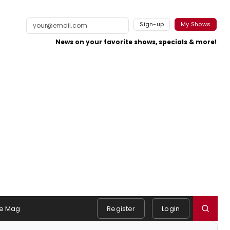
Sign-up
My Shows
News on your favorite shows, specials & more!
e Mag
Register
Login