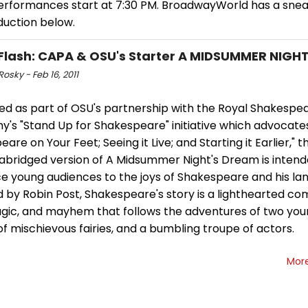
 performances start at 7:30 PM. BroadwayWorld has a sne
duction below.
Flash: CAPA & OSU's Starter A MIDSUMMER NIGH
Rosky - Feb 16, 2011
ed as part of OSU's partnership with the Royal Shakespe
's "Stand Up for Shakespeare" initiative which advocate
are on Your Feet; Seeing it Live; and Starting it Earlier," t
 abridged version of A Midsummer Night's Dream is intend
ce young audiences to the joys of Shakespeare and his la
 by Robin Post, Shakespeare's story is a lighthearted co
agic, and mayhem that follows the adventures of two you
f mischievous fairies, and a bumbling troupe of actors.
Mor