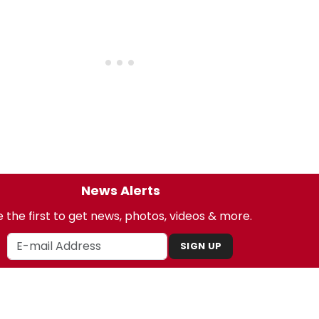
News Alerts
 the first to get news, photos, videos & more.
SIGN UP