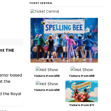
TICKET CENTRAL
nt THE
drama-based
Tickets From $59
Tickets From $59
at the
Tickets From $59
d the Royal
Tickets From $71