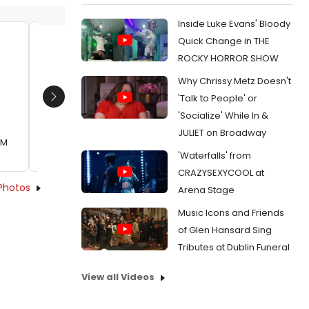
Inside Luke Evans' Bloody
Quick Change in THE
Mahmoud Osman, Andy Falter
Philip
ROCKY HORROR SHOW
Date:
08/20/2012
Date:
Why Chrissy Metz Doesn't
From:
Photo Flash: First Look at Actors'
From:
Pho
'Talk to People' or
Next
Theatre's THE COMPLETE WORKS OF WILLIAM
Theatre'
'Socialize' While In &
SHAKESPEARE (Abridged)
SHAKESPE
JULIET on Broadway
AM
'Waterfalls' from
CRAZYSEXYCOOL at
Photos
Arena Stage
Music Icons and Friends
of Glen Hansard Sing
Tributes at Dublin Funeral
View all Videos