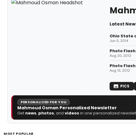
Mahm
Latest Ne
Ohio State 
Jun 5, 2014
Photo Flash
Aug 20, 2012
Photo Flash
Aug 13, 2012
PICS
PERSONALIZED FOR YOU
Mahmoud Osman Personalized Newsletter
Get
news
,
photos
, and
videos
in one personalized newslett
MOST POPULAR