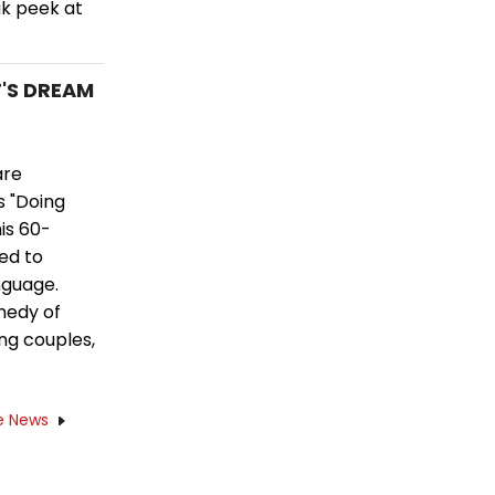
ak peek at
T'S DREAM
are
s "Doing
his 60-
ed to
nguage.
medy of
ng couples,
e News