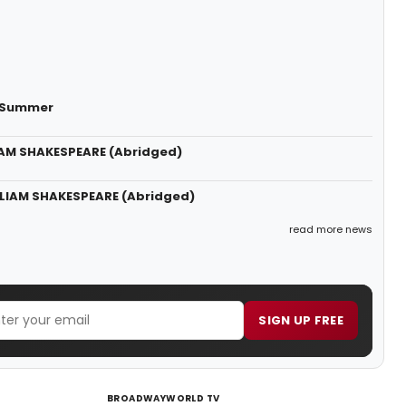
s Summer
LIAM SHAKESPEARE (Abridged)
LLIAM SHAKESPEARE (Abridged)
read more news
SIGN UP FREE
BROADWAYWORLD TV