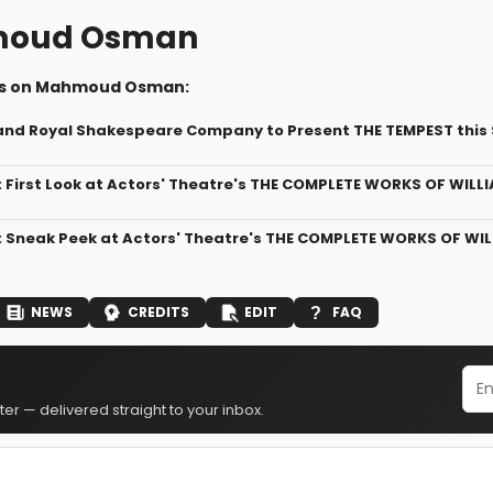
oud Osman
ws on Mahmoud Osman:
and Royal Shakespeare Company to Present THE TEMPEST thi
: First Look at Actors' Theatre's THE COMPLETE WORKS OF WIL
: Sneak Peek at Actors' Theatre's THE COMPLETE WORKS OF WI
NEWS
CREDITS
EDIT
FAQ
er — delivered straight to your inbox.