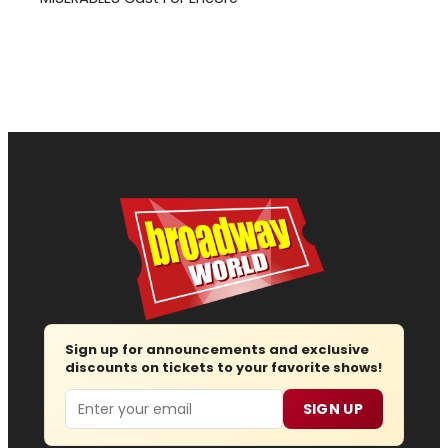
Sign up for announcements and exclusive
discounts on tickets to your favorite shows!
Email
SIGN UP