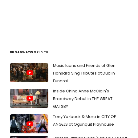
BROADWAYWORLD TV
Music Icons and Friends of Glen
Hansard Sing Tributes at Dublin
Funeral
Inside China Anne McClain's
Broadway Debut in THE GREAT
GATSBY
Tony Yazbeck & More in CITY OF
ANGELS at Ogunquit Playhouse