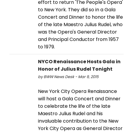
effort to return 'The People's Opera'
to New York. They did so in a Gala
Concert and Dinner to honor the life
of the late Maestro Julius Rudel, who
was the Opera's General Director
and Principal Conductor from 1957
to 1979.
NYCO Renaissance Hosts Gala in
Honor of Julius Rudel Tonight
by BWW News Desk - Mar 9, 2015
New York City Opera Renaissance
will host a Gala Concert and Dinner
to celebrate the life of the late
Maestro Julius Rudel and his
invaluable contribution to the New
York City Opera as General Director