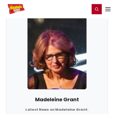
Home
For You
Chat
My Shows
Register/Login
Ga
Register
Login
Madeleine Grant
Latest News on Madeleine Grant: