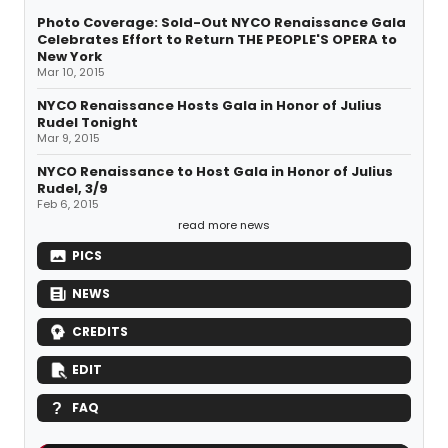
Photo Coverage: Sold-Out NYCO Renaissance Gala
Celebrates Effort to Return THE PEOPLE'S OPERA to
New York
Mar 10, 2015
NYCO Renaissance Hosts Gala in Honor of Julius
Rudel Tonight
Mar 9, 2015
NYCO Renaissance to Host Gala in Honor of Julius
Rudel, 3/9
Feb 6, 2015
read more news
PICS
NEWS
CREDITS
EDIT
FAQ