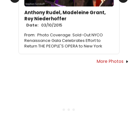
Previous
Next
Anthony Rudel, Madeleine Grant,
Roy Niederhoffer
Date:
03/10/2015
From:
Photo Coverage: Sold-Out NYCO
Renaissance Gala Celebrates Effort to
Return THE PEOPLE'S OPERA to New York
More Photos