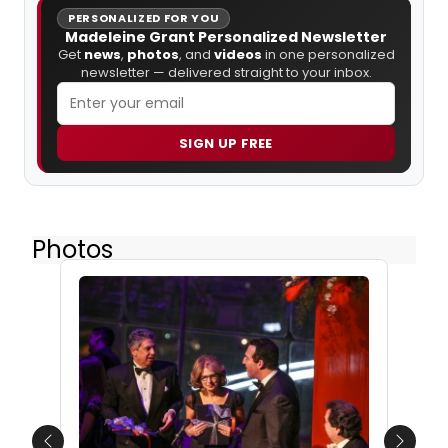
PERSONALIZED FOR YOU
Madeleine Grant Personalized Newsletter
Get
news
,
photos
, and
videos
in one personalized
newsletter — delivered straight to your inbox.
SIGN UP FREE
Photos