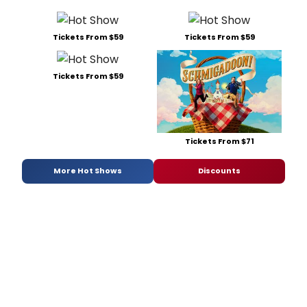
Tickets From $59
Tickets From $59
Tickets From $59
Tickets From $71
More Hot Shows
Discounts