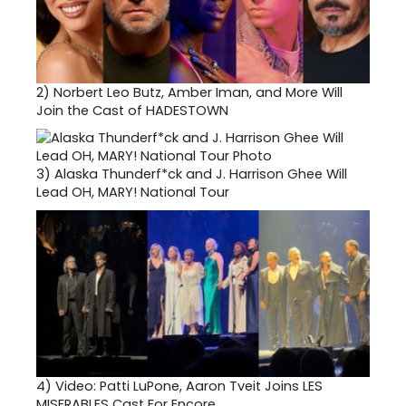
2)
Norbert Leo Butz, Amber Iman, and More Will
Join the Cast of HADESTOWN
3)
Alaska Thunderf*ck and J. Harrison Ghee Will
Lead OH, MARY! National Tour
4)
Video: Patti LuPone, Aaron Tveit Joins LES
MISERABLES Cast For Encore