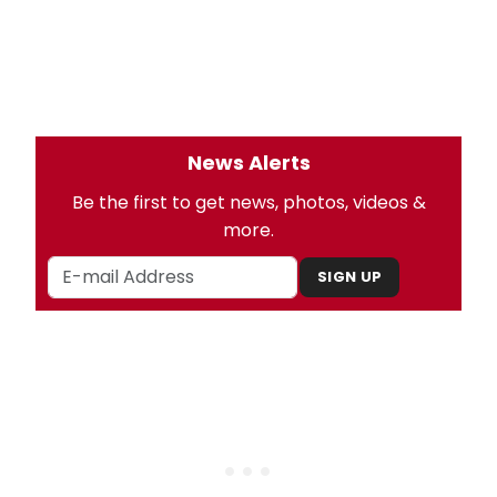
News Alerts
Be the first to get news, photos, videos &
more.
SIGN UP