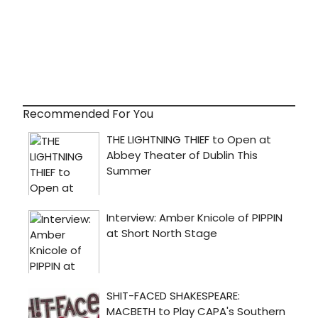
Recommended For You