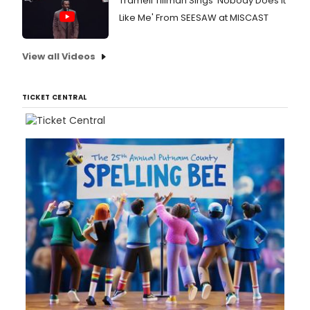
Tramell Tillman Sings 'Nobody Does It
Like Me' From SEESAW at MISCAST
View all Videos
TICKET CENTRAL