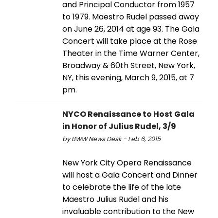
and Principal Conductor from 1957
to 1979. Maestro Rudel passed away
on June 26, 2014 at age 93. The Gala
Concert will take place at the Rose
Theater in the Time Warner Center,
Broadway & 60th Street, New York,
NY, this evening, March 9, 2015, at 7
pm.
NYCO Renaissance to Host Gala
in Honor of Julius Rudel, 3/9
by BWW News Desk - Feb 6, 2015
New York City Opera Renaissance
will host a Gala Concert and Dinner
to celebrate the life of the late
Maestro Julius Rudel and his
invaluable contribution to the New