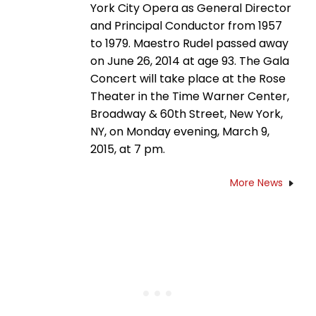
York City Opera as General Director
and Principal Conductor from 1957
to 1979. Maestro Rudel passed away
on June 26, 2014 at age 93. The Gala
Concert will take place at the Rose
Theater in the Time Warner Center,
Broadway & 60th Street, New York,
NY, on Monday evening, March 9,
2015, at 7 pm.
More News