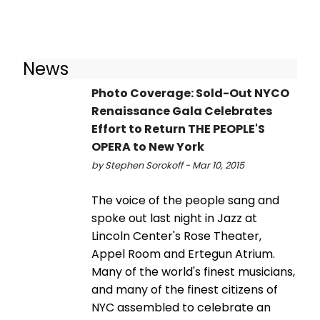
News
Photo Coverage: Sold-Out NYCO
Renaissance Gala Celebrates
Effort to Return THE PEOPLE'S
OPERA to New York
by Stephen Sorokoff - Mar 10, 2015
The voice of the people sang and
spoke out last night in Jazz at
Lincoln Center's Rose Theater,
Appel Room and Ertegun Atrium.
Many of the world's finest musicians,
and many of the finest citizens of
NYC assembled to celebrate an