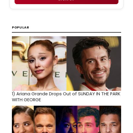
POPULAR
1)
Ariana Grande Drops Out of SUNDAY IN THE PARK
WITH GEORGE