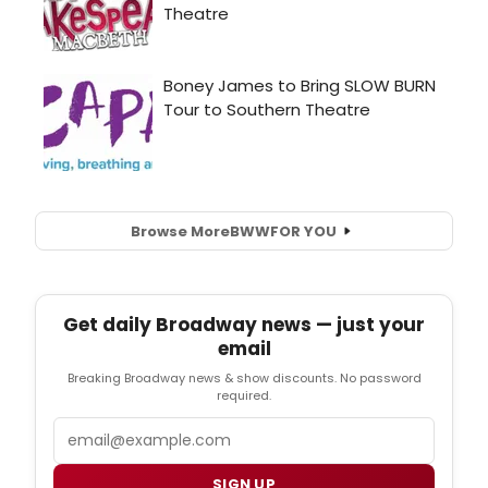
Browse More
BWW
FOR YOU
Get daily Broadway news — just your
email
Breaking Broadway news & show discounts. No password
required.
Email
SIGN UP