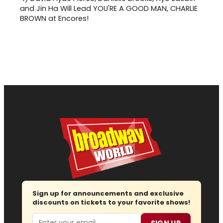
and Jin Ha Will Lead YOU'RE A GOOD MAN, CHARLIE
BROWN at Encores!
Sign up for announcements and exclusive
discounts on tickets to your favorite shows!
Email
SIGN UP