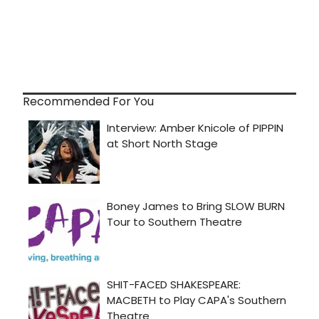
Recommended For You