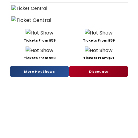
Tickets From $59
Tickets From $59
Tickets From $59
Tickets From $71
More Hot Shows
Discounts