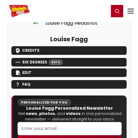
Home
For You
Chat
My Shows
Register/Login
Ga
Register
Login
Louise Fagg
CREDITS
SIX DEGREES
BETA
EDIT
FAQ
PERSONALIZED FOR YOU
Louise Fagg Personalized Newsletter
Get
news
,
photos
, and
videos
in one personalized
newsletter — delivered straight to your inbox.