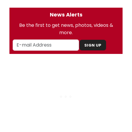
News Alerts
Be the first to get news, photos, videos &
more.
SIGN UP