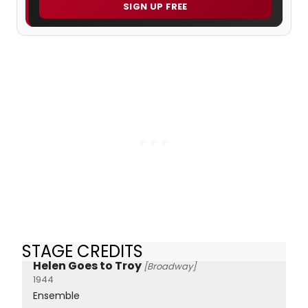
SIGN UP FREE
STAGE CREDITS
Helen Goes to Troy
[Broadway]
1944
Ensemble