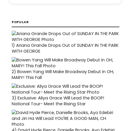
POPULAR
1)
Ariana Grande Drops Out of SUNDAY IN THE PARK
WITH GEORGE
2)
Bowen Yang Will Make Broadway Debut in OH,
MARY! This Fall
3)
Exclusive: Aliya Grace Will Lead the BOOP!
National Tour- Meet the Rising Star
4)
David Hyde Pierce, Danielle Brooks, Ayo Edebiri