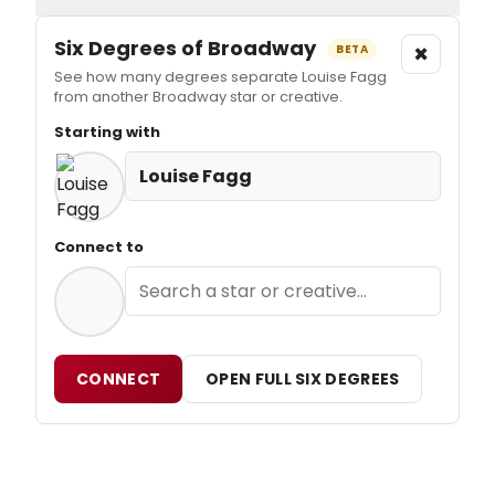
Six Degrees of Broadway
×
BETA
See how many degrees separate Louise Fagg
from another Broadway star or creative.
Starting with
Louise Fagg
Connect to
CONNECT
OPEN FULL SIX DEGREES