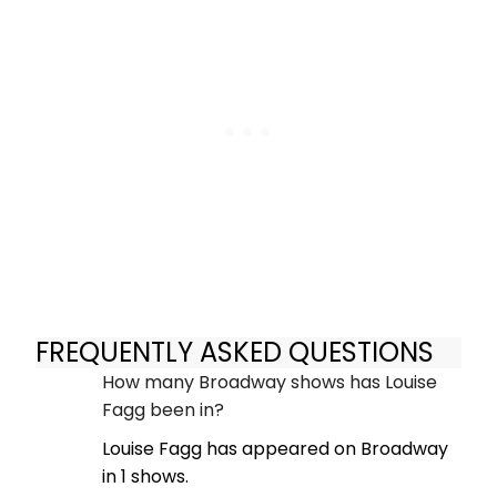
FREQUENTLY ASKED QUESTIONS
How many Broadway shows has Louise
Fagg been in?
Louise Fagg has appeared on Broadway
in 1 shows.