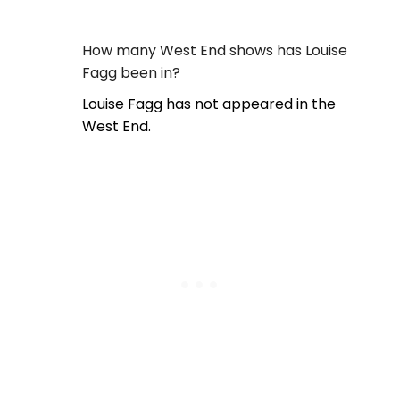
How many West End shows has Louise
Fagg been in?
Louise Fagg has not appeared in the
West End.