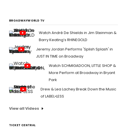
BROADWAYWORLD TV
Watch André De Shields in Jim Steinman &
Barry Keating’s RHINEGOLD
Jeremy Jordan Performs 'Splish Splash' in
JUST IN TIME on Broadway
Watch SCHMIGADOON, LITTLE SHOP &
More Perform at Broadway in Bryant
Park
Drew & Lea Lachey Break Down the Music
of LABEL•LESS
View all Videos
TICKET CENTRAL