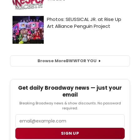
Browse More
BWW
FOR YOU
Get daily Broadway news — just your
email
Breaking Broadway news & show discounts. No password
required.
Email
SIGN UP