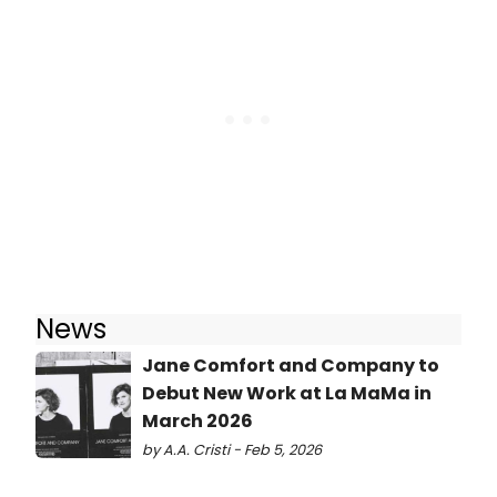
News
Jane Comfort and Company to
Debut New Work at La MaMa in
March 2026
by A.A. Cristi - Feb 5, 2026