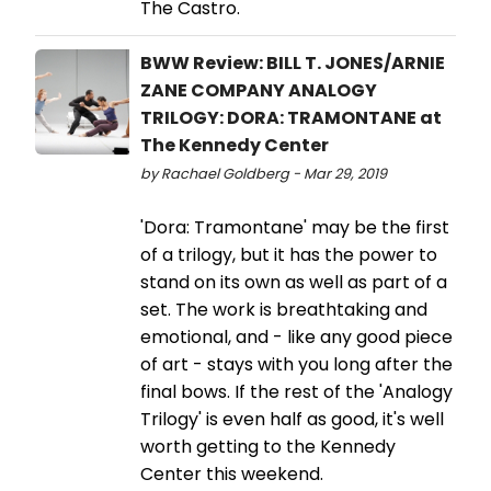
The Castro.
BWW Review: BILL T. JONES/ARNIE
ZANE COMPANY ANALOGY
TRILOGY: DORA: TRAMONTANE at
The Kennedy Center
by Rachael Goldberg - Mar 29, 2019
'Dora: Tramontane' may be the first
of a trilogy, but it has the power to
stand on its own as well as part of a
set. The work is breathtaking and
emotional, and - like any good piece
of art - stays with you long after the
final bows. If the rest of the 'Analogy
Trilogy' is even half as good, it's well
worth getting to the Kennedy
Center this weekend.