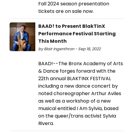
Fall 2024 season presentation
tickets are on sale now.
BAAD! to Present BlakTinX
Performance Festival Starting
This Month
by Blair Ingenthron - Sep 18, 2022
BAAD!--The Bronx Academy of Arts
& Dance forges forward with the
22th annual BLAKTINX FESTIVAL
including a new dance concert by
noted choreographer Arthur Aviles
as well as a workshop of a new
musical entitled I Am Sylvia, based
on the queer/trans activist Sylvia
Rivera.