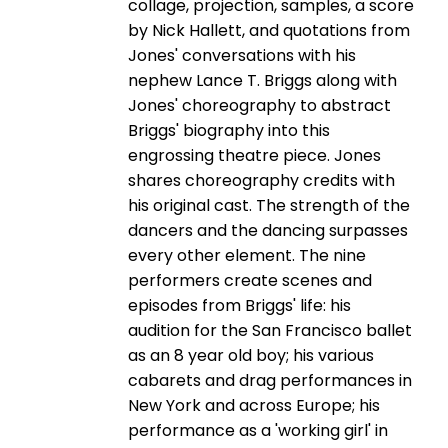
collage, projection, samples, a score
by Nick Hallett, and quotations from
Jones' conversations with his
nephew Lance T. Briggs along with
Jones' choreography to abstract
Briggs' biography into this
engrossing theatre piece. Jones
shares choreography credits with
his original cast. The strength of the
dancers and the dancing surpasses
every other element. The nine
performers create scenes and
episodes from Briggs' life: his
audition for the San Francisco ballet
as an 8 year old boy; his various
cabarets and drag performances in
New York and across Europe; his
performance as a 'working girl' in