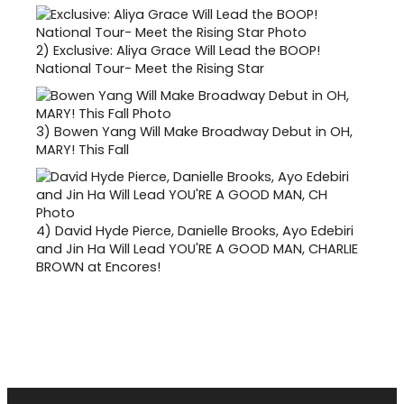
2)
Exclusive: Aliya Grace Will Lead the BOOP!
National Tour- Meet the Rising Star
3)
Bowen Yang Will Make Broadway Debut in OH,
MARY! This Fall
4)
David Hyde Pierce, Danielle Brooks, Ayo Edebiri
and Jin Ha Will Lead YOU'RE A GOOD MAN, CHARLIE
BROWN at Encores!