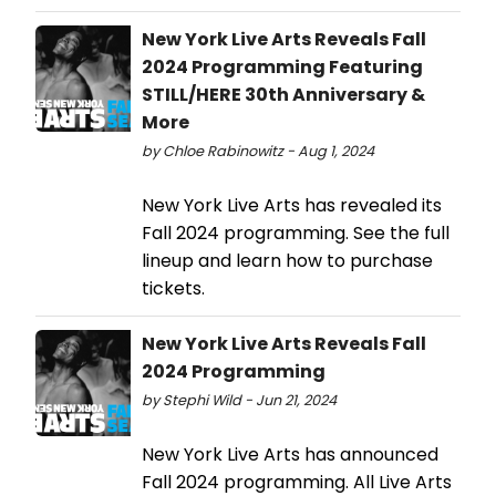
New York Live Arts Reveals Fall
2024 Programming Featuring
STILL/HERE 30th Anniversary &
More
by Chloe Rabinowitz - Aug 1, 2024
New York Live Arts has revealed its
Fall 2024 programming. See the full
lineup and learn how to purchase
tickets.
New York Live Arts Reveals Fall
2024 Programming
by Stephi Wild - Jun 21, 2024
New York Live Arts has announced
Fall 2024 programming. All Live Arts