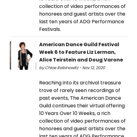
collection of video performances of
honorees and guest artists over the
last ten years of ADG Performance
Festivals.
American Dance Guild Festival
Week 6 to Feature Liz Lerman,
Alice Teirstein and Doug Varone
by Chloe Rabinowitz - Nov 12, 2020
Reaching into its archival treasure
trove of rarely seen recordings of
past events, The American Dance
Guild continues their virtual offering
10 Years Over 10 Weeks, a rich
collection of video performances of
honorees and guest artists over the
last ten years of ADG Performance