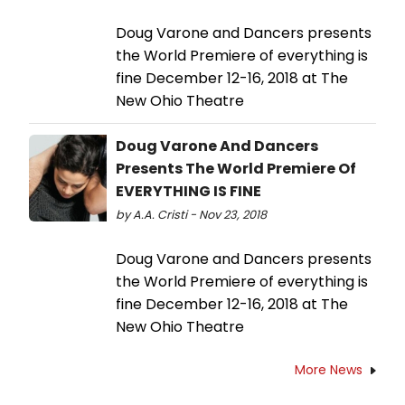
Doug Varone and Dancers presents
the World Premiere of everything is
fine December 12-16, 2018 at The
New Ohio Theatre
Doug Varone And Dancers
Presents The World Premiere Of
EVERYTHING IS FINE
by A.A. Cristi - Nov 23, 2018
Doug Varone and Dancers presents
the World Premiere of everything is
fine December 12-16, 2018 at The
New Ohio Theatre
More News