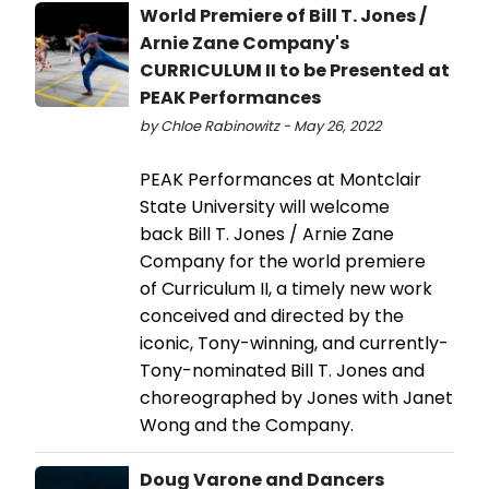
World Premiere of Bill T. Jones /
Arnie Zane Company's
CURRICULUM II to be Presented at
PEAK Performances
by Chloe Rabinowitz - May 26, 2022
PEAK Performances at Montclair
State University will welcome
back Bill T. Jones / Arnie Zane
Company for the world premiere
of Curriculum II, a timely new work
conceived and directed by the
iconic, Tony-winning, and currently-
Tony-nominated Bill T. Jones and
choreographed by Jones with Janet
Wong and the Company.
Doug Varone and Dancers