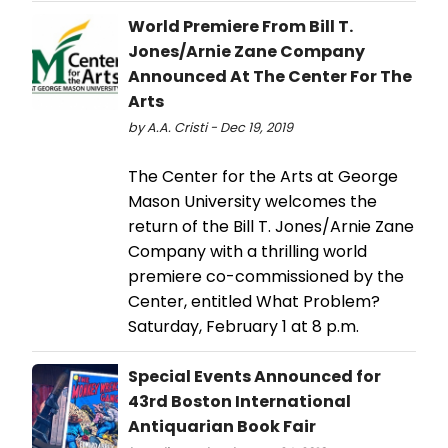
World Premiere From Bill T.
Jones/Arnie Zane Company
Announced At The Center For The
Arts
by A.A. Cristi - Dec 19, 2019
The Center for the Arts at George
Mason University welcomes the
return of the Bill T. Jones/Arnie Zane
Company with a thrilling world
premiere co-commissioned by the
Center, entitled What Problem?
Saturday, February 1 at 8 p.m.
Special Events Announced for
43rd Boston International
Antiquarian Book Fair