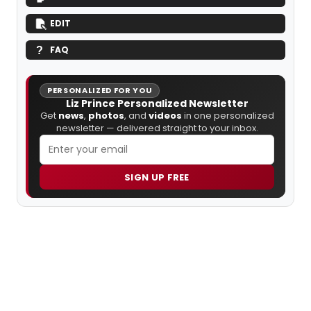
EDIT
FAQ
PERSONALIZED FOR YOU
Liz Prince Personalized Newsletter
Get
news
,
photos
, and
videos
in one personalized
newsletter — delivered straight to your inbox.
SIGN UP FREE