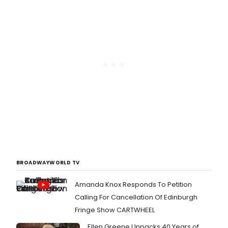
BROADWAYWORLD TV
Amanda Knox Responds To Petition
Calling For Cancellation Of Edinburgh
Fringe Show CARTWHEEL
Ellen Greene Unpacks 40 Years of