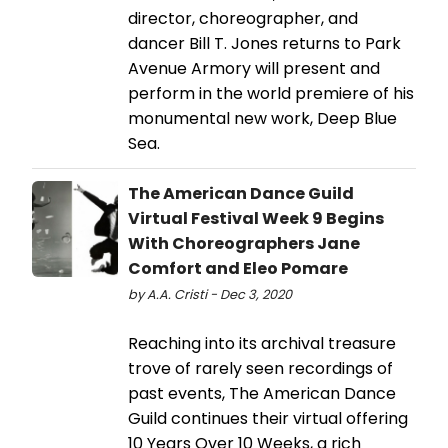
director, choreographer, and
dancer Bill T. Jones returns to Park
Avenue Armory will present and
perform in the world premiere of his
monumental new work, Deep Blue
Sea.
The American Dance Guild
Virtual Festival Week 9 Begins
With Choreographers Jane
Comfort and Eleo Pomare
by A.A. Cristi - Dec 3, 2020
Reaching into its archival treasure
trove of rarely seen recordings of
past events, The American Dance
Guild continues their virtual offering
10 Years Over 10 Weeks, a rich