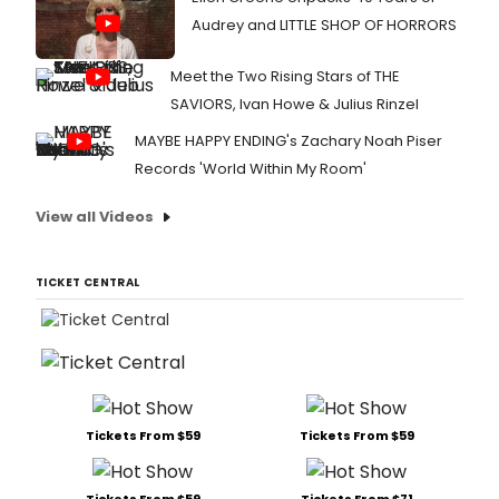
Audrey and LITTLE SHOP OF HORRORS
Meet the Two Rising Stars of THE
SAVIORS, Ivan Howe & Julius Rinzel
MAYBE HAPPY ENDING's Zachary Noah Piser
Records 'World Within My Room'
View all Videos
TICKET CENTRAL
Tickets From $59
Tickets From $59
Tickets From $59
Tickets From $71