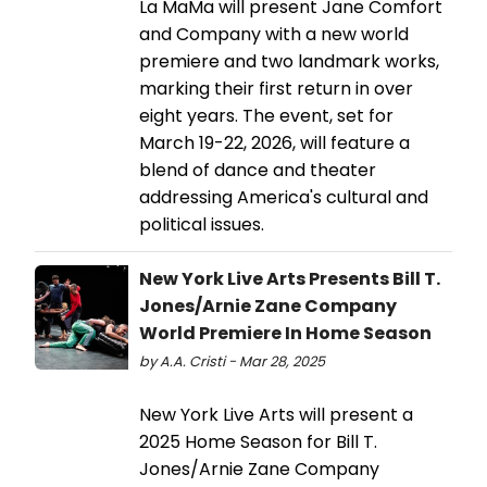
La MaMa will present Jane Comfort
and Company with a new world
premiere and two landmark works,
marking their first return in over
eight years. The event, set for
March 19-22, 2026, will feature a
blend of dance and theater
addressing America's cultural and
political issues.
New York Live Arts Presents Bill T.
Jones/Arnie Zane Company
World Premiere In Home Season
by A.A. Cristi - Mar 28, 2025
New York Live Arts will present a
2025 Home Season for Bill T.
Jones/Arnie Zane Company