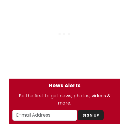
News Alerts
Be the first to get news, photos, videos &
more.
SIGN UP