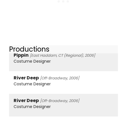
Productions
Pippin
[East Haddam, CT (Regional), 2006]
Costume Designer
River Deep
[Off-Broadway, 2006]
Costume Designer
River Deep
[Off-Broadway, 2006]
Costume Designer