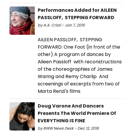
Performances Added for AILEEN
PASSLOFF, STEPPING FORWARD
by A.A. Cristi - Jan 7, 2019
AILEEN PASSLOFF, STEPPING
FORWARD: One Foot (in front of the
other) A program of dances by
Aileen Passloff with reconstructions
of the choreographies of James
Waring and Remy Charlip And
screenings of excerpts from two of
Marta Renzi's films
Doug Varone And Dancers
Presents The World Premiere Of
EVERYTHING IS FINE
by BWW News Desk - Dec 12, 2018