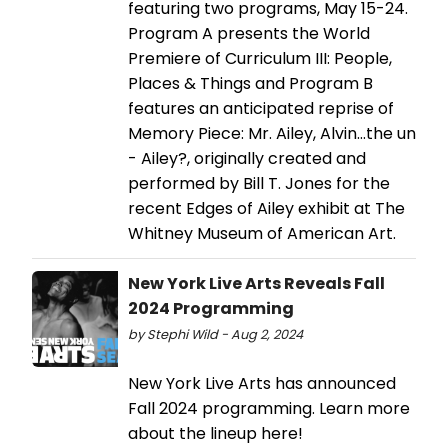
featuring two programs, May 15-24.
Program A presents the World
Premiere of Curriculum III: People,
Places & Things and Program B
features an anticipated reprise of
Memory Piece: Mr. Ailey, Alvin…the un
- Ailey?, originally created and
performed by Bill T. Jones for the
recent Edges of Ailey exhibit at The
Whitney Museum of American Art.
New York Live Arts Reveals Fall
2024 Programming
by Stephi Wild - Aug 2, 2024
New York Live Arts has announced
Fall 2024 programming. Learn more
about the lineup here!