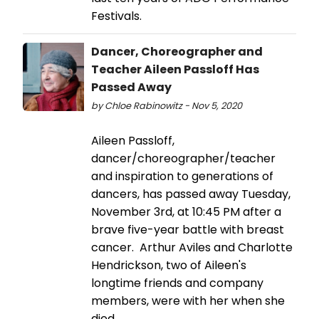
Festivals.
Dancer, Choreographer and
Teacher Aileen Passloff Has
Passed Away
by Chloe Rabinowitz - Nov 5, 2020
Aileen Passloff,
dancer/choreographer/teacher
and inspiration to generations of
dancers, has passed away Tuesday,
November 3rd, at 10:45 PM after a
brave five-year battle with breast
cancer. Arthur Aviles and Charlotte
Hendrickson, two of Aileen's
longtime friends and company
members, were with her when she
died.