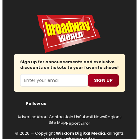
Sign up for announcements and exclusive
discounts on tickets to your favorite shows!
Email
SIGN UP
Follow us
Advertise
About
Contact
Join Us
Submit News
Regions
Site Map
Report Error
© 2026 — Copyright
Wisdom Digital Media
, all rights