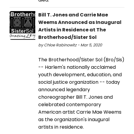
Bill T. Jones and Carrie Mae
Weems Announced as Inaugural
Artists in Residence at The
Brotherhood/Sister Sol
by Chloe Rabinowitz - Mar 5, 2020
The Brotherhood/Sister Sol (Bro/Sis)
-- Harlem's nationally acclaimed
youth development, education, and
social justice organization -- today
announced legendary
choreographer Bill T. Jones and
celebrated contemporary
American artist Carrie Mae Weems
as the organization's inaugural
artists in residence.