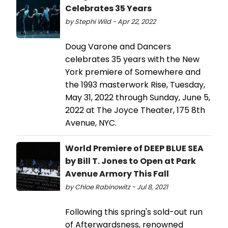
Celebrates 35 Years
by Stephi Wild - Apr 22, 2022
Doug Varone and Dancers
celebrates 35 years with the New
York premiere of Somewhere and
the 1993 masterwork Rise, Tuesday,
May 31, 2022 through Sunday, June 5,
2022 at The Joyce Theater, 175 8th
Avenue, NYC.
World Premiere of DEEP BLUE SEA
by Bill T. Jones to Open at Park
Avenue Armory This Fall
by Chloe Rabinowitz - Jul 8, 2021
Following this spring's sold-out run
of Afterwardsness, renowned