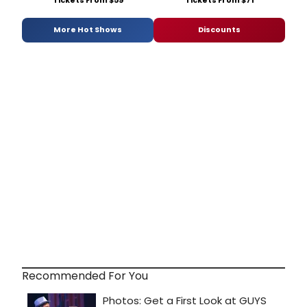
More Hot Shows
Discounts
Recommended For You