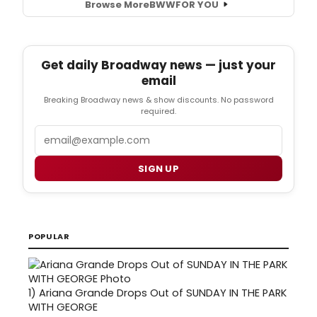
Browse More
BWW
FOR YOU
Get daily Broadway news — just your
email
Breaking Broadway news & show discounts. No password
required.
Email
SIGN UP
POPULAR
1)
Ariana Grande Drops Out of SUNDAY IN THE PARK
WITH GEORGE