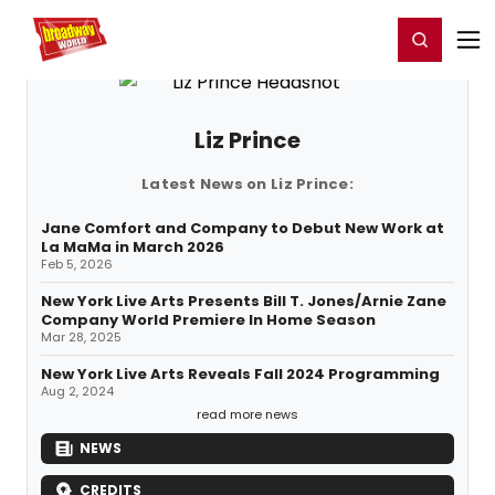
Home
For You
Chat
My Shows
Register/Login
Ga
Register
Login
Liz Prince
Latest News on Liz Prince:
Jane Comfort and Company to Debut New Work at
La MaMa in March 2026
Feb 5, 2026
New York Live Arts Presents Bill T. Jones/Arnie Zane
Company World Premiere In Home Season
Mar 28, 2025
New York Live Arts Reveals Fall 2024 Programming
Aug 2, 2024
read more news
NEWS
CREDITS