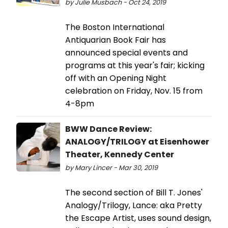
by Julie Musbach - Oct 24, 2019
The Boston International
Antiquarian Book Fair has
announced special events and
programs at this year's fair; kicking
off with an Opening Night
celebration on Friday, Nov. 15 from
4-8pm
BWW Dance Review:
ANALOGY/TRILOGY at Eisenhower
Theater, Kennedy Center
by Mary Lincer - Mar 30, 2019
The second section of Bill T. Jones'
Analogy/Trilogy, Lance: aka Pretty
the Escape Artist, uses sound design,