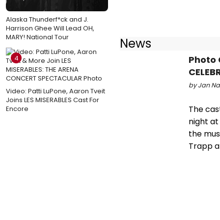
Alaska Thunderf*ck and J.
Harrison Ghee Will Lead OH,
MARY! National Tour
News
Photo
4
CELEBR
by Jan Nar
Video: Patti LuPone, Aaron Tveit
Joins LES MISERABLES Cast For
The cas
Encore
night at
the musi
Trapp a