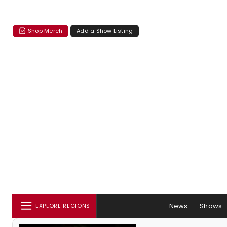
Shop Merch
Add a Show Listing
News
Shows
EXPLORE REGIONS