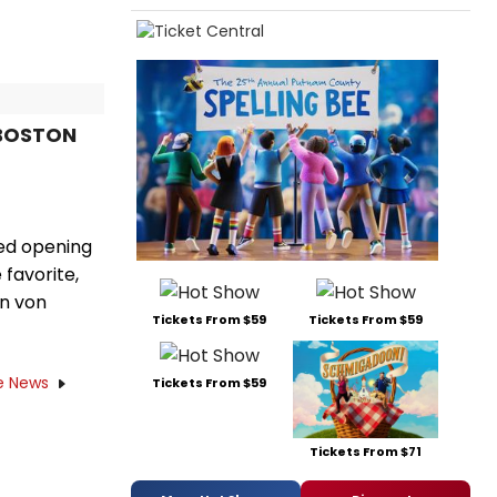
 BOSTON
ted opening
 favorite,
in von
Tickets From $59
Tickets From $59
e News
Tickets From $59
Tickets From $71