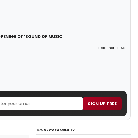
PENING OF 'SOUND OF MUSIC'
read more news
SIGN UP FREE
BROADWAYWORLD TV