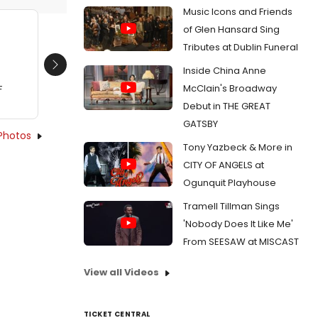
Music Icons and Friends
of Glen Hansard Sing
Tributes at Dublin Funeral
Inside China Anne
Next
McClain's Broadway
F
Debut in THE GREAT
GATSBY
Photos
Tony Yazbeck & More in
CITY OF ANGELS at
Ogunquit Playhouse
Tramell Tillman Sings
'Nobody Does It Like Me'
From SEESAW at MISCAST
View all Videos
TICKET CENTRAL