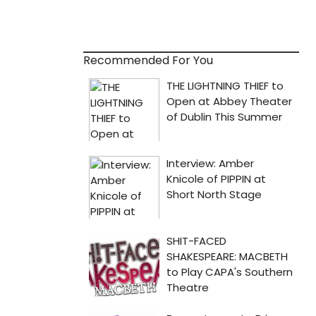
Recommended For You