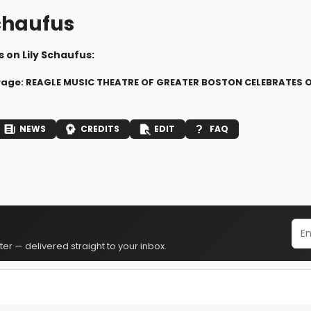
Schaufus
 on Lily Schaufus:
rage: REAGLE MUSIC THEATRE OF GREATER BOSTON CELEBRATES O
NEWS
CREDITS
EDIT
FAQ
er — delivered straight to your inbox.