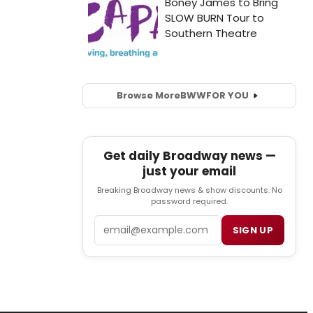
Browse More
BWW
FOR YOU
Get daily Broadway news —
just your email
Breaking Broadway news & show discounts. No
password required.
Email
SIGN UP