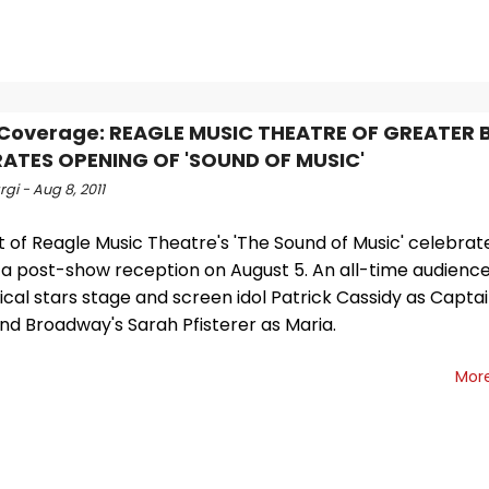
 Coverage: REAGLE MUSIC THEATRE OF GREATER
ATES OPENING OF 'SOUND OF MUSIC'
gi - Aug 8, 2011
t of Reagle Music Theatre's 'The Sound of Music' celebra
 a post-show reception on August 5. An all-time audience
cal stars stage and screen idol Patrick Cassidy as Capta
nd Broadway's Sarah Pfisterer as Maria.
Mor