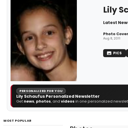
Lily 
Latest News
Photo Cove
Aug 8, 2011
PICS
PERSONALIZED FOR YOU
Lily Schaufus Personalized Newsletter
Get
news
,
photos
, and
videos
in one personalized newslett
MOST POPULAR