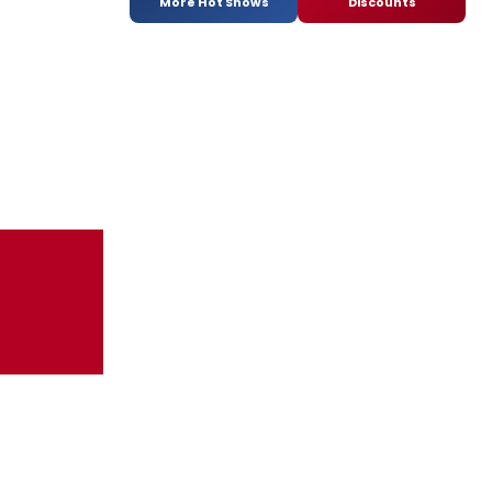
More Hot Shows
Discounts