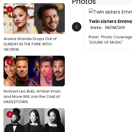
Photos
1
Twin sisters Emma
Date:
08/08/2011
Previous
From:
Photo Coverage
Ariana Grande Drops Out of
'SOUND OF MUSIC'
SUNDAY IN THE PARK WITH
GEORGE
2
Norbert Leo Butz, Amber Iman,
and More Will Join the Cast of
HADESTOWN
3