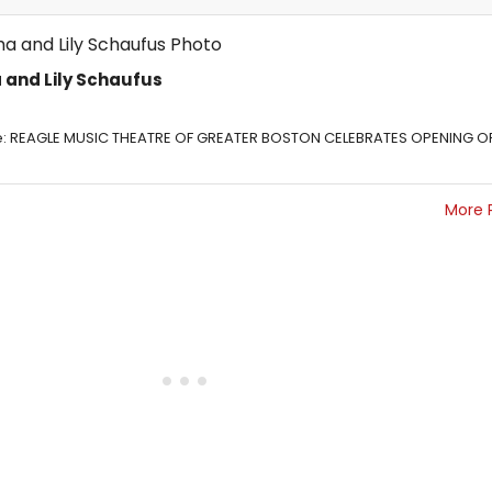
 and Lily Schaufus
: REAGLE MUSIC THEATRE OF GREATER BOSTON CELEBRATES OPENING O
More 