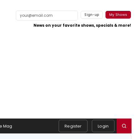
Sign-up
My Shows
News on your favorite shows, specials & more!
e Mag
Register
Login