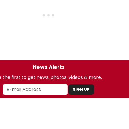
News Alerts
 the first to get news, photos, videos & more.
SIGN UP