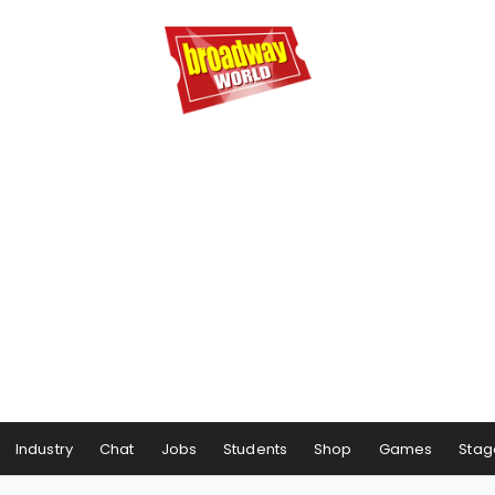
Industry
Chat
Jobs
Students
Shop
Games
Stag