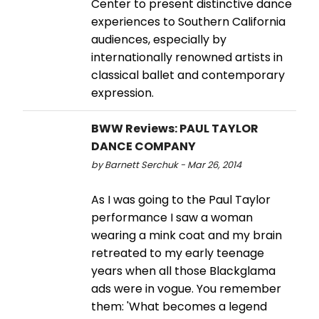
Center to present distinctive dance
experiences to Southern California
audiences, especially by
internationally renowned artists in
classical ballet and contemporary
expression.
BWW Reviews: PAUL TAYLOR
DANCE COMPANY
by Barnett Serchuk - Mar 26, 2014
As I was going to the Paul Taylor
performance I saw a woman
wearing a mink coat and my brain
retreated to my early teenage
years when all those Blackglama
ads were in vogue. You remember
them: 'What becomes a legend