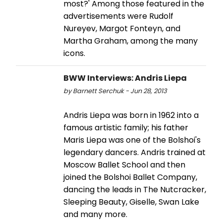
most?' Among those featured in the
advertisements were Rudolf
Nureyev, Margot Fonteyn, and
Martha Graham, among the many
icons.
BWW Interviews: Andris Liepa
by Barnett Serchuk - Jun 28, 2013
Andris Liepa was born in 1962 into a
famous artistic family; his father
Maris Liepa was one of the Bolshoi's
legendary dancers. Andris trained at
Moscow Ballet School and then
joined the Bolshoi Ballet Company,
dancing the leads in The Nutcracker,
Sleeping Beauty, Giselle, Swan Lake
and many more.