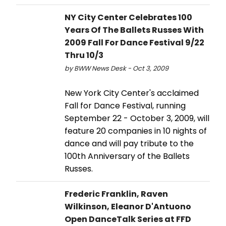
NY City Center Celebrates 100
Years Of The Ballets Russes With
2009 Fall For Dance Festival 9/22
Thru 10/3
by BWW News Desk - Oct 3, 2009
New York City Center's acclaimed
Fall for Dance Festival, running
September 22 - October 3, 2009, will
feature 20 companies in 10 nights of
dance and will pay tribute to the
100th Anniversary of the Ballets
Russes.
Frederic Franklin, Raven
Wilkinson, Eleanor D'Antuono
Open DanceTalk Series at FFD