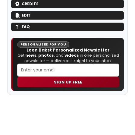
CREDITS
EDIT
FAQ
PERSONALIZED FOR YOU
Leon Bakst Personalized Newsletter
Get
news
,
photos
, and
videos
in one personalized
newsletter — delivered straight to your inbox.
SIGN UP FREE