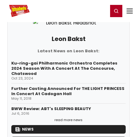
Home
For You
Chat
My Shows
Register/Login
Ga
Register
Login
Leon Bakst
Latest News on Leon Bakst:
Ku-ring-gai Philharmonic Orchestra Completes
2024 Season With A Concert At The Concourse,
Chatswood
Oct 23, 2024
Further Casting Announced For THE LIGHT PRINCESS
In Concert At Cadogan Hall
May 11, 2018
BWW Review: ABT's SLEEPING BEAUTY
Jul 6, 2016
read more news
NEWS