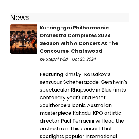
News
Ku-ring-gai Philharmonic
Orchestra Completes 2024
Season With A Concert At The
Concourse, Chatswood
by Stephi Wild - Oct 23, 2024
Featuring Rimsky-Korsakov’s
sensuous Scheherazade, Gershwin’s
spectacular Rhapsody in Blue (in its
centenary year) and Peter
Sculthorpe’s iconic Australian
masterpiece Kakadu, KPO artistic
director Paul Terracini will lead the
orchestra in this concert that
spotlights popular international