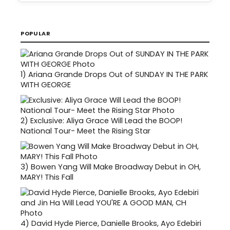
POPULAR
1)
Ariana Grande Drops Out of SUNDAY IN THE PARK
WITH GEORGE
2)
Exclusive: Aliya Grace Will Lead the BOOP!
National Tour- Meet the Rising Star
3)
Bowen Yang Will Make Broadway Debut in OH,
MARY! This Fall
4)
David Hyde Pierce, Danielle Brooks, Ayo Edebiri