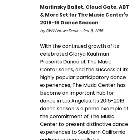
Mariinsky Ballet, Cloud Gate, ABT
& More Set for The Music Center's
2015-16 Dance Season
by BWW News Desk - Oct 8, 2015
With the continued growth of its
celebrated Glorya Kaufman
Presents Dance at The Music
Center series, and the success of its
highly popular participatory dance
experiences, The Music Center has
become an important hub for
dance in Los Angeles. Its 2015-2016
dance season is a prime example of
the commitment of The Music
Center to present distinctive dance
experiences to Southern California
audiences, especially by