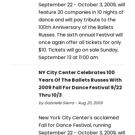
September 22 - October 3, 2009, will
feature 20 companies in 10 nights of
dance and will pay tribute to the
100th Anniversary of the Ballets
Russes. The sixth annual Festival will
once again offer all tickets for only
$10. Tickets will go on sale Sunday,
September 13 at 11:00 am.
NY City Center Celebrates 100
Years Of The Ballets Russes With
2009 Fall For Dance Festival 9/22
Thru 10/3
by Gabrielle Sierra - Aug 20, 2009
New York City Center's acclaimed
Fall for Dance Festival, running
September 22 - October 3, 2009, will