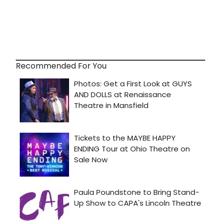
Recommended For You