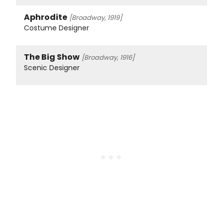
Aphrodite
[Broadway, 1919]
Costume Designer
The Big Show
[Broadway, 1916]
Scenic Designer