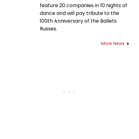
feature 20 companies in 10 nights of
dance and will pay tribute to the
100th Anniversary of the Ballets
Russes.
More News