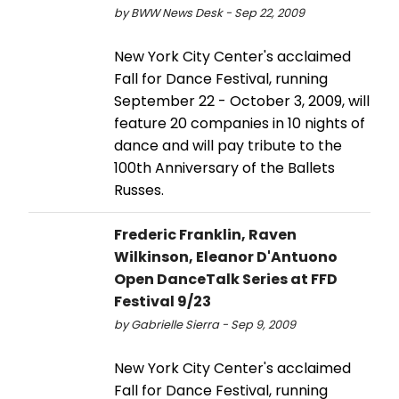
by BWW News Desk - Sep 22, 2009
New York City Center's acclaimed
Fall for Dance Festival, running
September 22 - October 3, 2009, will
feature 20 companies in 10 nights of
dance and will pay tribute to the
100th Anniversary of the Ballets
Russes.
Frederic Franklin, Raven
Wilkinson, Eleanor D'Antuono
Open DanceTalk Series at FFD
Festival 9/23
by Gabrielle Sierra - Sep 9, 2009
New York City Center's acclaimed
Fall for Dance Festival, running