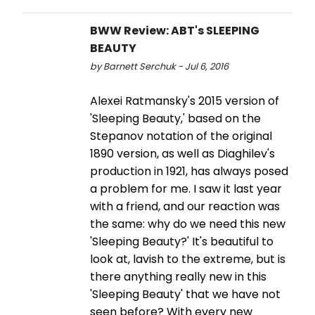
BWW Review: ABT's SLEEPING
BEAUTY
by Barnett Serchuk - Jul 6, 2016
Alexei Ratmansky's 2015 version of
'Sleeping Beauty,' based on the
Stepanov notation of the original
1890 version, as well as Diaghilev's
production in 1921, has always posed
a problem for me. I saw it last year
with a friend, and our reaction was
the same: why do we need this new
'Sleeping Beauty?' It's beautiful to
look at, lavish to the extreme, but is
there anything really new in this
'Sleeping Beauty' that we have not
seen before? With every new