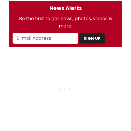
News Alerts
Be the first to get news, photos, videos &
more.
SIGN UP