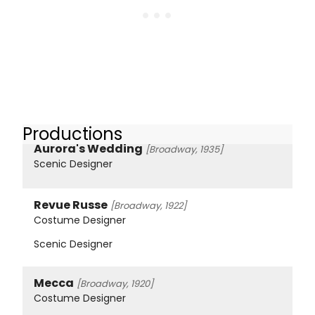
Productions
Aurora's Wedding
[Broadway, 1935]
Scenic Designer
Revue Russe
[Broadway, 1922]
Costume Designer
Scenic Designer
Mecca
[Broadway, 1920]
Costume Designer