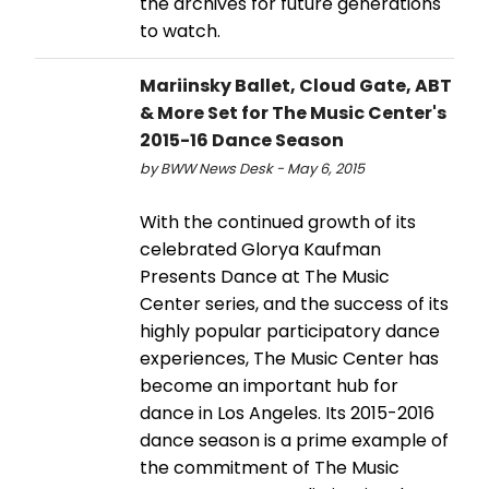
the archives for future generations
to watch.
Mariinsky Ballet, Cloud Gate, ABT
& More Set for The Music Center's
2015-16 Dance Season
by BWW News Desk - May 6, 2015
With the continued growth of its
celebrated Glorya Kaufman
Presents Dance at The Music
Center series, and the success of its
highly popular participatory dance
experiences, The Music Center has
become an important hub for
dance in Los Angeles. Its 2015-2016
dance season is a prime example of
the commitment of The Music