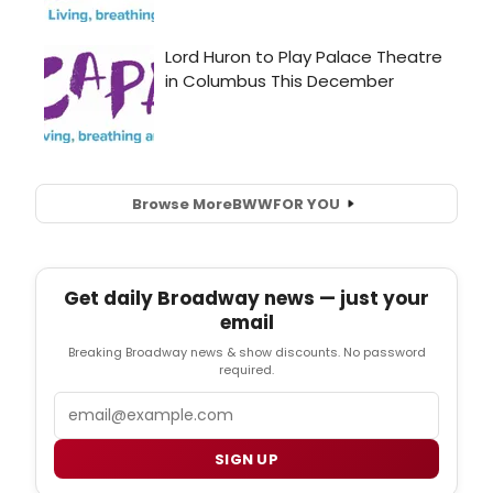
Browse More
BWW
FOR YOU
Get daily Broadway news — just your
email
Breaking Broadway news & show discounts. No password
required.
Email
SIGN UP