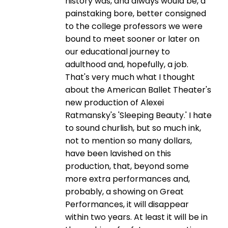
history was, and always would be, a
painstaking bore, better consigned
to the college professors we were
bound to meet sooner or later on
our educational journey to
adulthood and, hopefully, a job.
That's very much what I thought
about the American Ballet Theater's
new production of Alexei
Ratmansky's 'Sleeping Beauty.' I hate
to sound churlish, but so much ink,
not to mention so many dollars,
have been lavished on this
production, that, beyond some
more extra performances and,
probably, a showing on Great
Performances, it will disappear
within two years. At least it will be in