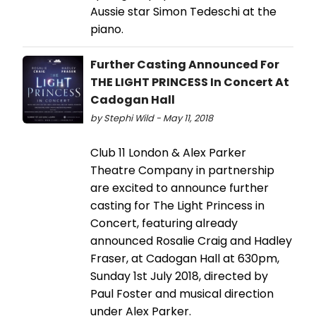
Aussie star Simon Tedeschi at the
piano.
Further Casting Announced For
THE LIGHT PRINCESS In Concert At
Cadogan Hall
by Stephi Wild - May 11, 2018
Club 11 London & Alex Parker
Theatre Company in partnership
are excited to announce further
casting for The Light Princess in
Concert, featuring already
announced Rosalie Craig and Hadley
Fraser, at Cadogan Hall at 630pm,
Sunday 1st July 2018, directed by
Paul Foster and musical direction
under Alex Parker.