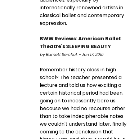
internationally renowned artists in
classical ballet and contemporary
expression.
BWW Reviews: American Ballet
Theatre's SLEEPING BEAUTY
by Barnett Serchuk - Jun 17, 2015
Remember history class in high
school? The teacher presented a
lecture and told us how exciting a
certain historical period had been,
going on to incessantly bore us
because we had no recourse other
than to take indecipherable notes
we couldn't understand later, finally
coming to the conclusion that