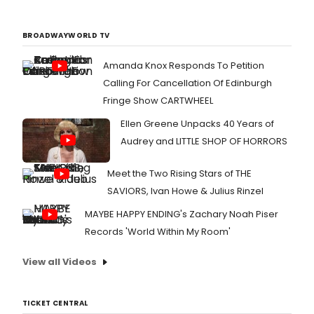
BROADWAYWORLD TV
Amanda Knox Responds To Petition
Calling For Cancellation Of Edinburgh
Fringe Show CARTWHEEL
Ellen Greene Unpacks 40 Years of
Audrey and LITTLE SHOP OF HORRORS
Meet the Two Rising Stars of THE
SAVIORS, Ivan Howe & Julius Rinzel
MAYBE HAPPY ENDING's Zachary Noah Piser
Records 'World Within My Room'
View all Videos
TICKET CENTRAL