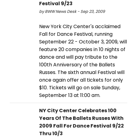
Festival 9/23
by BWW News Desk - Sep 23, 2009
New York City Center's acclaimed
Fall for Dance Festival, running
September 22 - October 3, 2009, will
feature 20 companies in 10 nights of
dance and will pay tribute to the
100th Anniversary of the Ballets
Russes. The sixth annual Festival will
once again offer all tickets for only
$10. Tickets will go on sale Sunday,
September 13 at 11:00 am.
NY City Center Celebrates 100
Years Of The Ballets Russes With
2009 Fall For Dance Festival 9/22
Thru 10/3