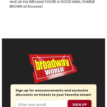
and Jin Ha Will Lead YOU'RE A GOOD MAN, CHARLIE
BROWN at Encores!
Sign up for announcements and exclusive
discounts on tickets to your favorite shows!
Email
SIGN UP