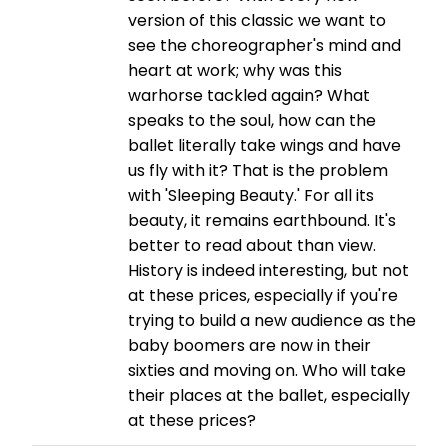
version of this classic we want to
see the choreographer's mind and
heart at work; why was this
warhorse tackled again? What
speaks to the soul, how can the
ballet literally take wings and have
us fly with it? That is the problem
with 'Sleeping Beauty.' For all its
beauty, it remains earthbound. It's
better to read about than view.
History is indeed interesting, but not
at these prices, especially if you're
trying to build a new audience as the
baby boomers are now in their
sixties and moving on. Who will take
their places at the ballet, especially
at these prices?