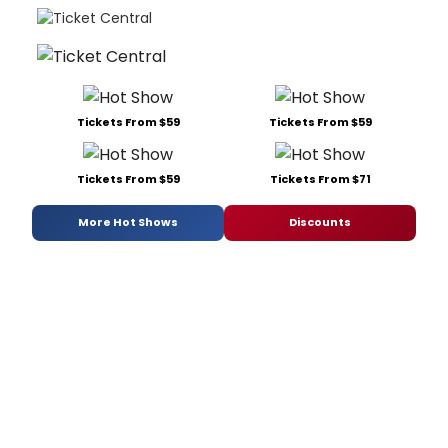
Tickets From $59
Tickets From $59
Tickets From $59
Tickets From $71
More Hot Shows
Discounts