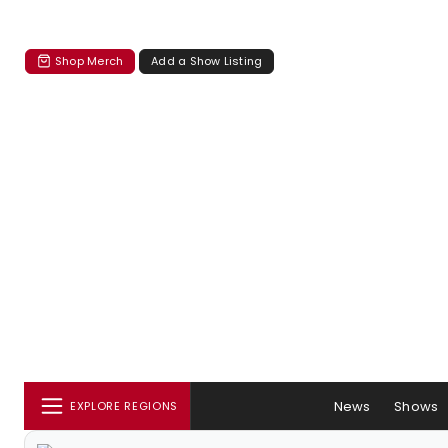
Shop Merch
Add a Show Listing
News
Shows
EXPLORE REGIONS