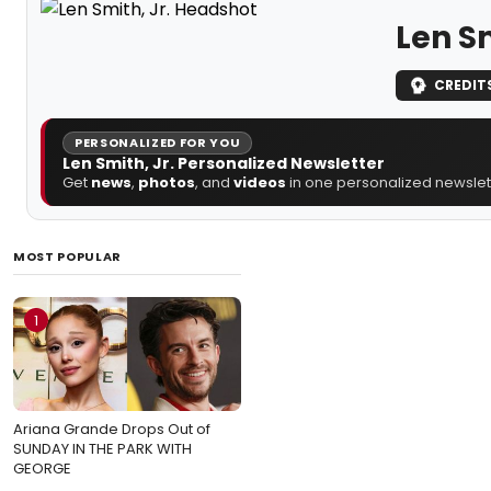
Len Sm
CREDIT
PERSONALIZED FOR YOU
Len Smith, Jr. Personalized Newsletter
Get
news
,
photos
, and
videos
in one personalized newslett
MOST POPULAR
1
Ariana Grande Drops Out of
SUNDAY IN THE PARK WITH
GEORGE