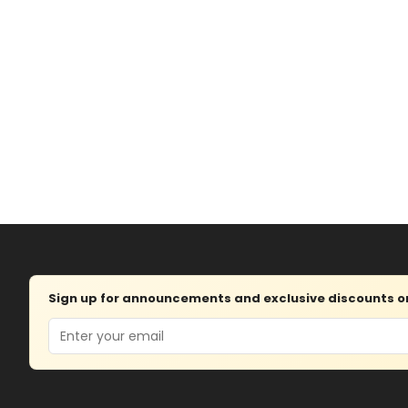
Sign up for announcements and exclusive discounts on 
Email