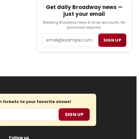
Get daily Broadway news —
just your email
Breaking Broadway news & show discounts. No
password required.
Email
SIGN UP
tickets to your favorite shows!
SIGN UP
Follow us