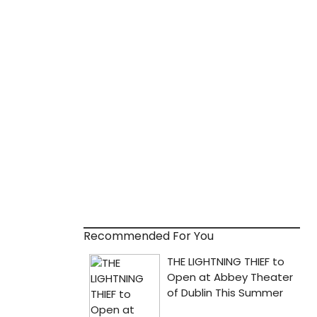
Recommended For You