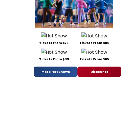
Tickets From $73
Tickets From $89
Tickets From $89
Tickets From $65
More Hot Shows
Discounts