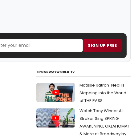
SIGN UP FREE
BROADWAYWORLD TV
Matisse Ratron-Neal Is
Stepping Into the World
of THE PASS
Watch Tony Winner Ali
Stroker Sing SPRING
AWAKENING, OKLAHOMA!
& More at Broadway by