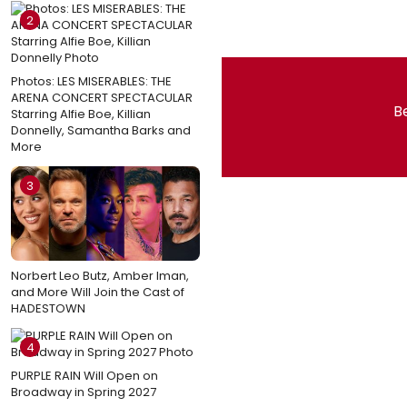
2
Photos: LES MISERABLES: THE
ARENA CONCERT SPECTACULAR
Be
Starring Alfie Boe, Killian
Donnelly, Samantha Barks and
More
3
Norbert Leo Butz, Amber Iman,
and More Will Join the Cast of
HADESTOWN
4
PURPLE RAIN Will Open on
Broadway in Spring 2027