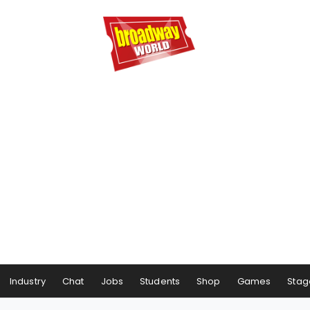
Industry
Chat
Jobs
Students
Shop
Games
Stag