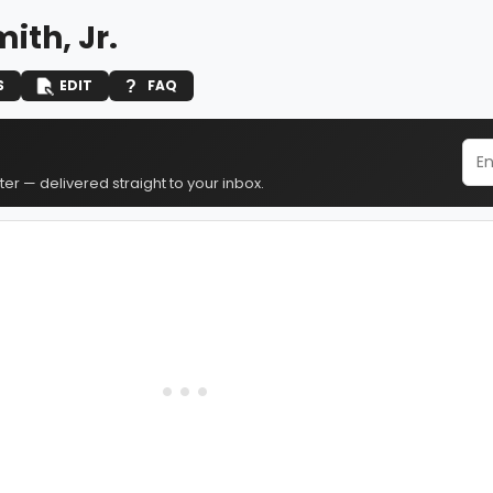
ith, Jr.
S
EDIT
FAQ
er — delivered straight to your inbox.