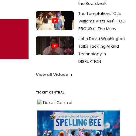
the Boardwalk
The Temptations' Otis
Williams Visits AIN'T TOO
PROUD at The Muny
John David Washington
Talks Tackling AI and
Technology in
DISRUPTION
View all Videos
TICKET CENTRAL