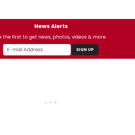
News Alerts
 the first to get news, photos, videos & more.
SIGN UP