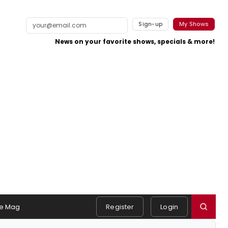
Sign-up
My Shows
News on your favorite shows, specials & more!
e Mag
Register
Login