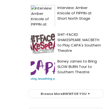
Browse More
BWW
FOR YOU