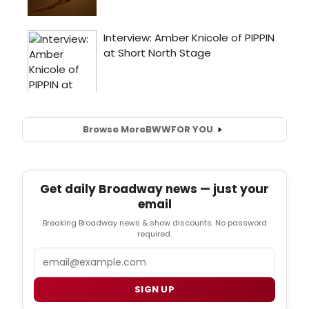
Browse More
BWW
FOR YOU
Get daily Broadway news — just your
email
Breaking Broadway news & show discounts. No password
required.
Email
SIGN UP