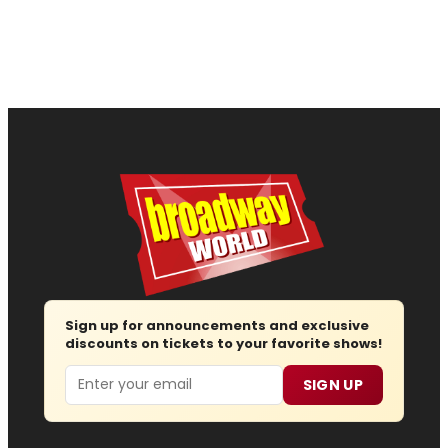
Sign up for announcements and exclusive
discounts on tickets to your favorite shows!
Email
SIGN UP