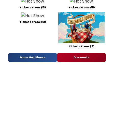
Tickets From $59
Tickets From $59
Tickets From $59
Tickets From $71
More Hot Shows
Discounts