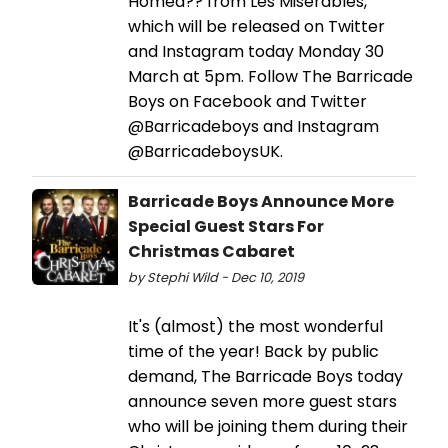
Homea?? from Les Misérables,
which will be released on Twitter
and Instagram today Monday 30
March at 5pm. Follow The Barricade
Boys on Facebook and Twitter
@Barricadeboys and Instagram
@BarricadeboysUK.
Barricade Boys Announce More
Special Guest Stars For
Christmas Cabaret
by Stephi Wild - Dec 10, 2019
It's (almost) the most wonderful
time of the year! Back by public
demand, The Barricade Boys today
announce seven more guest stars
who will be joining them during their