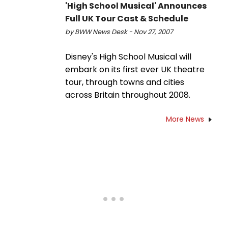
'High School Musical' Announces
Full UK Tour Cast & Schedule
by BWW News Desk - Nov 27, 2007
Disney's High School Musical will
embark on its first ever UK theatre
tour, through towns and cities
across Britain throughout 2008.
More News