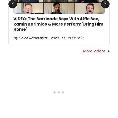
Previous
Next
VIDEO: The Barricade Boys With Alfie Boe,
Ramin Karimloo & More Perform 'Bring Him
Home'
by Chloe Rabinowitz - 2020-03-30 13:32:27
More Videos