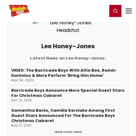
Home
For You
Chat
My Shows
Register/Login
Ga
Register
Login
Lee Honey-Jones
Latest News on Lee Honey-Jones:
VIDEO: The Barricade Boys With Alfie Boe, Ramin
Karimloo & More Perform 'Bring Him Home'
Mar 30, 2020
Barricade Boys Announce More Special Guest Stars
For Christmas Cabaret
Dec 10, 2019
Samantha Barks, Camilla Kerslake Among First
Guest Stars Announced For The Barricade Boys
Christmas Cabaret
Nov 21, 2019
read more news