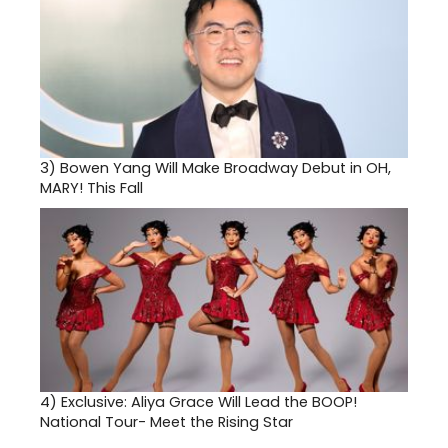
3)
Bowen Yang Will Make Broadway Debut in OH,
MARY! This Fall
4)
Exclusive: Aliya Grace Will Lead the BOOP!
National Tour- Meet the Rising Star