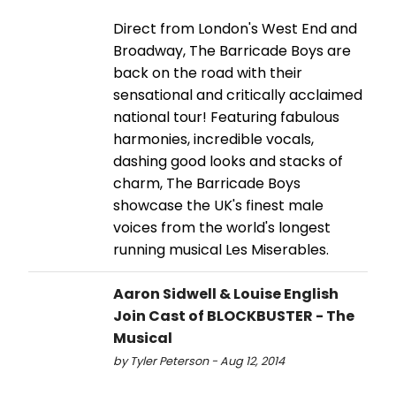
Direct from London's West End and
Broadway, The Barricade Boys are
back on the road with their
sensational and critically acclaimed
national tour! Featuring fabulous
harmonies, incredible vocals,
dashing good looks and stacks of
charm, The Barricade Boys
showcase the UK's finest male
voices from the world's longest
running musical Les Miserables.
Aaron Sidwell & Louise English
Join Cast of BLOCKBUSTER - The
Musical
by Tyler Peterson - Aug 12, 2014