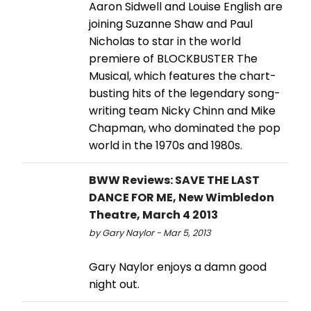
Aaron Sidwell and Louise English are
joining Suzanne Shaw and Paul
Nicholas to star in the world
premiere of BLOCKBUSTER The
Musical, which features the chart-
busting hits of the legendary song-
writing team Nicky Chinn and Mike
Chapman, who dominated the pop
world in the 1970s and 1980s.
BWW Reviews: SAVE THE LAST
DANCE FOR ME, New Wimbledon
Theatre, March 4 2013
by Gary Naylor - Mar 5, 2013
Gary Naylor enjoys a damn good
night out.