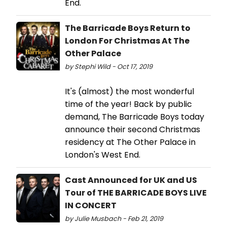
End.
The Barricade Boys Return to
London For Christmas At The
Other Palace
by Stephi Wild - Oct 17, 2019
It's (almost) the most wonderful
time of the year! Back by public
demand, The Barricade Boys today
announce their second Christmas
residency at The Other Palace in
London's West End.
Cast Announced for UK and US
Tour of THE BARRICADE BOYS LIVE
IN CONCERT
by Julie Musbach - Feb 21, 2019