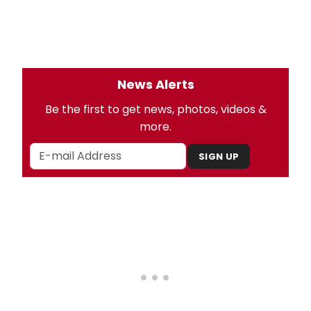
News Alerts
Be the first to get news, photos, videos &
more.
SIGN UP