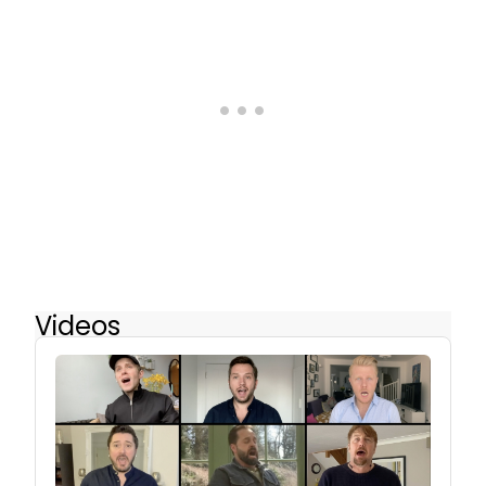
Videos