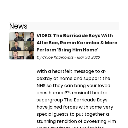
News
VIDEO: The Barricade Boys With
Alfie Boe, Ramin Karimloo & More
Perform 'Bring Him Home'
by Chloe Rabinowitz - Mar 30, 2020
With a heartfelt message to a?
oeStay at home and support the
NHS so they can bring your loved
ones homea??, musical theatre
supergroup The Barricade Boys
have joined forces with some very
special guests to put together a
stunning rendition of a?oeBring Him