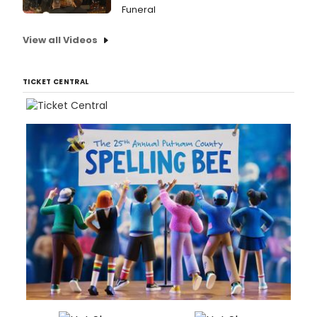
Funeral
View all Videos
TICKET CENTRAL