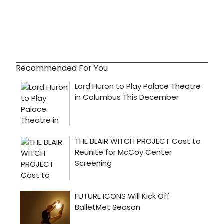
Recommended For You