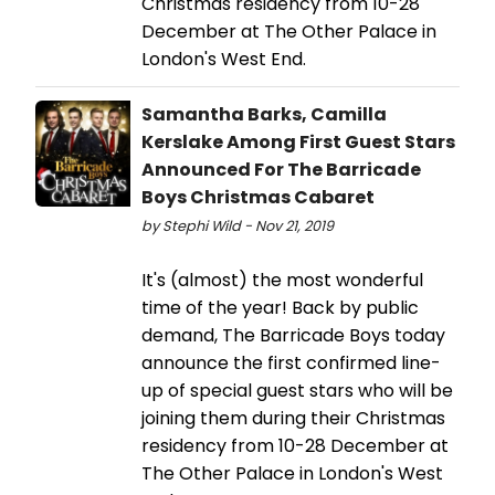
Christmas residency from 10-28
December at The Other Palace in
London's West End.
Samantha Barks, Camilla
Kerslake Among First Guest Stars
Announced For The Barricade
Boys Christmas Cabaret
by Stephi Wild - Nov 21, 2019
It's (almost) the most wonderful
time of the year! Back by public
demand, The Barricade Boys today
announce the first confirmed line-
up of special guest stars who will be
joining them during their Christmas
residency from 10-28 December at
The Other Palace in London's West