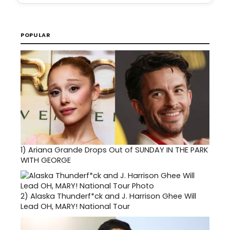
POPULAR
1)
Ariana Grande Drops Out of SUNDAY IN THE PARK
WITH GEORGE
2)
Alaska Thunderf*ck and J. Harrison Ghee Will
Lead OH, MARY! National Tour