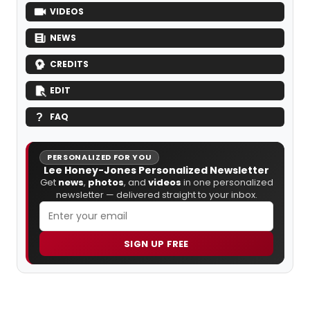
VIDEOS
NEWS
CREDITS
EDIT
FAQ
PERSONALIZED FOR YOU
Lee Honey-Jones Personalized Newsletter
Get
news
,
photos
, and
videos
in one personalized
newsletter — delivered straight to your inbox.
SIGN UP FREE