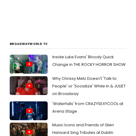
BROADWAYWORLD TV
Inside Luke Evans' Bloody Quick
Change in THE ROCKY HORROR SHOW
Why Chrissy Metz Doesn't 'Talk to
People' or 'Socialize' While In & JULIET
on Broadway
'Waterfalls' from CRAZYSEXYCOOL at
Arena Stage
Music Icons and Friends of Glen
Hansard Sing Tributes at Dublin