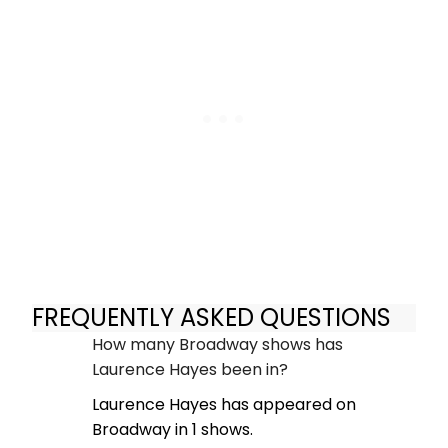
FREQUENTLY ASKED QUESTIONS
How many Broadway shows has
Laurence Hayes been in?
Laurence Hayes has appeared on
Broadway in 1 shows.