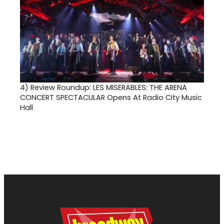
4)
Review Roundup: LES MISERABLES: THE ARENA
CONCERT SPECTACULAR Opens At Radio City Music
Hall