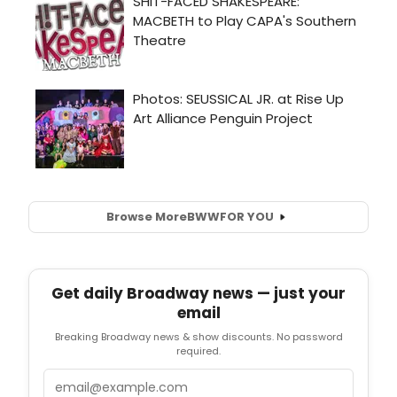
Browse More
BWW
FOR YOU
Get daily Broadway news — just your
email
Breaking Broadway news & show discounts. No password
required.
Email