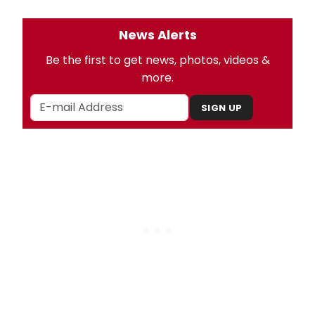
News Alerts
Be the first to get news, photos, videos &
more.
SIGN UP