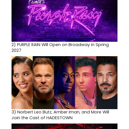
2)
PURPLE RAIN Will Open on Broadway in Spring
2027
3)
Norbert Leo Butz, Amber Iman, and More Will
Join the Cast of HADESTOWN