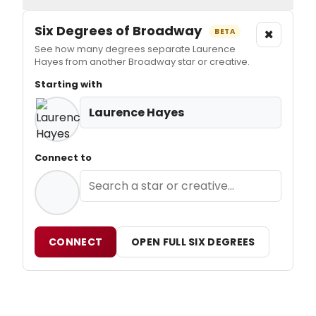
Six Degrees of Broadway
×
BETA
See how many degrees separate Laurence
Hayes from another Broadway star or creative.
Starting with
Laurence Hayes
Connect to
CONNECT
OPEN FULL SIX DEGREES