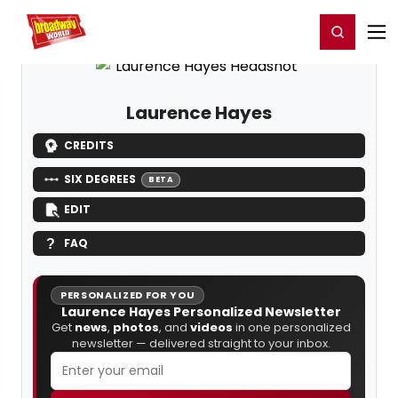
Home
For You
Chat
My Shows
Register/Login
Ga
Register
Login
Laurence Hayes
CREDITS
SIX DEGREES
BETA
EDIT
FAQ
PERSONALIZED FOR YOU
Laurence Hayes Personalized Newsletter
Get
news
,
photos
, and
videos
in one personalized
newsletter — delivered straight to your inbox.