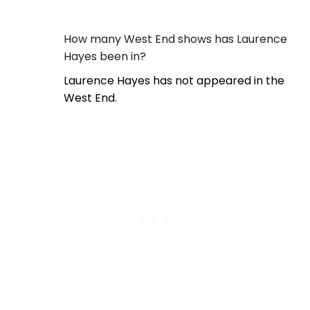
How many West End shows has Laurence
Hayes been in?
Laurence Hayes has not appeared in the
West End.