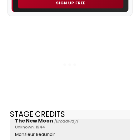
SIGN UP FREE
STAGE CREDITS
The New Moon
[Broadway]
Unknown, 1944
Monsieur Beaunoir