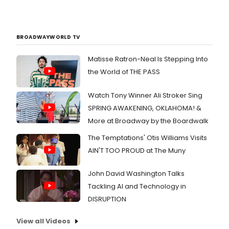
BROADWAYWORLD TV
Matisse Ratron-Neal Is Stepping Into
the World of THE PASS
Watch Tony Winner Ali Stroker Sing
SPRING AWAKENING, OKLAHOMA! &
More at Broadway by the Boardwalk
The Temptations' Otis Williams Visits
AIN'T TOO PROUD at The Muny
John David Washington Talks
Tackling AI and Technology in
DISRUPTION
View all Videos