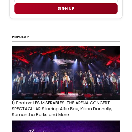
SIGN UP
POPULAR
1)
Photos: LES MISERABLES: THE ARENA CONCERT
SPECTACULAR Starring Alfie Boe, Killian Donnelly,
Samantha Barks and More