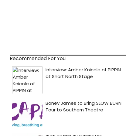
Recommended For You