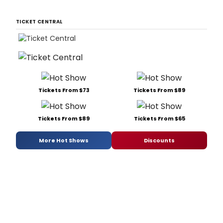
TICKET CENTRAL
Tickets From $73
Tickets From $89
Tickets From $89
Tickets From $65
More Hot Shows
Discounts