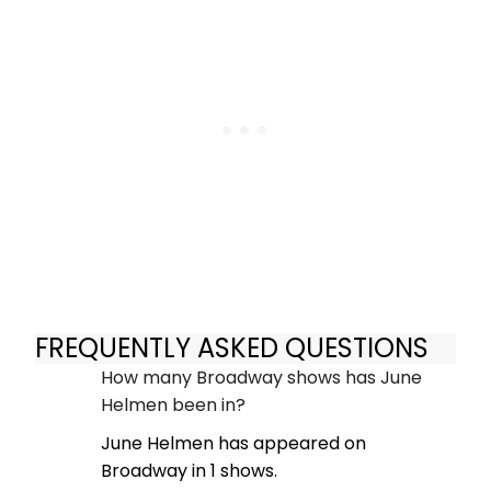
FREQUENTLY ASKED QUESTIONS
How many Broadway shows has June
Helmen been in?
June Helmen has appeared on
Broadway in 1 shows.