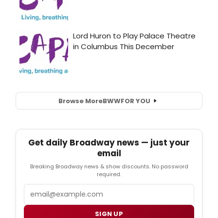
Browse More
BWW
FOR YOU
Get daily Broadway news — just your
email
Breaking Broadway news & show discounts. No password
required.
Email
SIGN UP