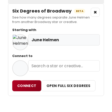
Six Degrees of Broadway
×
BETA
See how many degrees separate June Helmen
from another Broadway star or creative.
Starting with
June Helmen
Connect to
CONNECT
OPEN FULL SIX DEGREES