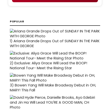
POPULAR
1)
Ariana Grande Drops Out of SUNDAY IN THE PARK
WITH GEORGE
2)
Exclusive: Aliya Grace Will Lead the BOOP!
National Tour- Meet the Rising Star
3)
Bowen Yang Will Make Broadway Debut in OH,
MARY! This Fall