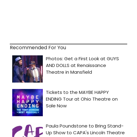
Recommended For You