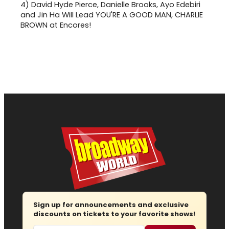
4)
David Hyde Pierce, Danielle Brooks, Ayo Edebiri
and Jin Ha Will Lead YOU'RE A GOOD MAN, CHARLIE
BROWN at Encores!
Sign up for announcements and exclusive
discounts on tickets to your favorite shows!