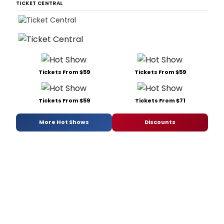
TICKET CENTRAL
Tickets From $59
Tickets From $59
Tickets From $59
Tickets From $71
More Hot Shows
Discounts