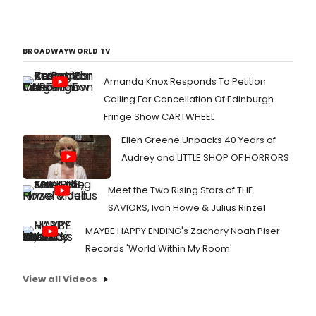
BROADWAYWORLD TV
Amanda Knox Responds To Petition
Calling For Cancellation Of Edinburgh
Fringe Show CARTWHEEL
Ellen Greene Unpacks 40 Years of
Audrey and LITTLE SHOP OF HORRORS
Meet the Two Rising Stars of THE
SAVIORS, Ivan Howe & Julius Rinzel
MAYBE HAPPY ENDING's Zachary Noah Piser
Records 'World Within My Room'
View all Videos