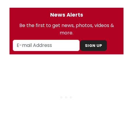
News Alerts
Be the first to get news, photos, videos &
more.
SIGN UP