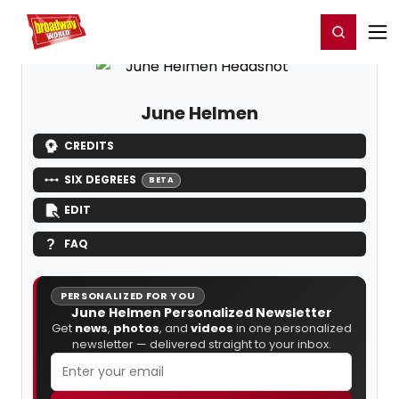
Home
For You
Chat
My Shows
Register/Login
Ga
Register
Login
June Helmen
CREDITS
SIX DEGREES
BETA
EDIT
FAQ
PERSONALIZED FOR YOU
June Helmen Personalized Newsletter
Get
news
,
photos
, and
videos
in one personalized
newsletter — delivered straight to your inbox.