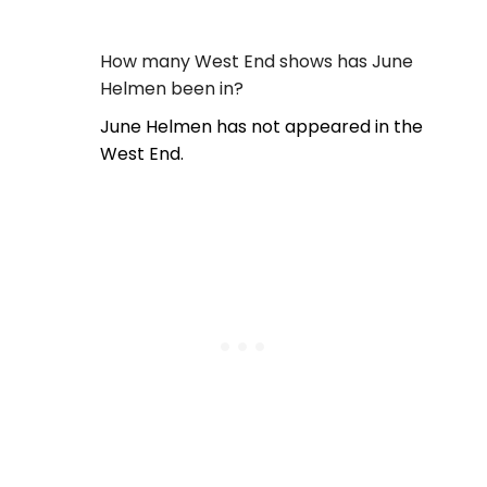
How many West End shows has June
Helmen been in?
June Helmen has not appeared in the
West End.