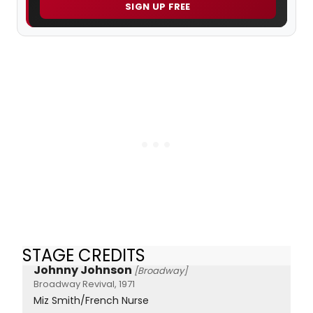
SIGN UP FREE
STAGE CREDITS
Johnny Johnson
[Broadway]
Broadway Revival, 1971
Miz Smith/French Nurse