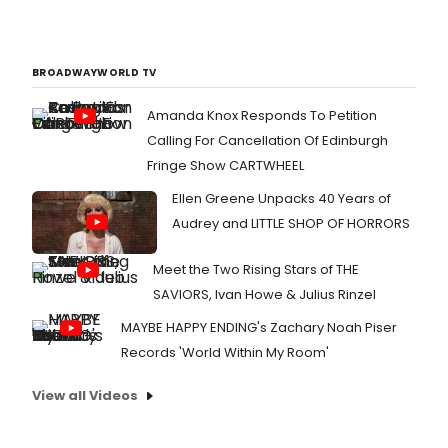
BROADWAYWORLD TV
Amanda Knox Responds To Petition
Calling For Cancellation Of Edinburgh
Fringe Show CARTWHEEL
Ellen Greene Unpacks 40 Years of
Audrey and LITTLE SHOP OF HORRORS
Meet the Two Rising Stars of THE
SAVIORS, Ivan Howe & Julius Rinzel
MAYBE HAPPY ENDING's Zachary Noah Piser
Records 'World Within My Room'
View all Videos