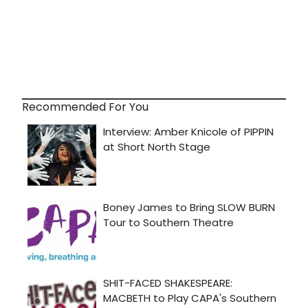
Recommended For You