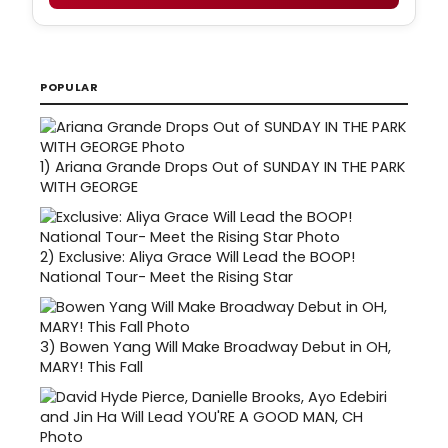
POPULAR
1)
Ariana Grande Drops Out of SUNDAY IN THE PARK
WITH GEORGE
2)
Exclusive: Aliya Grace Will Lead the BOOP!
National Tour- Meet the Rising Star
3)
Bowen Yang Will Make Broadway Debut in OH,
MARY! This Fall