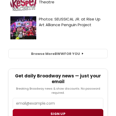
Browse More
BWW
FOR YOU
Get daily Broadway news — just your
email
Breaking Broadway news & show discounts. No password
required.
Email
SIGN UP