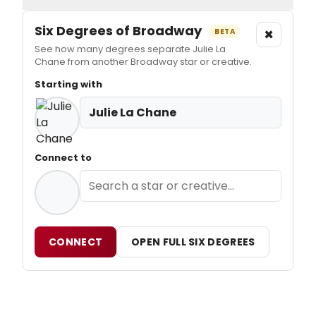
Six Degrees of Broadway
×
BETA
See how many degrees separate Julie La
Chane from another Broadway star or creative.
Starting with
Julie La Chane
Connect to
CONNECT
OPEN FULL SIX DEGREES