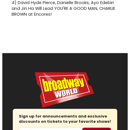
4)
David Hyde Pierce, Danielle Brooks, Ayo Edebiri
and Jin Ha Will Lead YOU'RE A GOOD MAN, CHARLIE
BROWN at Encores!
Sign up for announcements and exclusive
discounts on tickets to your favorite shows!