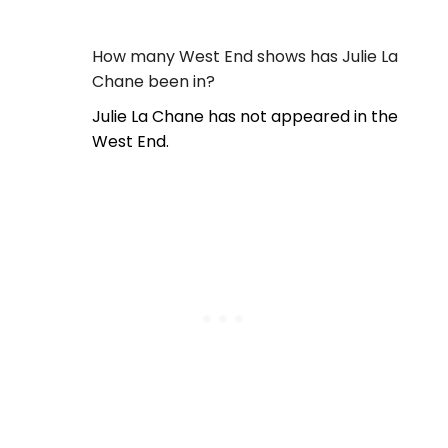
How many West End shows has Julie La
Chane been in?
Julie La Chane has not appeared in the
West End.