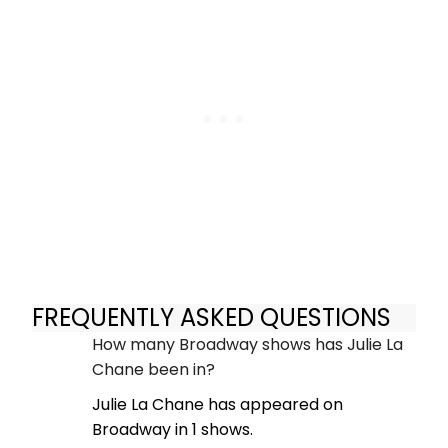
FREQUENTLY ASKED QUESTIONS
How many Broadway shows has Julie La
Chane been in?
Julie La Chane has appeared on
Broadway in 1 shows.