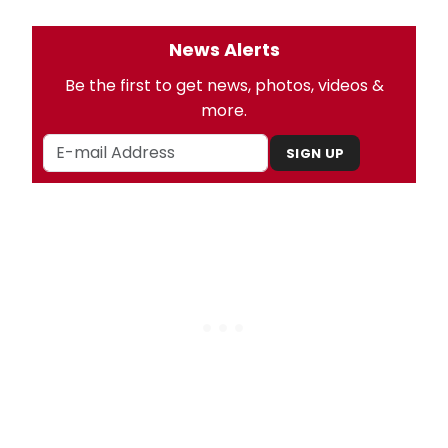
News Alerts
Be the first to get news, photos, videos &
more.
SIGN UP