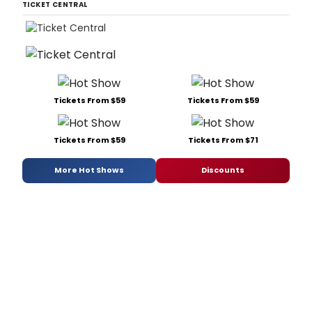
TICKET CENTRAL
Tickets From $59
Tickets From $59
Tickets From $59
Tickets From $71
More Hot Shows
Discounts