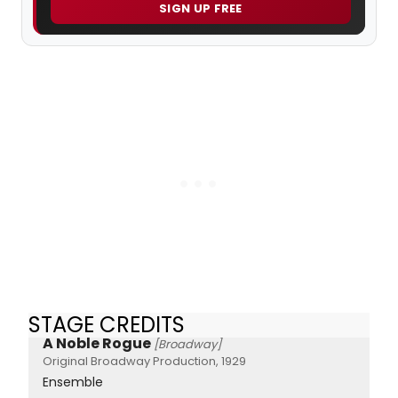
SIGN UP FREE
STAGE CREDITS
A Noble Rogue
[Broadway]
Original Broadway Production, 1929
Ensemble