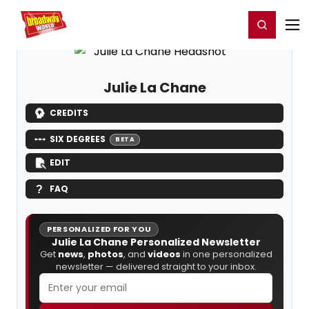
Home
For You
Chat
My Shows
Register/Login
Ga
Register
Login
Julie La Chane
CREDITS
SIX DEGREES
BETA
EDIT
FAQ
PERSONALIZED FOR YOU
Julie La Chane Personalized Newsletter
Get
news
,
photos
, and
videos
in one personalized
newsletter — delivered straight to your inbox.