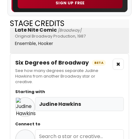
SIGN UP FREE
STAGE CREDITS
Late Nite Comic
[Broadway]
Original Broadway Production, 1987
Ensemble, Hooker
Six Degrees of Broadway
×
BETA
See how many degrees separate Judine
Hawkins from another Broadway star or
creative.
Starting with
Judine Hawkins
Connect to