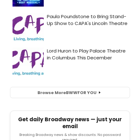
Browse More
BWW
FOR YOU
Get daily Broadway news — just your
email
Breaking Broadway news & show discounts. No password
required.