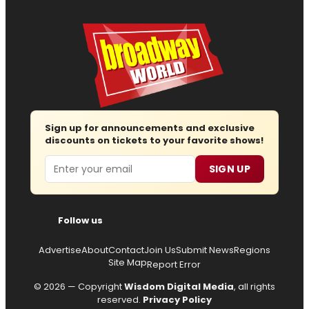
Sign up for announcements and exclusive
discounts on tickets to your favorite shows!
Email
SIGN UP
Follow us
Advertise
About
Contact
Join Us
Submit News
Regions
Site Map
Report Error
© 2026 — Copyright
Wisdom Digital Media
, all rights
reserved.
Privacy Policy