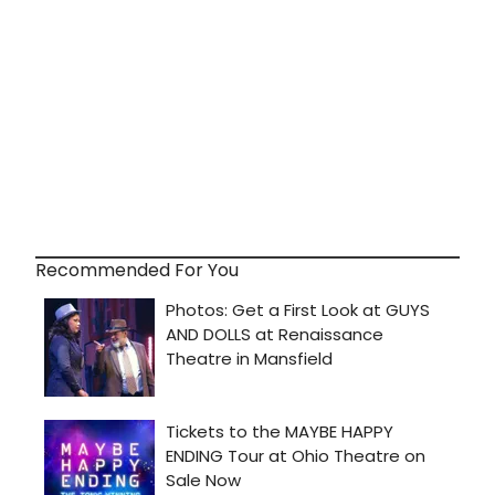
Recommended For You