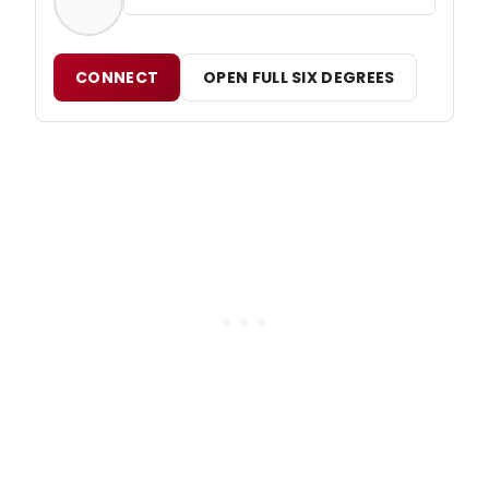
CONNECT
OPEN FULL SIX DEGREES