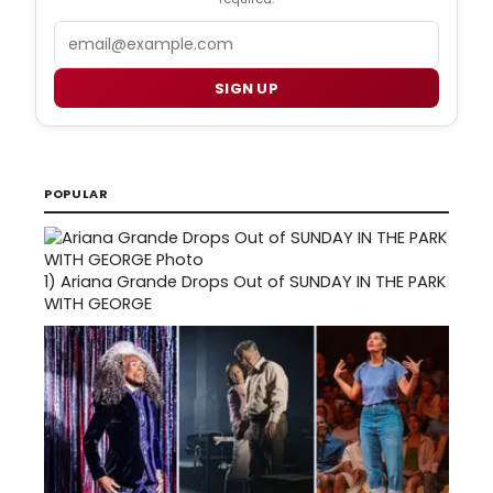
Email
SIGN UP
POPULAR
1)
Ariana Grande Drops Out of SUNDAY IN THE PARK
WITH GEORGE