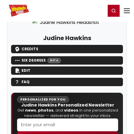
Home
For You
Chat
My Shows
Register/Login
Ga
Register
Login
Judine Hawkins
CREDITS
SIX DEGREES
BETA
EDIT
FAQ
PERSONALIZED FOR YOU
Judine Hawkins Personalized Newsletter
Get
news
,
photos
, and
videos
in one personalized
newsletter — delivered straight to your inbox.