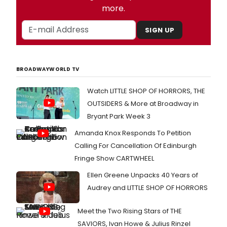
more.
SIGN UP
BROADWAYWORLD TV
Watch LITTLE SHOP OF HORRORS, THE
OUTSIDERS & More at Broadway in
Bryant Park Week 3
Amanda Knox Responds To Petition
Calling For Cancellation Of Edinburgh
Fringe Show CARTWHEEL
Ellen Greene Unpacks 40 Years of
Audrey and LITTLE SHOP OF HORRORS
Meet the Two Rising Stars of THE
SAVIORS, Ivan Howe & Julius Rinzel