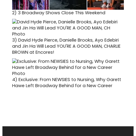
2)
3 Broadway Shows Close This Weekend
3)
David Hyde Pierce, Danielle Brooks, Ayo Edebiri
and Jin Ha Will Lead YOU'RE A GOOD MAN, CHARLIE
BROWN at Encores!
4)
Exclusive: From NEWSIES to Nursing, Why Garett
Hawe Left Broadway Behind for a New Career