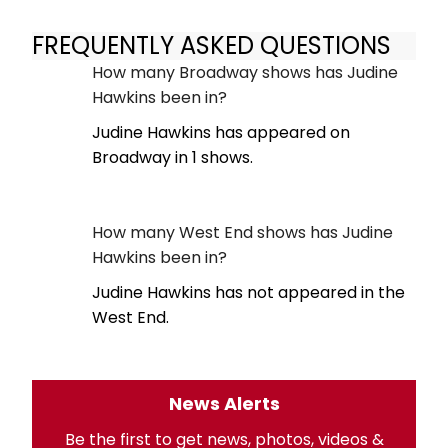
FREQUENTLY ASKED QUESTIONS
How many Broadway shows has Judine
Hawkins been in?
Judine Hawkins has appeared on
Broadway in 1 shows.
How many West End shows has Judine
Hawkins been in?
Judine Hawkins has not appeared in the
West End.
News Alerts
Be the first to get news, photos, videos &