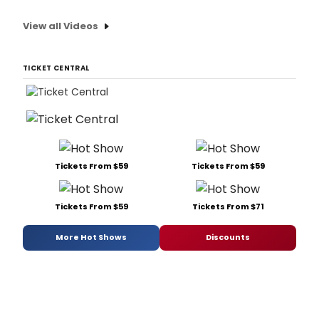
View all Videos
TICKET CENTRAL
Tickets From $59
Tickets From $59
Tickets From $59
Tickets From $71
More Hot Shows
Discounts