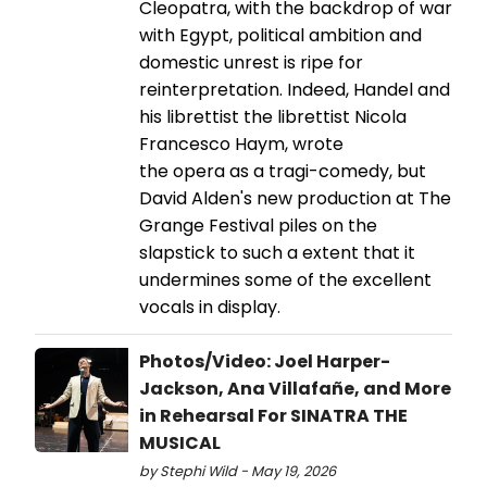
Cleopatra, with the backdrop of war
with Egypt, political ambition and
domestic unrest is ripe for
reinterpretation. Indeed, Handel and
his librettist the librettist Nicola
Francesco Haym, wrote
the opera as a tragi-comedy, but
David Alden's new production at The
Grange Festival piles on the
slapstick to such a extent that it
undermines some of the excellent
vocals in display.
Photos/Video: Joel Harper-
Jackson, Ana Villafañe, and More
in Rehearsal For SINATRA THE
MUSICAL
by Stephi Wild - May 19, 2026