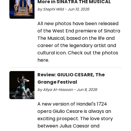
More in SINATRA THE MUSICAL
by Stephi Wild - Jun 10, 2026
All new photos have been released
of the West End premiere of Sinatra
The Musical, based on the life and
career of the legendary artist and
cultural icon. Check out the photos
here.
Review: GIULIO CESARE, The
Grange Festival
by Aliya Al-Hassan - Jun 8, 2026
A new version of Handel's 1724
opera Giulio Cesare is always an
exciting prospect. The love story
between Julius Caesar and