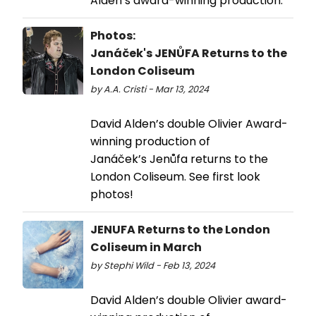
Alden’s award-winning production.
Photos:
Janáček's JENŮFA Returns to the
London Coliseum
by A.A. Cristi - Mar 13, 2024
David Alden’s double Olivier Award-
winning production of
Janáček’s Jenůfa returns to the
London Coliseum. See first look
photos!
JENUFA Returns to the London
Coliseum in March
by Stephi Wild - Feb 13, 2024
David Alden’s double Olivier award-