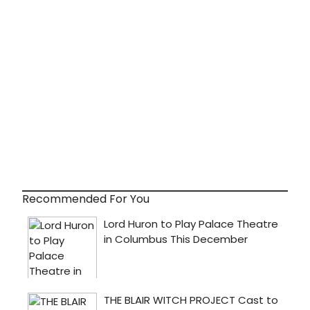
Recommended For You