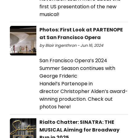
first US presentation of the new
musical!
Photos: First Look at PARTENOPE
at San Francisco Opera
by Blair Ingenthron - Jun 16, 2024
San Francisco Opera’s 2024
Summer Season continues with
George Frideric
Handel’s Partenope in
director Christopher Alden’s award-
winning production. Check out
photos here!
Rialto Chatter: SINATRA: THE
MUSICAL Aiming for Broadway
Run in 2025