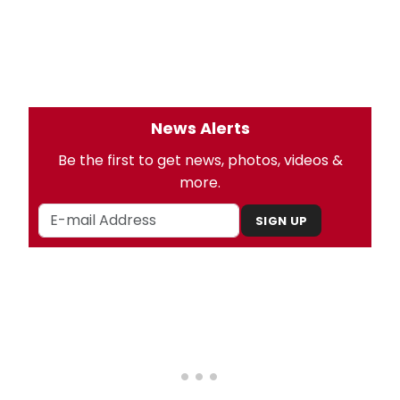
News Alerts
Be the first to get news, photos, videos &
more.
SIGN UP