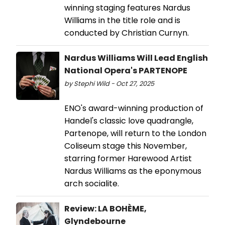
winning staging features Nardus
Williams in the title role and is
conducted by Christian Curnyn.
Nardus Williams Will Lead English
National Opera's PARTENOPE
by Stephi Wild - Oct 27, 2025
ENO's award-winning production of
Handel's classic love quadrangle,
Partenope, will return to the London
Coliseum stage this November,
starring former Harewood Artist
Nardus Williams as the eponymous
arch socialite.
Review: LA BOHÈME,
Glyndebourne