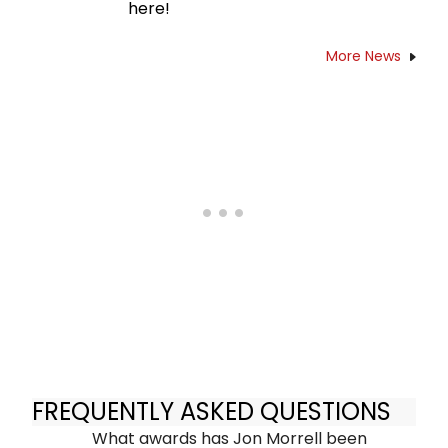
here!
More News
FREQUENTLY ASKED QUESTIONS
What awards has Jon Morrell been