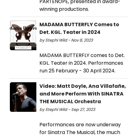
PARTENOPE, presented in award-
winning productions.
MADAMA BUTTERFLY Comes to
Det. KGL. Teater in 2024
by Stephi Wild - Nov 8, 2023
MADAMA BUTTERFLY comes to Det.
KGL. Teater in 2024. Performances
run 25 February - 30 April 2024.
Video: Matt Doyle, Ana Villafañe,
and More Perform With SINATRA
THE MUSICAL Orchestra
by Stephi Wild - Sep 27, 2023
Performances are now underway
for Sinatra The Musical, the much