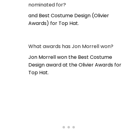
nominated for?
and Best Costume Design (Olivier
Awards) for Top Hat.
What awards has Jon Morrell won?
Jon Morrell won the Best Costume
Design award at the Olivier Awards for
Top Hat.