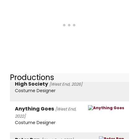
Productions
High Society
[West End, 2026]
Costume Designer
Anything Goes
[West End,
2022]
Costume Designer