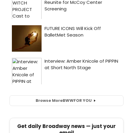
Browse More
BWW
FOR YOU
Get daily Broadway news — just your
email