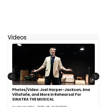
Videos
Previous
Next
Photos/Video: Joel Harper-Jackson, Ana
Villafañe, and More in Rehearsal For
SINATRA THE MUSICAL