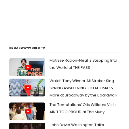
BROADWAYWORLD TV
Matisse Ratron-Neal Is Stepping Into
the World of THE PASS
Watch Tony Winner Ali Stroker Sing
SPRING AWAKENING, OKLAHOMA! &
More at Broadway by the Boardwalk
The Temptations' Otis Williams Visits
AIN'T TOO PROUD at The Muny
John David Washington Talks