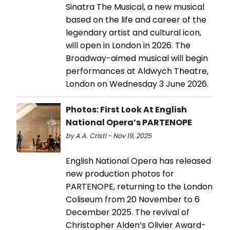
Sinatra The Musical, a new musical
based on the life and career of the
legendary artist and cultural icon,
will open in London in 2026. The
Broadway-aimed musical will begin
performances at Aldwych Theatre,
London on Wednesday 3 June 2026.
Photos: First Look At English
National Opera’s PARTENOPE
by A.A. Cristi - Nov 19, 2025
English National Opera has released
new production photos for
PARTENOPE, returning to the London
Coliseum from 20 November to 6
December 2025. The revival of
Christopher Alden’s Olivier Award-