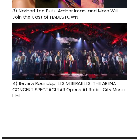
3)
Norbert Leo Butz, Amber Iman, and More Will
Join the Cast of HADESTOWN
4)
Review Roundup: LES MISERABLES: THE ARENA
CONCERT SPECTACULAR Opens At Radio City Music
Hall