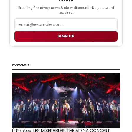
Breaking Broadway news & show discounts. No password
required.
Email
SIGN UP
POPULAR
1)
Photos: LES MISERABLES: THE ARENA CONCERT