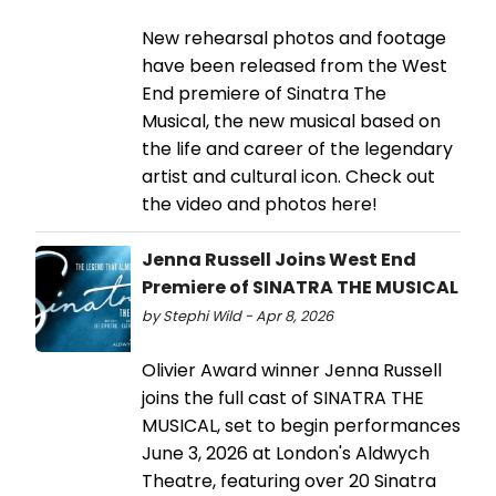
New rehearsal photos and footage
have been released from the West
End premiere of Sinatra The
Musical, the new musical based on
the life and career of the legendary
artist and cultural icon. Check out
the video and photos here!
Jenna Russell Joins West End
Premiere of SINATRA THE MUSICAL
by Stephi Wild - Apr 8, 2026
Olivier Award winner Jenna Russell
joins the full cast of SINATRA THE
MUSICAL, set to begin performances
June 3, 2026 at London's Aldwych
Theatre, featuring over 20 Sinatra