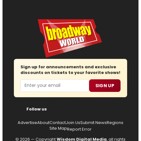
Sign up for announcements and exclusive
discounts on tickets to your favorite shows!
Email
SIGN UP
Follow us
Advertise
About
Contact
Join Us
Submit News
Regions
Site Map
Report Error
© 2026 — Copyright
Wisdom Digital Media
, all rights