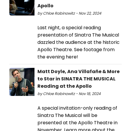
Apollo
by Chloe Rabinowitz - Nov 22, 2024
Last night, a special reading
presentation of Sinatra The Musical
dazzled the audience at the historic
Apollo Theatre. See footage from
the evening here!
Matt Doyle, Ana Villafañe & More
to Star in SINATRA THE MUSICAL
Reading at the Apollo
by Chloe Rabinowitz - Nov 18, 2024
A special invitation-only reading of
Sinatra The Musical will be
presented at the Apollo Theatre in
November. Learn more about the