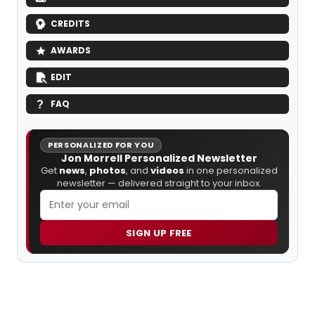
CREDITS
AWARDS
EDIT
FAQ
PERSONALIZED FOR YOU
Jon Morrell Personalized Newsletter
Get
news
,
photos
, and
videos
in one personalized
newsletter — delivered straight to your inbox.
SIGN UP FREE