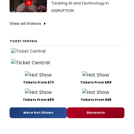
Tackling AI and Technology in
DISRUPTION
View all Videos
TICKET CENTRAL
Tickets From $73
Tickets From $89
Tickets From $89
Tickets From $65
More Hot Shows
Discounts