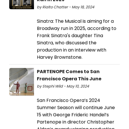
by Rialto Chatter - May 18, 2024
Sinatra: The Musical is aiming for a
Broadway run in 2025, according to
Frank Sinatra's daughter Tina
Sinatra, who discussed the
production in an interview with
Harvey Brownstone.
PARTENOPE Comes to San
Francisco Opera This June
by Stephi Wild - May 10, 2024
San Francisco Opera’s 2024
Summer Season will continue June
15 with George Frideric Handel’s
Partenope in director Christopher