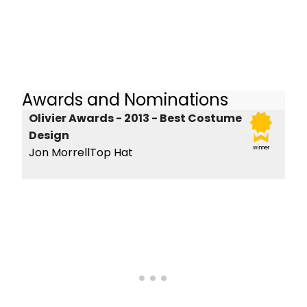
Awards and Nominations
Olivier Awards - 2013 - Best Costume
Design
winner
Jon MorrellTop Hat