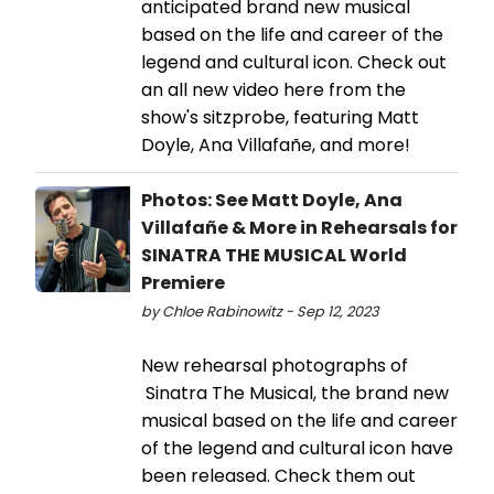
anticipated brand new musical
based on the life and career of the
legend and cultural icon. Check out
an all new video here from the
show's sitzprobe, featuring Matt
Doyle, Ana Villafañe, and more!
Photos: See Matt Doyle, Ana
Villafañe & More in Rehearsals for
SINATRA THE MUSICAL World
Premiere
by Chloe Rabinowitz - Sep 12, 2023
New rehearsal photographs of
Sinatra The Musical, the brand new
musical based on the life and career
of the legend and cultural icon have
been released. Check them out