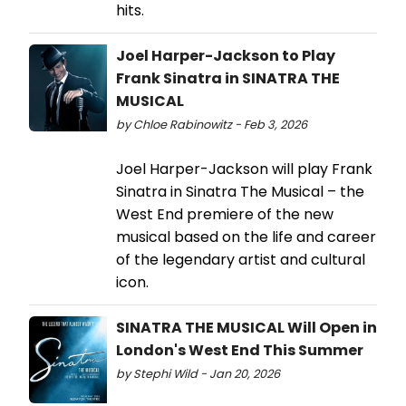
hits.
Joel Harper-Jackson to Play
Frank Sinatra in SINATRA THE
MUSICAL
by Chloe Rabinowitz - Feb 3, 2026
Joel Harper-Jackson will play Frank
Sinatra in Sinatra The Musical – the
West End premiere of the new
musical based on the life and career
of the legendary artist and cultural
icon.
SINATRA THE MUSICAL Will Open in
London's West End This Summer
by Stephi Wild - Jan 20, 2026