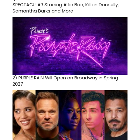
SPECTACULAR Starring Alfie Boe, Killian Donnelly,
Samantha Barks and More
2)
PURPLE RAIN Will Open on Broadway in Spring
2027