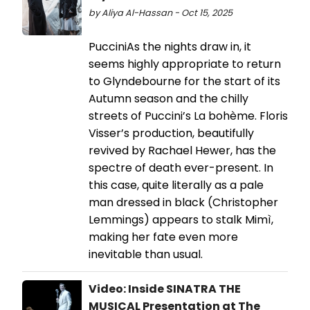
by Aliya Al-Hassan - Oct 15, 2025
PucciniAs the nights draw in, it
seems highly appropriate to return
to Glyndebourne for the start of its
Autumn season and the chilly
streets of Puccini’s La bohème. Floris
Visser’s production, beautifully
revived by Rachael Hewer, has the
spectre of death ever-present. In
this case, quite literally as a pale
man dressed in black (Christopher
Lemmings) appears to stalk Mimì,
making her fate even more
inevitable than usual.
Video: Inside SINATRA THE
MUSICAL Presentation at The