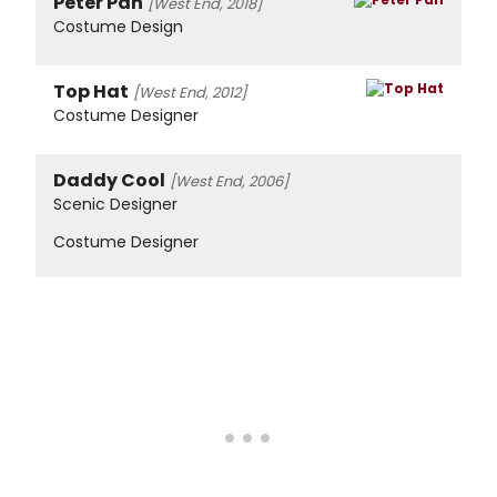
Peter Pan
[West End, 2018]
Costume Design
Top Hat
[West End, 2012]
Costume Designer
Daddy Cool
[West End, 2006]
Scenic Designer
Costume Designer