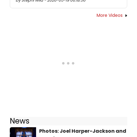
by Stephi Wild - 2026-05-19 06:18:56
More Videos
News
Photos: Joel Harper-Jackson and