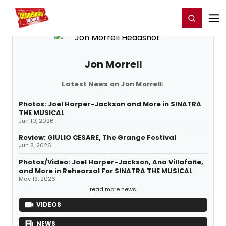
Home
For You
Chat
My Shows
Register/Login
Ga
Register
Login
Jon Morrell
Latest News on Jon Morrell:
Photos: Joel Harper-Jackson and More in SINATRA
THE MUSICAL
Jun 10, 2026
Review: GIULIO CESARE, The Grange Festival
Jun 8, 2026
Photos/Video: Joel Harper-Jackson, Ana Villafañe,
and More in Rehearsal For SINATRA THE MUSICAL
May 19, 2026
read more news
VIDEOS
NEWS