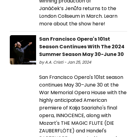
winning production of
Janáček’s Jenůfa returns to the
London Coliseum in March. Learn
more about the show here!
San Francisco Opera's 101st
Season Continues With The 2024
Summer Season May 30-June 30
by A.A. Cristi - Jan 25, 2024
San Francisco Opera's 101st season
continues May 30–June 30 at the
War Memorial Opera House with the
highly anticipated American
premiere of Kaija Saariaho's final
opera, INNOCENCE, along with
Mozart's THE MAGIC FLUTE (DIE
ZAUBERFLÖTE) and Handel's