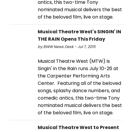
antics, this two-time Tony
nominated musical delivers the best
of the beloved film, live on stage.
Musical Theatre West's SINGIN' IN
THE RAIN Opens This Friday
by BWW News Desk - Jul 7, 2015
Musical Theatre West (MTW) is
Singin' in the Rain runs July 10-26 at
the Carpenter Performing Arts
Center. Featuring all of the beloved
songs, splashy dance numbers, and
comedic antics, this two-time Tony
nominated musical delivers the best
of the beloved film, live on stage.
Musical Theatre West to Present