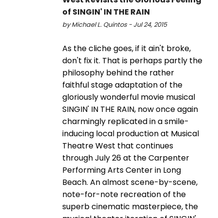
of SINGIN' IN THE RAIN
by Michael L. Quintos - Jul 24, 2015
As the cliche goes, if it ain't broke,
don't fix it. That is perhaps partly the
philosophy behind the rather
faithful stage adaptation of the
gloriously wonderful movie musical
SINGIN' IN THE RAIN, now once again
charmingly replicated in a smile-
inducing local production at Musical
Theatre West that continues
through July 26 at the Carpenter
Performing Arts Center in Long
Beach. An almost scene-by-scene,
note-for-note recreation of the
superb cinematic masterpiece, the