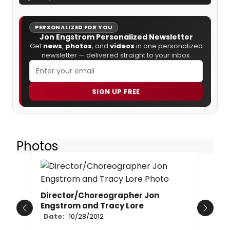
PERSONALIZED FOR YOU
Jon Engstrom Personalized Newsletter
Get
news
,
photos
, and
videos
in one personalized
newsletter — delivered straight to your inbox.
SIGN UP FREE
Photos
Director/Choreographer Jon
Engstrom and Tracy Lore
Previous
Next
Date:
10/28/2012