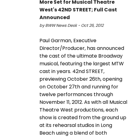
More Set for Musical Theatre
West's 42ND STREET; Full Cast
Announced
by BWW News Desk - Oct 26, 2012
Paul Garman, Executive
Director/Producer, has announced
the cast of the ultimate Broadway
musical, featuring the largest MTW
cast in years. 42nd STREET,
previewing October 26th, opening
on October 27th and running for
twelve performances through
November 11, 2012. As with all Musical
Theatre West productions, each
show is created from the ground up
at its rehearsal studios in Long
Beach using a blend of both