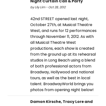
Night Curtain Call & Party
by Lily Lim - Oct 28, 2012
42nd STREET opened last night,
October 27th, at Musical Theatre
West, and runs for 12 performances
through November 11, 2012. As with
all Musical Theatre West
productions, each show is created
from the ground up at its rehearsal
studios in Long Beach using a blend
of both professional actors from
Broadway, Hollywood and national
tours, as well as the best in local
talent. BroadwayWorld brings you
photos from opening night below!
Damon Kirsche, Tracy Lore and