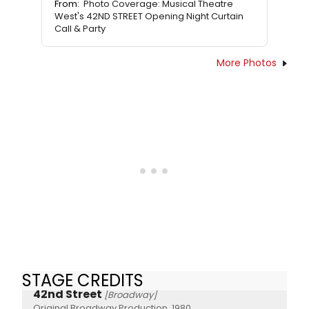
From:
Photo Coverage: Musical Theatre
West's 42ND STREET Opening Night Curtain
Call & Party
More Photos
STAGE CREDITS
42nd Street
[Broadway]
Original Broadway Production, 1980