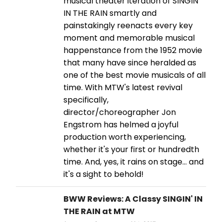
musical theater iteration of SINGIN'
IN THE RAIN smartly and
painstakingly reenacts every key
moment and memorable musical
happenstance from the 1952 movie
that many have since heralded as
one of the best movie musicals of all
time. With MTW's latest revival
specifically,
director/choreographer Jon
Engstrom has helmed a joyful
production worth experiencing,
whether it's your first or hundredth
time. And, yes, it rains on stage... and
it's a sight to behold!
BWW Reviews: A Classy SINGIN' IN
THE RAIN at MTW