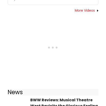
More Videos
News
BWW Reviews: Musical Theatre
West Revisits the Glorious Feeling