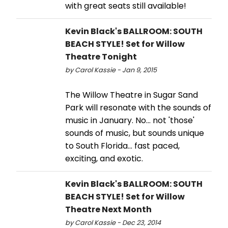
with great seats still available!
Kevin Black's BALLROOM: SOUTH
BEACH STYLE! Set for Willow
Theatre Tonight
by Carol Kassie - Jan 9, 2015
The Willow Theatre in Sugar Sand
Park will resonate with the sounds of
music in January. No... not 'those'
sounds of music, but sounds unique
to South Florida... fast paced,
exciting, and exotic.
Kevin Black's BALLROOM: SOUTH
BEACH STYLE! Set for Willow
Theatre Next Month
by Carol Kassie - Dec 23, 2014