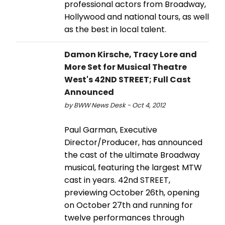
professional actors from Broadway,
Hollywood and national tours, as well
as the best in local talent.
Damon Kirsche, Tracy Lore and
More Set for Musical Theatre
West's 42ND STREET; Full Cast
Announced
by BWW News Desk - Oct 4, 2012
Paul Garman, Executive
Director/Producer, has announced
the cast of the ultimate Broadway
musical, featuring the largest MTW
cast in years. 42nd STREET,
previewing October 26th, opening
on October 27th and running for
twelve performances through