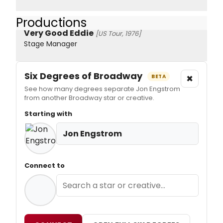
Productions
Very Good Eddie
[US Tour, 1976]
Stage Manager
Six Degrees of Broadway
×
BETA
See how many degrees separate Jon Engstrom
from another Broadway star or creative.
Starting with
Jon Engstrom
Connect to