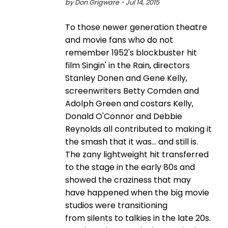
by Don Grigware - Jul 14, 2015
To those newer generation theatre
and movie fans who do not
remember 1952's blockbuster hit
film Singin' in the Rain, directors
Stanley Donen and Gene Kelly,
screenwriters Betty Comden and
Adolph Green and costars Kelly,
Donald O'Connor and Debbie
Reynolds all contributed to making it
the smash that it was... and still is.
The zany lightweight hit transferred
to the stage in the early 80s and
showed the craziness that may
have happened when the big movie
studios were transitioning
from silents to talkies in the late 20s.