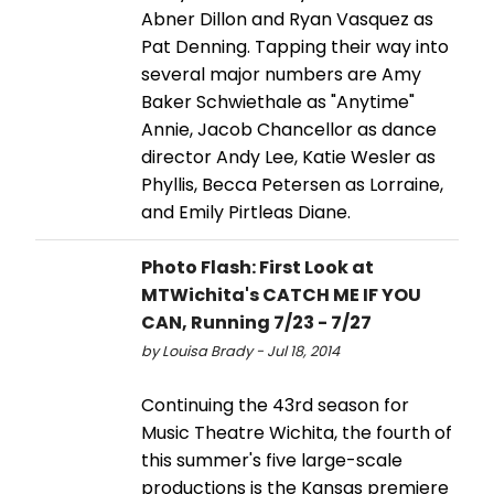
Abner Dillon and Ryan Vasquez as
Pat Denning. Tapping their way into
several major numbers are Amy
Baker Schwiethale as "Anytime"
Annie, Jacob Chancellor as dance
director Andy Lee, Katie Wesler as
Phyllis, Becca Petersen as Lorraine,
and Emily Pirtleas Diane.
Photo Flash: First Look at
MTWichita's CATCH ME IF YOU
CAN, Running 7/23 - 7/27
by Louisa Brady - Jul 18, 2014
Continuing the 43rd season for
Music Theatre Wichita, the fourth of
this summer's five large-scale
productions is the Kansas premiere