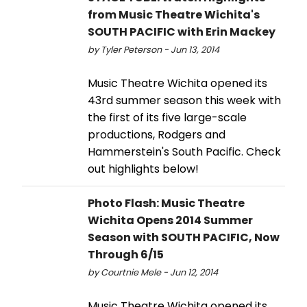
from Music Theatre Wichita's
SOUTH PACIFIC with Erin Mackey
by Tyler Peterson - Jun 13, 2014
Music Theatre Wichita opened its
43rd summer season this week with
the first of its five large-scale
productions, Rodgers and
Hammerstein's South Pacific. Check
out highlights below!
Photo Flash: Music Theatre
Wichita Opens 2014 Summer
Season with SOUTH PACIFIC, Now
Through 6/15
by Courtnie Mele - Jun 12, 2014
Music Theatre Wichita opened its