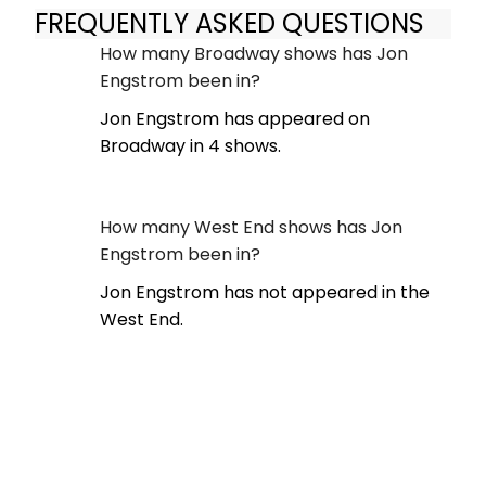
FREQUENTLY ASKED QUESTIONS
How many Broadway shows has Jon
Engstrom been in?
Jon Engstrom has appeared on
Broadway in 4 shows.
How many West End shows has Jon
Engstrom been in?
Jon Engstrom has not appeared in the
West End.