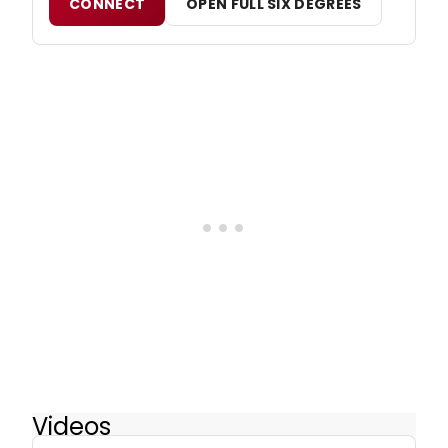
CONNECT
OPEN FULL SIX DEGREES
Videos