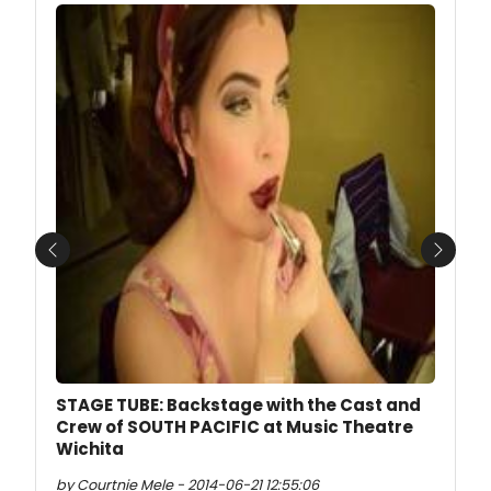
Previous
Next
STAGE TUBE: Backstage with the Cast and
Crew of SOUTH PACIFIC at Music Theatre
Wichita
by Courtnie Mele - 2014-06-21 12:55:06