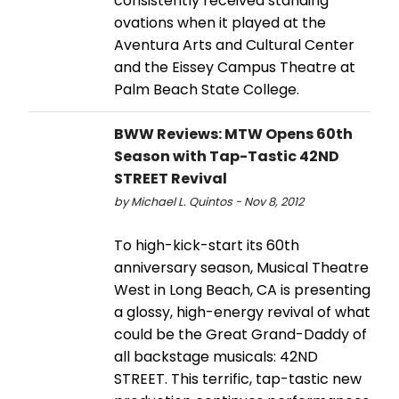
consistently received standing
ovations when it played at the
Aventura Arts and Cultural Center
and the Eissey Campus Theatre at
Palm Beach State College.
BWW Reviews: MTW Opens 60th
Season with Tap-Tastic 42ND
STREET Revival
by Michael L. Quintos - Nov 8, 2012
To high-kick-start its 60th
anniversary season, Musical Theatre
West in Long Beach, CA is presenting
a glossy, high-energy revival of what
could be the Great Grand-Daddy of
all backstage musicals: 42ND
STREET. This terrific, tap-tastic new