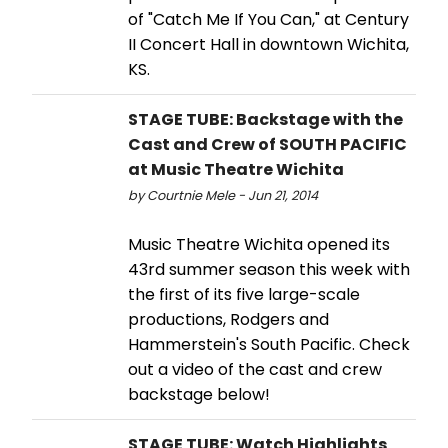
of "Catch Me If You Can," at Century
II Concert Hall in downtown Wichita,
KS.
STAGE TUBE: Backstage with the
Cast and Crew of SOUTH PACIFIC
at Music Theatre Wichita
by Courtnie Mele - Jun 21, 2014
Music Theatre Wichita opened its
43rd summer season this week with
the first of its five large-scale
productions, Rodgers and
Hammerstein's South Pacific. Check
out a video of the cast and crew
backstage below!
STAGE TUBE: Watch Highlights