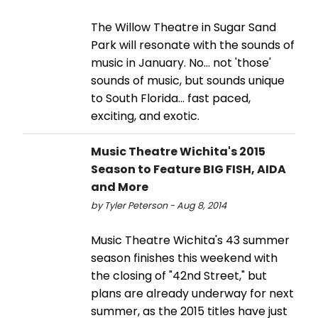
The Willow Theatre in Sugar Sand
Park will resonate with the sounds of
music in January. No... not 'those'
sounds of music, but sounds unique
to South Florida... fast paced,
exciting, and exotic.
Music Theatre Wichita's 2015
Season to Feature BIG FISH, AIDA
and More
by Tyler Peterson - Aug 8, 2014
Music Theatre Wichita's 43 summer
season finishes this weekend with
the closing of "42nd Street," but
plans are already underway for next
summer, as the 2015 titles have just