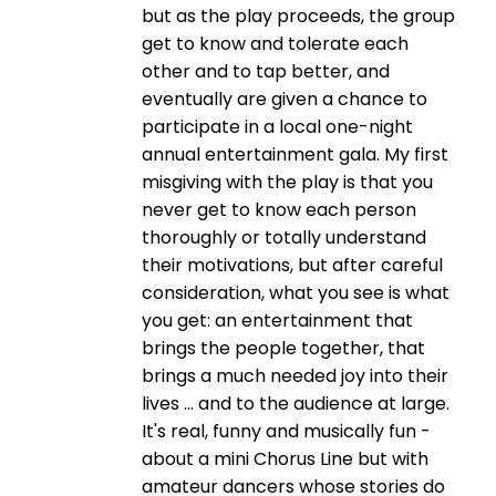
but as the play proceeds, the group
get to know and tolerate each
other and to tap better, and
eventually are given a chance to
participate in a local one-night
annual entertainment gala. My first
misgiving with the play is that you
never get to know each person
thoroughly or totally understand
their motivations, but after careful
consideration, what you see is what
you get: an entertainment that
brings the people together, that
brings a much needed joy into their
lives ... and to the audience at large.
It's real, funny and musically fun -
about a mini Chorus Line but with
amateur dancers whose stories do