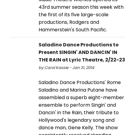
43rd summer season this week with
the first of its five large-scale
productions, Rodgers and
Hammerstein's South Pacific.
Saladino Dance Productions to
Present SINGIN' AND DANCIN' IN
THE RAIN at Lyric Theatre, 2/22-23
by Carol Kassie - Jan 31, 2014
Saladino Dance Productions' Rome
Saladino and Marina Putane have
assembled a superb eight-member
ensemble to perform Singin' and
Dancin' in the Rain, their tribute to
Hollywood's legendary song and
dance man, Gene Kelly. The show