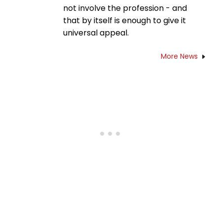
not involve the profession - and
that by itself is enough to give it
universal appeal.
More News