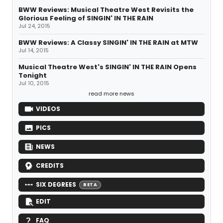
BWW Reviews: Musical Theatre West Revisits the
Glorious Feeling of SINGIN' IN THE RAIN
Jul 24, 2015
BWW Reviews: A Classy SINGIN' IN THE RAIN at MTW
Jul 14, 2015
Musical Theatre West's SINGIN' IN THE RAIN Opens
Tonight
Jul 10, 2015
read more news
VIDEOS
PICS
NEWS
CREDITS
SIX DEGREES
BETA
EDIT
FAQ