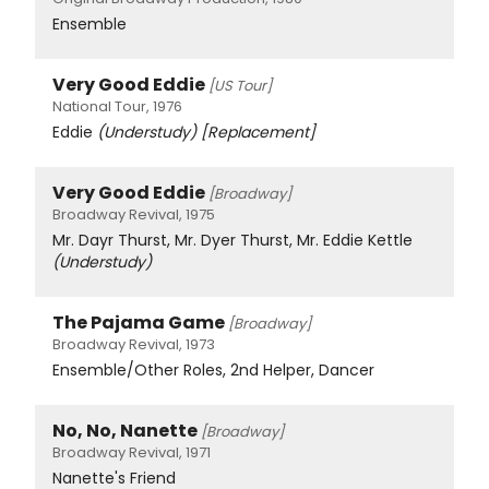
Ensemble
Very Good Eddie
[US Tour]
National Tour, 1976
Eddie
(Understudy)
[Replacement]
Very Good Eddie
[Broadway]
Broadway Revival, 1975
Mr. Dayr Thurst, Mr. Dyer Thurst, Mr. Eddie Kettle
(Understudy)
The Pajama Game
[Broadway]
Broadway Revival, 1973
Ensemble/Other Roles, 2nd Helper, Dancer
No, No, Nanette
[Broadway]
Broadway Revival, 1971
Nanette's Friend