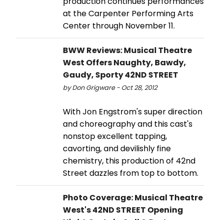
production continues performances
at the Carpenter Performing Arts
Center through November 11.
BWW Reviews: Musical Theatre
West Offers Naughty, Bawdy,
Gaudy, Sporty 42ND STREET
by Don Grigware - Oct 28, 2012
With Jon Engstrom's super direction
and choreography and this cast's
nonstop excellent tapping,
cavorting, and devilishly fine
chemistry, this production of 42nd
Street dazzles from top to bottom.
Photo Coverage: Musical Theatre
West's 42ND STREET Opening