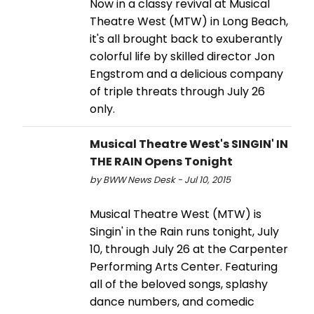
Now in a classy revival at Musical
Theatre West (MTW) in Long Beach,
it's all brought back to exuberantly
colorful life by skilled director Jon
Engstrom and a delicious company
of triple threats through July 26
only.
Musical Theatre West's SINGIN' IN
THE RAIN Opens Tonight
by BWW News Desk - Jul 10, 2015
Musical Theatre West (MTW) is
Singin' in the Rain runs tonight, July
10, through July 26 at the Carpenter
Performing Arts Center. Featuring
all of the beloved songs, splashy
dance numbers, and comedic