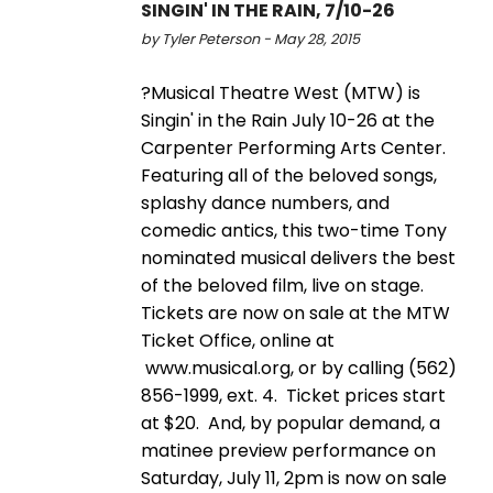
SINGIN' IN THE RAIN, 7/10-26
by Tyler Peterson - May 28, 2015
?Musical Theatre West (MTW) is
Singin' in the Rain July 10-26 at the
Carpenter Performing Arts Center.
Featuring all of the beloved songs,
splashy dance numbers, and
comedic antics, this two-time Tony
nominated musical delivers the best
of the beloved film, live on stage.
Tickets are now on sale at the MTW
Ticket Office, online at
www.musical.org, or by calling (562)
856-1999, ext. 4. Ticket prices start
at $20. And, by popular demand, a
matinee preview performance on
Saturday, July 11, 2pm is now on sale