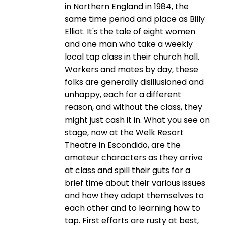
in Northern England in 1984, the
same time period and place as Billy
Elliot. It's the tale of eight women
and one man who take a weekly
local tap class in their church hall.
Workers and mates by day, these
folks are generally disillusioned and
unhappy, each for a different
reason, and without the class, they
might just cash it in. What you see on
stage, now at the Welk Resort
Theatre in Escondido, are the
amateur characters as they arrive
at class and spill their guts for a
brief time about their various issues
and how they adapt themselves to
each other and to learning how to
tap. First efforts are rusty at best,