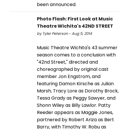
been announced.
Photo Flash: First Look at Music
Theatre Wichita's 42ND STREET
by Tyler Peterson - Aug 5, 2014
Music Theatre Wichita's 43 summer
season comes to a conclusion with
"42nd Street," directed and
choreographed by original cast
member Jon Engstrom, and
featuring Damon Kirsche as Julian
Marsh, Tracy Lore as Dorothy Brock,
Tessa Grady as Peggy Sawyer, and
Shonn Wiley as Billy Lawlor. Patty
Reeder appears as Maggie Jones,
partnered by Robert Ariza as Bert
Barry, with Timothy W. Robu as