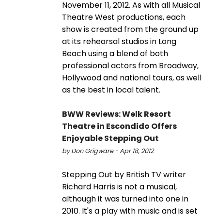
November 11, 2012. As with all Musical
Theatre West productions, each
show is created from the ground up
at its rehearsal studios in Long
Beach using a blend of both
professional actors from Broadway,
Hollywood and national tours, as well
as the best in local talent.
BWW Reviews: Welk Resort
Theatre in Escondido Offers
Enjoyable Stepping Out
by Don Grigware - Apr 18, 2012
Stepping Out by British TV writer
Richard Harris is not a musical,
although it was turned into one in
2010. It's a play with music and is set