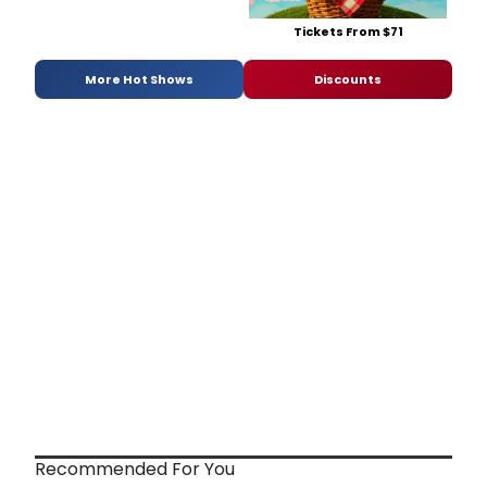
Tickets From $71
More Hot Shows
Discounts
Recommended For You