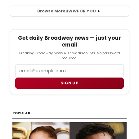
Browse More
BWW
FOR YOU
Get daily Broadway news — just your
email
Breaking Broadway news & show discounts. No password
required.
Email
SIGN UP
POPULAR