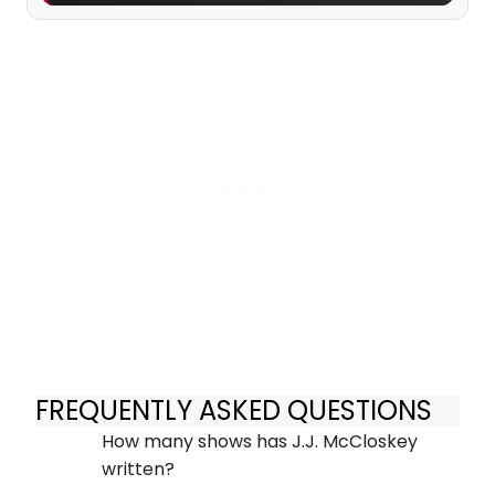
FREQUENTLY ASKED QUESTIONS
How many shows has J.J. McCloskey
written?