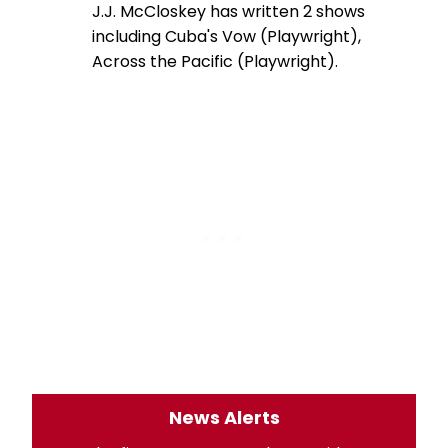
J.J. McCloskey has written 2 shows
including Cuba's Vow (Playwright),
Across the Pacific (Playwright).
News Alerts