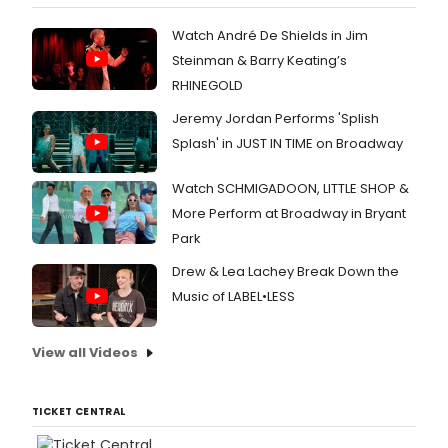
Watch André De Shields in Jim
Steinman & Barry Keating’s
RHINEGOLD
Jeremy Jordan Performs 'Splish
Splash' in JUST IN TIME on Broadway
Watch SCHMIGADOON, LITTLE SHOP &
More Perform at Broadway in Bryant
Park
Drew & Lea Lachey Break Down the
Music of LABEL•LESS
View all Videos
TICKET CENTRAL