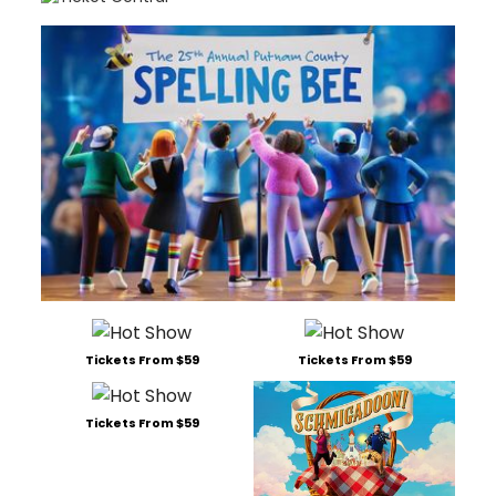
Tickets From $59
Tickets From $59
Tickets From $59