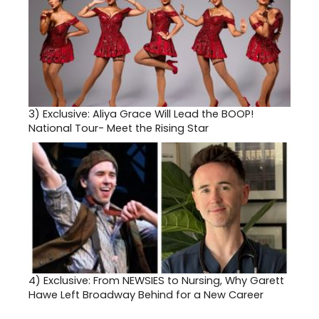
3)
Exclusive: Aliya Grace Will Lead the BOOP!
National Tour- Meet the Rising Star
4)
Exclusive: From NEWSIES to Nursing, Why Garett
Hawe Left Broadway Behind for a New Career