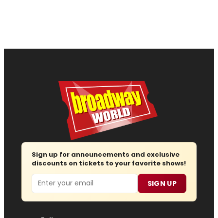
Sign up for announcements and exclusive
discounts on tickets to your favorite shows!
Email
SIGN UP