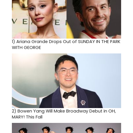
1)
Ariana Grande Drops Out of SUNDAY IN THE PARK
WITH GEORGE
2)
Bowen Yang Will Make Broadway Debut in OH,
MARY! This Fall