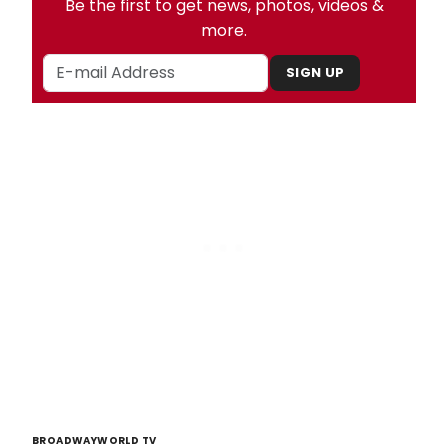
Be the first to get news, photos, videos &
more.
SIGN UP
BROADWAYWORLD TV