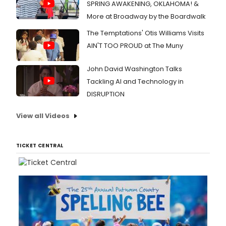
SPRING AWAKENING, OKLAHOMA! &
More at Broadway by the Boardwalk
The Temptations' Otis Williams Visits
AIN'T TOO PROUD at The Muny
John David Washington Talks
Tackling AI and Technology in
DISRUPTION
View all Videos
TICKET CENTRAL