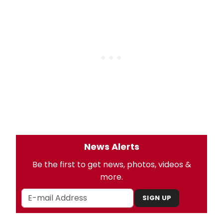
News Alerts
Be the first to get news, photos, videos &
more.
SIGN UP