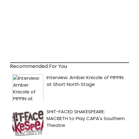
Recommended For You