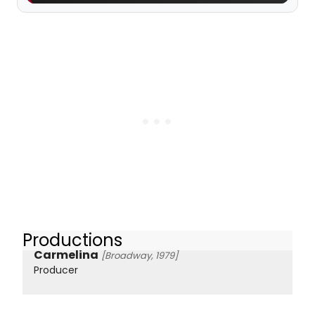
Productions
Carmelina
[Broadway, 1979]
Producer