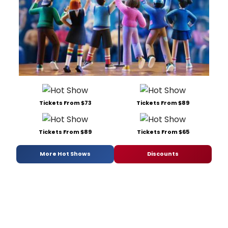
Tickets From $73
Tickets From $89
Tickets From $89
Tickets From $65
More Hot Shows
Discounts