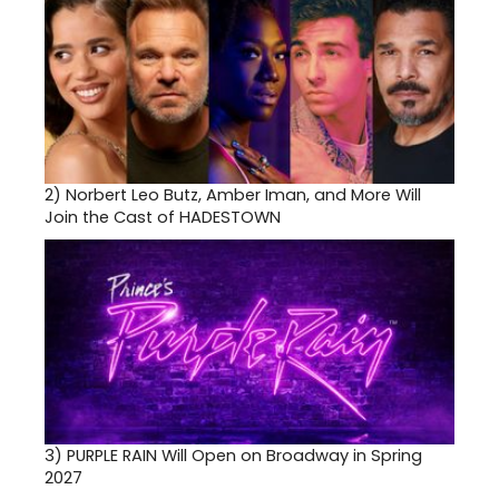
2)
Norbert Leo Butz, Amber Iman, and More Will
Join the Cast of HADESTOWN
3)
PURPLE RAIN Will Open on Broadway in Spring
2027