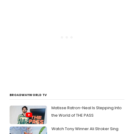
BROADWAYWORLD TV
Matisse Ratron-Neal Is Stepping Into
the World of THE PASS
Watch Tony Winner Ali Stroker Sing