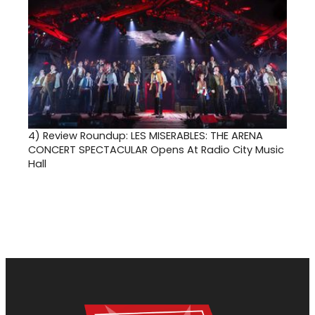
4)
Review Roundup: LES MISERABLES: THE ARENA
CONCERT SPECTACULAR Opens At Radio City Music
Hall