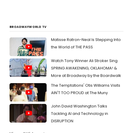
BROADWAYWORLD TV
Matisse Ratron-Neal Is Stepping Into
the World of THE PASS
Watch Tony Winner Ali Stroker Sing
SPRING AWAKENING, OKLAHOMA! &
More at Broadway by the Boardwalk
The Temptations' Otis Williams Visits
AIN'T TOO PROUD at The Muny
John David Washington Talks
Tackling AI and Technology in
DISRUPTION