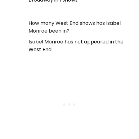
How many West End shows has Isabel
Monroe been in?
Isabel Monroe has not appeared in the
West End.