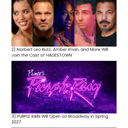
2)
Norbert Leo Butz, Amber Iman, and More Will
Join the Cast of HADESTOWN
3)
PURPLE RAIN Will Open on Broadway in Spring
2027