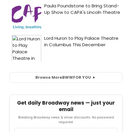
Browse More
BWW
FOR YOU
Get daily Broadway news — just your
email
Breaking Broadway news & show discounts. No password
required.
Email