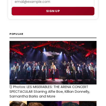
SIGN UP
POPULAR
1)
Photos: LES MISERABLES: THE ARENA CONCERT
SPECTACULAR Starring Alfie Boe, Killian Donnelly,
Samantha Barks and More