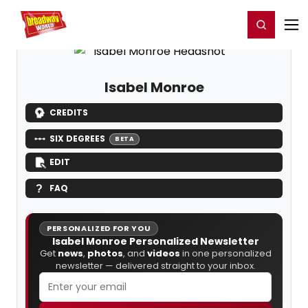
Home
For You
Chat
My Shows
Register/Login
Ga
Register
Login
Isabel Monroe
CREDITS
SIX DEGREES
BETA
EDIT
FAQ
PERSONALIZED FOR YOU
Isabel Monroe Personalized Newsletter
Get
news
,
photos
, and
videos
in one personalized
newsletter — delivered straight to your inbox.