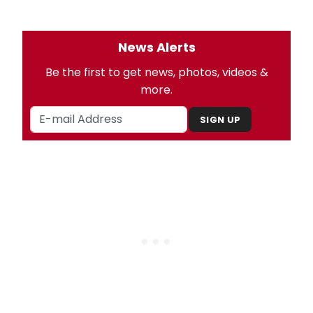
News Alerts
Be the first to get news, photos, videos &
more.
SIGN UP