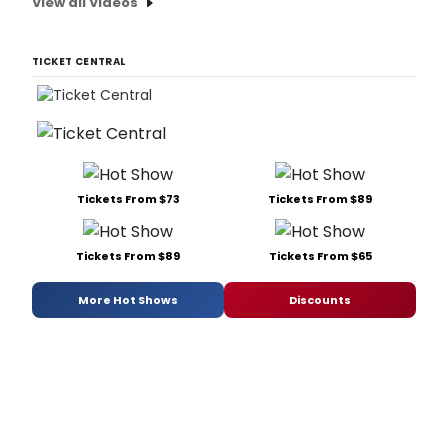
View all Videos
TICKET CENTRAL
Tickets From $73
Tickets From $89
Tickets From $89
Tickets From $65
More Hot Shows
Discounts