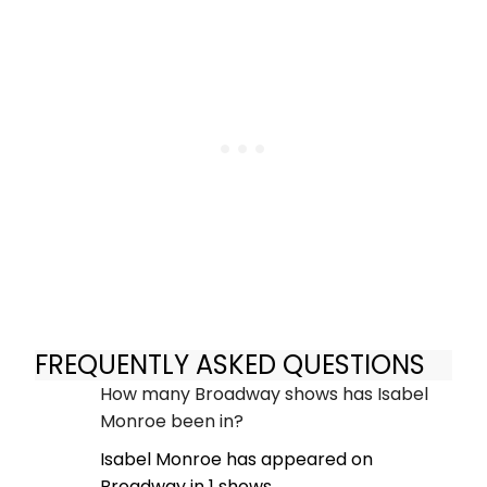
FREQUENTLY ASKED QUESTIONS
How many Broadway shows has Isabel
Monroe been in?
Isabel Monroe has appeared on
Broadway in 1 shows.