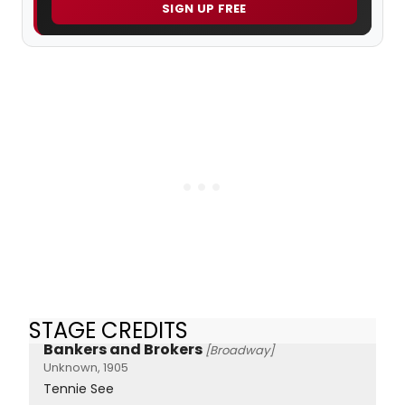
SIGN UP FREE
STAGE CREDITS
Bankers and Brokers
[Broadway]
Unknown, 1905
Tennie See