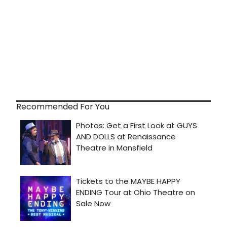
Recommended For You