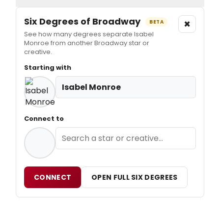
Six Degrees of Broadway
×
BETA
See how many degrees separate Isabel
Monroe from another Broadway star or
creative.
Starting with
Isabel Monroe
Connect to
CONNECT
OPEN FULL SIX DEGREES