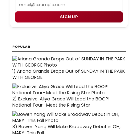
Email
SIGN UP
POPULAR
1)
Ariana Grande Drops Out of SUNDAY IN THE PARK
WITH GEORGE
2)
Exclusive: Aliya Grace Will Lead the BOOP!
National Tour- Meet the Rising Star
3)
Bowen Yang Will Make Broadway Debut in OH,
MARY! This Fall