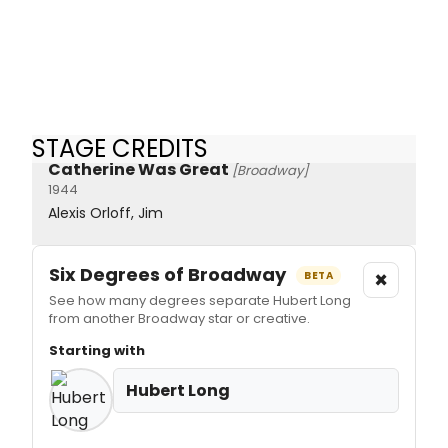
STAGE CREDITS
Catherine Was Great
[Broadway]
1944
Alexis Orloff, Jim
Six Degrees of Broadway
×
BETA
See how many degrees separate Hubert Long
from another Broadway star or creative.
Starting with
Hubert Long