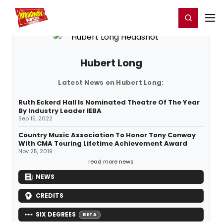
Home
For You
Chat
My Shows
Register/Login
Ga
Register
Login
Hubert Long
Latest News on Hubert Long:
Ruth Eckerd Hall Is Nominated Theatre Of The Year
By Industry Leader IEBA
Sep 15, 2022
Country Music Association To Honor Tony Conway
With CMA Touring Lifetime Achievement Award
Nov 25, 2019
read more news
NEWS
CREDITS
SIX DEGREES
BETA