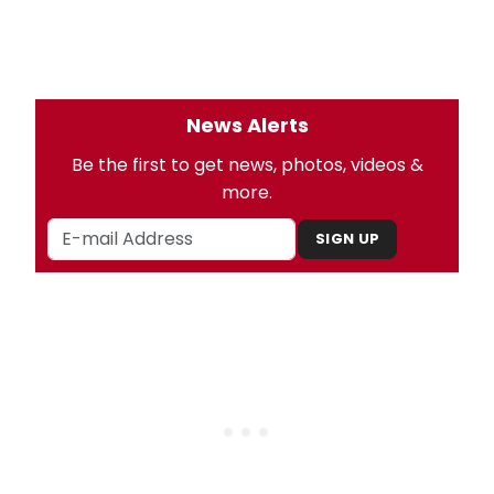
News Alerts
Be the first to get news, photos, videos &
more.
SIGN UP