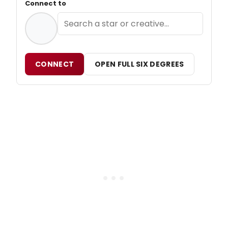
Connect to
CONNECT
OPEN FULL SIX DEGREES