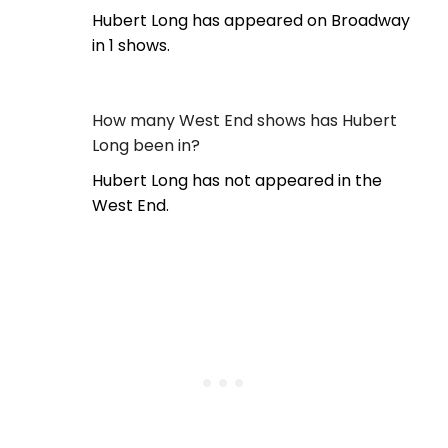
Hubert Long has appeared on Broadway
in 1 shows.
How many West End shows has Hubert
Long been in?
Hubert Long has not appeared in the
West End.