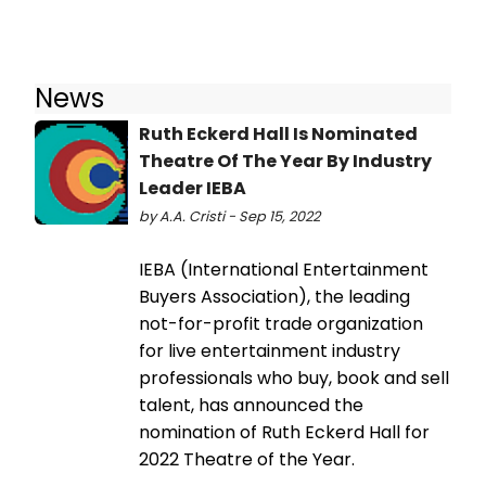
News
Ruth Eckerd Hall Is Nominated
Theatre Of The Year By Industry
Leader IEBA
by A.A. Cristi - Sep 15, 2022
IEBA (International Entertainment
Buyers Association), the leading
not-for-profit trade organization
for live entertainment industry
professionals who buy, book and sell
talent, has announced the
nomination of Ruth Eckerd Hall for
2022 Theatre of the Year.