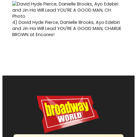
4)
David Hyde Pierce, Danielle Brooks, Ayo Edebiri
and Jin Ha Will Lead YOU'RE A GOOD MAN, CHARLIE
BROWN at Encores!