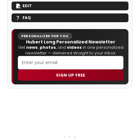
EDIT
FAQ
PERSONALIZED FOR YOU
Hubert Long Personalized Newsletter
Get
news
,
photos
, and
videos
in one personalized
newsletter — delivered straight to your inbox.
SIGN UP FREE