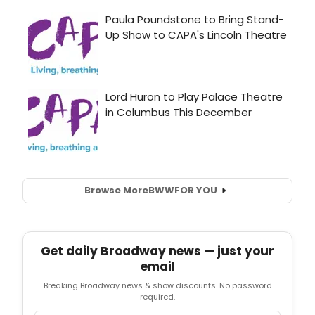
Browse More
BWW
FOR YOU
Get daily Broadway news — just your
email
Breaking Broadway news & show discounts. No password
required.