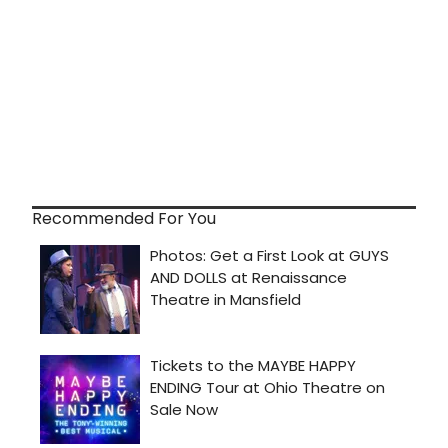
Recommended For You