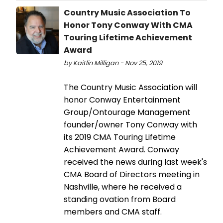
Country Music Association To
Honor Tony Conway With CMA
Touring Lifetime Achievement
Award
by Kaitlin Milligan - Nov 25, 2019
The Country Music Association will
honor Conway Entertainment
Group/Ontourage Management
founder/owner Tony Conway with
its 2019 CMA Touring Lifetime
Achievement Award. Conway
received the news during last week's
CMA Board of Directors meeting in
Nashville, where he received a
standing ovation from Board
members and CMA staff.