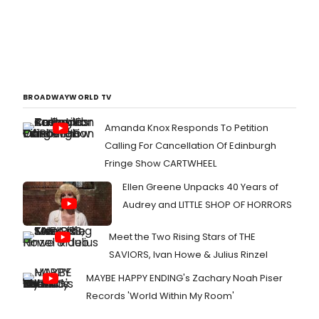
BROADWAYWORLD TV
Amanda Knox Responds To Petition
Calling For Cancellation Of Edinburgh
Fringe Show CARTWHEEL
Ellen Greene Unpacks 40 Years of
Audrey and LITTLE SHOP OF HORRORS
Meet the Two Rising Stars of THE
SAVIORS, Ivan Howe & Julius Rinzel
MAYBE HAPPY ENDING's Zachary Noah Piser
Records 'World Within My Room'