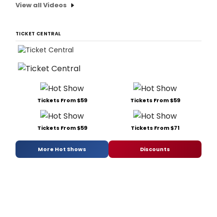
View all Videos
TICKET CENTRAL
Tickets From $59
Tickets From $59
Tickets From $59
Tickets From $71
More Hot Shows
Discounts