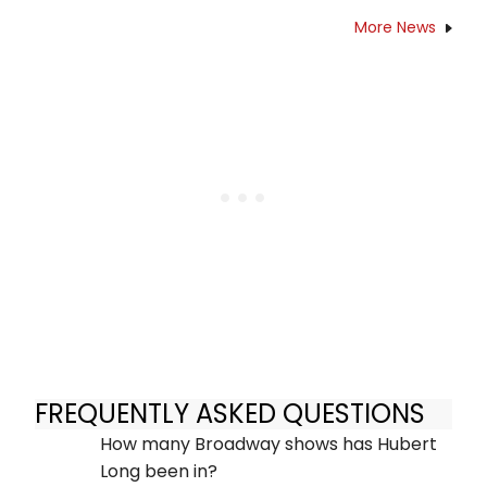
More News
FREQUENTLY ASKED QUESTIONS
How many Broadway shows has Hubert
Long been in?