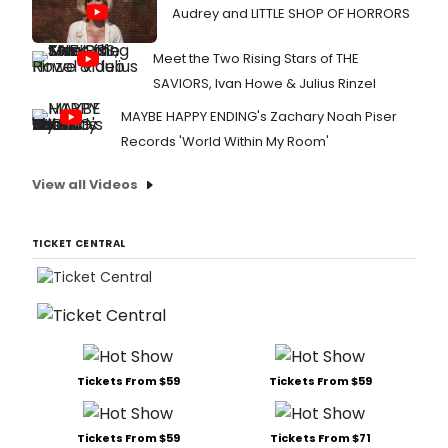
Audrey and LITTLE SHOP OF HORRORS
Meet the Two Rising Stars of THE
SAVIORS, Ivan Howe & Julius Rinzel
MAYBE HAPPY ENDING's Zachary Noah Piser
Records 'World Within My Room'
View all Videos
TICKET CENTRAL
Tickets From $59
Tickets From $59
Tickets From $59
Tickets From $71