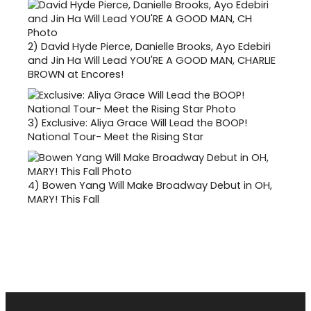
2)
David Hyde Pierce, Danielle Brooks, Ayo Edebiri
and Jin Ha Will Lead YOU'RE A GOOD MAN, CHARLIE
BROWN at Encores!
3)
Exclusive: Aliya Grace Will Lead the BOOP!
National Tour- Meet the Rising Star
4)
Bowen Yang Will Make Broadway Debut in OH,
MARY! This Fall