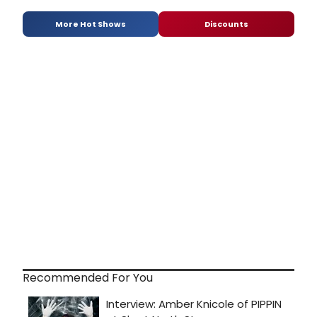
More Hot Shows
Discounts
Recommended For You