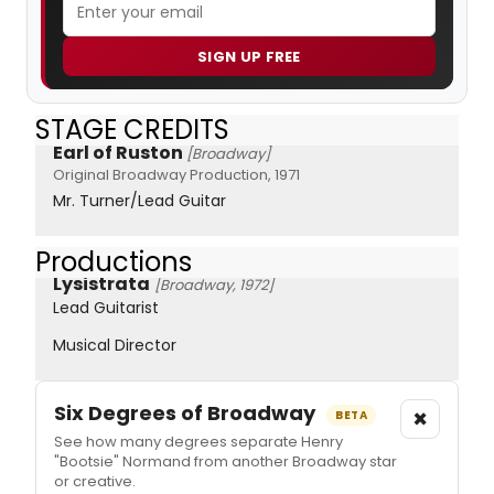
SIGN UP FREE
STAGE CREDITS
Earl of Ruston
[Broadway]
Original Broadway Production, 1971
Mr. Turner/Lead Guitar
Productions
Lysistrata
[Broadway, 1972]
Lead Guitarist
Musical Director
Six Degrees of Broadway
×
BETA
See how many degrees separate Henry
"Bootsie" Normand from another Broadway star
or creative.