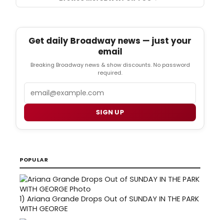
Get daily Broadway news — just your
email
Breaking Broadway news & show discounts. No password
required.
Email
SIGN UP
POPULAR
1)
Ariana Grande Drops Out of SUNDAY IN THE PARK
WITH GEORGE