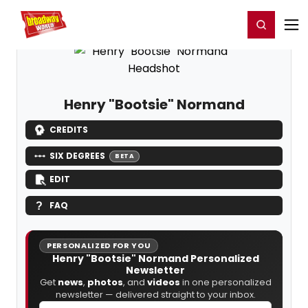
Home
For You
Chat
My Shows
Register/Login
Ga
Register
Login
Henry "Bootsie" Normand
CREDITS
SIX DEGREES
BETA
EDIT
FAQ
PERSONALIZED FOR YOU
Henry "Bootsie" Normand Personalized
Newsletter
Get
news
,
photos
, and
videos
in one personalized
newsletter — delivered straight to your inbox.