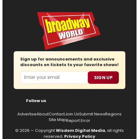
Sign up for announcements and exclusive
discounts on tickets to your favorite shows!
Email
SIGN UP
Follow us
Advertise
About
Contact
Join Us
Submit News
Regions
Site Map
Report Error
© 2026 — Copyright
Wisdom Digital Media
, all rights
reserved.
Privacy Policy