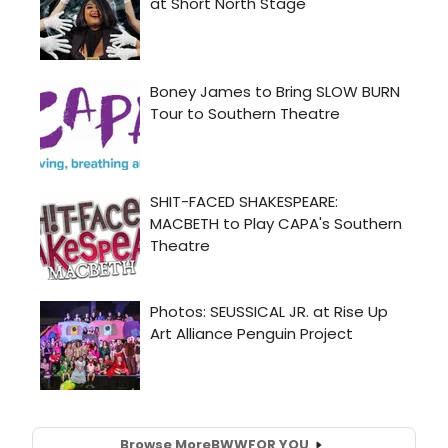
Browse More
BWW
FOR YOU