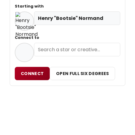
Starting with
Henry "Bootsie" Normand
Connect to
CONNECT
OPEN FULL SIX DEGREES