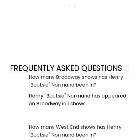
FREQUENTLY ASKED QUESTIONS
How many Broadway shows has Henry
"Bootsie" Normand been in?
Henry "Bootsie" Normand has appeared
on Broadway in 1 shows.
How many West End shows has Henry
"Bootsie" Normand been in?