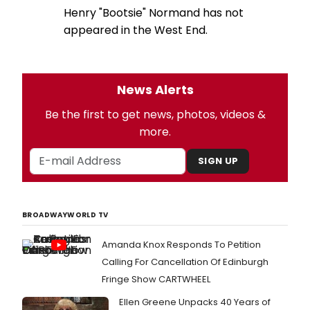
Henry "Bootsie" Normand has not
appeared in the West End.
News Alerts
Be the first to get news, photos, videos &
more.
SIGN UP
BROADWAYWORLD TV
Amanda Knox Responds To Petition
Calling For Cancellation Of Edinburgh
Fringe Show CARTWHEEL
Ellen Greene Unpacks 40 Years of