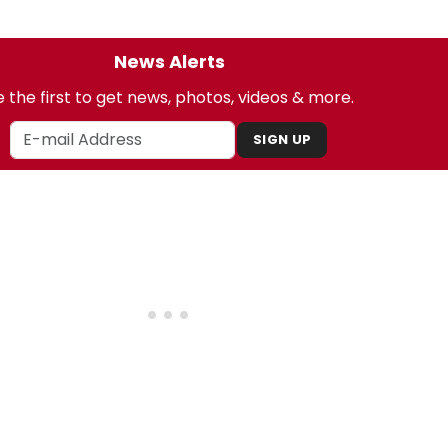
News Alerts
 the first to get news, photos, videos & more.
SIGN UP