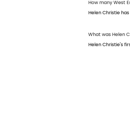
How many West End
Helen Christie has
What was Helen Ch
Helen Christie's f