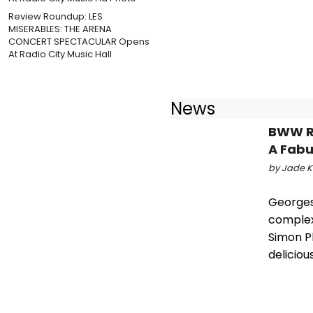
Review Roundup: LES
MISERABLES: THE ARENA
CONCERT SPECTACULAR Opens
At Radio City Music Hall
News
BWW RE
A Fabu
by Jade Ko
Georges
complex
Simon Ph
deliciou