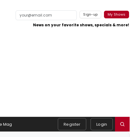
Sign-up
My Shows
News on your favorite shows, specials & more!
e Mag
Register
Login