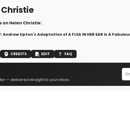
Christie
 on Helen Christie:
 Andrew Upton's Adaptation of A FLEA IN HER EAR Is A Fabulou
CREDITS
EDIT
FAQ
er — delivered straight to your inbox.