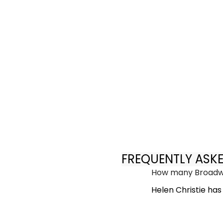
FREQUENTLY ASK
How many Broadwa
Helen Christie ha