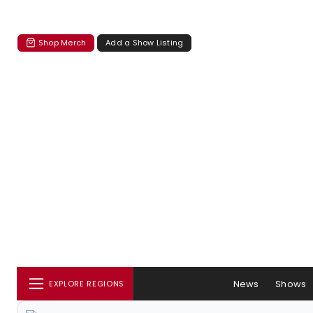
Shop Merch
Add a Show Listing
News
Shows
EXPLORE REGIONS