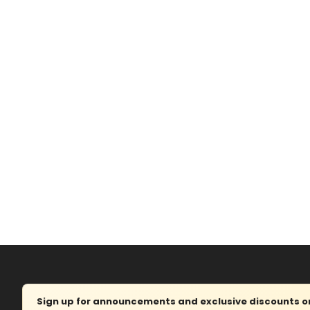
Sign up for announcements and exclusive discounts on 