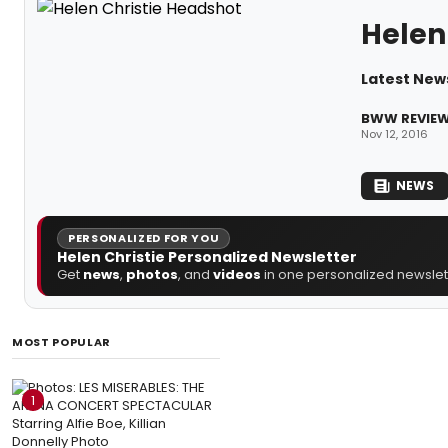
Helen 
Latest News
BWW REVIEW:
Nov 12, 2016
NEWS
PERSONALIZED FOR YOU
Helen Christie Personalized Newsletter
Get
news
,
photos
, and
videos
in one personalized newslett
MOST POPULAR
1