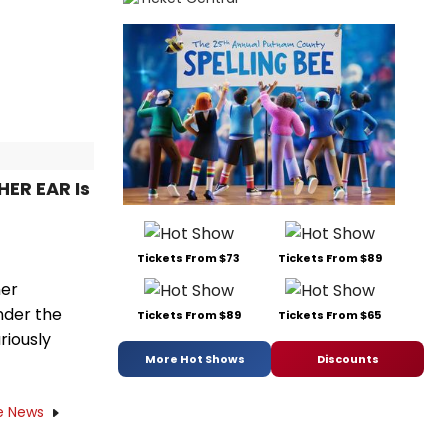
HER EAR Is
Tickets From $73
Tickets From $89
her
nder the
Tickets From $89
Tickets From $65
riously
More Hot Shows
Discounts
e News