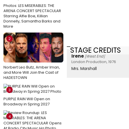
Photos: LES MISERABLES: THE
ARENA CONCERT SPECTACULAR
Starring Alfie Boe, Killian
Donnelly, Samantha Barks and
More
2
STAGE CREDITS
Irene
[West End]
London Production, 1976
Norbert Leo Butz, Amber Iman,
Mrs. Marshall
and More Will Join the Cast of
HADESTOWN
3
PURPLE RAIN Will Open on
Broadway in Spring 2027
4