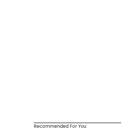
Recommended For You