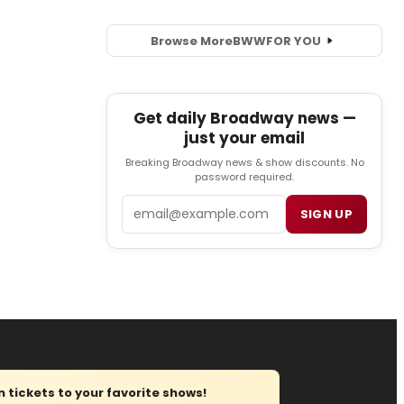
Browse More
BWW
FOR YOU
Get daily Broadway news —
just your email
Breaking Broadway news & show discounts. No
password required.
Email
SIGN UP
tickets to your favorite shows!