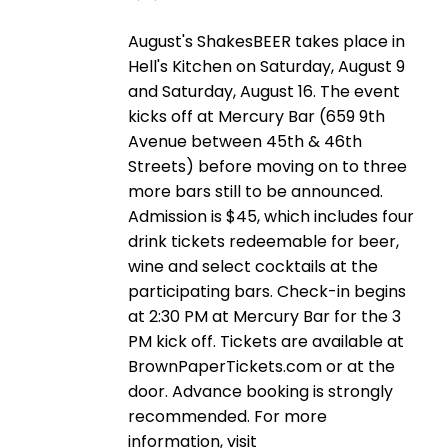
August's ShakesBEER takes place in
Hell's Kitchen on Saturday, August 9
and Saturday, August 16. The event
kicks off at Mercury Bar (659 9th
Avenue between 45th & 46th
Streets) before moving on to three
more bars still to be announced.
Admission is $45, which includes four
drink tickets redeemable for beer,
wine and select cocktails at the
participating bars. Check-in begins
at 2:30 PM at Mercury Bar for the 3
PM kick off. Tickets are available at
BrownPaperTickets.com or at the
door. Advance booking is strongly
recommended. For more
information, visit