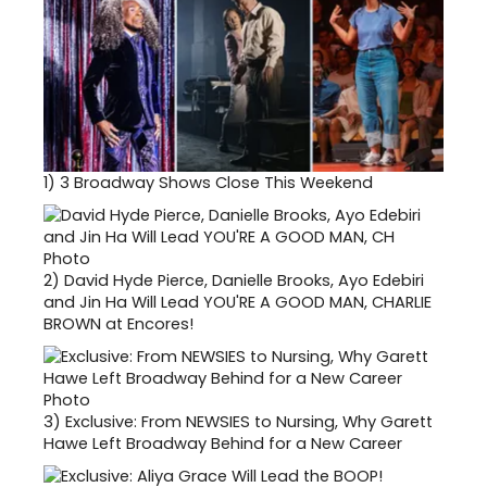
1)
3 Broadway Shows Close This Weekend
2)
David Hyde Pierce, Danielle Brooks, Ayo Edebiri
and Jin Ha Will Lead YOU'RE A GOOD MAN, CHARLIE
BROWN at Encores!
3)
Exclusive: From NEWSIES to Nursing, Why Garett
Hawe Left Broadway Behind for a New Career