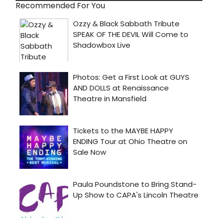
Recommended For You