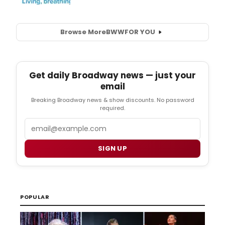
Browse More
BWW
FOR YOU
Get daily Broadway news — just your
email
Breaking Broadway news & show discounts. No password
required.
Email
SIGN UP
POPULAR