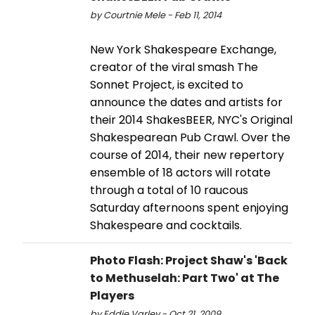
by Courtnie Mele - Feb 11, 2014
New York Shakespeare Exchange,
creator of the viral smash The
Sonnet Project, is excited to
announce the dates and artists for
their 2014 ShakesBEER, NYC's Original
Shakespearean Pub Crawl. Over the
course of 2014, their new repertory
ensemble of 18 actors will rotate
through a total of 10 raucous
Saturday afternoons spent enjoying
Shakespeare and cocktails.
Photo Flash: Project Shaw's 'Back
to Methuselah: Part Two' at The
Players
by Eddie Varley - Oct 21, 2009