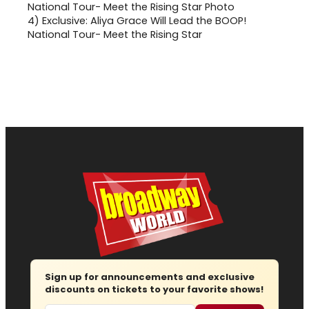
4)
Exclusive: Aliya Grace Will Lead the BOOP!
National Tour- Meet the Rising Star
Sign up for announcements and exclusive
discounts on tickets to your favorite shows!