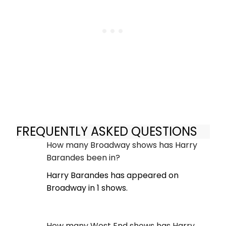
FREQUENTLY ASKED QUESTIONS
How many Broadway shows has Harry
Barandes been in?
Harry Barandes has appeared on
Broadway in 1 shows.
How many West End shows has Harry