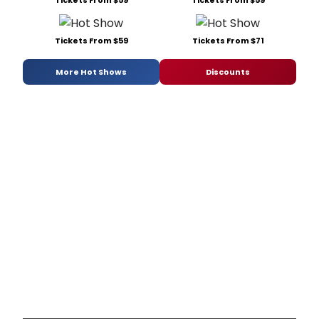
Tickets From $59
Tickets From $59
Tickets From $59
Tickets From $71
More Hot Shows
Discounts