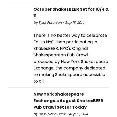
October ShakesBEER Set for 10/4 &
11
by Tyler Peterson - Sep 18, 2014
There is no better way to celebrate
Fall in NYC then participating in
ShakesBEER, NYC's Original
Shakespearean Pub Crawl,
produced by New York Shakespeare
Exchange, the company dedicated
to making Shakespeare accessible
to all.
New York Shakespeare
Exchange's August ShakesBEER
Pub Crawl Set for Today
by BWW News Desk - Aug 16, 2014