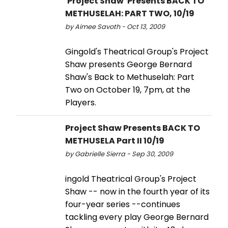
'Project Shaw' Presents BACK TO
METHUSELAH: PART TWO, 10/19
by Aimee Savoth - Oct 13, 2009
Gingold's Theatrical Group's Project
Shaw presents George Bernard
Shaw's Back to Methuselah: Part
Two on October 19, 7pm, at the
Players.
Project Shaw Presents BACK TO
METHUSELA Part II 10/19
by Gabrielle Sierra - Sep 30, 2009
ingold Theatrical Group's Project
Shaw -- now in the fourth year of its
four-year series --continues
tackling every play George Bernard