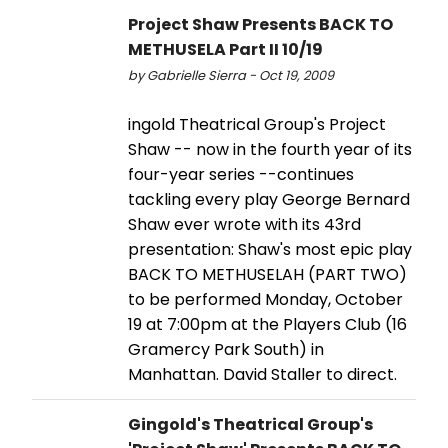
Project Shaw Presents BACK TO
METHUSELA Part II 10/19
by Gabrielle Sierra - Oct 19, 2009
ingold Theatrical Group's Project
Shaw -- now in the fourth year of its
four-year series --continues
tackling every play George Bernard
Shaw ever wrote with its 43rd
presentation: Shaw's most epic play
BACK TO METHUSELAH (PART TWO)
to be performed Monday, October
19 at 7:00pm at the Players Club (16
Gramercy Park South) in
Manhattan. David Staller to direct.
Gingold's Theatrical Group's