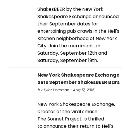
ShakesBEER by the New York
Shakespeare Exchange announced
their September dates for
entertaining pub crawls in the Hell's
Kitchen neighborhood of New York
City. Join the merriment on
Saturday, September 12th and
Saturday, September 19th.
New York Shakespeare Exchange
Sets September ShakesBEER Bars
by Tyler Peterson - Aug 17, 2015
New York Shakespeare Exchange,
creator of the viral smash
The Sonnet Project, is thrilled
to announce their return to Hell's