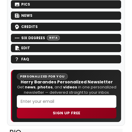
PICS
NEWS
CREDITS
SIX DEGREES
BETA
EDIT
FAQ
PERSONALIZED FOR YOU
Harry Barandes Personalized Newsletter
Get
news
,
photos
, and
videos
in one personalized
newsletter — delivered straight to your inbox.
SIGN UP FREE