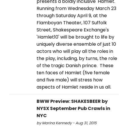
presents a boldly inclusive 'Hamlet.'
Running from Wednesday March 23
through Saturday April 9, at the
Flamboyan Theater, 107 Suffolk
Street, Shakespeare Exchange's
'Hamlet10' will be brought to life by
uniquely diverse ensemble of just 10
actors who will play all the roles in
the play, including, by turns, the role
of the tragic Danish prince. These
ten faces of Hamlet (five female
and five male) will stress how
aspects of Hamlet reside in us all.
BWW Preview: SHAKESBEER by
NYSX September Pub Crawls in
NYC
by Marina Kennedy - Aug 31, 2015