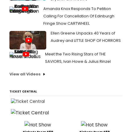
Amanda Knox Responds To Petition
Calling For Cancellation Of Edinburgh
Fringe Show CARTWHEEL
Ellen Greene Unpacks 40 Years of
Audrey and LITTLE SHOP OF HORRORS
Meet the Two Rising Stars of THE
SAVIORS, Ivan Howe & Julius Rinzel
View all Videos
TICKET CENTRAL