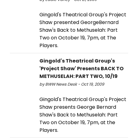
Gingold's Theatrical Group's Project
Shaw presented GeorgeBernard
Shaw's Back to Methuselah: Part
Two on October 19, 7pm, at The
Players.
Gingold's Theatrical Group's
'Project Shaw' Presents BACK TO
METHUSELAH: PART TWO, 10/19
by BWW News Desk - Oct 19, 2009
Gingold's Theatrical Group's Project
Shaw presents George Bernard
Shaw's Back to Methuselah: Part
Two on October 19, 7pm, at the
Players.