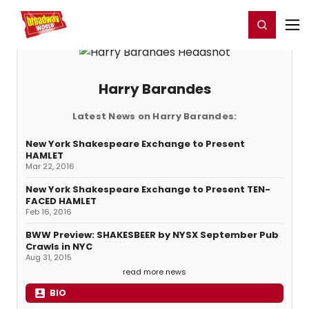
Home
For You
Chat
My Shows
Register/Login
Ga
Register
Login
Harry Barandes
Latest News on Harry Barandes:
New York Shakespeare Exchange to Present
HAMLET
Mar 22, 2016
New York Shakespeare Exchange to Present TEN-
FACED HAMLET
Feb 16, 2016
BWW Preview: SHAKESBEER by NYSX September Pub
Crawls in NYC
Aug 31, 2015
read more news
BIO