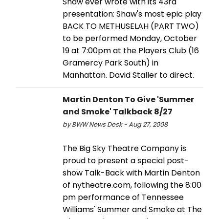
Shaw ever wrote with its 43rd
presentation: Shaw's most epic play
BACK TO METHUSELAH (PART TWO)
to be performed Monday, October
19 at 7:00pm at the Players Club (16
Gramercy Park South) in
Manhattan. David Staller to direct.
Martin Denton To Give 'Summer
and Smoke' Talkback 8/27
by BWW News Desk - Aug 27, 2008
The Big Sky Theatre Company is
proud to present a special post-
show Talk-Back with Martin Denton
of nytheatre.com, following the 8:00
pm performance of Tennessee
Williams' Summer and Smoke at The