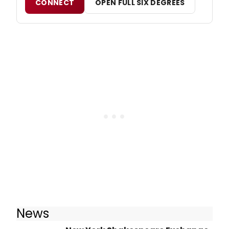
CONNECT
OPEN FULL SIX DEGREES
News