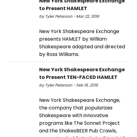
New York Shakespeare Exchange
to Present HAMLET
by Tyler Peterson - Mar 22, 2016
New York Shakespeare Exchange
presents HAMLET by William
Shakespeare adapted and directed
by Ross Williams.
New York Shakespeare Exchange
to Present TEN-FACED HAMLET
by Tyler Peterson - Feb 16, 2016
New York Shakespeare Exchange,
the company that popularizes
Shakespeare with innovative
programs like The Sonnet Project
and the ShakesBEER Pub Crawls,