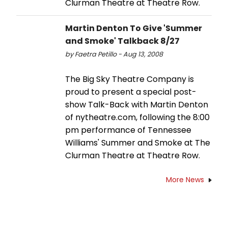
Clurman Theatre at Theatre Row.
Martin Denton To Give 'Summer
and Smoke' Talkback 8/27
by Faetra Petillo - Aug 13, 2008
The Big Sky Theatre Company is
proud to present a special post-
show Talk-Back with Martin Denton
of nytheatre.com, following the 8:00
pm performance of Tennessee
Williams' Summer and Smoke at The
Clurman Theatre at Theatre Row.
More News