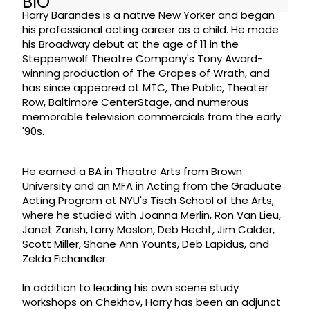
BIO
Harry Barandes is a native New Yorker and began
his professional acting career as a child. He made
his Broadway debut at the age of 11 in the
Steppenwolf Theatre Company's Tony Award-
winning production of The Grapes of Wrath, and
has since appeared at MTC, The Public, Theater
Row, Baltimore CenterStage, and numerous
memorable television commercials from the early
'90s.
He earned a BA in Theatre Arts from Brown
University and an MFA in Acting from the Graduate
Acting Program at NYU's Tisch School of the Arts,
where he studied with Joanna Merlin, Ron Van Lieu,
Janet Zarish, Larry Maslon, Deb Hecht, Jim Calder,
Scott Miller, Shane Ann Younts, Deb Lapidus, and
Zelda Fichandler.
In addition to leading his own scene study
workshops on Chekhov, Harry has been an adjunct