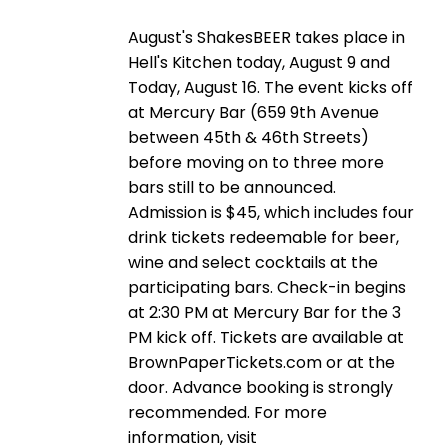
August's ShakesBEER takes place in
Hell's Kitchen today, August 9 and
Today, August 16. The event kicks off
at Mercury Bar (659 9th Avenue
between 45th & 46th Streets)
before moving on to three more
bars still to be announced.
Admission is $45, which includes four
drink tickets redeemable for beer,
wine and select cocktails at the
participating bars. Check-in begins
at 2:30 PM at Mercury Bar for the 3
PM kick off. Tickets are available at
BrownPaperTickets.com or at the
door. Advance booking is strongly
recommended. For more
information, visit