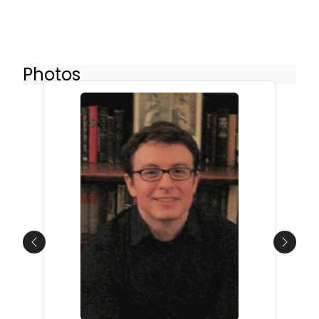
Photos
Previous
Next