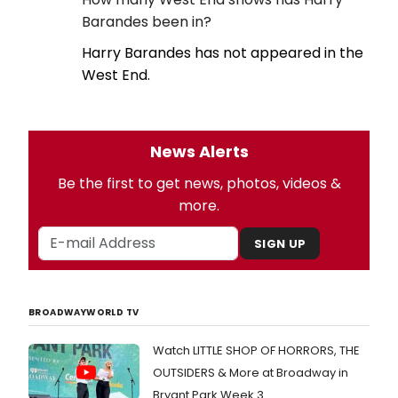
Barandes been in?
Harry Barandes has not appeared in the
West End.
News Alerts
Be the first to get news, photos, videos &
more.
SIGN UP
BROADWAYWORLD TV
Watch LITTLE SHOP OF HORRORS, THE
OUTSIDERS & More at Broadway in
Bryant Park Week 3