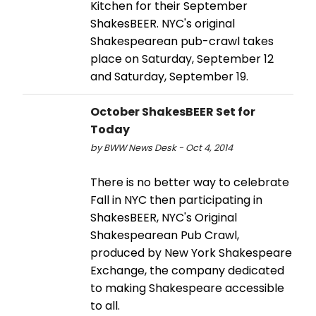
Kitchen for their September
ShakesBEER. NYC's original
Shakespearean pub-crawl takes
place on Saturday, September 12
and Saturday, September 19.
October ShakesBEER Set for
Today
by BWW News Desk - Oct 4, 2014
There is no better way to celebrate
Fall in NYC then participating in
ShakesBEER, NYC's Original
Shakespearean Pub Crawl,
produced by New York Shakespeare
Exchange, the company dedicated
to making Shakespeare accessible
to all.