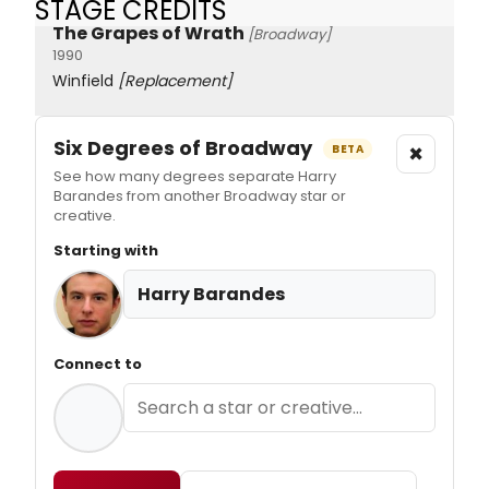
STAGE CREDITS
The Grapes of Wrath
[Broadway]
1990
Winfield
[Replacement]
Six Degrees of Broadway
×
BETA
See how many degrees separate Harry
Barandes from another Broadway star or
creative.
Starting with
Harry Barandes
Connect to