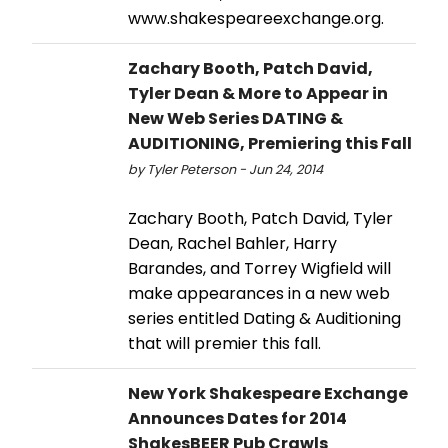
www.shakespeareexchange.org.
Zachary Booth, Patch David,
Tyler Dean & More to Appear in
New Web Series DATING &
AUDITIONING, Premiering this Fall
by Tyler Peterson - Jun 24, 2014
Zachary Booth, Patch David, Tyler
Dean, Rachel Bahler, Harry
Barandes, and Torrey Wigfield will
make appearances in a new web
series entitled Dating & Auditioning
that will premier this fall.
New York Shakespeare Exchange
Announces Dates for 2014
ShakesBEER Pub Crawls