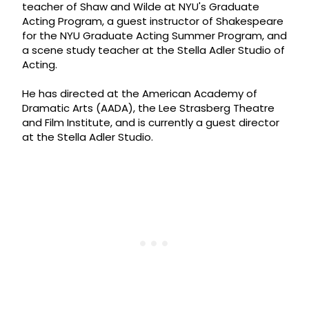
teacher of Shaw and Wilde at NYU's Graduate
Acting Program, a guest instructor of Shakespeare
for the NYU Graduate Acting Summer Program, and
a scene study teacher at the Stella Adler Studio of
Acting.
He has directed at the American Academy of
Dramatic Arts (AADA), the Lee Strasberg Theatre
and Film Institute, and is currently a guest director
at the Stella Adler Studio.