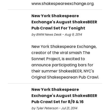
www.shakespeareexchange.org.
New York Shakespeare
Exchange's August ShakesBEER
Pub Crawl Set For Tonight
by BWW News Desk - Aug 9, 2014
New York Shakespeare Exchange,
creator of the viral smash The
Sonnet Project, is excited to
announce participating bars for
their summer ShakesBEER, NYC's
Original Shakespearean Pub Crawl.
New York Shakespeare
Exchange's August ShakesBEER
Pub Crawl Set for 8/9 & 16
by Tyler Peterson - Jul 21, 2014