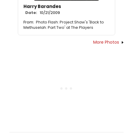
Harry Barandes
Date:
10/21/2009
From:
Photo Flash: Project Shaw's 'Back to
Methuselah: Part Two' at The Players
More Photos