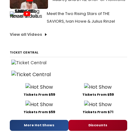
Meet the Two Rising Stars of THE
SAVIORS, Ivan Howe & Julius Rinzel
View all Videos
TICKET CENTRAL
Tickets From $59
Tickets From $59
Tickets From $59
Tickets From $71
More Hot Shows
Discounts