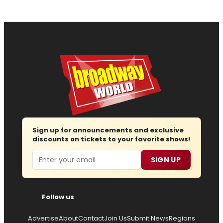
Sign up for announcements and exclusive
discounts on tickets to your favorite shows!
Email
SIGN UP
Follow us
Advertise
About
Contact
Join Us
Submit News
Regions