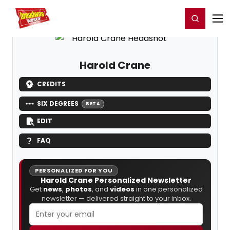
Home
For You
Chat
My Shows
Register/Login
Ga
Register
Login
Harold Crane
CREDITS
SIX DEGREES
BETA
EDIT
FAQ
PERSONALIZED FOR YOU
Harold Crane Personalized Newsletter
Get
news
,
photos
, and
videos
in one personalized
newsletter — delivered straight to your inbox.