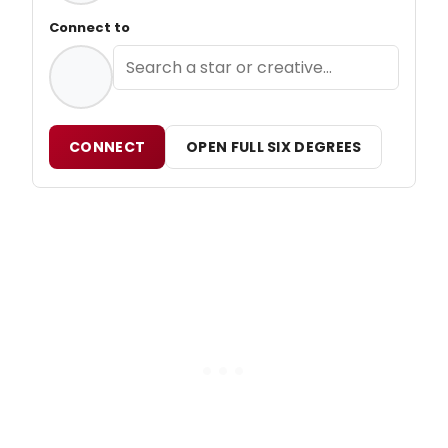
Connect to
CONNECT
OPEN FULL SIX DEGREES