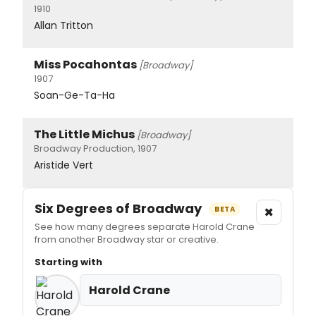
1910
Allan Tritton
Miss Pocahontas
[Broadway]
1907
Soan-Ge-Ta-Ha
The Little Michus
[Broadway]
Broadway Production, 1907
Aristide Vert
Six Degrees of Broadway
×
BETA
See how many degrees separate Harold Crane
from another Broadway star or creative.
Starting with
Harold Crane