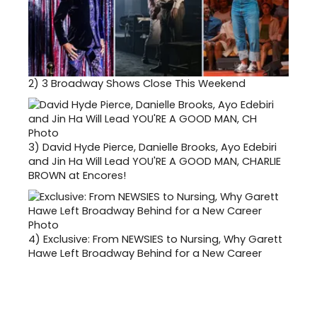
2)
3 Broadway Shows Close This Weekend
3)
David Hyde Pierce, Danielle Brooks, Ayo Edebiri
and Jin Ha Will Lead YOU'RE A GOOD MAN, CHARLIE
BROWN at Encores!
4)
Exclusive: From NEWSIES to Nursing, Why Garett
Hawe Left Broadway Behind for a New Career