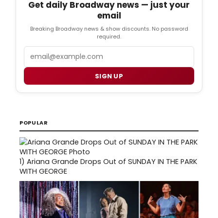
Get daily Broadway news — just your
email
Breaking Broadway news & show discounts. No password
required.
Email
SIGN UP
POPULAR
1)
Ariana Grande Drops Out of SUNDAY IN THE PARK
WITH GEORGE