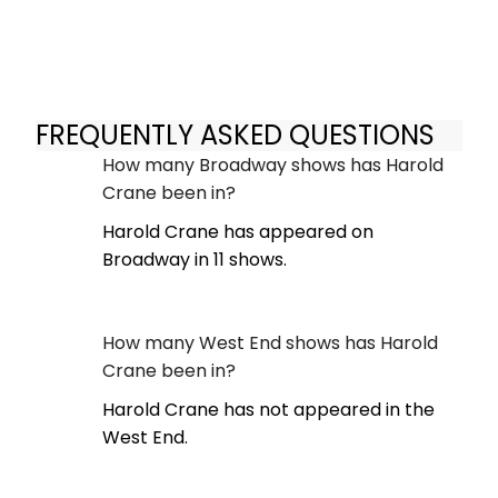
FREQUENTLY ASKED QUESTIONS
How many Broadway shows has Harold
Crane been in?
Harold Crane has appeared on
Broadway in 11 shows.
How many West End shows has Harold
Crane been in?
Harold Crane has not appeared in the
West End.