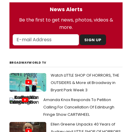
News Alerts
Be the first to get news, photos, videos &
more.
SIGN UP
BROADWAYWORLD TV
Watch LITTLE SHOP OF HORRORS, THE
OUTSIDERS & More at Broadway in
Bryant Park Week 3
Amanda Knox Responds To Petition
Calling For Cancellation Of Edinburgh
Fringe Show CARTWHEEL
Ellen Greene Unpacks 40 Years of
Audrey and LITTLE SHOP OF HORRORS