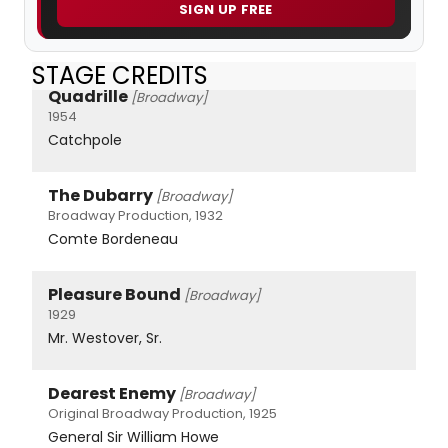
SIGN UP FREE
STAGE CREDITS
Quadrille
[Broadway]
1954
Catchpole
The Dubarry
[Broadway]
Broadway Production, 1932
Comte Bordeneau
Pleasure Bound
[Broadway]
1929
Mr. Westover, Sr.
Dearest Enemy
[Broadway]
Original Broadway Production, 1925
General Sir William Howe