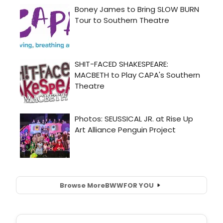
Browse More
BWW
FOR YOU