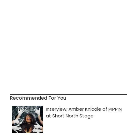
Recommended For You