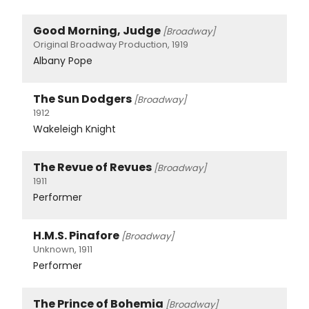
Good Morning, Judge
[Broadway]
Original Broadway Production, 1919
Albany Pope
The Sun Dodgers
[Broadway]
1912
Wakeleigh Knight
The Revue of Revues
[Broadway]
1911
Performer
H.M.S. Pinafore
[Broadway]
Unknown, 1911
Performer
The Prince of Bohemia
[Broadway]