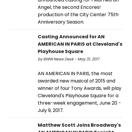
Angel, the second Encores!
production of the City Center 75th
Anniversary Season.
Casting Announced for AN
AMERICAN IN PARIS at Cleveland's
Playhouse Square
by BWW News Desk - May 31, 2017
AN AMERICAN IN PARIS, the most
awarded new musical of 2015 and
winner of four Tony Awards, will play
Cleveland's Playhouse Square for a
three-week engagement, June 20 -
July 9, 2017.
Matthew Scott Joins Broadway's