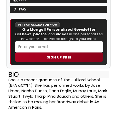
FAQ
PERSONALIZED FOR YOU
Gia Mongell Personalized Newsletter
Get
news
,
photos
, and
videos
in one personalized
newsletter — delivered straight to your inbox.
SIGN UP FREE
BIO
She is a recent graduate of The Juilliard School
(BFA â€™14). She has performed works by Jose
Limon, Nacho Duato, Dana Foglia, Murray Louis, Mark
Stuart, Twyla Tharp, Pina Bausch and others. She is
thrilled to be making her Broadway debut in An
American in Paris.