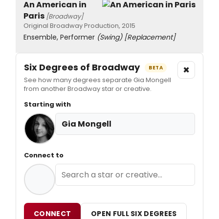
An American in
Paris
[Broadway]
Original Broadway Production, 2015
Ensemble, Performer
(Swing)
[Replacement]
Six Degrees of Broadway
×
BETA
See how many degrees separate Gia Mongell
from another Broadway star or creative.
Starting with
Gia Mongell
Connect to
CONNECT
OPEN FULL SIX DEGREES