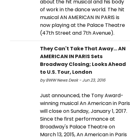
about the hit musical and his body
of work in the dance world. The hit
musical AN AMERICAN IN PARIS is
now playing at the Palace Theatre
(47th Street and 7th Avenue).
They Can't Take That Away... AN
AMERICAN IN PARIS Sets
Broadway Closing; Looks Ahead
to U.S. Tour, London
by BWW News Desk - Jun 23, 2016
Just announced, the Tony Award-
winning musical An American in Paris
will close on Sunday, January 1, 2017.
Since the first performance at
Broadway's Palace Theatre on
March 13, 2015, An American in Paris