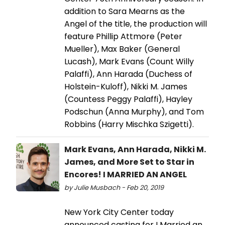
addition to Sara Mearns as the
Angel of the title, the production will
feature Phillip Attmore (Peter
Mueller), Max Baker (General
Lucash), Mark Evans (Count Willy
Palaffi), Ann Harada (Duchess of
Holstein-Kuloff), Nikki M. James
(Countess Peggy Palaffi), Hayley
Podschun (Anna Murphy), and Tom
Robbins (Harry Mischka Szigetti).
Mark Evans, Ann Harada, Nikki M.
James, and More Set to Star in
Encores! I MARRIED AN ANGEL
by Julie Musbach - Feb 20, 2019
New York City Center today
announced casting for I Married an