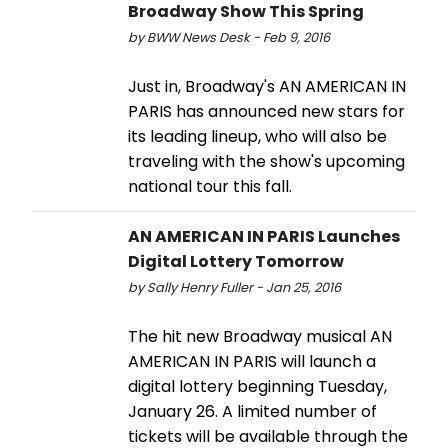
Broadway Show This Spring
by BWW News Desk - Feb 9, 2016
Just in, Broadway's AN AMERICAN IN
PARIS has announced new stars for
its leading lineup, who will also be
traveling with the show's upcoming
national tour this fall.
AN AMERICAN IN PARIS Launches
Digital Lottery Tomorrow
by Sally Henry Fuller - Jan 25, 2016
The hit new Broadway musical AN
AMERICAN IN PARIS will launch a
digital lottery beginning Tuesday,
January 26. A limited number of
tickets will be available through the