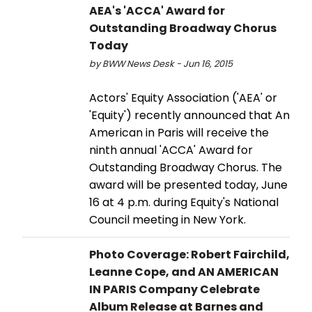
AEA's 'ACCA' Award for
Outstanding Broadway Chorus
Today
by BWW News Desk - Jun 16, 2015
Actors' Equity Association ('AEA' or
'Equity') recently announced that An
American in Paris will receive the
ninth annual 'ACCA' Award for
Outstanding Broadway Chorus. The
award will be presented today, June
16 at 4 p.m. during Equity's National
Council meeting in New York.
Photo Coverage: Robert Fairchild,
Leanne Cope, and AN AMERICAN
IN PARIS Company Celebrate
Album Release at Barnes and