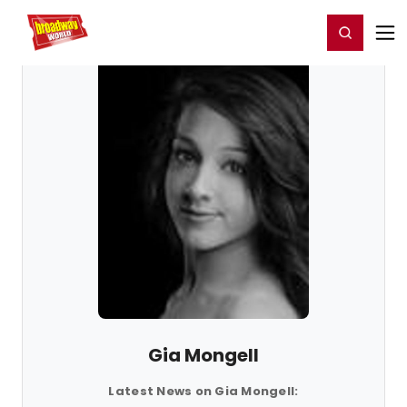
Home
For You
Chat
My Shows
Register/Login
Ga
Register
Login
Gia Mongell
Latest News on Gia Mongell: