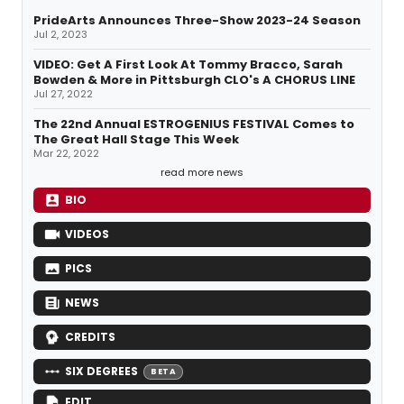
PrideArts Announces Three-Show 2023-24 Season
Jul 2, 2023
VIDEO: Get A First Look At Tommy Bracco, Sarah
Bowden & More in Pittsburgh CLO's A CHORUS LINE
Jul 27, 2022
The 22nd Annual ESTROGENIUS FESTIVAL Comes to
The Great Hall Stage This Week
Mar 22, 2022
read more news
BIO
VIDEOS
PICS
NEWS
CREDITS
SIX DEGREES
BETA
EDIT