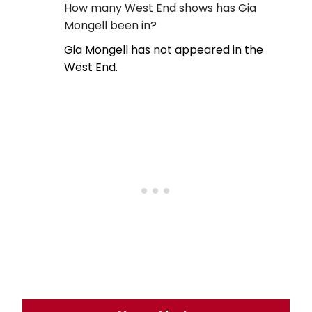
How many West End shows has Gia
Mongell been in?
Gia Mongell has not appeared in the
West End.