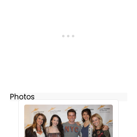
Photos