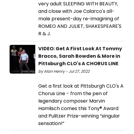
very adult SLEEPING WITH BEAUTY,
and close with Joe Calarco's all-
male present-day re-imagining of
ROMEO AND JULIET, SHAKESPEARE'S
R & J.
VIDEO: Get A First Look At Tommy
Bracco, Sarah Bowden & More in
Pittsburgh CLO's A CHORUS LINE
by Alan Henry - Jul 27, 2022
Get a first look at Pittsburgh CLO's A
Chorus Line - from the pen of
legendary composer Marvin
Hamlisch comes this Tony® Award
and Pulitzer Prize-winning “singular
sensation!”