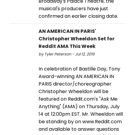
Broadway's Palace Theatre, the
musical's producers have just
confirmed an earlier closing date.
AN AMERICAN IN PARIS'
Christopher Wheeldon Set for
Reddit AMA This Week
by Tyler Peterson - Jul 12, 2016
In celebration of Bastille Day, Tony
Award-winning AN AMERICAN IN
PARIS director/choreographer
Christopher Wheeldon will be
featured on Reddit.com's "Ask Me
Anything" (AMA) on Thursday, July
14 at 12:00pm EST. Mr. Wheeldon will
be standing by on www.Reddit.com
and available to answer questions