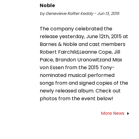
Noble
by Genevieve Rafter Keddy - Jun 13, 2015
The company celebrated the
release yesterday, June 12th, 2015 at
Barnes & Noble and cast members
Robert Fairchild,Leanne Cope, Jill
Paice, Brandon Uranowitzand Max
von Essen from the 2015 Tony-
nominated musical performed
songs from and signed copies of the
newly released album. Check out
photos from the event below!
More News