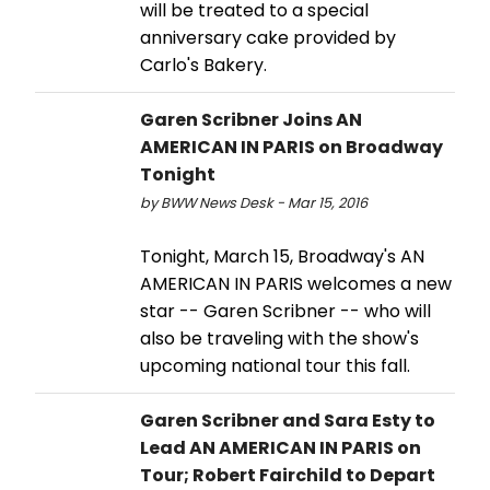
will be treated to a special
anniversary cake provided by
Carlo's Bakery.
Garen Scribner Joins AN
AMERICAN IN PARIS on Broadway
Tonight
by BWW News Desk - Mar 15, 2016
Tonight, March 15, Broadway's AN
AMERICAN IN PARIS welcomes a new
star -- Garen Scribner -- who will
also be traveling with the show's
upcoming national tour this fall.
Garen Scribner and Sara Esty to
Lead AN AMERICAN IN PARIS on
Tour; Robert Fairchild to Depart