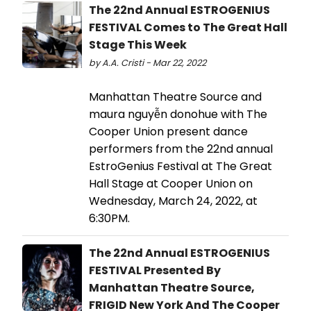
The 22nd Annual ESTROGENIUS
FESTIVAL Comes to The Great Hall
Stage This Week
by A.A. Cristi - Mar 22, 2022
Manhattan Theatre Source and
maura nguyễn donohue with The
Cooper Union present dance
performers from the 22nd annual
EstroGenius Festival at The Great
Hall Stage at Cooper Union on
Wednesday, March 24, 2022, at
6:30PM.
The 22nd Annual ESTROGENIUS
FESTIVAL Presented By
Manhattan Theatre Source,
FRIGID New York And The Cooper