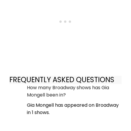
FREQUENTLY ASKED QUESTIONS
How many Broadway shows has Gia
Mongell been in?
Gia Mongell has appeared on Broadway
in 1 shows.