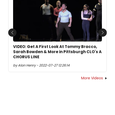
Previous
Next
VIDEO: Get A First Look At Tommy Bracco,
Sarah Bowden & More in Pittsburgh CLO's A
CHORUS LINE
by Alan Henry - 2022-07-27 12:26:14
More Videos