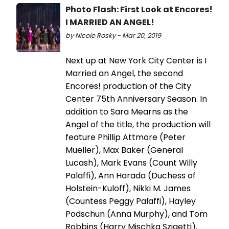
Photo Flash: First Look at Encores!
I MARRIED AN ANGEL!
by Nicole Rosky - Mar 20, 2019
Next up at New York City Center is I
Married an Angel, the second
Encores! production of the City
Center 75th Anniversary Season. In
addition to Sara Mearns as the
Angel of the title, the production will
feature Phillip Attmore (Peter
Mueller), Max Baker (General
Lucash), Mark Evans (Count Willy
Palaffi), Ann Harada (Duchess of
Holstein-Kuloff), Nikki M. James
(Countess Peggy Palaffi), Hayley
Podschun (Anna Murphy), and Tom
Robbins (Harry Mischka Szigetti).