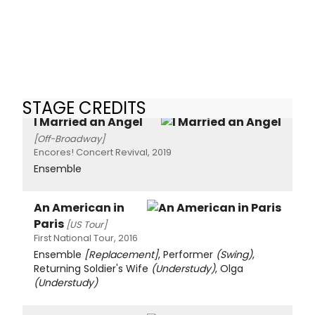
STAGE CREDITS
I Married an Angel
[Off-Broadway]
Encores! Concert Revival, 2019
Ensemble
An American in
Paris
[US Tour]
First National Tour, 2016
Ensemble
[Replacement]
, Performer
(Swing)
,
Returning Soldier's Wife
(Understudy)
, Olga
(Understudy)