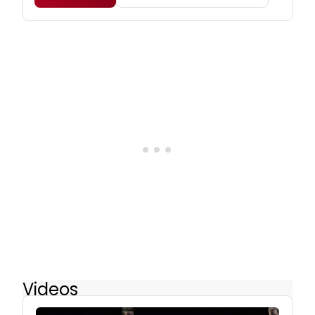
Videos