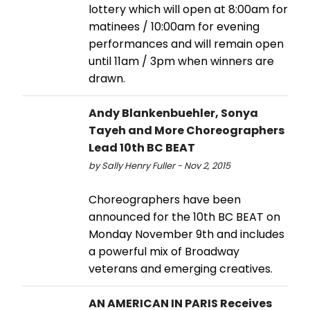
lottery which will open at 8:00am for
matinees / 10:00am for evening
performances and will remain open
until 11am / 3pm when winners are
drawn.
Andy Blankenbuehler, Sonya
Tayeh and More Choreographers
Lead 10th BC BEAT
by Sally Henry Fuller - Nov 2, 2015
Choreographers have been
announced for the 10th BC BEAT on
Monday November 9th and includes
a powerful mix of Broadway
veterans and emerging creatives.
AN AMERICAN IN PARIS Receives