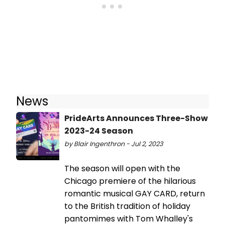
News
PrideArts Announces Three-Show
2023-24 Season
by Blair Ingenthron - Jul 2, 2023
The season will open with the
Chicago premiere of the hilarious
romantic musical GAY CARD, return
to the British tradition of holiday
pantomimes with Tom Whalley's