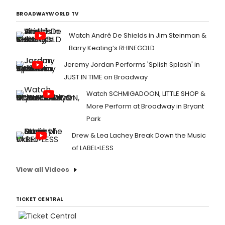
BROADWAYWORLD TV
Watch André De Shields in Jim Steinman &
Barry Keating’s RHINEGOLD
Jeremy Jordan Performs 'Splish Splash' in
JUST IN TIME on Broadway
Watch SCHMIGADOON, LITTLE SHOP &
More Perform at Broadway in Bryant
Park
Drew & Lea Lachey Break Down the Music
of LABEL•LESS
View all Videos
TICKET CENTRAL