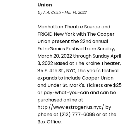
Union
by A.A. Cristi - Mar 14, 2022
Manhattan Theatre Source and
FRIGID New York with The Cooper
Union present the 22nd annual
EstroGenius Festival from Sunday,
March 20, 2022 through Sunday April
3, 2022 Based at The Kraine Theater,
85 E. 4th St., NYC, this year's festival
expands to include Cooper Union
and Under St. Mark's. Tickets are $25
or pay-what-you-can and can be
purchased online at
http://www.estrogenius.nyc/ by
phone at (212) 777-6088 or at the
Box Office.