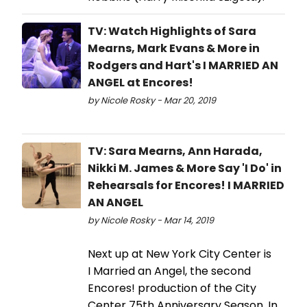
TV: Watch Highlights of Sara
Mearns, Mark Evans & More in
Rodgers and Hart's I MARRIED AN
ANGEL at Encores!
by Nicole Rosky - Mar 20, 2019
TV: Sara Mearns, Ann Harada,
Nikki M. James & More Say 'I Do' in
Rehearsals for Encores! I MARRIED
AN ANGEL
by Nicole Rosky - Mar 14, 2019
Next up at New York City Center is
I Married an Angel, the second
Encores! production of the City
Center 75th Anniversary Season. In