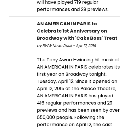
will have played 719 regular
performances and 29 previews.
AN AMERICAN IN PARIS to
Celebrate 1st Anniversary on
Broadway with 'Cake Boss' Treat
by BWW News Desk - Apr 12, 2016
The Tony Award-winning hit musical
AN AMERICAN IN PARIS celebrates its
first year on Broadway tonight,
Tuesday, April 12. Since it opened on
April 12, 2015 at the Palace Theatre,
AN AMERICAN IN PARIS has played
416 regular performances and 29
previews and has been seen by over
650,000 people. Following the
performance on April 12, the cast