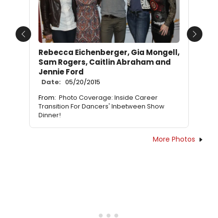
Previous
Next
Rebecca Eichenberger, Gia Mongell,
Sam Rogers, Caitlin Abraham and
Jennie Ford
Date:
05/20/2015
From:
Photo Coverage: Inside Career
Transition For Dancers' Inbetween Show
Dinner!
More Photos