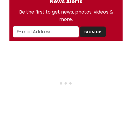
News Alerts
Be the first to get news, photos, videos &
more.
SIGN UP