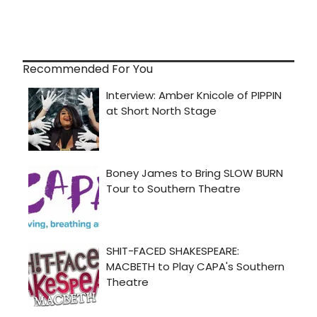
Recommended For You