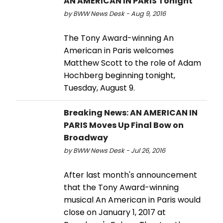
AN AMERICAN IN PARIS Tonight
by BWW News Desk - Aug 9, 2016
The Tony Award-winning An
American in Paris welcomes
Matthew Scott to the role of Adam
Hochberg beginning tonight,
Tuesday, August 9.
Breaking News: AN AMERICAN IN
PARIS Moves Up Final Bow on
Broadway
by BWW News Desk - Jul 26, 2016
After last month's announcement
that the Tony Award-winning
musical An American in Paris would
close on January 1, 2017 at