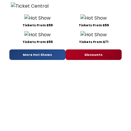
Tickets From $59
Tickets From $59
Tickets From $59
Tickets From $71
More Hot Shows
Discounts