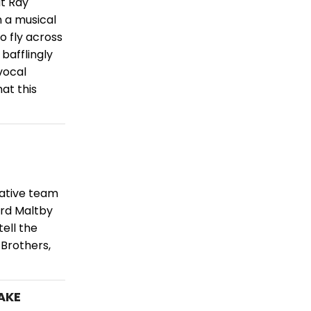
ut Ray
 a musical
 fly across
bafflingly
vocal
at this
ative team
ard Maltby
ell the
 Brothers,
TAKE