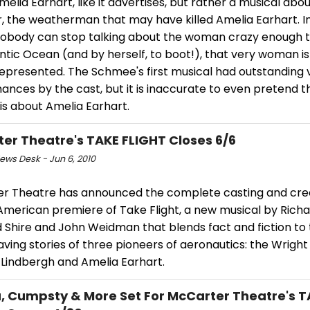
elia Earhart, like it advertises, but rather a musical abo
, the weatherman that may have killed Amelia Earhart. In
obody can stop talking about the woman crazy enough to
ntic Ocean (and by herself, to boot!), that very woman is 
epresented. The Schmee's first musical had outstanding 
nces by the cast, but it is inaccurate to even pretend th
is about Amelia Earhart.
er Theatre's TAKE FLIGHT Closes 6/6
ws Desk - Jun 6, 2010
r Theatre has announced the complete casting and cre
 American premiere of Take Flight, a new musical by Rich
d Shire and John Weidman that blends fact and fiction to t
ving stories of three pioneers of aeronautics: the Wright
 Lindbergh and Amelia Earhart.
a, Cumpsty & More Set For McCarter Theatre's 