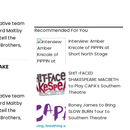
ative team
Recommended For You
ard Maltby
ell the
 Brothers,
TAKE
ative team
ard Maltby
ell the
 Brothers,