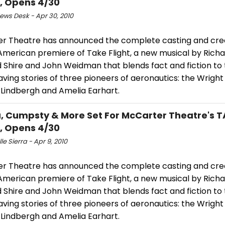
, Opens 4/30
ws Desk - Apr 30, 2010
r Theatre has announced the complete casting and cre
 American premiere of Take Flight, a new musical by Rich
d Shire and John Weidman that blends fact and fiction to t
ving stories of three pioneers of aeronautics: the Wright
 Lindbergh and Amelia Earhart.
a, Cumpsty & More Set For McCarter Theatre's 
, Opens 4/30
le Sierra - Apr 9, 2010
r Theatre has announced the complete casting and cre
 American premiere of Take Flight, a new musical by Rich
d Shire and John Weidman that blends fact and fiction to t
ving stories of three pioneers of aeronautics: the Wright
 Lindbergh and Amelia Earhart.