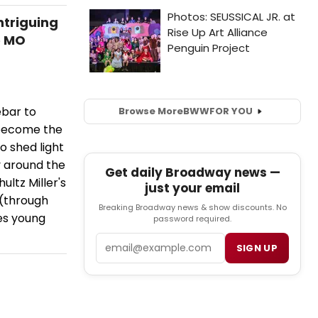
triguing
e MO
ebar to
Browse More
BWW
FOR YOU
 become the
o shed light
y around the
Get daily Broadway news —
ltz Miller's
just your email
 (through
Breaking Broadway news & show discounts. No
ces young
password required.
Email
SIGN UP