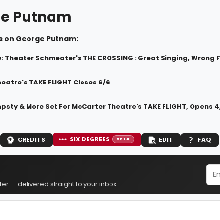
ge Putnam
s on George Putnam:
 Theater Schmeater's THE CROSSING : Great Singing, Wrong 
eatre's TAKE FLIGHT Closes 6/6
mpsty & More Set For McCarter Theatre's TAKE FLIGHT, Opens 4
SIX DEGREES
CREDITS
EDIT
FAQ
BETA
er — delivered straight to your inbox.