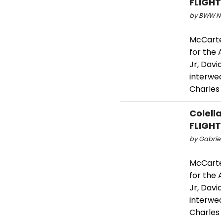
FLIGHT
by BWW Ne
McCarte
for the
Jr, Davi
interwea
Charles
Colell
FLIGHT
by Gabriel
McCarte
for the
Jr, Davi
interwea
Charles