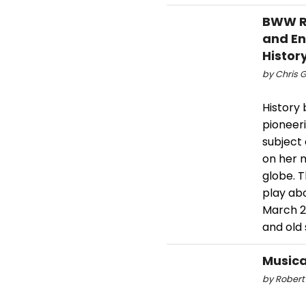
BWW Re
and En
Histo
by Chris G
History 
pioneer
subject 
on her 
globe. 
play abo
March 28
and old 
Musica
by Robert