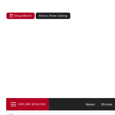
Shop Merch
Add a Show Listing
News
Shows
EXPLORE REGIONS