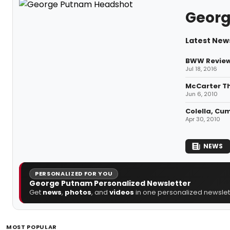
Geor
Latest New
BWW Review:
Jul 18, 2016
McCarter Th
Jun 6, 2010
Colella, Cu
Apr 30, 2010
NEWS
PERSONALIZED FOR YOU
George Putnam Personalized Newsletter
Get
news
,
photos
, and
videos
in one personalized newslett
MOST POPULAR