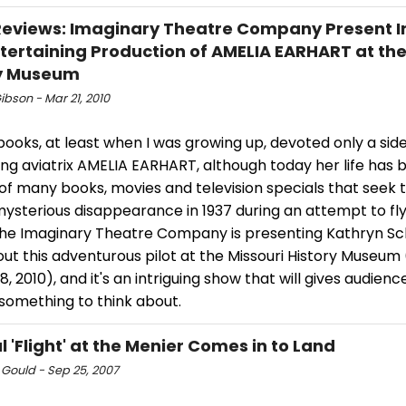
views: Imaginary Theatre Company Present In
tertaining Production of AMELIA EARHART at th
ry Museum
ibson - Mar 21, 2010
books, at least when I was growing up, devoted only a sid
ing aviatrix AMELIA EARHART, although today her life has
of many books, movies and television specials that seek t
mysterious disappearance in 1937 during an attempt to fl
The Imaginary Theatre Company is presenting Kathryn Schu
ut this adventurous pilot at the Missouri History Museum
, 2010), and it's an intriguing show that will gives audien
something to think about.
l 'Flight' at the Menier Comes in to Land
 Gould - Sep 25, 2007