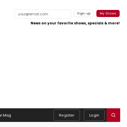
Sign-up
My Shows
News on your favorite shows, specials & more!
e Mag
Register
Login