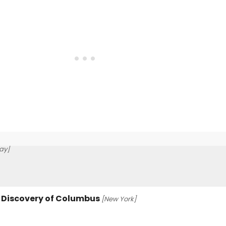
ay]
e Discovery of Columbus
[New York]