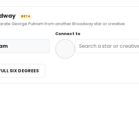
oadway
BETA
ate George Putnam from another Broadway star or creative.
Connect to
nam
FULL SIX DEGREES