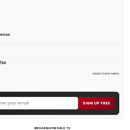
Focus
/30
read more news
SIGN UP FREE
BROADWAYWORLD TV