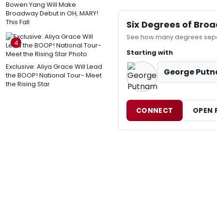
Bowen Yang Will Make
Broadway Debut in OH, MARY!
This Fall
Six Degrees of Br
See how many degrees separ
4
Starting with
Exclusive: Aliya Grace Will Lead
George Put
the BOOP! National Tour- Meet
the Rising Star
CONNECT
OPEN 