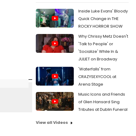
Inside Luke Evans' Bloody
Quick Change in THE
ROCKY HORROR SHOW
Why Chrissy Metz Doesn't
'Talk to People' or
'Socialize' While In &
JULIET on Broadway
'Waterfalls' from
CRAZYSEXYCOOL at
Arena Stage
Music Icons and Friends
of Glen Hansard Sing
Tributes at Dublin Funeral
View all Videos