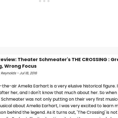
view: Theater Schmeater's THE CROSSING : Gr
g, Wrong Focus
Reynolds - Jul 18, 2016
the-air Amelia Earhart is a very elusive historical figure.
fter her, and I don't know that much about her. So when 
Schmeater was not only putting on their very first musical
usical about Amelia Earhart, I was very excited to learn
on behind the legend. As it turns out, 'The Crossing' is no