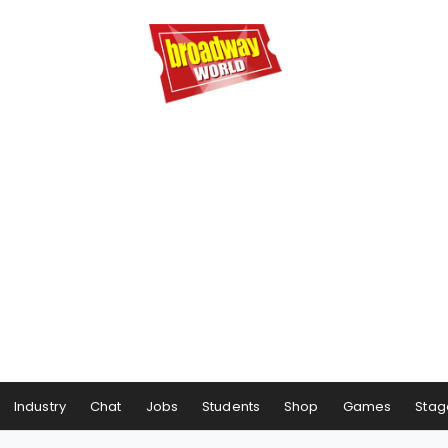
Industry
Chat
Jobs
Students
Shop
Games
Stag