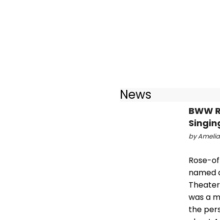
News
BWW Re
Singin
by Amelia 
Rose-of-
named a
Theater 
was a m
the pers