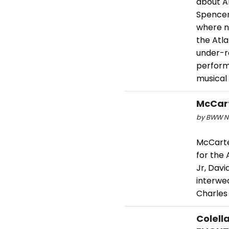
about Am
Spencer
where n
the Atla
under-r
performa
musical 
McCart
by BWW Ne
McCarte
for the
Jr, Davi
interwea
Charles
Colell