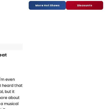
More Hot Shows
Discounts
eat
 I'm even
I heard that
, but it
 more about
t a musical