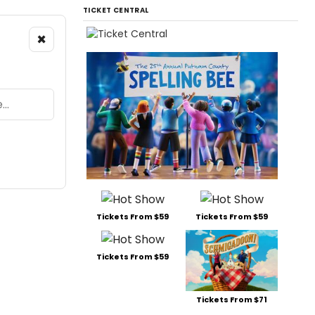
TICKET CENTRAL
×
Tickets From $59
Tickets From $59
Tickets From $59
Tickets From $71