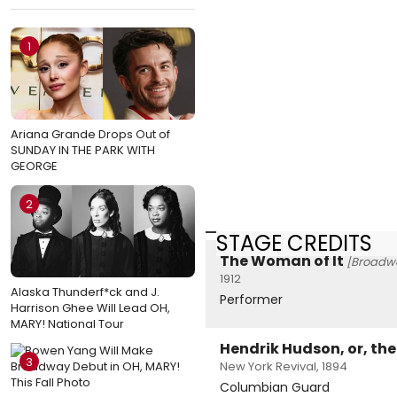
1
Ariana Grande Drops Out of
SUNDAY IN THE PARK WITH
GEORGE
2
STAGE CREDITS
The Woman of It
[Broadw
1912
Alaska Thunderf*ck and J.
Performer
Harrison Ghee Will Lead OH,
MARY! National Tour
Hendrik Hudson, or, th
3
New York Revival, 1894
Columbian Guard