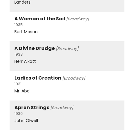
Landers
A Woman of the Soil
[Broadway]
1935
Bert Mason
A Divine Drudge
[Broadway]
1933
Herr Alkott
Ladies of Creation
[Broadway]
1931
Mr. Abel
Apron Strings
[Broadway]
1930
John Olwell