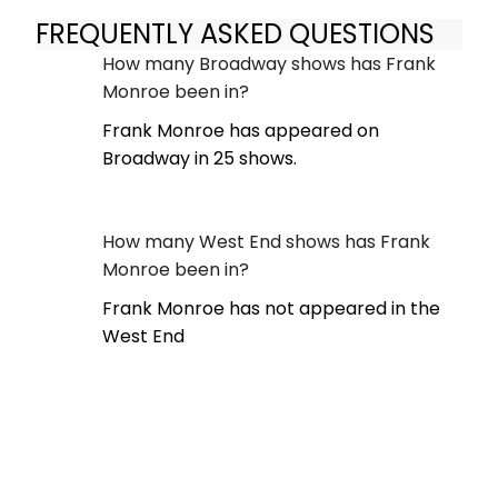
FREQUENTLY ASKED QUESTIONS
How many Broadway shows has Frank
Monroe been in?
Frank Monroe has appeared on
Broadway in 25 shows.
How many West End shows has Frank
Monroe been in?
Frank Monroe has not appeared in the
West End