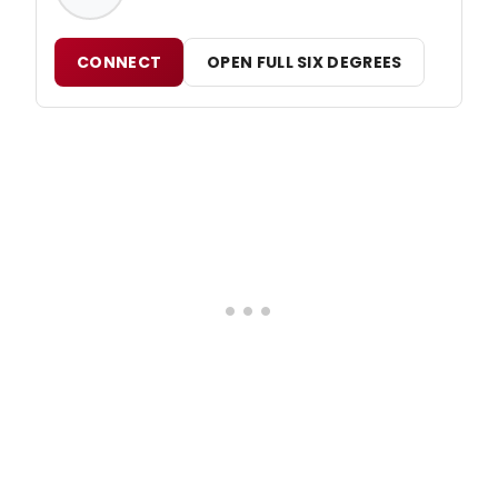
CONNECT
OPEN FULL SIX DEGREES