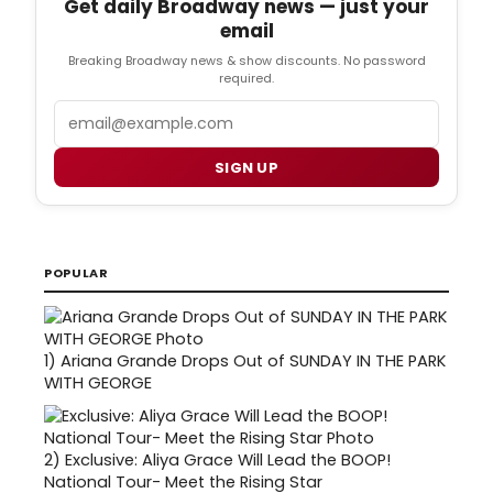
Get daily Broadway news — just your
email
Breaking Broadway news & show discounts. No password
required.
Email
SIGN UP
POPULAR
1)
Ariana Grande Drops Out of SUNDAY IN THE PARK
WITH GEORGE
2)
Exclusive: Aliya Grace Will Lead the BOOP!
National Tour- Meet the Rising Star