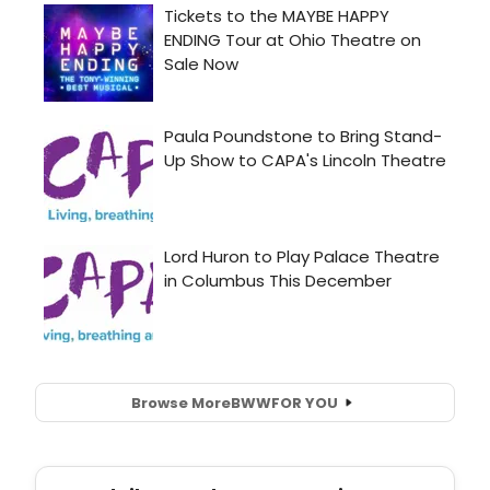
Browse More
BWW
FOR YOU