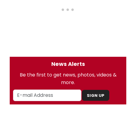
News Alerts
Be the first to get news, photos, videos &
more.
SIGN UP