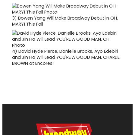
3)
Bowen Yang Will Make Broadway Debut in OH,
MARY! This Fall
4)
David Hyde Pierce, Danielle Brooks, Ayo Edebiri
and Jin Ha Will Lead YOU'RE A GOOD MAN, CHARLIE
BROWN at Encores!