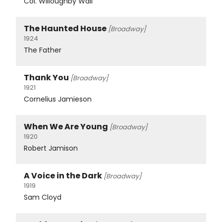
Col. Willoughby Wall
The Haunted House
[Broadway]
1924
The Father
Thank You
[Broadway]
1921
Cornelius Jamieson
When We Are Young
[Broadway]
1920
Robert Jamison
A Voice in the Dark
[Broadway]
1919
Sam Cloyd