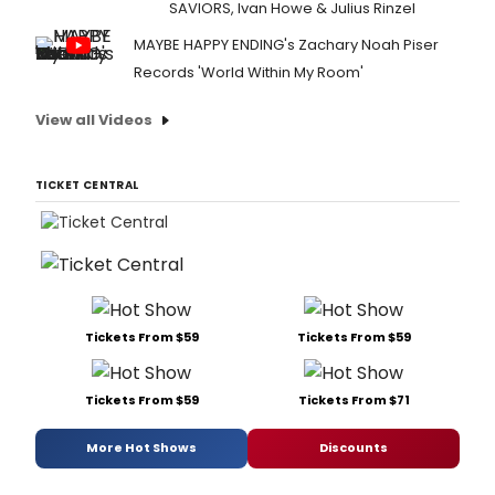
SAVIORS, Ivan Howe & Julius Rinzel
MAYBE HAPPY ENDING's Zachary Noah Piser
Records 'World Within My Room'
View all Videos
TICKET CENTRAL
Tickets From $59
Tickets From $59
Tickets From $59
Tickets From $71
More Hot Shows
Discounts