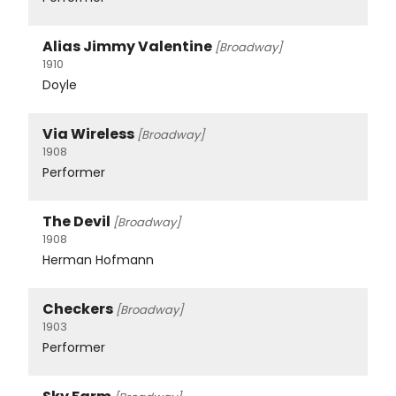
Alias Jimmy Valentine
[Broadway]
1910
Doyle
Via Wireless
[Broadway]
1908
Performer
The Devil
[Broadway]
1908
Herman Hofmann
Checkers
[Broadway]
1903
Performer