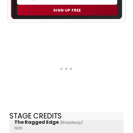
SIGN UP FREE
STAGE CREDITS
The Ragged Edge
[Broadway]
1935