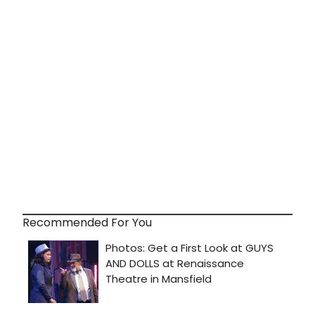
Recommended For You