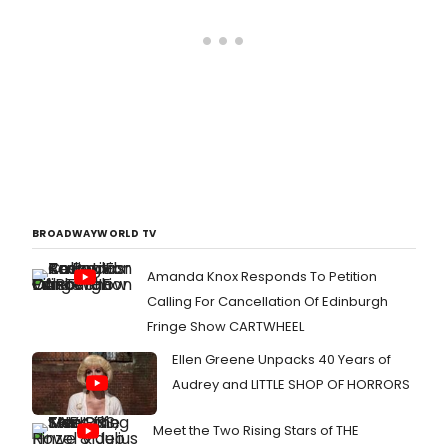
BROADWAYWORLD TV
Amanda Knox Responds To Petition
Calling For Cancellation Of Edinburgh
Fringe Show CARTWHEEL
Ellen Greene Unpacks 40 Years of
Audrey and LITTLE SHOP OF HORRORS
Meet the Two Rising Stars of THE