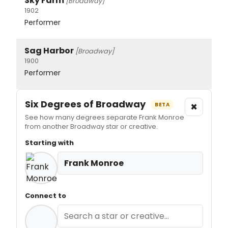
Sky Farm
[Broadway]
1902
Performer
Sag Harbor
[Broadway]
1900
Performer
Six Degrees of Broadway
×
BETA
See how many degrees separate Frank Monroe
from another Broadway star or creative.
Starting with
Frank Monroe
Connect to