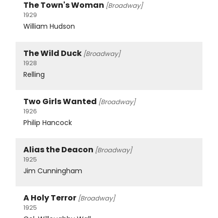
The Town's Woman
[Broadway]
1929
William Hudson
The Wild Duck
[Broadway]
1928
Relling
Two Girls Wanted
[Broadway]
1926
Philip Hancock
Alias the Deacon
[Broadway]
1925
Jim Cunningham
A Holy Terror
[Broadway]
1925