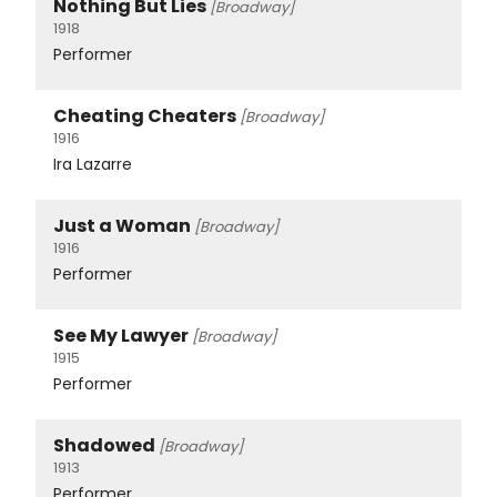
Nothing But Lies
[Broadway]
1918
Performer
Cheating Cheaters
[Broadway]
1916
Ira Lazarre
Just a Woman
[Broadway]
1916
Performer
See My Lawyer
[Broadway]
1915
Performer
Shadowed
[Broadway]
1913
Performer