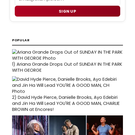
SIGN UP
POPULAR
1)
Ariana Grande Drops Out of SUNDAY IN THE PARK
WITH GEORGE
2)
David Hyde Pierce, Danielle Brooks, Ayo Edebiri
and Jin Ha Will Lead YOU'RE A GOOD MAN, CHARLIE
BROWN at Encores!