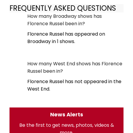
FREQUENTLY ASKED QUESTIONS
How many Broadway shows has
Florence Russel been in?
Florence Russel has appeared on
Broadway in 1 shows.
How many West End shows has Florence
Russel been in?
Florence Russel has not appeared in the
West End.
News Alerts
Be the first to get news, photos, videos &
more.