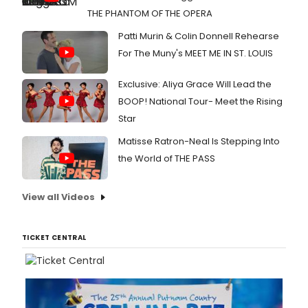
THE PHANTOM OF THE OPERA
Patti Murin & Colin Donnell Rehearse
For The Muny's MEET ME IN ST. LOUIS
Exclusive: Aliya Grace Will Lead the
BOOP! National Tour- Meet the Rising
Star
Matisse Ratron-Neal Is Stepping Into
the World of THE PASS
View all Videos
TICKET CENTRAL