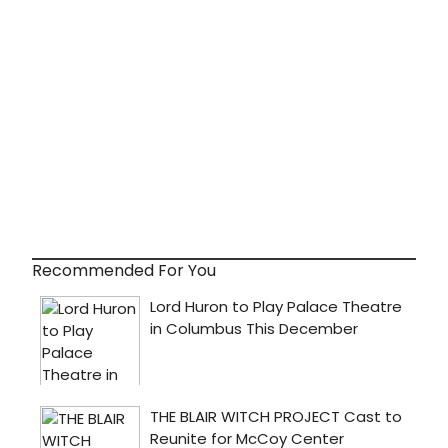
Recommended For You