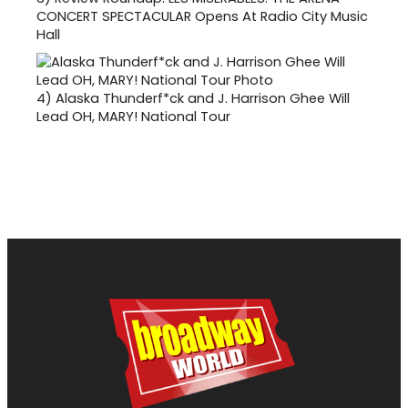
CONCERT SPECTACULAR Opens At Radio City Music
Hall
4)
Alaska Thunderf*ck and J. Harrison Ghee Will
Lead OH, MARY! National Tour