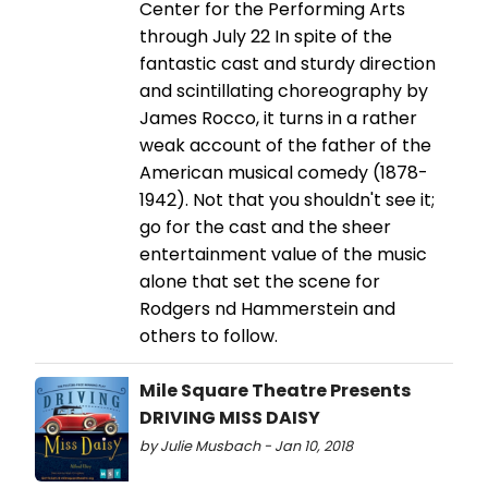
Center for the Performing Arts
through July 22 In spite of the
fantastic cast and sturdy direction
and scintillating choreography by
James Rocco, it turns in a rather
weak account of the father of the
American musical comedy (1878-
1942). Not that you shouldn't see it;
go for the cast and the sheer
entertainment value of the music
alone that set the scene for
Rodgers nd Hammerstein and
others to follow.
Mile Square Theatre Presents
DRIVING MISS DAISY
by Julie Musbach - Jan 10, 2018