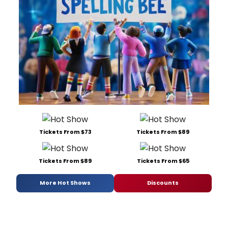
Tickets From $73
Tickets From $89
Tickets From $89
Tickets From $65
More Hot Shows
Discounts