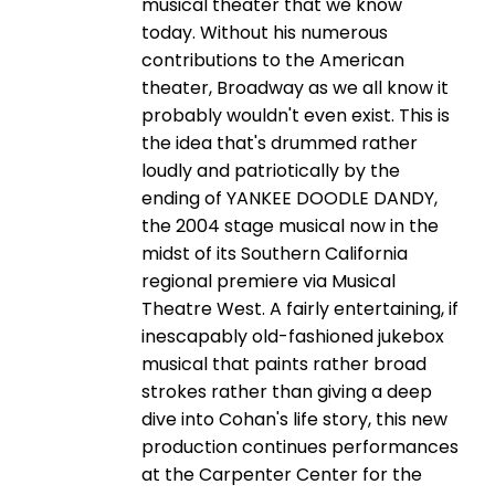
musical theater that we know
today. Without his numerous
contributions to the American
theater, Broadway as we all know it
probably wouldn't even exist. This is
the idea that's drummed rather
loudly and patriotically by the
ending of YANKEE DOODLE DANDY,
the 2004 stage musical now in the
midst of its Southern California
regional premiere via Musical
Theatre West. A fairly entertaining, if
inescapably old-fashioned jukebox
musical that paints rather broad
strokes rather than giving a deep
dive into Cohan's life story, this new
production continues performances
at the Carpenter Center for the