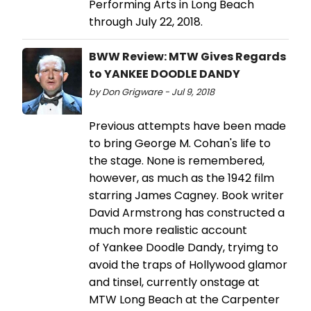
Performing Arts in Long Beach
through July 22, 2018.
BWW Review: MTW Gives Regards
to YANKEE DOODLE DANDY
by Don Grigware - Jul 9, 2018
Previous attempts have been made
to bring George M. Cohan's life to
the stage. None is remembered,
however, as much as the 1942 film
starring James Cagney. Book writer
David Armstrong has constructed a
much more realistic account
of Yankee Doodle Dandy, tryimg to
avoid the traps of Hollywood glamor
and tinsel, currently onstage at
MTW Long Beach at the Carpenter