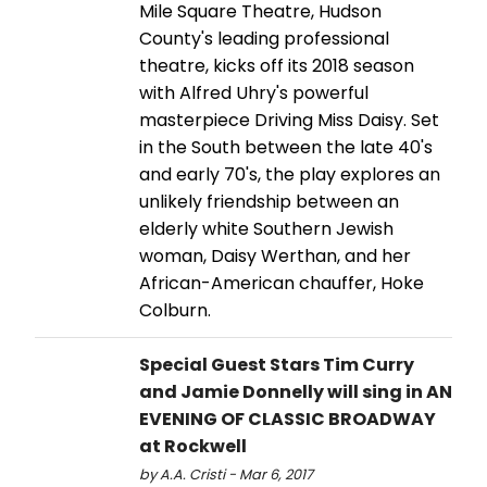
Mile Square Theatre, Hudson
County's leading professional
theatre, kicks off its 2018 season
with Alfred Uhry's powerful
masterpiece Driving Miss Daisy. Set
in the South between the late 40's
and early 70's, the play explores an
unlikely friendship between an
elderly white Southern Jewish
woman, Daisy Werthan, and her
African-American chauffer, Hoke
Colburn.
Special Guest Stars Tim Curry
and Jamie Donnelly will sing in AN
EVENING OF CLASSIC BROADWAY
at Rockwell
by A.A. Cristi - Mar 6, 2017