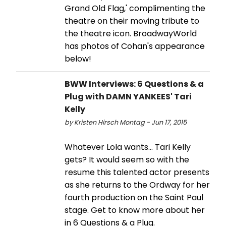
Grand Old Flag,' complimenting the
theatre on their moving tribute to
the theatre icon. BroadwayWorld
has photos of Cohan's appearance
below!
BWW Interviews: 6 Questions & a
Plug with DAMN YANKEES' Tari
Kelly
by Kristen Hirsch Montag - Jun 17, 2015
Whatever Lola wants... Tari Kelly
gets? It would seem so with the
resume this talented actor presents
as she returns to the Ordway for her
fourth production on the Saint Paul
stage. Get to know more about her
in 6 Questions & a Plug.