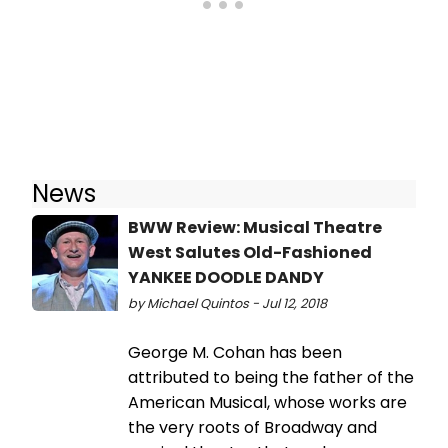
News
BWW Review: Musical Theatre
West Salutes Old-Fashioned
YANKEE DOODLE DANDY
by Michael Quintos - Jul 12, 2018
George M. Cohan has been
attributed to being the father of the
American Musical, whose works are
the very roots of Broadway and