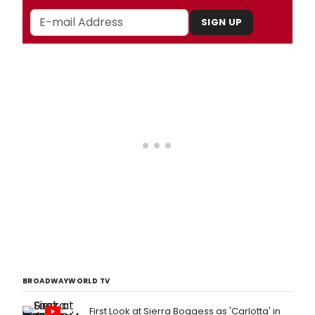
SIGN UP
BROADWAYWORLD TV
First Look at Sierra Boggess as 'Carlotta' in