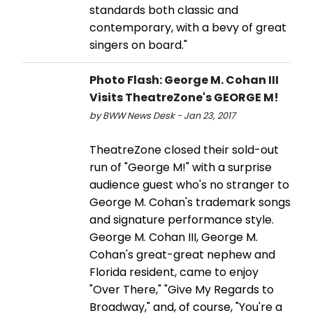
standards both classic and
contemporary, with a bevy of great
singers on board."
Photo Flash: George M. Cohan III
Visits TheatreZone's GEORGE M!
by BWW News Desk - Jan 23, 2017
TheatreZone closed their sold-out
run of "George M!" with a surprise
audience guest who's no stranger to
George M. Cohan's trademark songs
and signature performance style.
George M. Cohan III, George M.
Cohan's great-great nephew and
Florida resident, came to enjoy
"Over There," "Give My Regards to
Broadway," and, of course, "You're a