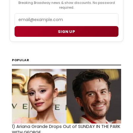
Breaking Broadway news & show discounts. No password
required.
Email
SIGN UP
POPULAR
1)
Ariana Grande Drops Out of SUNDAY IN THE PARK
WITH GEORGE