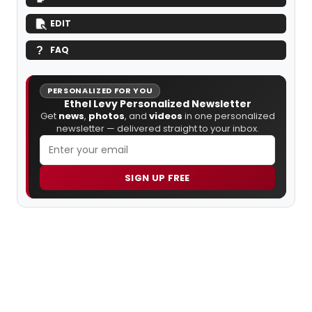
EDIT
FAQ
PERSONALIZED FOR YOU
Ethel Levy Personalized Newsletter
Get
news
,
photos
, and
videos
in one personalized
newsletter — delivered straight to your inbox.
SIGN UP FREE