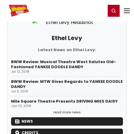
Home
For You
Chat
My Shows
Register/Login
Ga
Register
Login
Ethel Levy
Latest News on Ethel Levy:
BWW Review: Musical Theatre West Salutes Old-
Fashioned YANKEE DOODLE DANDY
Jul 12, 2018
BWW Review: MTW Gives Regards to YANKEE DOODLE
DANDY
Jul 9, 2018
Mile Square Theatre Presents DRIVING MISS DAISY
Jan 10, 2018
read more news
NEWS
CREDITS