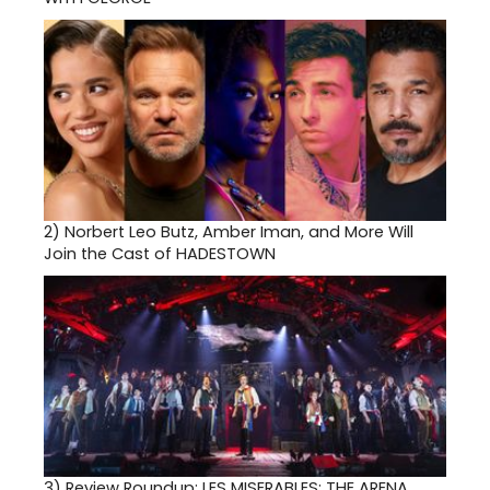
2)
Norbert Leo Butz, Amber Iman, and More Will
Join the Cast of HADESTOWN
3)
Review Roundup: LES MISERABLES: THE ARENA