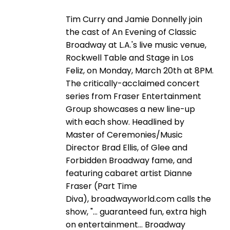
Tim Curry and Jamie Donnelly join
the cast of An Evening of Classic
Broadway at L.A.'s live music venue,
Rockwell Table and Stage in Los
Feliz, on Monday, March 20th at 8PM.
The critically-acclaimed concert
series from Fraser Entertainment
Group showcases a new line-up
with each show. Headlined by
Master of Ceremonies/Music
Director Brad Ellis, of Glee and
Forbidden Broadway fame, and
featuring cabaret artist Dianne
Fraser (Part Time
Diva), broadwayworld.com calls the
show, "… guaranteed fun, extra high
on entertainment… Broadway