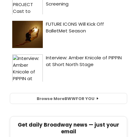
Browse More
BWW
FOR YOU
Get daily Broadway news — just your
email