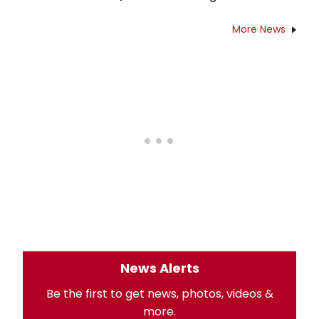
More News
News Alerts
Be the first to get news, photos, videos &
more.