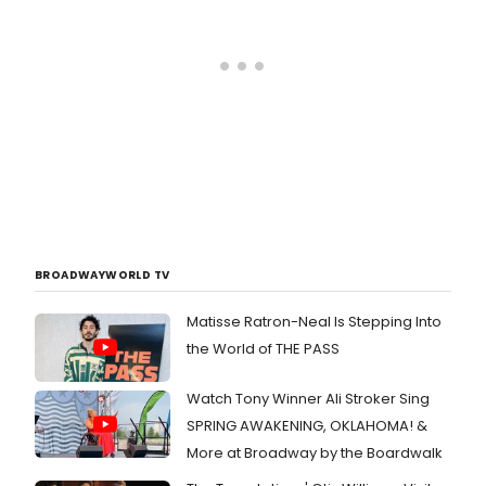
BROADWAYWORLD TV
Matisse Ratron-Neal Is Stepping Into
the World of THE PASS
Watch Tony Winner Ali Stroker Sing
SPRING AWAKENING, OKLAHOMA! &
More at Broadway by the Boardwalk