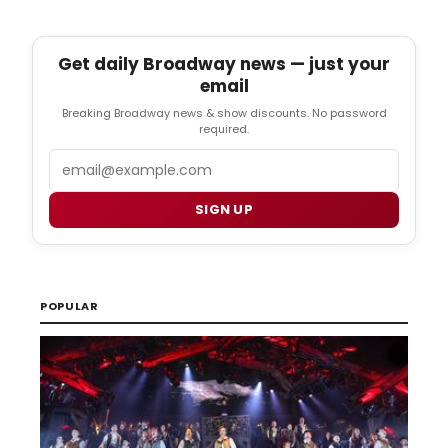
Get daily Broadway news — just your
email
Breaking Broadway news & show discounts. No password
required.
Email
SIGN UP
POPULAR