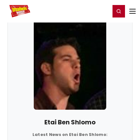
Home
For You
Chat
My Shows
Register/Login
Ga
Register
Login
Etai Ben Shlomo
Latest News on Etai Ben Shlomo: