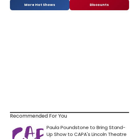
More Hot Shows
Discounts
Recommended For You