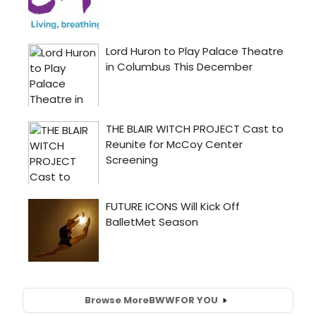
Browse More
BWW
FOR YOU