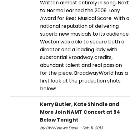
Written almost entirely in song, Next
to Normal earned the 2009 Tony
Award for Best Musical Score. With a
national reputation of delivering
superb new musicals to its audience,
Weston was able to secure both a
director and a leading lady with
substantial Broadway credits,
abundant talent and real passion
for the piece. BroadwayWorld has a
first look at the production shots
below!
Kerry Butler, Kate Shindle and
More Join NAMT Concert at 54
Below Tonight
by BWW News Desk - Feb 11, 2013