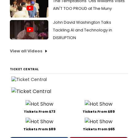
The Temptations' Otis Williams Visits
AIN'T TOO PROUD at The Muny
John David Washington Talks
Tackling AI and Technology in
DISRUPTION
View all Videos
TICKET CENTRAL
Tickets From $73
Tickets From $89
Tickets From $89
Tickets From $65