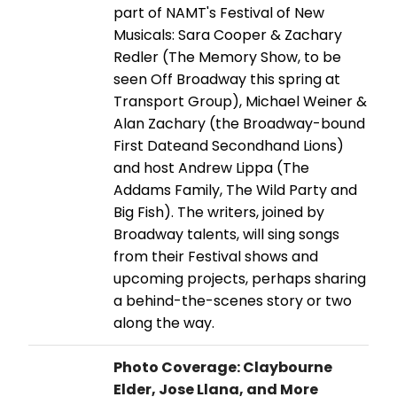
part of NAMT's Festival of New
Musicals: Sara Cooper & Zachary
Redler (The Memory Show, to be
seen Off Broadway this spring at
Transport Group), Michael Weiner &
Alan Zachary (the Broadway-bound
First Dateand Secondhand Lions)
and host Andrew Lippa (The
Addams Family, The Wild Party and
Big Fish). The writers, joined by
Broadway talents, will sing songs
from their Festival shows and
upcoming projects, perhaps sharing
a behind-the-scenes story or two
along the way.
Photo Coverage: Claybourne
Elder, Jose Llana, and More