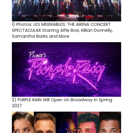
1)
Photos: LES MISERABLES: THE ARENA CONCERT
SPECTACULAR Starring Alfie Boe, Killian Donnelly,
Samantha Barks and More
2)
PURPLE RAIN Will Open on Broadway in Spring
2027