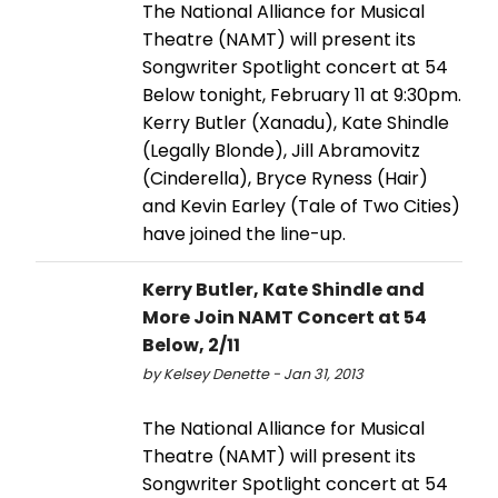
The National Alliance for Musical
Theatre (NAMT) will present its
Songwriter Spotlight concert at 54
Below tonight, February 11 at 9:30pm.
Kerry Butler (Xanadu), Kate Shindle
(Legally Blonde), Jill Abramovitz
(Cinderella), Bryce Ryness (Hair)
and Kevin Earley (Tale of Two Cities)
have joined the line-up.
Kerry Butler, Kate Shindle and
More Join NAMT Concert at 54
Below, 2/11
by Kelsey Denette - Jan 31, 2013
The National Alliance for Musical
Theatre (NAMT) will present its
Songwriter Spotlight concert at 54