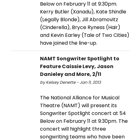
Below on February 11 at 9:30pm.
Kerry Butler (Xanadu), Kate Shindle
(Legally Blonde), Jill Abramovitz
(Cinderella), Bryce Ryness (Hair)
and Kevin Earley (Tale of Two Cities)
have joined the line-up.
NAMT Songwriter Spotlight to
Feature Caissie Levy, Jason
Danieley and More, 2/11
by Kelsey Denette - Jan 11, 2013
The National Alliance for Musical
Theatre (NAMT) will present its
Songwriter Spotlight concert at 54
Below on February 11 at 9:30pm. The
concert will highlight three
songwriting teams who have been