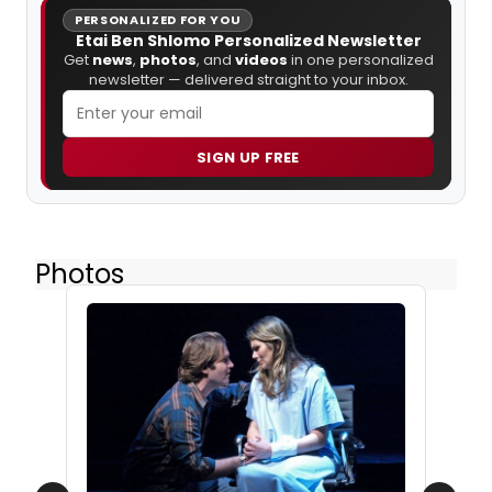
PERSONALIZED FOR YOU
Etai Ben Shlomo Personalized Newsletter
Get
news
,
photos
, and
videos
in one personalized
newsletter — delivered straight to your inbox.
SIGN UP FREE
Photos