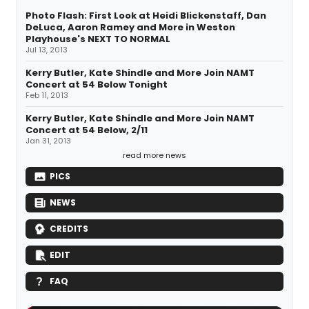
Photo Flash: First Look at Heidi Blickenstaff, Dan
DeLuca, Aaron Ramey and More in Weston
Playhouse's NEXT TO NORMAL
Jul 13, 2013
Kerry Butler, Kate Shindle and More Join NAMT
Concert at 54 Below Tonight
Feb 11, 2013
Kerry Butler, Kate Shindle and More Join NAMT
Concert at 54 Below, 2/11
Jan 31, 2013
read more news
PICS
NEWS
CREDITS
EDIT
FAQ