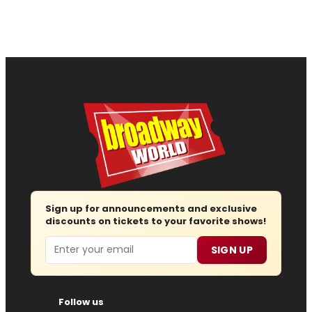
Sign up for announcements and exclusive
discounts on tickets to your favorite shows!
Email
SIGN UP
Follow us