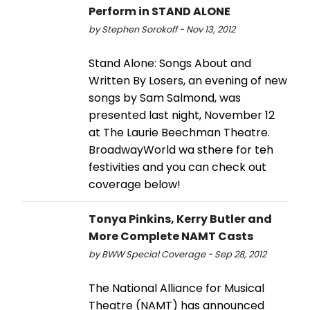
Perform in STAND ALONE
by Stephen Sorokoff - Nov 13, 2012
Stand Alone: Songs About and
Written By Losers, an evening of new
songs by Sam Salmond, was
presented last night, November 12
at The Laurie Beechman Theatre.
BroadwayWorld wa sthere for teh
festivities and you can check out
coverage below!
Tonya Pinkins, Kerry Butler and
More Complete NAMT Casts
by BWW Special Coverage - Sep 28, 2012
The National Alliance for Musical
Theatre (NAMT) has announced