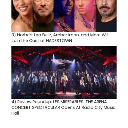
3)
Norbert Leo Butz, Amber Iman, and More Will
Join the Cast of HADESTOWN
4)
Review Roundup: LES MISERABLES: THE ARENA
CONCERT SPECTACULAR Opens At Radio City Music
Hall