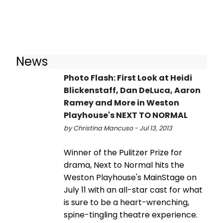
News
Photo Flash: First Look at Heidi
Blickenstaff, Dan DeLuca, Aaron
Ramey and More in Weston
Playhouse's NEXT TO NORMAL
by Christina Mancuso - Jul 13, 2013
Winner of the Pulitzer Prize for
drama, Next to Normal hits the
Weston Playhouse's MainStage on
July 11 with an all-star cast for what
is sure to be a heart-wrenching,
spine-tingling theatre experience.