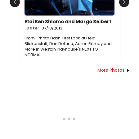
Previous
Next
Etai Ben Shlomo and Margo Seibert
Date:
07/13/2013
From:
Photo Flash: First Look at Heidi
Blickenstaff, Dan DeLuca, Aaron Ramey and
More in Weston Playhouse's NEXT TO
NORMAL
More Photos