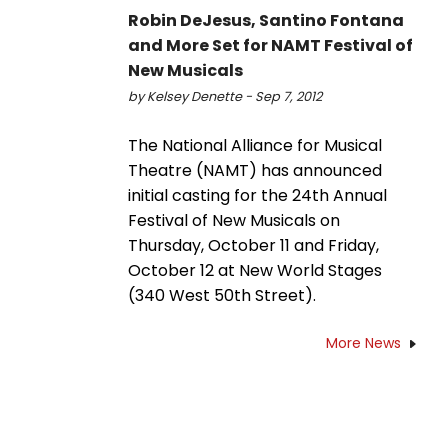
Robin DeJesus, Santino Fontana
and More Set for NAMT Festival of
New Musicals
by Kelsey Denette - Sep 7, 2012
The National Alliance for Musical
Theatre (NAMT) has announced
initial casting for the 24th Annual
Festival of New Musicals on
Thursday, October 11 and Friday,
October 12 at New World Stages
(340 West 50th Street).
More News