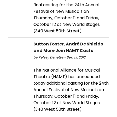
final casting for the 24th Annual
Festival of New Musicals on
Thursday, October 11 and Friday,
October 12 at New World Stages
(340 West 50th Street).
Sutton Foster, André De Shields
and More Join NAMT Casts
by Kelsey Denette - Sep 19, 2012
The National Alliance for Musical
Theatre (NAMT) has announced
today additional casting for the 24th
Annual Festival of New Musicals on
Thursday, October 11 and Friday,
October 12 at New World Stages
(340 West 50th Street).