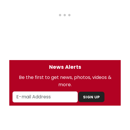
News Alerts
Be the first to get news, photos, videos &
more.
SIGN UP