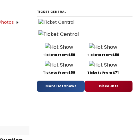
TICKET CENTRAL
Photos
Tickets From $59
Tickets From $59
Tickets From $59
Tickets From $71
More Hot Shows
Discounts