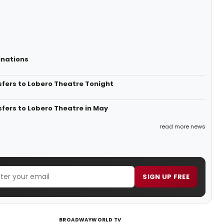
inations
sfers to Lobero Theatre Tonight
fers to Lobero Theatre in May
read more news
SIGN UP FREE
BROADWAYWORLD TV