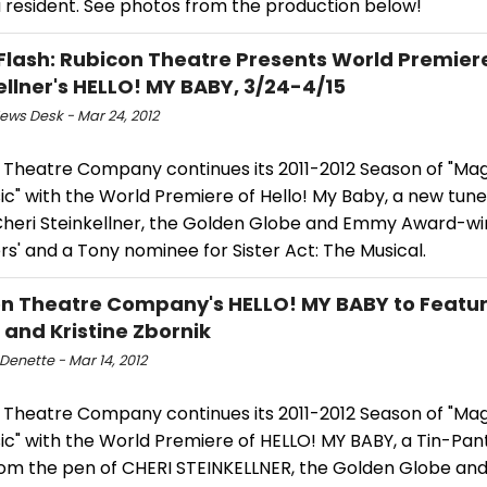
 resident. See photos from the production below!
Flash: Rubicon Theatre Presents World Premiere
ellner's HELLO! MY BABY, 3/24-4/15
ws Desk - Mar 24, 2012
 Theatre Company continues its 2011-2012 Season of "Mag
ic" with the World Premiere of Hello! My Baby, a new tun
Cheri Steinkellner, the Golden Globe and Emmy Award-wi
rs' and a Tony nominee for Sister Act: The Musical.
n Theatre Company's HELLO! MY BABY to Featu
and Kristine Zbornik
Denette - Mar 14, 2012
 Theatre Company continues its 2011-2012 Season of "Mag
ic" with the World Premiere of HELLO! MY BABY, a Tin-Pan
rom the pen of CHERI STEINKELLNER, the Golden Globe a