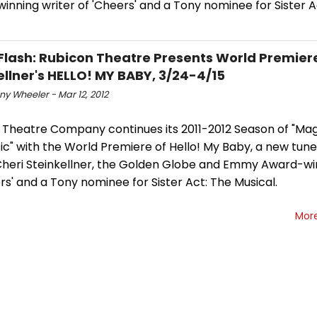
nning writer of 'Cheers' and a Tony nominee for Sister A
Flash: Rubicon Theatre Presents World Premiere
ellner's HELLO! MY BABY, 3/24-4/15
y Wheeler - Mar 12, 2012
 Theatre Company continues its 2011-2012 Season of "Mag
ic" with the World Premiere of Hello! My Baby, a new tun
Cheri Steinkellner, the Golden Globe and Emmy Award-wi
rs' and a Tony nominee for Sister Act: The Musical.
Mor