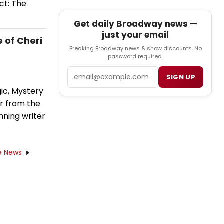
ct: The
Get daily Broadway news —
just your email
 of Cheri
Breaking Broadway news & show discounts. No
password required.
Email
SIGN UP
ic, Mystery
er from the
nning writer
e News