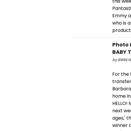
this wee
Pantasti
Emmy an
who is 
product
Photo 
BABY T
by BWW Ne
For the 
transfe
Barbara.
home in
HELLO! 
next wee
ages,' 
winner a