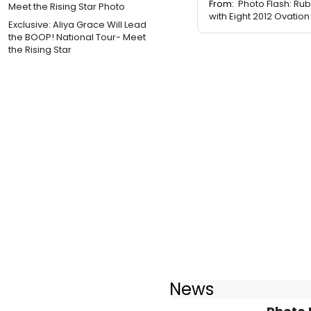
From:
Photo Flash: Ru
with Eight 2012 Ovati
Exclusive: Aliya Grace Will Lead
the BOOP! National Tour- Meet
the Rising Star
News