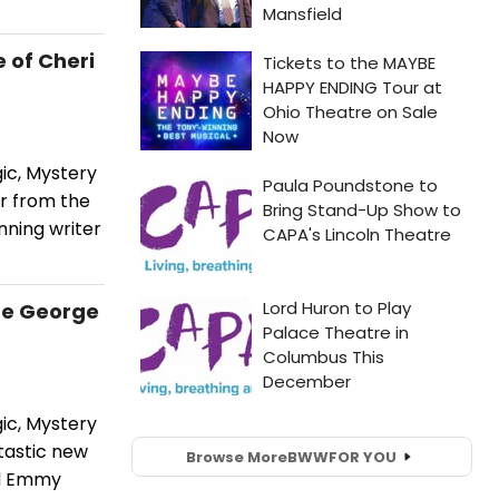
 of Cheri
ic, Mystery
er from the
nning writer
re George
ic, Mystery
tastic new
Browse More
BWW
FOR YOU
nd Emmy