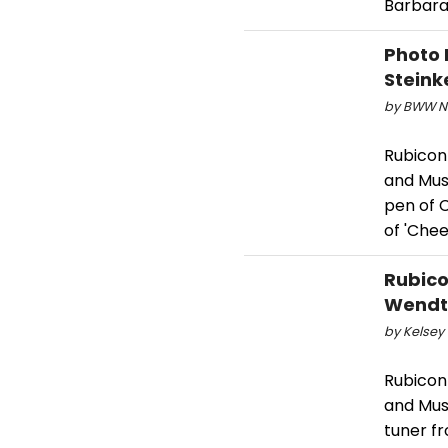
Barbara
Photo 
Steink
by BWW Ne
Rubicon
and Mus
pen of 
of 'Chee
Rubico
Wendt 
by Kelsey 
Rubicon
and Mus
tuner f