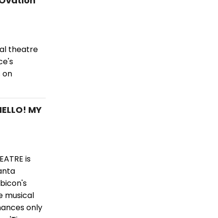
 Ovation
al theatre
ce's
 on
HELLO! MY
EATRE is
anta
ubicon's
e musical
mances only