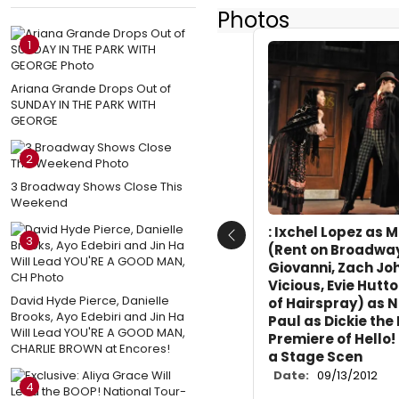
Photos
1
Ariana Grande Drops Out of
SUNDAY IN THE PARK WITH
GEORGE
2
3 Broadway Shows Close This
Weekend
: Ixchel Lopez as M
3
Previous
(Rent on Broadwa
Giovanni, Zach Jo
Vicious, Evie Hutt
David Hyde Pierce, Danielle
of Hairspray) as N
Brooks, Ayo Edebiri and Jin Ha
Paul as Dickie the
Will Lead YOU'RE A GOOD MAN,
Premiere of Hello!
CHARLIE BROWN at Encores!
a Stage Scen
Date:
09/13/2012
4