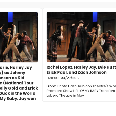
Ixchel Lopez, Harley Jay, Evie Hut
arie, Harley Jay
Erick Paul, and Zach Johnson
y) as Johnny
hnson as Kid
Date:
04/27/2012
on (National Tour
From:
Photo Flash: Rubicon Theatre's Wor
elly Gold and Erick
Premiere Show HELLO! MY BABY Transfers 
 Duck in the World
Lobero Theatre in May
 My Baby. Jay won