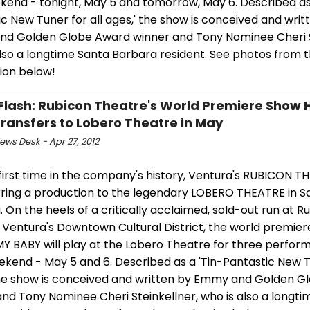
kend - tonight, May 5 and tomorrow, May 6. Described as 
c New Tuner for all ages,' the show is conceived and writ
d Golden Globe Award winner and Tony Nominee Cheri S
also a longtime Santa Barbara resident. See photos from 
ion below!
Flash: Rubicon Theatre's World Premiere Show 
ransfers to Lobero Theatre in May
ws Desk - Apr 27, 2012
first time in the company's history, Ventura's RUBICON TH
rring a production to the legendary LOBERO THEATRE in S
 On the heels of a critically acclaimed, sold-out run at R
 Ventura's Downtown Cultural District, the world premier
MY BABY will play at the Lobero Theatre for three perfor
kend - May 5 and 6. Described as a 'Tin-Pantastic New Tu
the show is conceived and written by Emmy and Golden 
nd Tony Nominee Cheri Steinkellner, who is also a longti