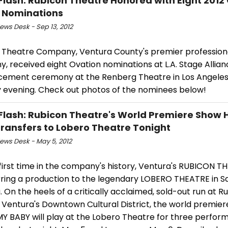
Flash: Rubicon Theatre Honored with Eight 2012
 Nominations
ws Desk - Sep 13, 2012
 Theatre Company, Ventura County's premier profession
 received eight Ovation nominations at L.A. Stage Allian
ement ceremony at the Renberg Theatre in Los Angeles
 evening. Check out photos of the nominees below!
Flash: Rubicon Theatre's World Premiere Show 
ransfers to Lobero Theatre Tonight
ws Desk - May 5, 2012
first time in the company's history, Ventura's RUBICON TH
rring a production to the legendary LOBERO THEATRE in S
 On the heels of a critically acclaimed, sold-out run at R
 Ventura's Downtown Cultural District, the world premier
MY BABY will play at the Lobero Theatre for three perfor