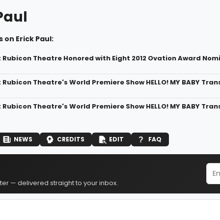
Paul
 on Erick Paul:
: Rubicon Theatre Honored with Eight 2012 Ovation Award Nom
: Rubicon Theatre's World Premiere Show HELLO! MY BABY Tran
: Rubicon Theatre's World Premiere Show HELLO! MY BABY Trans
NEWS
CREDITS
EDIT
FAQ
er — delivered straight to your inbox.