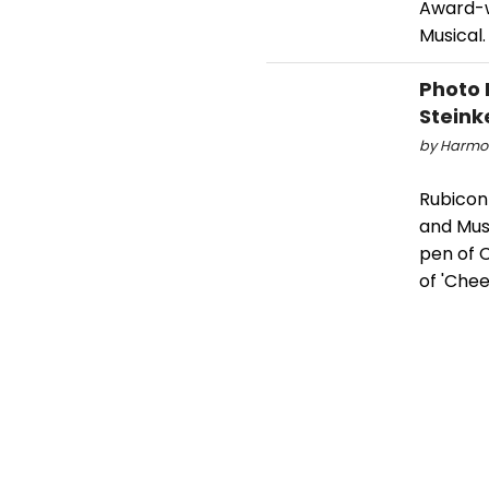
Award-wi
Musical.
Photo 
Steink
by Harmon
Rubicon
and Mus
pen of 
of 'Chee