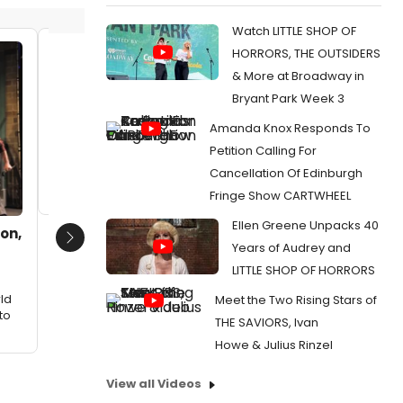
Watch LITTLE SHOP OF
HORRORS, THE OUTSIDERS
CiarÃ¡n McCarthy, Neil Starkenberg
CiarÃ¡n
& More at Broadway in
and Zach Johnson. Lower row:
and Zac
Jeremy Lucas, Evie Hutton and Erick
Jeremy 
Bryant Park Week 3
Paul
Paul
Amanda Knox Responds To
Date:
03/12/2012
Date:
0
Petition Calling For
From:
Photo Flash: Rubicon Theatre Presents
From:
Ph
Cancellation Of Edinburgh
World Premiere of Cheri Steinkellner's HELLO!
World Pre
MY BABY, 3/24-4/15
MY BABY, 
Fringe Show CARTWHEEL
Ellen Greene Unpacks 40
ton,
Next
Years of Audrey and
LITTLE SHOP OF HORRORS
ld
Meet the Two Rising Stars of
to
THE SAVIORS, Ivan
Howe & Julius Rinzel
View all Videos