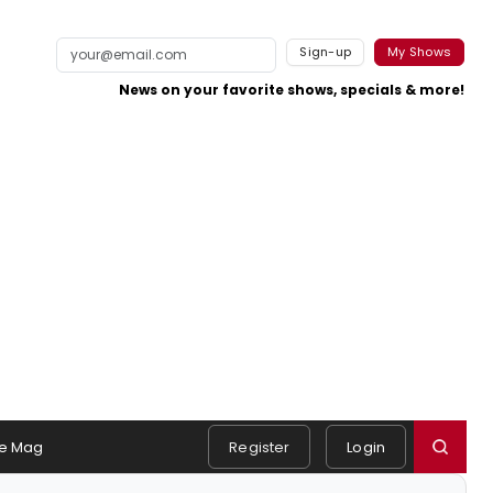
Sign-up
My Shows
News on your favorite shows, specials & more!
e Mag
Register
Login