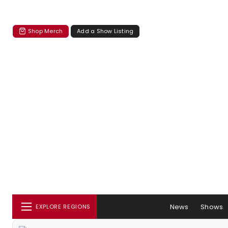
Shop Merch
Add a Show Listing
News
Shows
EXPLORE REGIONS