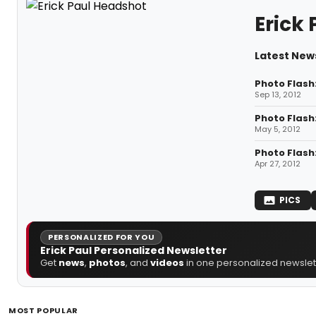
Erick 
Latest News
Photo Flash
Sep 13, 2012
Photo Flash
May 5, 2012
Photo Flash
Apr 27, 2012
PICS
PERSONALIZED FOR YOU
Erick Paul Personalized Newsletter
Get
news
,
photos
, and
videos
in one personalized newslett
MOST POPULAR