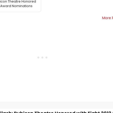
bicon Theatre Honored
on Award Nominations
More 