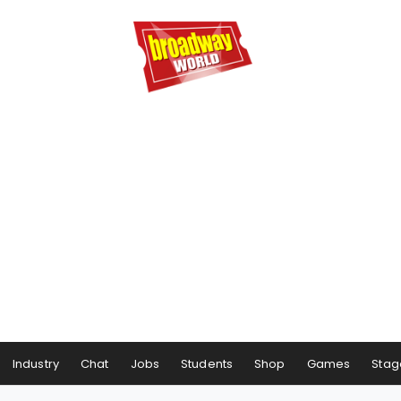
Industry
Chat
Jobs
Students
Shop
Games
Stag