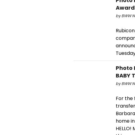
Photo 
Award
by BWW Ne
Rubicon
company,
announc
Tuesday
Photo 
BABY T
by BWW Ne
For the 
transfe
Barbara.
home in
HELLO! 