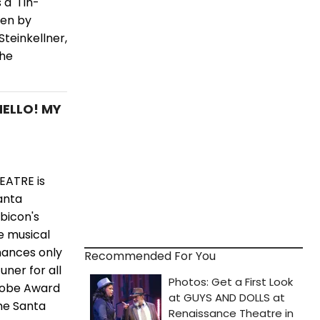
a 'Tin-
ten by
teinkellner,
the
HELLO! MY
EATRE is
anta
ubicon's
e musical
mances only
Recommended For You
ner for all
Globe Award
me Santa