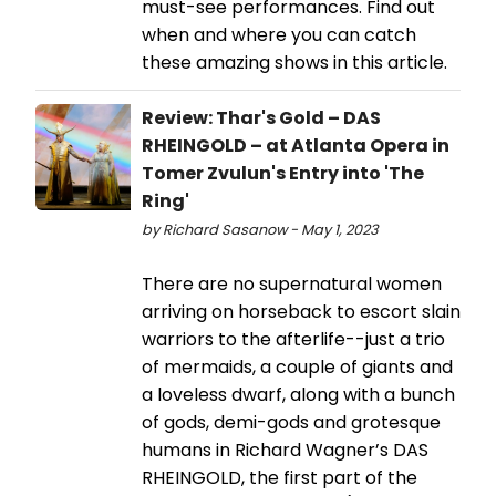
must-see performances. Find out
when and where you can catch
these amazing shows in this article.
Review: Thar's Gold – DAS
RHEINGOLD – at Atlanta Opera in
Tomer Zvulun's Entry into 'The
Ring'
by Richard Sasanow - May 1, 2023
There are no supernatural women
arriving on horseback to escort slain
warriors to the afterlife--just a trio
of mermaids, a couple of giants and
a loveless dwarf, along with a bunch
of gods, demi-gods and grotesque
humans in Richard Wagner’s DAS
RHEINGOLD, the first part of the