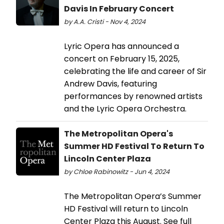
Davis In February Concert
by A.A. Cristi - Nov 4, 2024
Lyric Opera has announced a
concert on February 15, 2025,
celebrating the life and career of Sir
Andrew Davis, featuring
performances by renowned artists
and the Lyric Opera Orchestra.
The Metropolitan Opera's
Summer HD Festival To Return To
Lincoln Center Plaza
by Chloe Rabinowitz - Jun 4, 2024
The Metropolitan Opera’s Summer
HD Festival will return to Lincoln
Center Plaza this August. See full