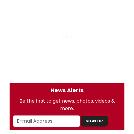
News Alerts
Be the first to get news, photos, videos &
more.
SIGN UP