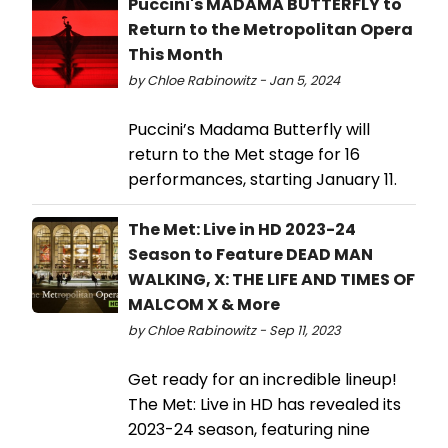
Puccini's MADAMA BUTTERFLY to
Return to the Metropolitan Opera
This Month
by Chloe Rabinowitz - Jan 5, 2024
Puccini’s Madama Butterfly will
return to the Met stage for 16
performances, starting January 11.
The Met: Live in HD 2023-24
Season to Feature DEAD MAN
WALKING, X: THE LIFE AND TIMES OF
MALCOM X & More
by Chloe Rabinowitz - Sep 11, 2023
Get ready for an incredible lineup!
The Met: Live in HD has revealed its
2023-24 season, featuring nine