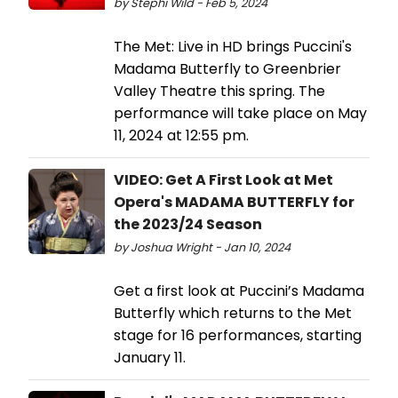
by Stephi Wild - Feb 5, 2024
The Met: Live in HD brings Puccini's
Madama Butterfly to Greenbrier
Valley Theatre this spring. The
performance will take place on May
11, 2024 at 12:55 pm.
VIDEO: Get A First Look at Met
Opera's MADAMA BUTTERFLY for
the 2023/24 Season
by Joshua Wright - Jan 10, 2024
Get a first look at Puccini’s Madama
Butterfly which returns to the Met
stage for 16 performances, starting
January 11.