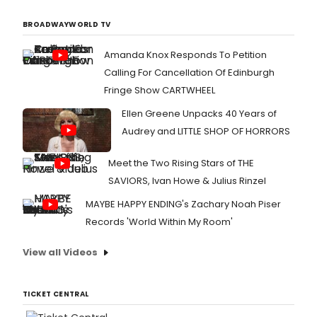
BROADWAYWORLD TV
Amanda Knox Responds To Petition
Calling For Cancellation Of Edinburgh
Fringe Show CARTWHEEL
Ellen Greene Unpacks 40 Years of
Audrey and LITTLE SHOP OF HORRORS
Meet the Two Rising Stars of THE
SAVIORS, Ivan Howe & Julius Rinzel
MAYBE HAPPY ENDING's Zachary Noah Piser
Records 'World Within My Room'
View all Videos
TICKET CENTRAL