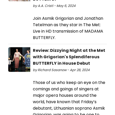
by A.A. Cristi - May 6, 2024
Join Asmik Grigorian and Jonathan
Tetelman as they star in The Met:
Live in HD transmission of MADAMA
BUTTERFLY.
Review: Dizzying Night at the Met
with Grigorian's Splendiferous
BUTTERFLY in House Debut
by Richard Sasanow - Apr 28, 2024
Those of us who keep an eye on the
comings and goings of singers at
major opera houses around the
world, have known that Friday’s
debutant, Lithuanian soprano Asmik
Grigorian, was going to be one to