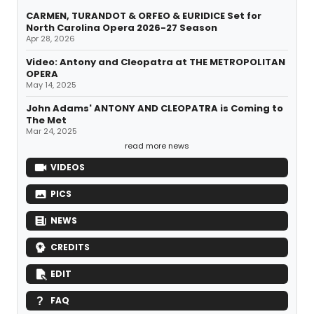
CARMEN, TURANDOT & ORFEO & EURIDICE Set for
North Carolina Opera 2026-27 Season
Apr 28, 2026
Video: Antony and Cleopatra at THE METROPOLITAN
OPERA
May 14, 2025
John Adams' ANTONY AND CLEOPATRA is Coming to
The Met
Mar 24, 2025
read more news
VIDEOS
PICS
NEWS
CREDITS
EDIT
FAQ