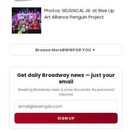
Browse More
BWW
FOR YOU
Get daily Broadway news — just your
email
Breaking Broadway news & show discounts. No password
required.
Email
SIGN UP