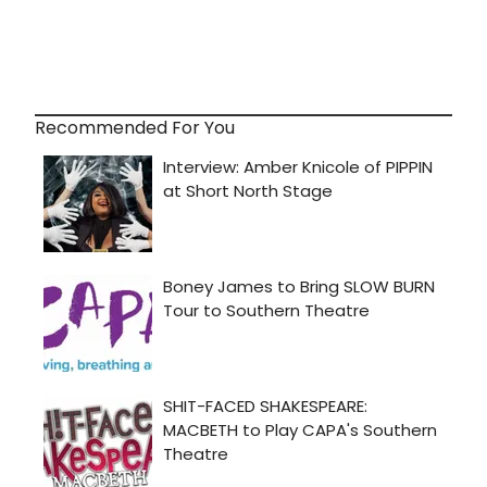
Recommended For You