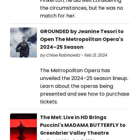
Pinkerton; he did well considering
the circumstances, but he was no
match for her.
GROUNDED by Jeanine Tesori to
Open The Metropolitan Opera's
2024–25 Season
by Chloe Rabinowitz - Feb 21, 2024
The Metropolitan Opera has
unveiled the 2024–25 season lineup.
Learn about the operas being
presented and see how to purchase
tickets.
The Met: Live in HD Brings
Puccini's MADAMA BUTTERFLY to
Greenbrier Valley Theatre