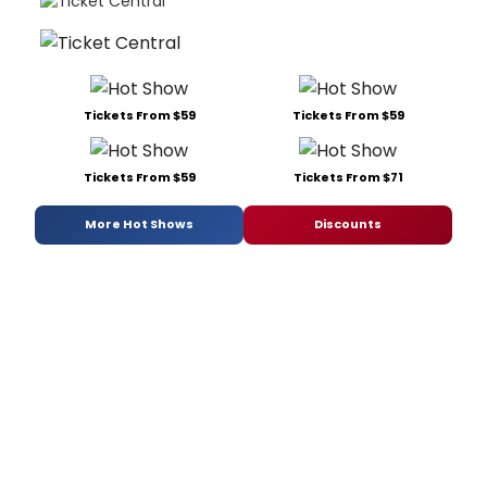
Tickets From $59
Tickets From $59
Tickets From $59
Tickets From $71
More Hot Shows
Discounts