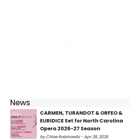
News
CARMEN, TURANDOT & ORFEO &
EURIDICE Set for North Carolina
Opera 2026-27 Season
by Chloe Rabinowitz - Apr 28, 2026