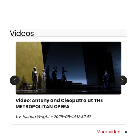
Videos
Previous
Next
Video: Antony and Cleopatra at THE
METROPOLITAN OPERA
by Joshua Wright - 2025-05-14 12:32:47
More Videos