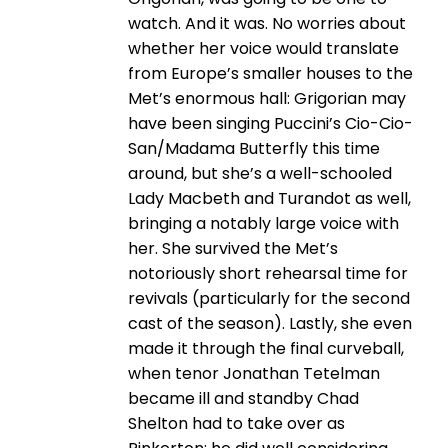
watch. And it was. No worries about
whether her voice would translate
from Europe’s smaller houses to the
Met’s enormous hall: Grigorian may
have been singing Puccini’s Cio-Cio-
San/Madama Butterfly this time
around, but she’s a well-schooled
Lady Macbeth and Turandot as well,
bringing a notably large voice with
her. She survived the Met’s
notoriously short rehearsal time for
revivals (particularly for the second
cast of the season). Lastly, she even
made it through the final curveball,
when tenor Jonathan Tetelman
became ill and standby Chad
Shelton had to take over as