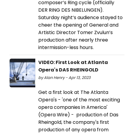
composer’s Ring cycle (officially
DER RING DES NIBELUNGEN).
Saturday night’s audience stayed to
cheer the opening of General and
Artistic Director Tomer Zvulun’s
production after nearly three
intermission-less hours.
VIDEO: First Look at Atlanta
Opera's DAS RHEINGOLD
by Alan Henry - Apr 13, 2023
Get a first look at The Atlanta
Opera's - 'one of the most exciting
opera companies in America'
(Opera Wire) - production of Das
Rheingold, the company's first
production of any opera from