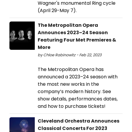
Wagner's monumental Ring cycle
(April 29-May 7).
The Metropolitan Opera
Announces 2023–24 Season
Featuring Four Met Premieres &
More
by Chloe Rabinowitz - Feb 22, 2023
The Metropolitan Opera has
announced a 2023–24 season with
the most new works in the
company’s modern history. See
show details, performances dates,
and how to purchase tickets!
Cleveland Orchestra Announces
Classical Concerts For 2023