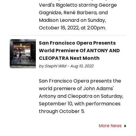
Verdi's Rigoletto starring George
Gagnidze, René Barbera, and
Madison Leonard on Sunday,
October 16, 2022, at 2:00pm.
San Francisco Opera Presents
World Premiere Of ANTONY AND
CLEOPATRA Next Month
by Stephi Wild - Aug 10, 2022
San Francisco Opera presents the
world premiere of John Adams'
Antony and Cleopatra on Saturday,
September 10, with performances
through October 5.
More News