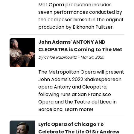
Met Opera production includes
seven performances conducted by
the composer himself in the original
production by Elkhanah Pulitzer.
John Adams' ANTONY AND
CLEOPATRA is Coming to The Met
by Chloe Rabinowitz - Mar 24, 2025
The Metropolitan Opera will present
John Adams's 2022 Shakespearean
opera Antony and Cleopatra,
following runs at San Francisco
Opera and the Teatre del Liceu in
Barcelona. Learn more!
Lyric Opera of Chicago To
Celebrate The Life Of Sir Andrew