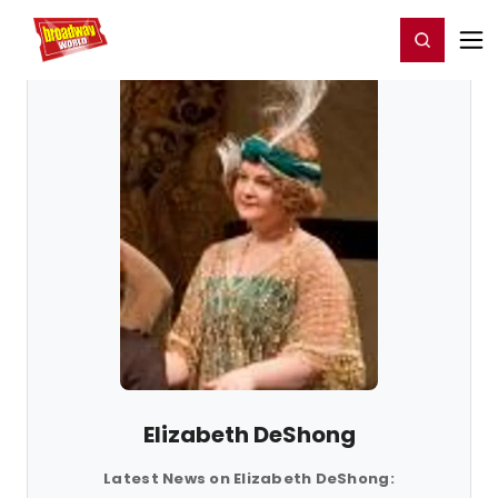
Home
For You
Chat
My Shows
Register/Login
Ga
Register
Login
Elizabeth DeShong
Latest News on Elizabeth DeShong: