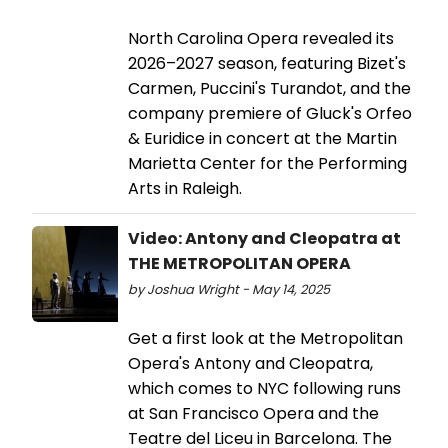
North Carolina Opera revealed its
2026–2027 season, featuring Bizet's
Carmen, Puccini's Turandot, and the
company premiere of Gluck's Orfeo
& Euridice in concert at the Martin
Marietta Center for the Performing
Arts in Raleigh.
Video: Antony and Cleopatra at
THE METROPOLITAN OPERA
by Joshua Wright - May 14, 2025
Get a first look at the Metropolitan
Opera's Antony and Cleopatra,
which comes to NYC following runs
at San Francisco Opera and the
Teatre del Liceu in Barcelona. The