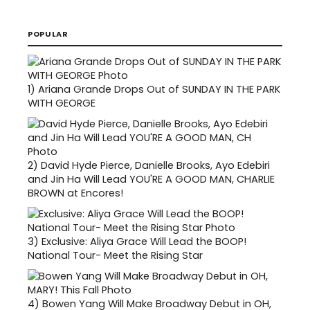
POPULAR
1)
Ariana Grande Drops Out of SUNDAY IN THE PARK
WITH GEORGE
2)
David Hyde Pierce, Danielle Brooks, Ayo Edebiri
and Jin Ha Will Lead YOU'RE A GOOD MAN, CHARLIE
BROWN at Encores!
3)
Exclusive: Aliya Grace Will Lead the BOOP!
National Tour- Meet the Rising Star
4)
Bowen Yang Will Make Broadway Debut in OH,