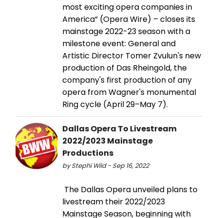
most exciting opera companies in
America” (Opera Wire) – closes its
mainstage 2022-23 season with a
milestone event: General and
Artistic Director Tomer Zvulun's new
production of Das Rheingold, the
company's first production of any
opera from Wagner's monumental
Ring cycle (April 29–May 7).
Dallas Opera To Livestream
2022/2023 Mainstage
Productions
by Stephi Wild - Sep 16, 2022
​​​​​​​ The Dallas Opera unveiled plans to
livestream their 2022/2023
Mainstage Season, beginning with