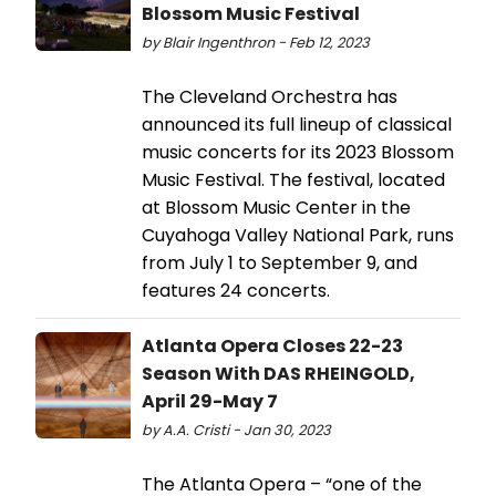
Blossom Music Festival
by Blair Ingenthron - Feb 12, 2023
The Cleveland Orchestra has
announced its full lineup of classical
music concerts for its 2023 Blossom
Music Festival. The festival, located
at Blossom Music Center in the
Cuyahoga Valley National Park, runs
from July 1 to September 9, and
features 24 concerts.
Atlanta Opera Closes 22-23
Season With DAS RHEINGOLD,
April 29-May 7
by A.A. Cristi - Jan 30, 2023
The Atlanta Opera – “one of the