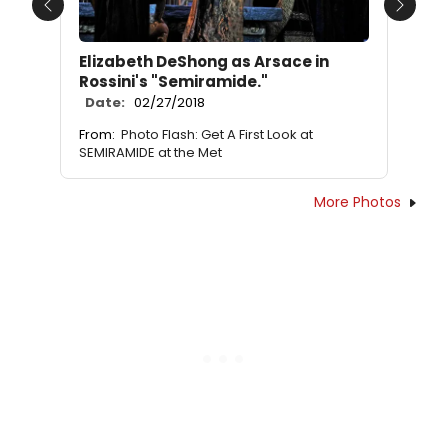
Previous
Next
Elizabeth DeShong as Arsace in
Rossini's "Semiramide."
Date:
02/27/2018
From:
Photo Flash: Get A First Look at
SEMIRAMIDE at the Met
More Photos