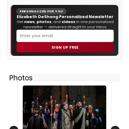
PERSONALIZED FOR YOU
Elizabeth DeShong Personalized Newsletter
Get
news
,
photos
, and
videos
in one personalized
newsletter — delivered straight to your inbox.
SIGN UP FREE
Photos