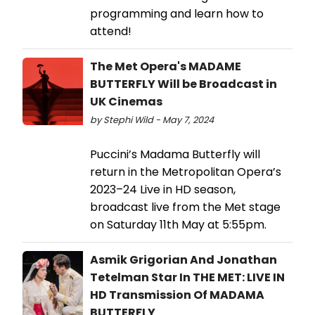
programming and learn how to
attend!
The Met Opera's MADAME
BUTTERFLY Will be Broadcast in
UK Cinemas
by Stephi Wild - May 7, 2024
Puccini’s Madama Butterfly will
return in the Metropolitan Opera’s
2023–24 Live in HD season,
broadcast live from the Met stage
on Saturday 11th May at 5:55pm.
Asmik Grigorian And Jonathan
Tetelman Star In THE MET: LIVE IN
HD Transmission Of MADAMA
BUTTERFLY