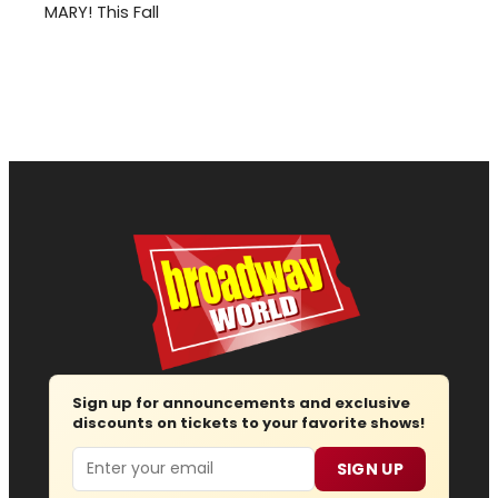
MARY! This Fall
Sign up for announcements and exclusive
discounts on tickets to your favorite shows!
Email
SIGN UP