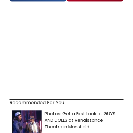
Recommended For You