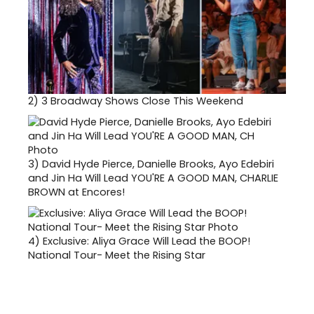
2)
3 Broadway Shows Close This Weekend
3)
David Hyde Pierce, Danielle Brooks, Ayo Edebiri
and Jin Ha Will Lead YOU'RE A GOOD MAN, CHARLIE
BROWN at Encores!
4)
Exclusive: Aliya Grace Will Lead the BOOP!
National Tour- Meet the Rising Star