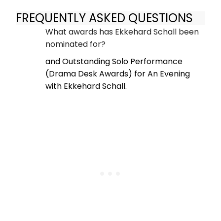
FREQUENTLY ASKED QUESTIONS
What awards has Ekkehard Schall been
nominated for?
and Outstanding Solo Performance
(Drama Desk Awards) for An Evening
with Ekkehard Schall.