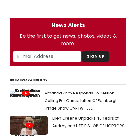
News Alerts
Be the first to get news, photos, videos &
more.
SIGN UP
BROADWAYWORLD TV
Amanda Knox Responds To Petition
Calling For Cancellation Of Edinburgh
Fringe Show CARTWHEEL
Ellen Greene Unpacks 40 Years of
Audrey and LITTLE SHOP OF HORRORS