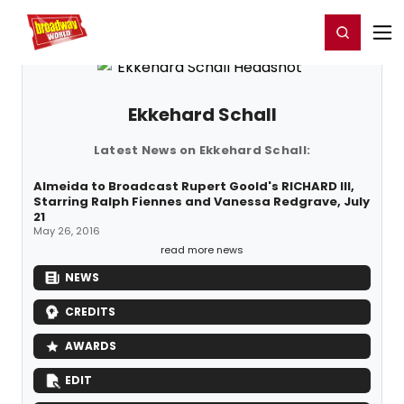
Home
For You
Chat
My Shows
Register/Login
Ga
Register
Login
Ekkehard Schall
Latest News on Ekkehard Schall:
Almeida to Broadcast Rupert Goold's RICHARD III,
Starring Ralph Fiennes and Vanessa Redgrave, July
21
May 26, 2016
read more news
NEWS
CREDITS
AWARDS
EDIT