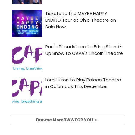
Browse More
BWW
FOR YOU