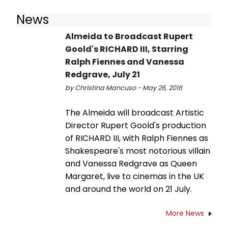
News
Almeida to Broadcast Rupert
Goold's RICHARD III, Starring
Ralph Fiennes and Vanessa
Redgrave, July 21
by Christina Mancuso - May 26, 2016
The Almeida will broadcast Artistic
Director Rupert Goold's production
of RICHARD III, with Ralph Fiennes as
Shakespeare's most notorious villain
and Vanessa Redgrave as Queen
Margaret, live to cinemas in the UK
and around the world on 21 July.
More News