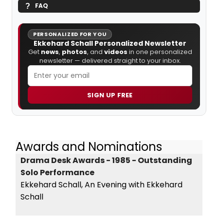
FAQ
PERSONALIZED FOR YOU
Ekkehard Schall Personalized Newsletter
Get
news
,
photos
, and
videos
in one personalized
newsletter — delivered straight to your inbox.
SIGN UP FREE
Awards and Nominations
Drama Desk Awards - 1985 - Outstanding
Solo Performance
Ekkehard Schall, An Evening with Ekkehard
Schall