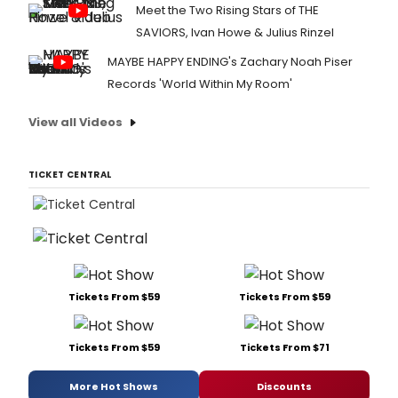
Meet the Two Rising Stars of THE
SAVIORS, Ivan Howe & Julius Rinzel
MAYBE HAPPY ENDING's Zachary Noah Piser
Records 'World Within My Room'
View all Videos
TICKET CENTRAL
Tickets From $59
Tickets From $59
Tickets From $59
Tickets From $71
More Hot Shows
Discounts