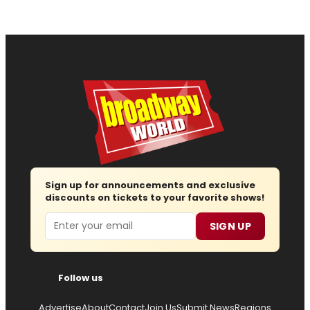
Sign up for announcements and exclusive
discounts on tickets to your favorite shows!
Email
SIGN UP
Follow us
Advertise
About
Contact
Join Us
Submit News
Regions