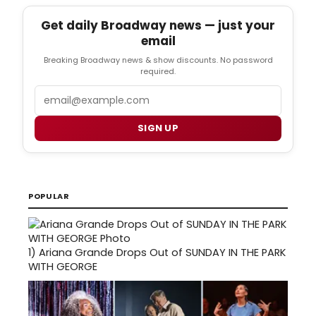
Get daily Broadway news — just your
email
Breaking Broadway news & show discounts. No password
required.
Email
SIGN UP
POPULAR
1)
Ariana Grande Drops Out of SUNDAY IN THE PARK
WITH GEORGE