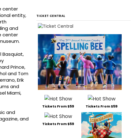
e center
onal entity,
TICKET CENTRAL
rth
ding and
he center
t museum.
l Basquiat,
oy
hard Prince,
rhol and Tom
rrano, Erik
seums and
sel Miami,
Tickets From $59
Tickets From $59
sic and
magazine, and
Tickets From $59