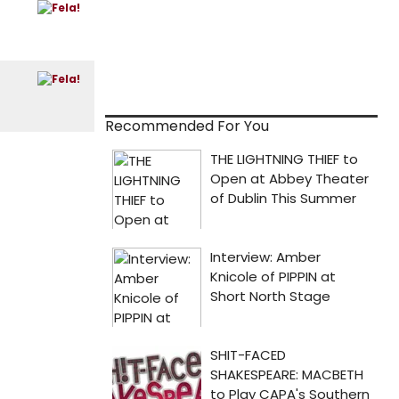
Recommended For You