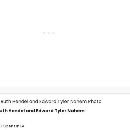
Ruth Hendel and Edward Tyler Nahem
A! Opens in LA!