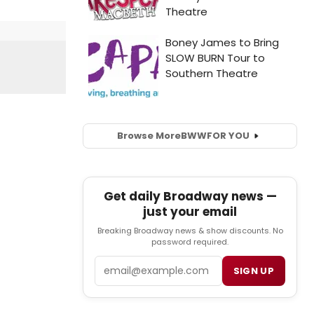
Browse More
BWW
FOR YOU
Get daily Broadway news —
just your email
Breaking Broadway news & show discounts. No
password required.
Email
SIGN UP