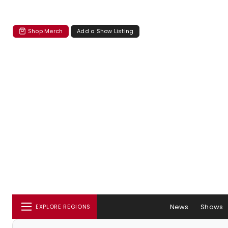
Shop Merch
Add a Show Listing
News
Shows
EXPLORE REGIONS