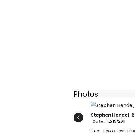
Photos
Stephen Hendel, 
Previous
Date:
12/15/2011
From:
Photo Flash: FEL