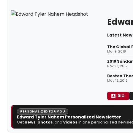
Edwar
Latest New
The Global 
Mar 9, 2018
2018 Sundan
Nov 29, 2017
Boston Thea
May 13, 2013
BIO
PERSONALIZED FOR YOU
Edward Tyler Nahem Personalized Newsletter
Get
news
,
photos
, and
videos
in one personalized newslett