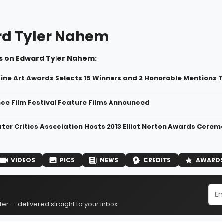
d Tyler Nahem
s on Edward Tyler Nahem:
Fine Art Awards Selects 15 Winners and 2 Honorable Mentions To
ce Film Festival Feature Films Announced
ter Critics Association Hosts 2013 Elliot Norton Awards Cere
VIDEOS
PICS
NEWS
CREDITS
AWARD
er — delivered straight to your inbox.