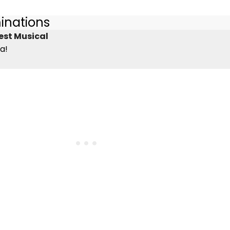
inations
est Musical
a!