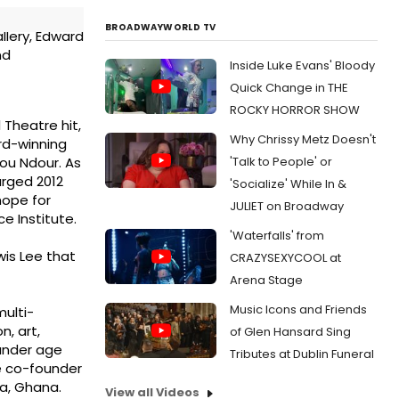
BROADWAYWORLD TV
llery, Edward
nd
Inside Luke Evans' Bloody
Quick Change in THE
ROCKY HORROR SHOW
Theatre hit,
Why Chrissy Metz Doesn't
ard-winning
'Talk to People' or
sou Ndour. As
arged 2012
'Socialize' While In &
hope for
JULIET on Broadway
 Institute.
'Waterfalls' from
wis Lee that
CRAZYSEXYCOOL at
Arena Stage
Music Icons and Friends
multi-
n, art,
of Glen Hansard Sing
 under age
Tributes at Dublin Funeral
he co-founder
a, Ghana.
View all Videos