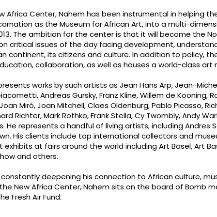
 Africa Center, Nahem has been instrumental in helping th
carnation as the Museum for African Art, into a multi-dimensi
013. The ambition for the center is that it will become the No
on critical issues of the day facing development, understan
continent, its citizens and culture. In addition to policy, t
ucation, collaboration, as well as houses a world-class ar
presents works by such artists as Jean Hans Arp, Jean-Miche
iacometti, Andreas Gursky, Franz Kline, Willem de Kooning, R
 Joan Miró, Joan Mitchell, Claes Oldenburg, Pablo Picasso, Ric
rd Richter, Mark Rothko, Frank Stella, Cy Twombly, Andy Wa
e represents a handful of living artists, including Andres Se
wn. His clients include top international collectors and mu
exhibits at fairs around the world including Art Basel, Art Ba
Show and others.
 constantly deepening his connection to African culture, mu
 to the New Africa Center, Nahem sits on the board of Bomb 
he Fresh Air Fund.