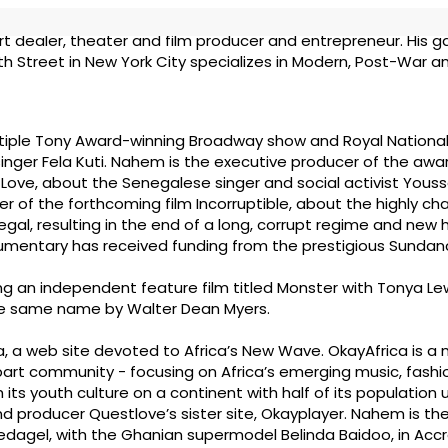
t dealer, theater and film producer and entrepreneur. His ga
th Street in New York City specializes in Modern, Post-War a
ltiple Tony Award-winning Broadway show and Royal National 
e singer Fela Kuti. Nahem is the executive producer of the aw
 Love, about the Senegalese singer and social activist Yous
cer of the forthcoming film Incorruptible, about the highly ch
negal, resulting in the end of a long, corrupt regime and new 
mentary has received funding from the prestigious Sundance
ng an independent feature film titled Monster with Tonya Le
the same name by Walter Dean Myers.
ca, a web site devoted to Africa’s New Wave. OkayAfrica is a 
art community - focusing on Africa’s emerging music, fashio
h its youth culture on a continent with half of its population
J and producer Questlove’s sister site, Okayplayer. Nahem is t
edagel, with the Ghanian supermodel Belinda Baidoo, in Accr