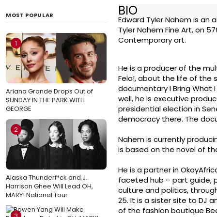
BIO
MOST POPULAR
Edward Tyler Nahem is an ar
Tyler Nahem Fine Art, on 57
Contemporary art.
1
He is a producer of the mu
Fela!, about the life of th
documentary I Bring What I
Ariana Grande Drops Out of
well, he is executive produ
SUNDAY IN THE PARK WITH
presidential election in Se
GEORGE
democracy there. The docu
2
Nahem is currently produci
is based on the novel of 
He is a partner in OkayAfri
Alaska Thunderf*ck and J.
faceted hub – part guide, p
Harrison Ghee Will Lead OH,
culture and politics, throug
MARY! National Tour
25. It is a sister site to D
of the fashion boutique Be
3