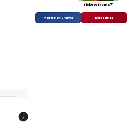
Tickets From $71
More Hot Shows
Discounts
Next