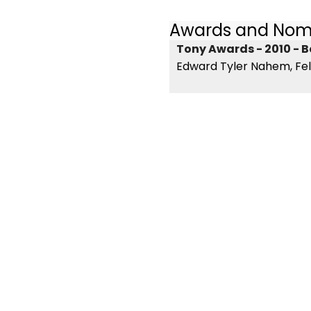
Awards and Nom
Tony Awards - 2010 - B
Edward Tyler Nahem, Fel