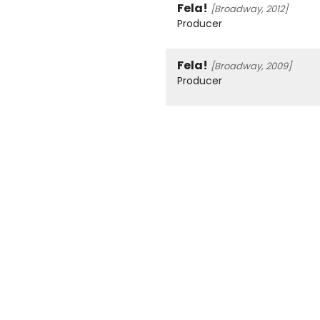
Fela!
[Broadway, 2012]
Producer
Fela!
[Broadway, 2009]
Producer