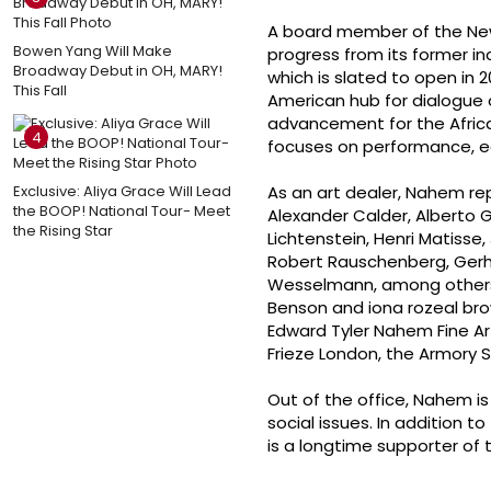
A board member of the New
Bowen Yang Will Make
progress from its former in
Broadway Debut in OH, MARY!
which is slated to open in 2
This Fall
American hub for dialogue 
advancement for the African 
4
focuses on performance, ed
Exclusive: Aliya Grace Will Lead
As an art dealer, Nahem re
the BOOP! National Tour- Meet
Alexander Calder, Alberto G
the Rising Star
Lichtenstein, Henri Matisse,
Robert Rauschenberg, Gerha
Wesselmann, among others. H
Benson and iona rozeal bro
Edward Tyler Nahem Fine Art 
Frieze London, the Armory 
Out of the office, Nahem is
social issues. In addition
is a longtime supporter of t