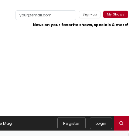
Sign-up
My Shows
News on your favorite shows, specials & more!
e Mag
Register
Login