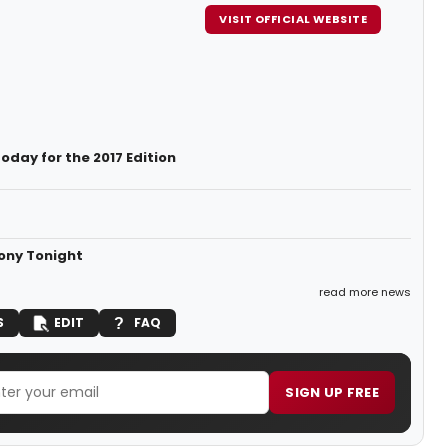
VISIT OFFICIAL WEBSITE
day for the 2017 Edition
mony Tonight
read more news
S
EDIT
FAQ
SIGN UP FREE