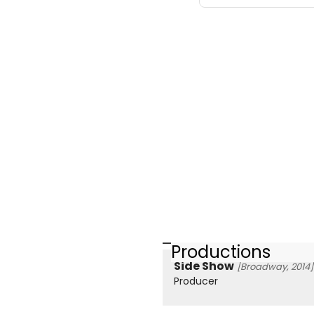
Productions
Side Show
[Broadway, 2014]
Producer