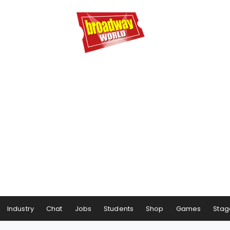
Industry
Chat
Jobs
Students
Shop
Games
Stag