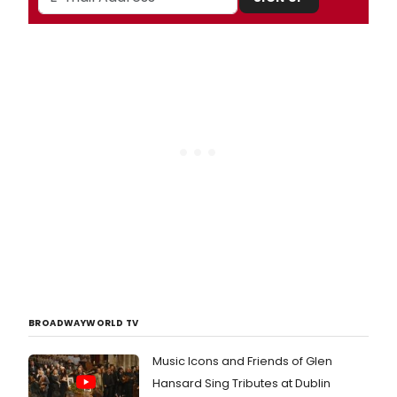
BROADWAYWORLD TV
Music Icons and Friends of Glen
Hansard Sing Tributes at Dublin