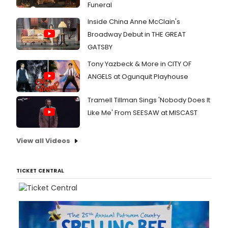
Funeral
Inside China Anne McClain's
Broadway Debut in THE GREAT
GATSBY
Tony Yazbeck & More in CITY OF
ANGELS at Ogunquit Playhouse
Tramell Tillman Sings 'Nobody Does It
Like Me' From SEESAW at MISCAST
View all Videos
TICKET CENTRAL