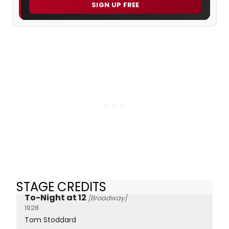
SIGN UP FREE
STAGE CREDITS
To-Night at 12
[Broadway]
1928
Tom Stoddard