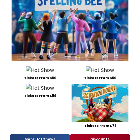
Tickets From $59
Tickets From $59
Tickets From $59
Tickets From $71
More Hot Shows
Discounts