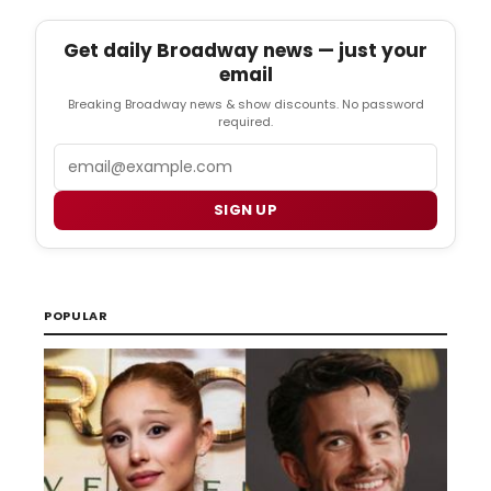
Get daily Broadway news — just your
email
Breaking Broadway news & show discounts. No password
required.
Email
SIGN UP
POPULAR