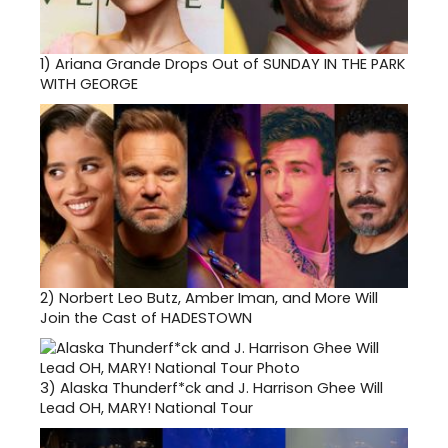
1)
Ariana Grande Drops Out of SUNDAY IN THE PARK
WITH GEORGE
2)
Norbert Leo Butz, Amber Iman, and More Will
Join the Cast of HADESTOWN
3)
Alaska Thunderf*ck and J. Harrison Ghee Will
Lead OH, MARY! National Tour