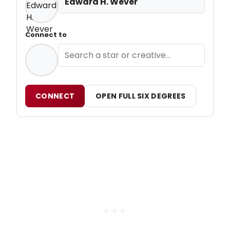
Edward H. Wever
Connect to
CONNECT
OPEN FULL SIX DEGREES