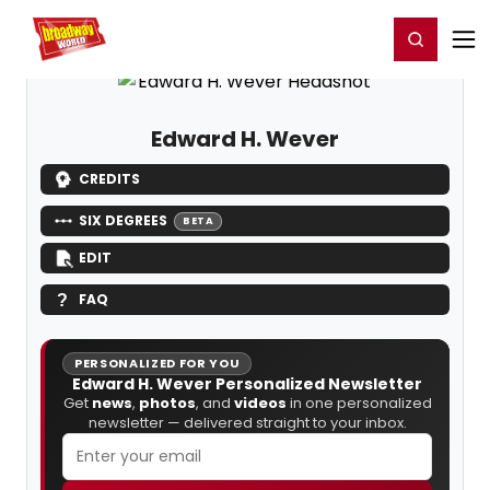
Home
For You
Chat
My Shows
Register/Login
Ga
Register
Login
Edward H. Wever
CREDITS
SIX DEGREES
BETA
EDIT
FAQ
PERSONALIZED FOR YOU
Edward H. Wever Personalized Newsletter
Get
news
,
photos
, and
videos
in one personalized
newsletter — delivered straight to your inbox.