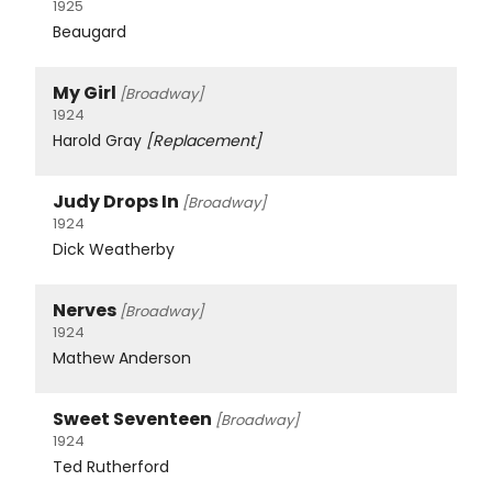
1925
Beaugard
My Girl
[Broadway]
1924
Harold Gray
[Replacement]
Judy Drops In
[Broadway]
1924
Dick Weatherby
Nerves
[Broadway]
1924
Mathew Anderson
Sweet Seventeen
[Broadway]
1924
Ted Rutherford