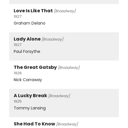
Love Is Like That
[Broadway]
1927
Graham Delano
Lady Alone
[Broadway]
1927
Paul Forsythe
The Great Gatsby
[Broadway]
1926
Nick Carraway
A Lucky Break
[Broadway]
1925
Tommy Lansing
She Had To Know
[Broadway]