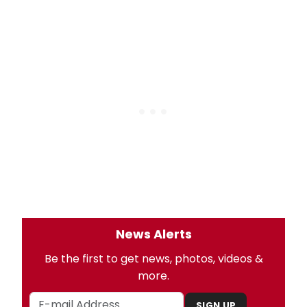
News Alerts
Be the first to get news, photos, videos &
more.
SIGN UP