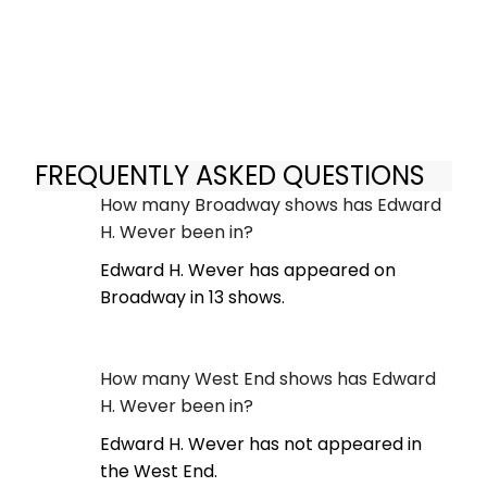
FREQUENTLY ASKED QUESTIONS
How many Broadway shows has Edward
H. Wever been in?
Edward H. Wever has appeared on
Broadway in 13 shows.
How many West End shows has Edward
H. Wever been in?
Edward H. Wever has not appeared in
the West End.