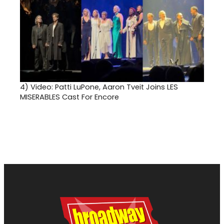
4)
Video: Patti LuPone, Aaron Tveit Joins LES
MISERABLES Cast For Encore