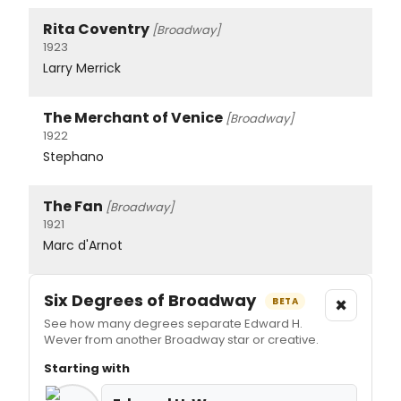
Rita Coventry
[Broadway]
1923
Larry Merrick
The Merchant of Venice
[Broadway]
1922
Stephano
The Fan
[Broadway]
1921
Marc d'Arnot
Six Degrees of Broadway
×
BETA
See how many degrees separate Edward H.
Wever from another Broadway star or creative.
Starting with