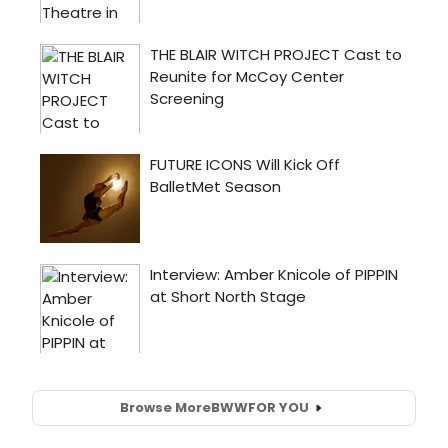
Browse More
BWW
FOR YOU