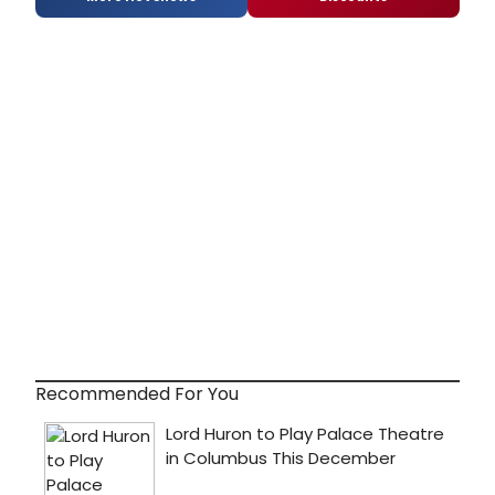
Recommended For You