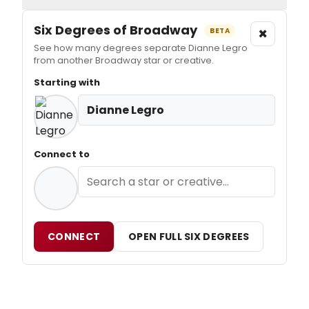
Six Degrees of Broadway
×
BETA
See how many degrees separate Dianne Legro
from another Broadway star or creative.
Starting with
Dianne Legro
Connect to
CONNECT
OPEN FULL SIX DEGREES