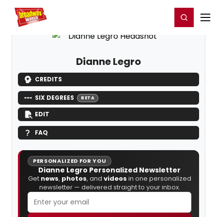
Home
For You
Chat
My Shows
Register/Login
Ga
Register
Login
Dianne Legro
CREDITS
SIX DEGREES
BETA
EDIT
FAQ
PERSONALIZED FOR YOU
Dianne Legro Personalized Newsletter
Get
news
,
photos
, and
videos
in one personalized
newsletter — delivered straight to your inbox.