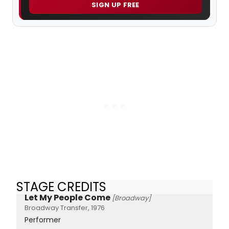
SIGN UP FREE
STAGE CREDITS
Let My People Come
[Broadway]
Broadway Transfer, 1976
Performer