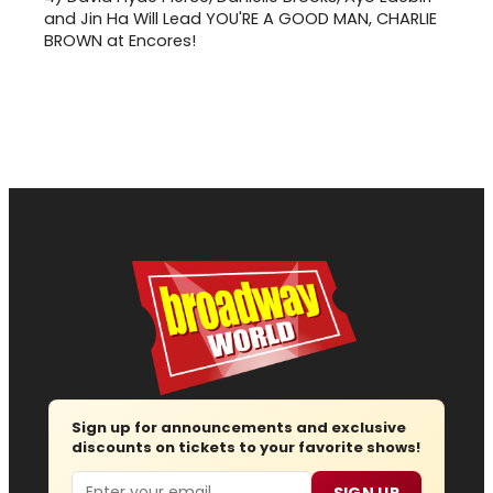
and Jin Ha Will Lead YOU'RE A GOOD MAN, CHARLIE
BROWN at Encores!
Sign up for announcements and exclusive
discounts on tickets to your favorite shows!
Email
SIGN UP