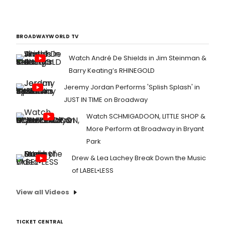
BROADWAYWORLD TV
Watch André De Shields in Jim Steinman &
Barry Keating’s RHINEGOLD
Jeremy Jordan Performs 'Splish Splash' in
JUST IN TIME on Broadway
Watch SCHMIGADOON, LITTLE SHOP &
More Perform at Broadway in Bryant
Park
Drew & Lea Lachey Break Down the Music
of LABEL•LESS
View all Videos
TICKET CENTRAL