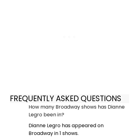
FREQUENTLY ASKED QUESTIONS
How many Broadway shows has Dianne
Legro been in?
Dianne Legro has appeared on
Broadway in 1 shows.