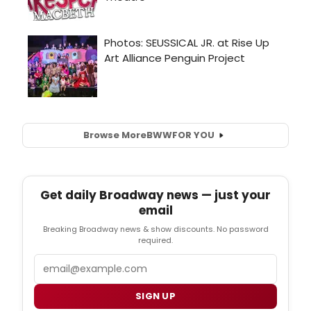
Browse More
BWW
FOR YOU
Get daily Broadway news — just your
email
Breaking Broadway news & show discounts. No password
required.
Email
SIGN UP