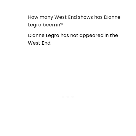
How many West End shows has Dianne
Legro been in?
Dianne Legro has not appeared in the
West End.