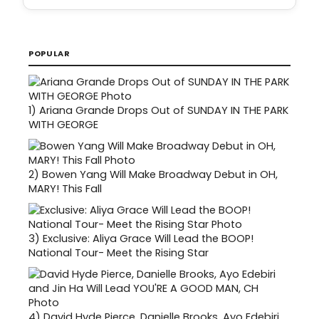
POPULAR
1)
Ariana Grande Drops Out of SUNDAY IN THE PARK
WITH GEORGE
2)
Bowen Yang Will Make Broadway Debut in OH,
MARY! This Fall
3)
Exclusive: Aliya Grace Will Lead the BOOP!
National Tour- Meet the Rising Star
4)
David Hyde Pierce, Danielle Brooks, Ayo Edebiri