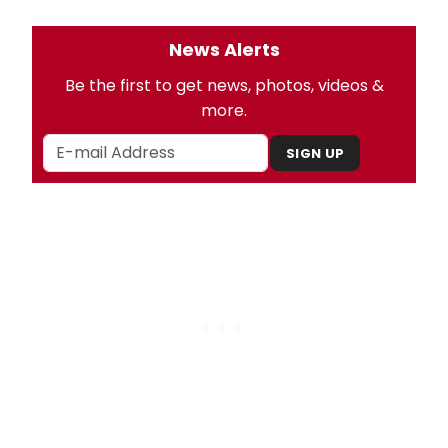
News Alerts
Be the first to get news, photos, videos &
more.
SIGN UP