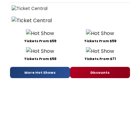
Tickets From $59
Tickets From $59
Tickets From $59
Tickets From $71
More Hot Shows
Discounts