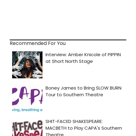
Recommended For You