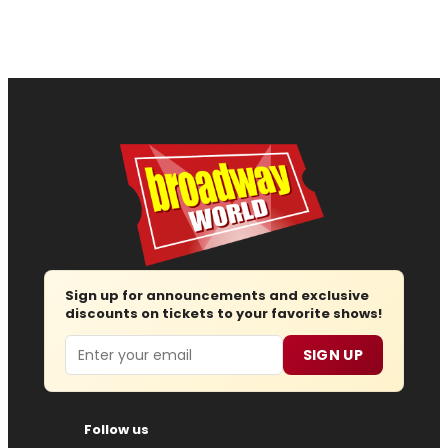
Sign up for announcements and exclusive
discounts on tickets to your favorite shows!
Email
SIGN UP
Follow us