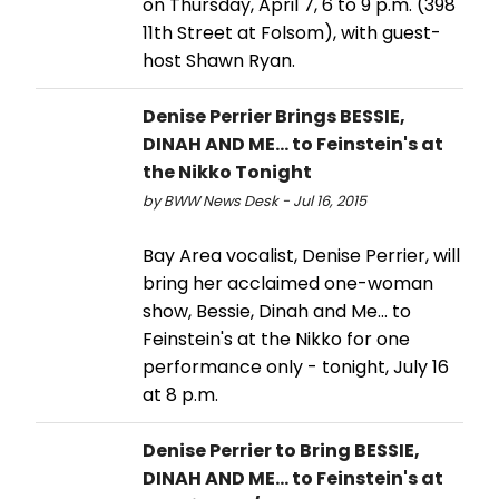
on Thursday, April 7, 6 to 9 p.m. (398
11th Street at Folsom), with guest-
host Shawn Ryan.
Denise Perrier Brings BESSIE,
DINAH AND ME... to Feinstein's at
the Nikko Tonight
by BWW News Desk - Jul 16, 2015
Bay Area vocalist, Denise Perrier, will
bring her acclaimed one-woman
show, Bessie, Dinah and Me... to
Feinstein's at the Nikko for one
performance only - tonight, July 16
at 8 p.m.
Denise Perrier to Bring BESSIE,
DINAH AND ME... to Feinstein's at