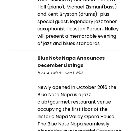
Hall (piano), Michael Zisman(bass)
and Kent Bryston (drums)-plus
special guest, legendary jazz tenor
saxophonist Houston Person, Nalley
will present a memorable evening
of jazz and blues standards.
Blue Note Napa Announces
December Listings
by A.A. Cristi - Dec 1, 2016
Newly opened in October 2016 the
Blue Note Napa is a jazz
club/gourmet restaurant venue
occupying the first floor of the
historic Napa Valley Opera House.
The Blue Note Napa seamlessly