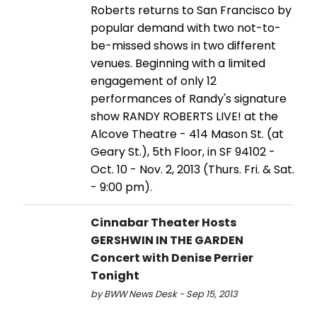
Roberts returns to San Francisco by
popular demand with two not-to-
be-missed shows in two different
venues. Beginning with a limited
engagement of only 12
performances of Randy's signature
show RANDY ROBERTS LIVE! at the
Alcove Theatre - 414 Mason St. (at
Geary St.), 5th Floor, in SF 94102 -
Oct. 10 - Nov. 2, 2013 (Thurs. Fri. & Sat.
- 9:00 pm).
Cinnabar Theater Hosts
GERSHWIN IN THE GARDEN
Concert with Denise Perrier
Tonight
by BWW News Desk - Sep 15, 2013