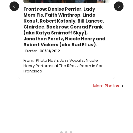
Front row: Denise Perrier, Lady
Previous
Next
Mem'Fis, Faith Winthrop, Linda
Kosut, Robert Kotonly, Bill Lanese,
Clairdee. Back row: Conrad Frank
(aka Katya Smirnoff Skyy),
Jonathan Poretz, Nicole Henry and
Robert Vickers (aka Bud E Luv).
Date:
08/31/2012
From:
Photo Flash: Jazz Vocalist Nicole
Henry Performs at The RRazz Room in San
Francisco
More Photos