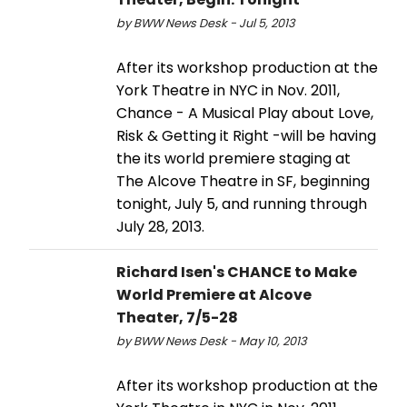
by BWW News Desk - Jul 5, 2013
After its workshop production at the
York Theatre in NYC in Nov. 2011,
Chance - A Musical Play about Love,
Risk & Getting it Right -will be having
the its world premiere staging at
The Alcove Theatre in SF, beginning
tonight, July 5, and running through
July 28, 2013.
Richard Isen's CHANCE to Make
World Premiere at Alcove
Theater, 7/5-28
by BWW News Desk - May 10, 2013
After its workshop production at the