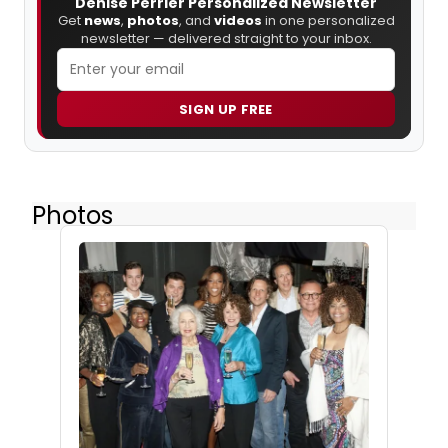
Denise Perrier Personalized Newsletter
Get
news
,
photos
, and
videos
in one personalized
newsletter — delivered straight to your inbox.
SIGN UP FREE
Photos