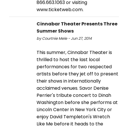
866.663.1063 or visiting
www.ticketweb.com.
Cinnabar Theater Presents Three
Summer Shows
by Courtnie Mele - Jun 27, 2014
This summer, Cinnabar Theater is
thrilled to host the last local
performances for two respected
artists before they jet off to present
their shows in internationally
acclaimed venues. Savor Denise
Perrier's tribute concert to Dinah
Washington before she performs at
Lincoln Center in New York City or
enjoy David Templeton's Wretch
Like Me before it heads to the