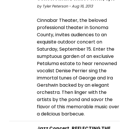
by Tyler Peterson - Aug 16, 2013
Cinnabar Theater, the beloved
professional theater in Sonoma
County, invites audiences to an
exquisite outdoor concert on
Saturday, September 15. Enter the
sumptuous garden of an exclusive
Petaluma estate to hear renowned
vocalist Denise Perrier sing the
immortal tunes of George and Ira
Gershwin backed by an elegant
orchestra. Then linger with the
artists by the pond and savor the
flavor of this memorable music over
a delicious barbecue.
Jazz Concert, REFLECTING THE