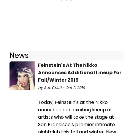
News
Feinstein's At The Nikko
Announces Additional Lineup For
Fall/Winter 2019
by A.A. Cristi - Oct 2, 2019
Today, Feinstein's at the Nikko
announced an exciting lineup of
artists who will take the stage at
San Francisco's premier intimate
nightclub this fall and winter. New