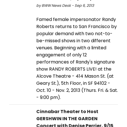
by BWW News Desk - Sep 6, 2013
Famed female impersonator Randy
Roberts returns to San Francisco by
popular demand with two not-to-
be-missed shows in two different
venues. Beginning with a limited
engagement of only 12
performances of Randy's signature
show RANDY ROBERTS LIVE! at the
Alcove Theatre - 414 Mason St. (at
Geary St.), 5th Floor, in SF 94102 -
Oct. 10 - Nov. 2, 2013 (Thurs. Fri. & Sat.
- 9:00 pm).
Cinnabar Theater to Host
GERSHWIN IN THE GARDEN
Concert with Denise Perrier, 9/15