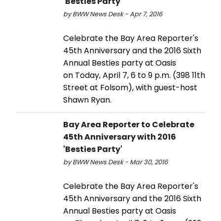
'Besties Party'
by BWW News Desk - Apr 7, 2016
Celebrate the Bay Area Reporter's
45th Anniversary and the 2016 Sixth
Annual Besties party at Oasis
on Today, April 7, 6 to 9 p.m. (398 11th
Street at Folsom), with guest-host
Shawn Ryan.
Bay Area Reporter to Celebrate
45th Anniversary with 2016
'Besties Party'
by BWW News Desk - Mar 30, 2016
Celebrate the Bay Area Reporter's
45th Anniversary and the 2016 Sixth
Annual Besties party at Oasis