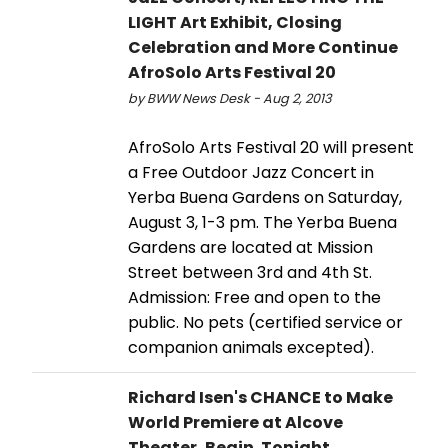
LIGHT Art Exhibit, Closing
Celebration and More Continue
AfroSolo Arts Festival 20
by BWW News Desk - Aug 2, 2013
AfroSolo Arts Festival 20 will present
a Free Outdoor Jazz Concert in
Yerba Buena Gardens on Saturday,
August 3, 1-3 pm. The Yerba Buena
Gardens are located at Mission
Street between 3rd and 4th St.
Admission: Free and open to the
public. No pets (certified service or
companion animals excepted).
Richard Isen's CHANCE to Make
World Premiere at Alcove
Theater, Begin. Tonight