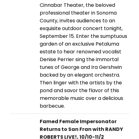
Cinnabar Theater, the beloved
professional theater in Sonoma
County, invites audiences to an
exquisite outdoor concert tonight,
September 15. Enter the sumptuous
garden of an exclusive Petaluma
estate to hear renowned vocalist
Denise Perrier sing the immortal
tunes of George and Ira Gershwin
backed by an elegant orchestra.
Then linger with the artists by the
pond and savor the flavor of this
memorable music over a delicious
barbecue.
Famed Female Impersonator
Returns to San Fran with RANDY
ROBERTS LIVE!, 10/10-11/2