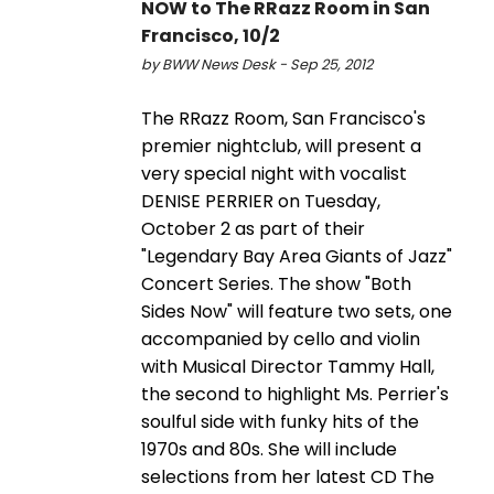
NOW to The RRazz Room in San
Francisco, 10/2
by BWW News Desk - Sep 25, 2012
The RRazz Room, San Francisco's
premier nightclub, will present a
very special night with vocalist
DENISE PERRIER on Tuesday,
October 2 as part of their
"Legendary Bay Area Giants of Jazz"
Concert Series. The show "Both
Sides Now" will feature two sets, one
accompanied by cello and violin
with Musical Director Tammy Hall,
the second to highlight Ms. Perrier's
soulful side with funky hits of the
1970s and 80s. She will include
selections from her latest CD The