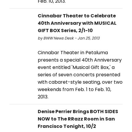
Feb. 10, 2013.
Cinnabar Theater to Celebrate
40th Anniversary with MUSICAL
GIFT BOX Series, 2/1-10
by BWW News Desk - Jan 25, 2013
Cinnabar Theater in Petaluma
presents a special 40th Anniversary
event entitled 'Musical Gift Box,' a
series of seven concerts presented
with cabaret-style seating, over two
weekends from Feb. 1 to Feb. 10,
2013.
Denise Perrier Brings BOTH SIDES
NOW to The RRazz Room in San
Francisco Tonight, 10/2