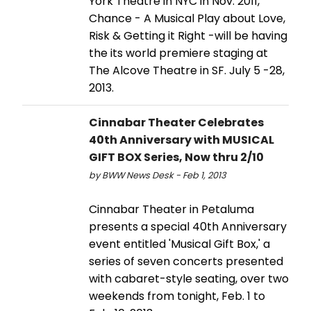
York Theatre in NYC in Nov. 2011,
Chance - A Musical Play about Love,
Risk & Getting it Right -will be having
the its world premiere staging at
The Alcove Theatre in SF. July 5 -28,
2013.
Cinnabar Theater Celebrates
40th Anniversary with MUSICAL
GIFT BOX Series, Now thru 2/10
by BWW News Desk - Feb 1, 2013
Cinnabar Theater in Petaluma
presents a special 40th Anniversary
event entitled 'Musical Gift Box,' a
series of seven concerts presented
with cabaret-style seating, over two
weekends from tonight, Feb. 1 to