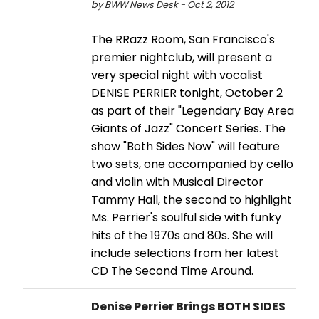
by BWW News Desk - Oct 2, 2012
The RRazz Room, San Francisco's
premier nightclub, will present a
very special night with vocalist
DENISE PERRIER tonight, October 2
as part of their "Legendary Bay Area
Giants of Jazz" Concert Series. The
show "Both Sides Now" will feature
two sets, one accompanied by cello
and violin with Musical Director
Tammy Hall, the second to highlight
Ms. Perrier's soulful side with funky
hits of the 1970s and 80s. She will
include selections from her latest
CD The Second Time Around.
Denise Perrier Brings BOTH SIDES