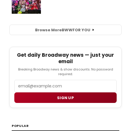
Browse More
BWW
FOR YOU
Get daily Broadway news — just your
email
Breaking Broadway news & show discounts. No password
required.
Email
SIGN UP
POPULAR