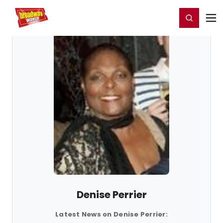
Home
For You
Chat
My Shows
Register/Login
Ga
Register
Login
Denise Perrier
Latest News on Denise Perrier: