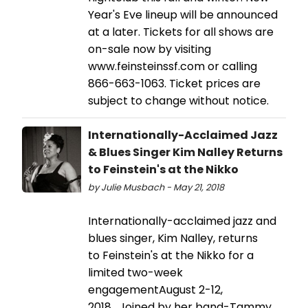
Year's Eve lineup will be announced
at a later. Tickets for all shows are
on-sale now by visiting
www.feinsteinssf.com or calling
866-663-1063. Ticket prices are
subject to change without notice.
Internationally-Acclaimed Jazz
& Blues Singer Kim Nalley Returns
to Feinstein's at the Nikko
by Julie Musbach - May 21, 2018
Internationally-acclaimed jazz and
blues singer, Kim Nalley, returns
to Feinstein's at the Nikko for a
limited two-week
engagementAugust 2-­12,
2018. Joined by her band-Tammy