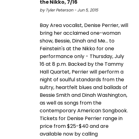
the Nikko, 7/16
by Tyler Peterson - Jun 5, 2015
Bay Area vocalist, Denise Perrier, will
bring her acclaimed one-woman
show, Bessie, Dinah and Me... to
Feinstein's at the Nikko for one
performance only - Thursday, July
16 at 8 p.m. Backed by the Tammy
Hall Quartet, Perrier will perform a
night of soulful standards from the
sultry, heartfelt blues and ballads of
Bessie Smith and Dinah Washington,
as well as songs from the
contemporary American Songbook.
Tickets for Denise Perrier range in
price from $25-$40 and are
available now by calling