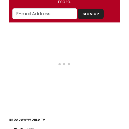
more.
SIGN UP
BROADWAYWORLD TV