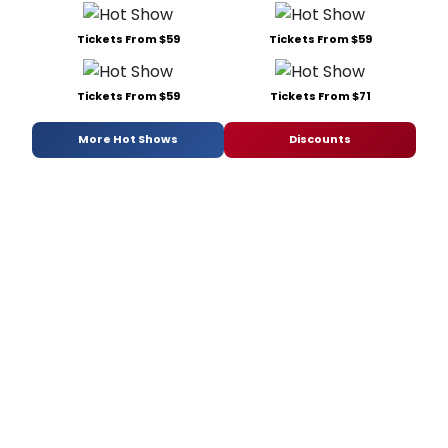
Tickets From $59
Tickets From $59
Tickets From $59
Tickets From $71
More Hot Shows
Discounts