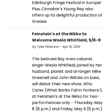
Edinburgh Fringe Festival in Europe!
Plus, Cinnabar's Young Rep also
offers up its delightful production of
Grease.
Feinstein's at the Nikko to
Welcome Wesla Whitfield, 5/8-9
by Tyler Peterson - Apr 10, 2014
The beloved Bay Area cabaret
singer Wesla Whitfield, joined by her
husband, pianist and arranger Mike
Greensill and John Wiitala on bass,
will debut their new show, Who
Cares (What Banks Fail in Yonkers!),
at Feinstein's at the Nikko for two-
performances only - Thursday, May
8 (8 p.m.) and Friday, May 9 (8 p.m.).