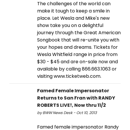
The challenges of the world can
make it tough to keep a smile in
place. Let Wesla and Mike's new
show take you on a delightful
journey through the Great American
Songbook that will re-unite you with
your hopes and dreams. Tickets for
Wesla Whitfield range in price from
$30 - $45 and are on-sale now and
available by calling 866.663.1063 or
visiting www.ticketweb.com.
Famed Female Impersonator
Returns to San Fran with RANDY
ROBERTS LIVE!, Now thru 11/2
by BWW News Desk - Oct 10, 2013
Famed female impersonator Randy