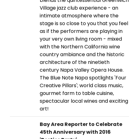
blends the quintessential Greenwich
Village jazz club experience - an
intimate atmosphere where the
stage is so close to you that you feel
as if the performers are playing in
your very own living room - mixed
with the Northern California wine
country ambiance and the historic
architecture of the ninetieth
century Napa Valley Opera House.
The Blue Note Napa spotlights 'Four
Creative Pillars'; world class music,
gourmet farm to table cuisine,
spectacular local wines and exciting
art!
Bay Area Reporter to Celebrate
45th Anniversary with 2016