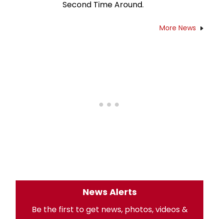
Second Time Around.
More News
News Alerts
Be the first to get news, photos, videos &