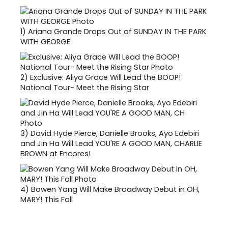
1)
Ariana Grande Drops Out of SUNDAY IN THE PARK
WITH GEORGE
2)
Exclusive: Aliya Grace Will Lead the BOOP!
National Tour- Meet the Rising Star
3)
David Hyde Pierce, Danielle Brooks, Ayo Edebiri
and Jin Ha Will Lead YOU'RE A GOOD MAN, CHARLIE
BROWN at Encores!
4)
Bowen Yang Will Make Broadway Debut in OH,
MARY! This Fall