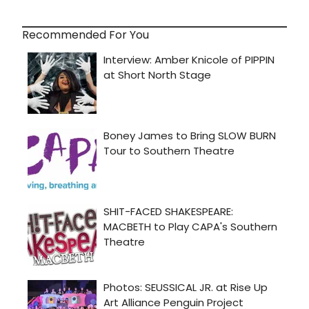
Recommended For You