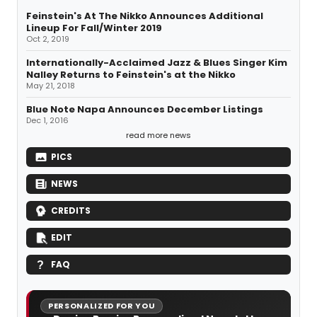
Feinstein's At The Nikko Announces Additional
Lineup For Fall/Winter 2019
Oct 2, 2019
Internationally-Acclaimed Jazz & Blues Singer Kim
Nalley Returns to Feinstein's at the Nikko
May 21, 2018
Blue Note Napa Announces December Listings
Dec 1, 2016
read more news
PICS
NEWS
CREDITS
EDIT
FAQ
PERSONALIZED FOR YOU