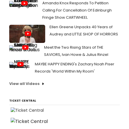
Amanda Knox Responds To Petition
Calling For Cancellation Of Edinburgh
Fringe Show CARTWHEEL
Ellen Greene Unpacks 40 Years of
Audrey and LITTLE SHOP OF HORRORS
Meet the Two Rising Stars of THE
SAVIORS, Ivan Howe & Julius Rinzel
MAYBE HAPPY ENDING's Zachary Noah Piser
Records 'World Within My Room'
View all Videos
TICKET CENTRAL