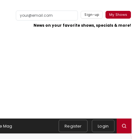
Sign-up
My Shows
News on your favorite shows, specials & more!
e Mag
Register
Login