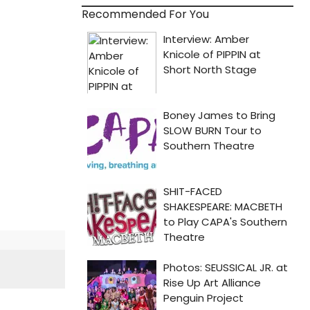
Recommended For You