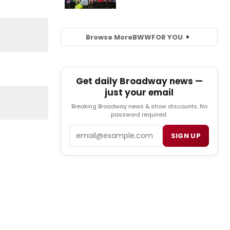
Browse More
BWW
FOR YOU
Get daily Broadway news —
just your email
Breaking Broadway news & show discounts. No
password required.
Email
SIGN UP