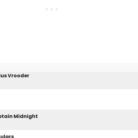
ius Vrooder
aptain Midnight
gulars