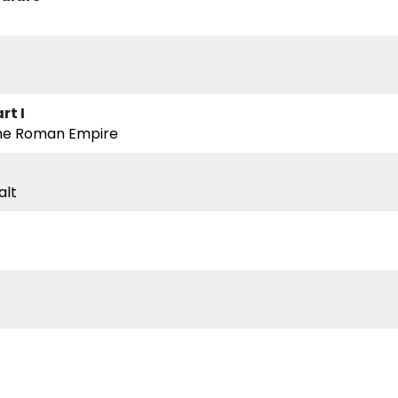
rt I
he Roman Empire
alt