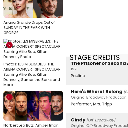
Ariana Grande Drops Out of
SUNDAY IN THE PARK WITH
GEORGE
2
STAGE CREDITS
The Prisoner of Second
Photos: LES MISERABLES: THE
1971
ARENA CONCERT SPECTACULAR
Starring Alfie Boe, Killian
Pauline
Donnelly, Samantha Barks and
More
Here's Where I Belong
[B
3
Original Broadway Production,
Performer, Mrs. Tripp
Cindy
[Off-Broadway]
Norbert Leo Butz, Amber Iman,
Original Off-Broadway Product