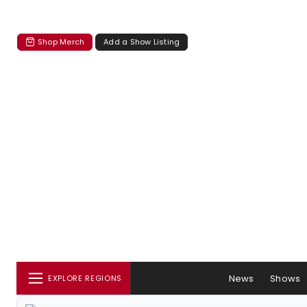
Shop Merch
Add a Show Listing
News
Shows
EXPLORE REGIONS