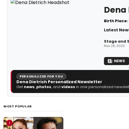
Dena 
Birth Place:
Latest News
Stage and S
Nov 28, 2020
NEWS
PERSONALIZED FOR YOU
Dena Dietrich Personalized Newsletter
Get
news
,
photos
, and
videos
in one personalized newslett
MOST POPULAR
1