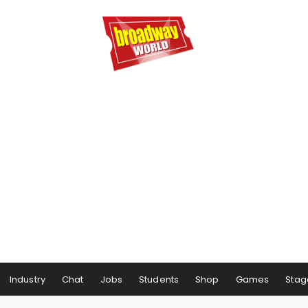
Industry
Chat
Jobs
Students
Shop
Games
Stag