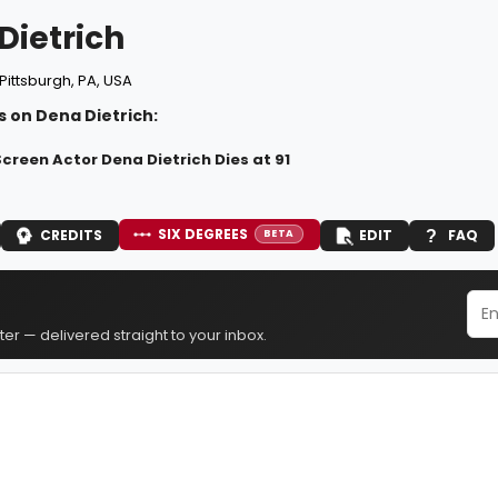
Dietrich
Pittsburgh, PA, USA
 on Dena Dietrich:
creen Actor Dena Dietrich Dies at 91
SIX DEGREES
CREDITS
EDIT
FAQ
BETA
er — delivered straight to your inbox.