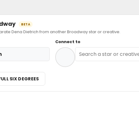
oadway
BETA
ate Dena Dietrich from another Broadway star or creative.
Connect to
h
FULL SIX DEGREES