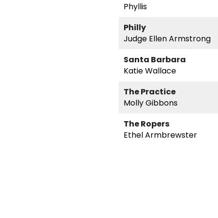
Phyllis
Philly
Judge Ellen Armstrong
Santa Barbara
Katie Wallace
The Practice
Molly Gibbons
The Ropers
Ethel Armbrewster