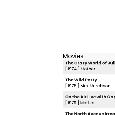
Movies
The Crazy World of Jul
[ 1974 ]
Mother
The Wild Party
[ 1975 ]
Mrs. Murchison
On the Air Live with C
[ 1979 ]
Mother
The North Avenue Irre