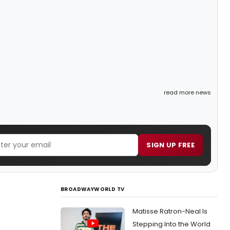
read more news
SIGN UP FREE
BROADWAYWORLD TV
Matisse Ratron-Neal Is
Stepping Into the World