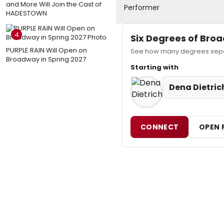
and More Will Join the Cast of
Performer
HADESTOWN
4
Six Degrees of Br
PURPLE RAIN Will Open on
See how many degrees separ
Broadway in Spring 2027
Starting with
Dena Dietric
CONNECT
OPEN 