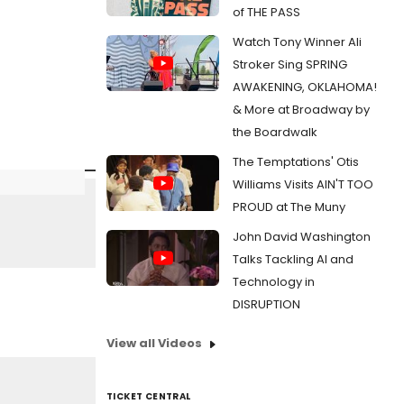
of THE PASS
Watch Tony Winner Ali
Stroker Sing SPRING
AWAKENING, OKLAHOMA!
& More at Broadway by
the Boardwalk
The Temptations' Otis
Williams Visits AIN'T TOO
PROUD at The Muny
John David Washington
Talks Tackling AI and
Technology in
DISRUPTION
View all Videos
TICKET CENTRAL