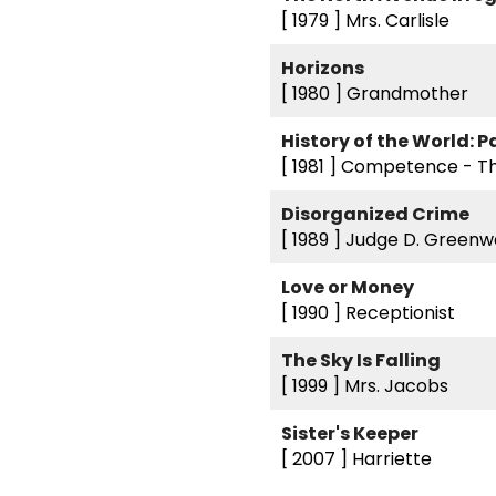
[ 1979 ]
Mrs. Carlisle
Horizons
[ 1980 ]
Grandmother
History of the World: Pa
[ 1981 ]
Competence - T
Disorganized Crime
[ 1989 ]
Judge D. Greenw
Love or Money
[ 1990 ]
Receptionist
The Sky Is Falling
[ 1999 ]
Mrs. Jacobs
Sister's Keeper
[ 2007 ]
Harriette