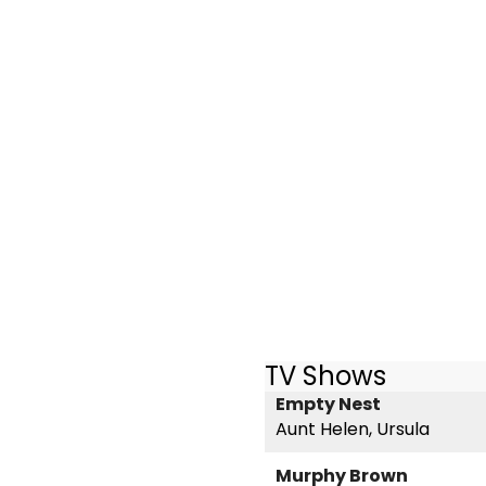
TV Shows
Empty Nest
Aunt Helen, Ursula
Murphy Brown