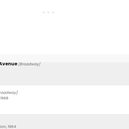
 Avenue
[Broadway]
roadway]
 1968
ion, 1964