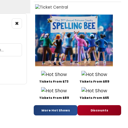
×
Tickets From $73
Tickets From $89
Tickets From $89
Tickets From $65
More Hot Shows
Discounts