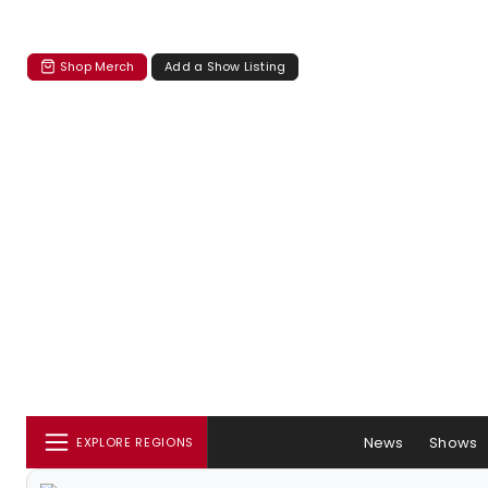
Shop Merch
Add a Show Listing
News
Shows
EXPLORE REGIONS