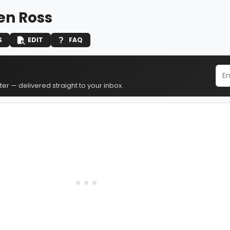
n Ross
S
EDIT
FAQ
er — delivered straight to your inbox.