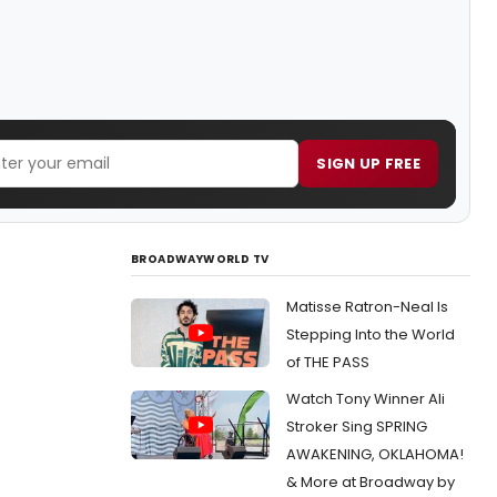
SIGN UP FREE
BROADWAYWORLD TV
Matisse Ratron-Neal Is
Stepping Into the World
of THE PASS
Watch Tony Winner Ali
Stroker Sing SPRING
AWAKENING, OKLAHOMA!
& More at Broadway by