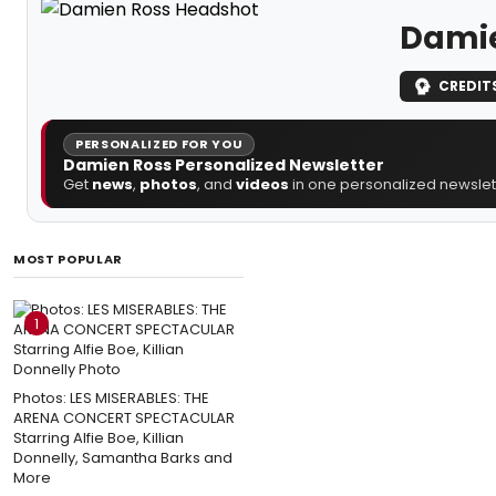
Damie
CREDIT
PERSONALIZED FOR YOU
Damien Ross Personalized Newsletter
Get
news
,
photos
, and
videos
in one personalized newslett
MOST POPULAR
1
Photos: LES MISERABLES: THE
ARENA CONCERT SPECTACULAR
Starring Alfie Boe, Killian
Donnelly, Samantha Barks and
More