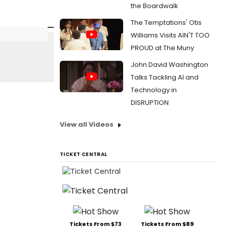
the Boardwalk
The Temptations' Otis
Williams Visits AIN'T TOO
PROUD at The Muny
John David Washington
Talks Tackling AI and
Technology in
DISRUPTION
View all Videos
TICKET CENTRAL
Tickets From $73
Tickets From $89