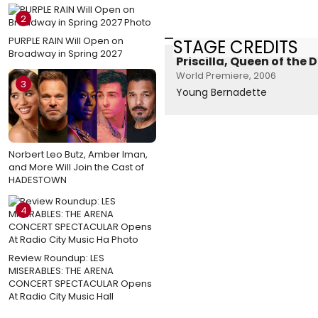
2
PURPLE RAIN Will Open on
STAGE CREDITS
Broadway in Spring 2027
Priscilla, Queen of the 
World Premiere, 2006
3
Young Bernadette
Norbert Leo Butz, Amber Iman,
and More Will Join the Cast of
HADESTOWN
4
Review Roundup: LES
MISERABLES: THE ARENA
CONCERT SPECTACULAR Opens
At Radio City Music Hall