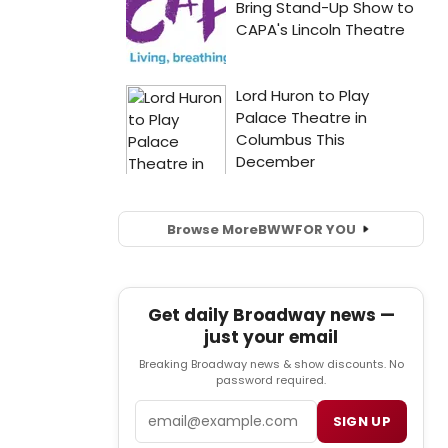
Browse More
BWW
FOR YOU
Get daily Broadway news —
just your email
Breaking Broadway news & show discounts. No
password required.
Email
SIGN UP