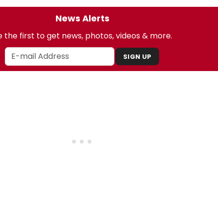
News Alerts
 the first to get news, photos, videos & more.
SIGN UP