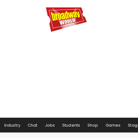
Industry
Chat
Jobs
Students
Shop
Games
Stag