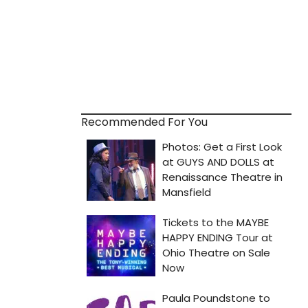
Recommended For You