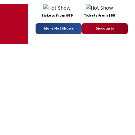
Tickets From $89
Tickets From $65
More Hot Shows
Discounts