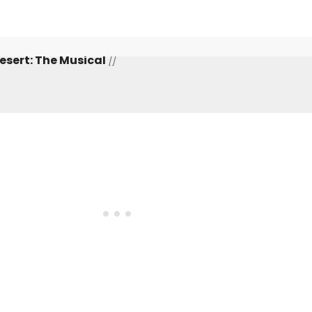
Desert: The Musical
[]