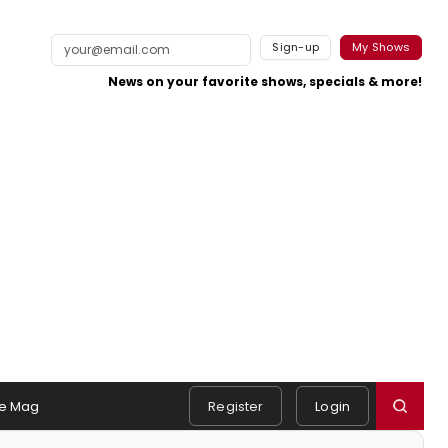
Sign-up
My Shows
News on your favorite shows, specials & more!
e Mag
Register
Login