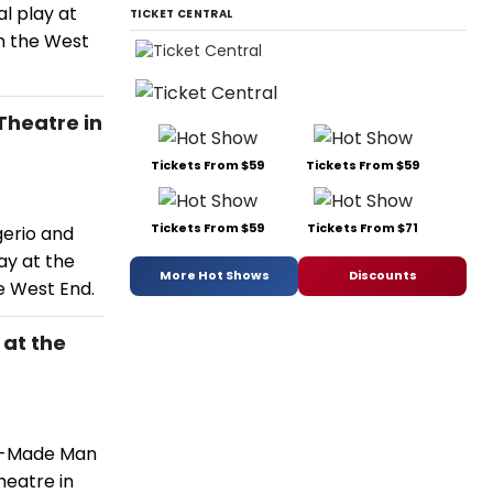
l play at
TICKET CENTRAL
in the West
Theatre in
Tickets From $59
Tickets From $59
Tickets From $59
Tickets From $71
gerio and
ay at the
More Hot Shows
Discounts
e West End.
 at the
or-Made Man
heatre in