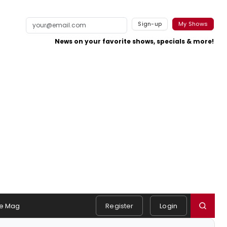
Sign-up
My Shows
News on your favorite shows, specials & more!
e Mag
Register
Login