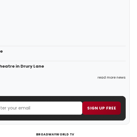
ne
heatre in Drury Lane
read more news
SIGN UP FREE
BROADWAYWORLD TV