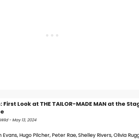
: First Look at THE TAILOR-MADE MAN at the Sta
re
Wild - May 13, 2024
 Evans, Hugo Pilcher, Peter Rae, Shelley Rivers, Olivia Rug