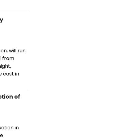
ry
n, will run
1 from
ight,
 cast in
tion of
ction in
he