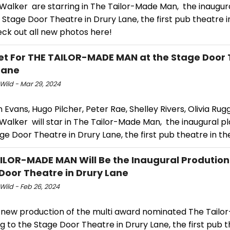
Walker are starring in The Tailor-Made Man, the inaugura
Stage Door Theatre in Drury Lane, the first pub theatre 
eck out all new photos here!
et For THE TAILOR-MADE MAN at the Stage Door 
Lane
Wild - Mar 29, 2024
 Evans, Hugo Pilcher, Peter Rae, Shelley Rivers, Olivia Rug
alker will star in The Tailor-Made Man, the inaugural pl
e Door Theatre in Drury Lane, the first pub theatre in th
ILOR-MADE MAN Will Be the Inaugural Prodution
Door Theatre in Drury Lane
Wild - Feb 26, 2024
 new production of the multi award nominated The Tail
g to the Stage Door Theatre in Drury Lane, the first pub t