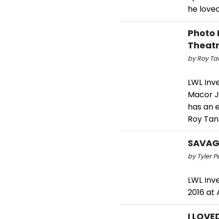
he loved
Photo 
Theat
by Roy Tan
LWL Inv
Macor J
has an e
Roy Tan
SAVAGE
by Tyler P
LWL Inv
2016 at 
I LOVE