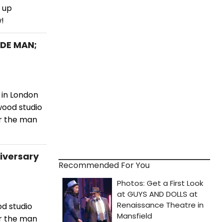
 up
!
ADE MAN;
 in London
wood studio
or the man
niversary
Recommended For You
d studio
or the man