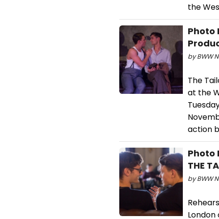
the Wes
Photo 
Produc
by BWW Ne
The Tai
at the W
Tuesday
Novembe
action 
Photo 
THE T
by BWW Ne
Rehears
London 