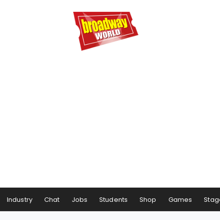
Industry
Chat
Jobs
Students
Shop
Games
Stag