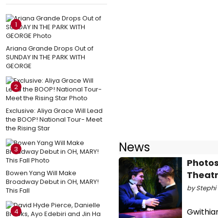
1
Ariana Grande Drops Out of
SUNDAY IN THE PARK WITH
GEORGE
2
Exclusive: Aliya Grace Will Lead
the BOOP! National Tour- Meet
the Rising Star
News
3
Photos
Bowen Yang Will Make
Theat
Broadway Debut in OH, MARY!
by Stephi 
This Fall
Gwithian
4