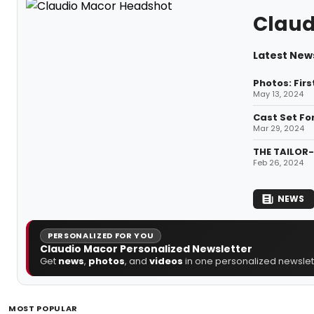
Claud
Latest New
Photos: Fir
May 13, 2024
Cast Set Fo
Mar 29, 2024
THE TAILOR-
Feb 26, 2024
NEWS
PERSONALIZED FOR YOU
Claudio Macor Personalized Newsletter
Get
news
,
photos
, and
videos
in one personalized newslett
MOST POPULAR