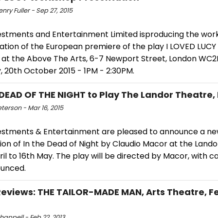
enry Fuller - Sep 27, 2015
estments and Entertainment Limited isproducing the wo
ation of the European premiere of the play I LOVED LUCY
at the Above The Arts, 6-7 Newport Street, London WC2
, 20th October 2015 - 1PM - 2:30PM.
 DEAD OF THE NIGHT to Play The Landor Theatre,
eterson - Mar 16, 2015
estments & Entertainment are pleased to announce a n
on of In the Dead of Night by Claudio Macor at the Lando
il to 16th May. The play will be directed by Macor, with ca
unced.
views: THE TAILOR-MADE MAN, Arts Theatre, Fe
happell - Feb 22, 2013