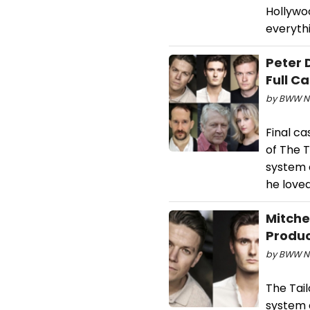
Hollywo
everythi
Peter 
Full C
by BWW Ne
Final ca
of The 
system 
he loved
Mitche
Produc
by BWW Ne
The Tai
system 