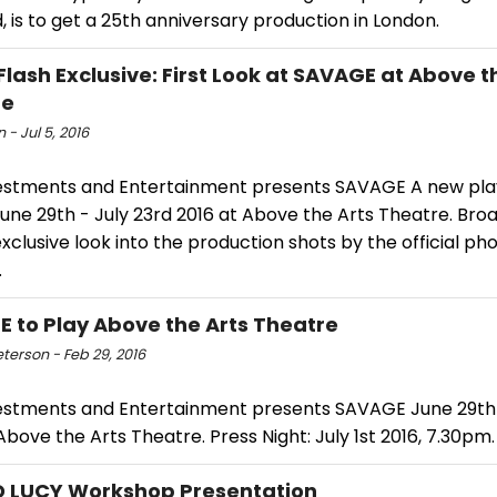
, is to get a 25th anniversary production in London.
Flash Exclusive: First Look at SAVAGE at Above t
re
 - Jul 5, 2016
estments and Entertainment presents SAVAGE A new pla
une 29th - July 23rd 2016 at Above the Arts Theatre. Br
xclusive look into the production shots by the official p
.
 to Play Above the Arts Theatre
eterson - Feb 29, 2016
estments and Entertainment presents SAVAGE June 29th 
Above the Arts Theatre. Press Night: July 1st 2016, 7.30pm.
D LUCY Workshop Presentation