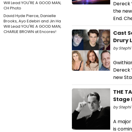
Dereck 
the new 
David Hyde Pierce, Danielle
End. Ch
Brooks, Ayo Edebiri and Jin Ha
Will Lead YOU'RE A GOOD MAN,
CHARLIE BROWN at Encores!
Cast S
Drury 
by Stephi 
Gwithian
Dereck W
new Stag
THE TA
Stage 
by Stephi 
A major
is comin