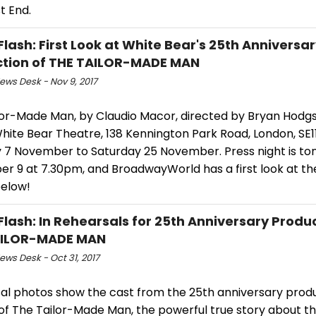
t End.
Flash: First Look at White Bear's 25th Anniversa
tion of THE TAILOR-MADE MAN
ws Desk - Nov 9, 2017
lor-Made Man, by Claudio Macor, directed by Bryan Hodgso
hite Bear Theatre, 138 Kennington Park Road, London, SE1
 7 November to Saturday 25 November. Press night is ton
r 9 at 7.30pm, and BroadwayWorld has a first look at the
below!
Flash: In Rehearsals for 25th Anniversary Produc
AILOR-MADE MAN
ws Desk - Oct 31, 2017
al photos show the cast from the 25th anniversary produ
of The Tailor-Made Man, the powerful true story about t