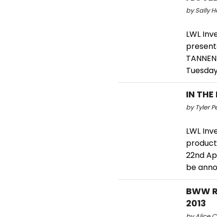
by Sally H
LWL Inv
present
TANNEN 
Tuesday
IN THE
by Tyler P
LWL Inv
producti
22nd Apr
be anno
BWW Re
2013
by Alice C