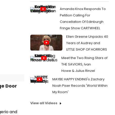
Amanda Knox Responds To
Petition Calling For
Cancellation Of Edinburgh
Fringe Show CARTWHEEL
Ellen Greene Unpacks 40
Years of Audrey and
LITTLE SHOP OF HORRORS
Meet the Two Rising Stars of
THE SAVIORS, Ivan
Howe & Julius Rinzel
MAYBE HAPPY ENDING's Zachary
ge Door
Noah Piser Records 'World Within
My Room'
View all Videos
gerio and