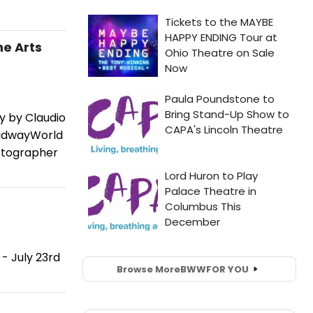
he Arts
y by Claudio
oadwayWorld
hotographer
- July 23rd
Browse More
BWW
FOR YOU