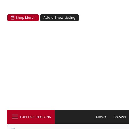
Shop Merch
Add a Show Listing
News
Shows
EXPLORE REGIONS