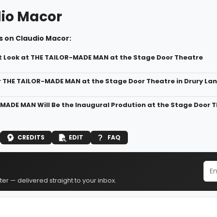
io Macor
s on Claudio Macor:
st Look at THE TAILOR-MADE MAN at the Stage Door Theatre
r THE TAILOR-MADE MAN at the Stage Door Theatre in Drury La
MADE MAN Will Be the Inaugural Prodution at the Stage Door T
CREDITS
EDIT
FAQ
er — delivered straight to your inbox.