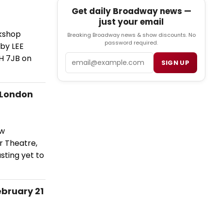
Get daily Broadway news —
just your email
rkshop
Breaking Broadway news & show discounts. No
password required.
 by LEE
Email
H 7JB on
SIGN UP
 London
ew
r Theatre,
sting yet to
bruary 21