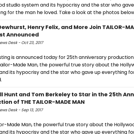
od studio system and its hypocrisy and the star who gave
ng for the man he loved. Take a look at the photos below
Dewhurst, Henry Felix, and More Join TAILOR-M
ast Announced
ws Desk - Oct 23, 2017
sting is announced today for 25th anniversary production
Tailor-Made Man, the powerful true story about the Holly
and its hypocrisy and the star who gave up everything f
.
ll Hunt and Tom Berkeley to Star in the 25th An
tion of THE TAILOR-MADE MAN
ws Desk - Sep 13, 2017
lor-Made Man, the powerful true story about the Hollywoo
and its hypocrisy and the star who gave up everything f