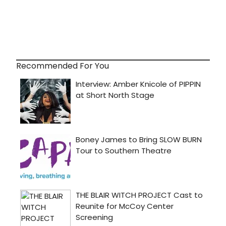
Recommended For You