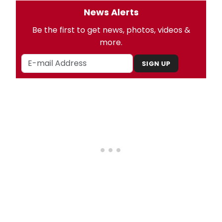
News Alerts
Be the first to get news, photos, videos &
more.
SIGN UP