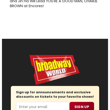
and Jin Ha Will Lead YOU'RE A GOOD MAN, CHARLIE
BROWN at Encores!
Sign up for announcements and exclusive
discounts on tickets to your favorite shows!
Email
SIGN UP