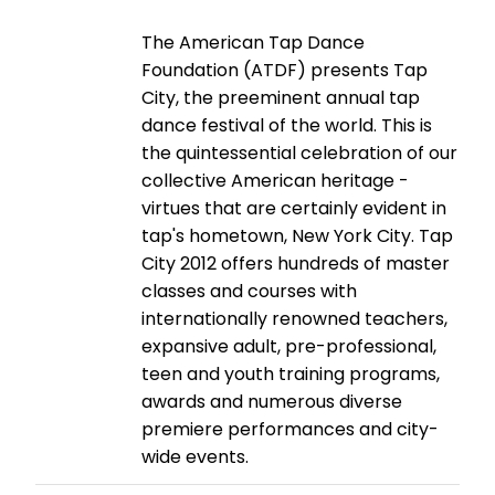
The American Tap Dance
Foundation (ATDF) presents Tap
City, the preeminent annual tap
dance festival of the world. This is
the quintessential celebration of our
collective American heritage -
virtues that are certainly evident in
tap's hometown, New York City. Tap
City 2012 offers hundreds of master
classes and courses with
internationally renowned teachers,
expansive adult, pre-professional,
teen and youth training programs,
awards and numerous diverse
premiere performances and city-
wide events.