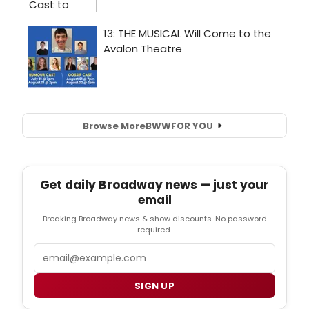
Browse More
BWW
FOR YOU
Get daily Broadway news — just your
email
Breaking Broadway news & show discounts. No password
required.
Email
SIGN UP