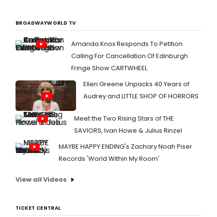
BROADWAYWORLD TV
Amanda Knox Responds To Petition
Calling For Cancellation Of Edinburgh
Fringe Show CARTWHEEL
Ellen Greene Unpacks 40 Years of
Audrey and LITTLE SHOP OF HORRORS
Meet the Two Rising Stars of THE
SAVIORS, Ivan Howe & Julius Rinzel
MAYBE HAPPY ENDING's Zachary Noah Piser
Records 'World Within My Room'
View all Videos
TICKET CENTRAL