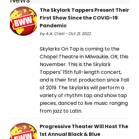
The Skylark Tappers Present Their
First Show Since the COVID-19
Pandemic
by A.A. Cristi - Oct 21, 2022
Skylarks On Tap is coming to the
Chapel Theatre in Milwaukie, OR, this
November. This is the Skylark
Tappers' 15th full-length concert,
and is their first production since Fall
of 2019. The Skylarks will perform a
variety of rhythm tap and show tap
pieces, danced to live music ranging
from jazz to Latin.
Progressive Theater Will Host The
1st Annual Black & Blue