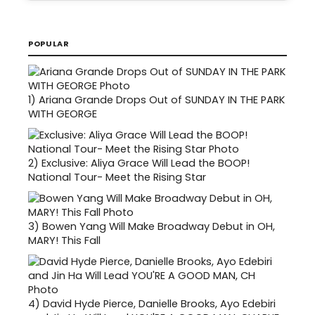
POPULAR
1)
Ariana Grande Drops Out of SUNDAY IN THE PARK
WITH GEORGE
2)
Exclusive: Aliya Grace Will Lead the BOOP!
National Tour- Meet the Rising Star
3)
Bowen Yang Will Make Broadway Debut in OH,
MARY! This Fall
4)
David Hyde Pierce, Danielle Brooks, Ayo Edebiri