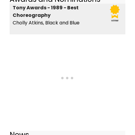
Tony Awards - 1989 - Best
Choreography
winner
Cholly Atkins, Black and Blue
News