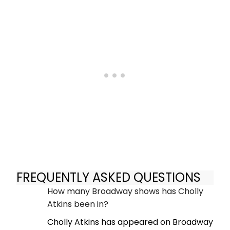
FREQUENTLY ASKED QUESTIONS
How many Broadway shows has Cholly
Atkins been in?
Cholly Atkins has appeared on Broadway