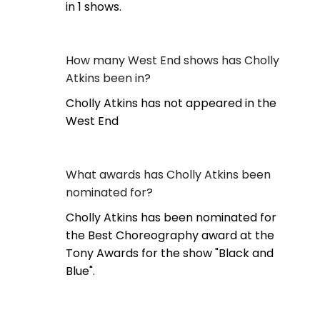
in 1 shows.
How many West End shows has Cholly
Atkins been in?
Cholly Atkins has not appeared in the
West End
What awards has Cholly Atkins been
nominated for?
Cholly Atkins has been nominated for
the Best Choreography award at the
Tony Awards for the show "Black and
Blue".