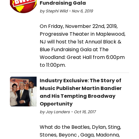
Fundraising Gala
by Stephi Wild - Nov 6, 2019
On Friday, November 22nd, 2019,
Progressive Theater in Maplewood,
NJ will host the 1st Annual Black &
Blue Fundraising Gala at The
Woodland: Great Hall from 6:00pm
to 11:00pm.
Industry Exclusive: The Story of
Music Publisher Martin Bandier
and His Tempting Broadway
Opportunity
by Jay Landers - Oct 16, 2017
What do the Beatles, Dylan, Sting,
Stones, Beyonc , Gaga, Madonna,