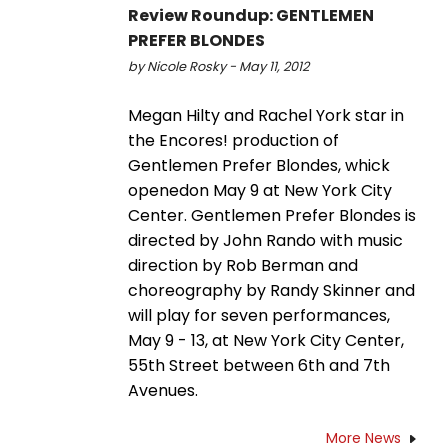
Review Roundup: GENTLEMEN
PREFER BLONDES
by Nicole Rosky - May 11, 2012
Megan Hilty and Rachel York star in
the Encores! production of
Gentlemen Prefer Blondes, whick
openedon May 9 at New York City
Center. Gentlemen Prefer Blondes is
directed by John Rando with music
direction by Rob Berman and
choreography by Randy Skinner and
will play for seven performances,
May 9 - 13, at New York City Center,
55th Street between 6th and 7th
Avenues.
More News