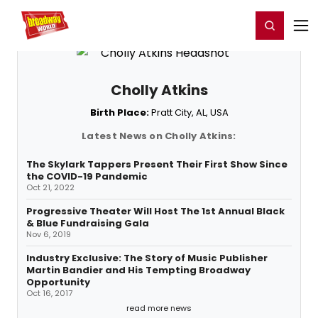
Home
For You
Chat
My Shows
Register/Login
Ga
Register
Login
Cholly Atkins
Birth Place:
Pratt City, AL, USA
Latest News on Cholly Atkins:
The Skylark Tappers Present Their First Show Since
the COVID-19 Pandemic
Oct 21, 2022
Progressive Theater Will Host The 1st Annual Black
& Blue Fundraising Gala
Nov 6, 2019
Industry Exclusive: The Story of Music Publisher
Martin Bandier and His Tempting Broadway
Opportunity
Oct 16, 2017
read more news