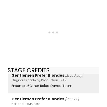
STAGE CREDITS
Gentlemen Prefer Blondes
[Broadway]
Original Broadway Production, 1949
Ensemble/Other Roles, Dance Team
Gentlemen Prefer Blondes
[US Tour]
National Tour, 1952