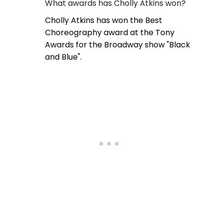
What awards has Cholly Atkins won?
Cholly Atkins has won the Best
Choreography award at the Tony
Awards for the Broadway show "Black
and Blue".