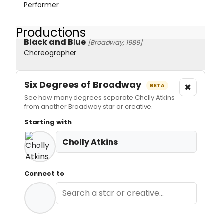
Performer
Productions
Black and Blue
[Broadway, 1989]
Choreographer
Six Degrees of Broadway
×
BETA
See how many degrees separate Cholly Atkins
from another Broadway star or creative.
Starting with
Cholly Atkins
Connect to