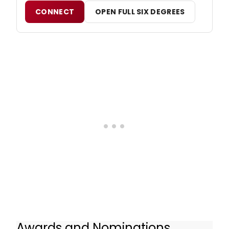
CONNECT
OPEN FULL SIX DEGREES
Awards and Nominations