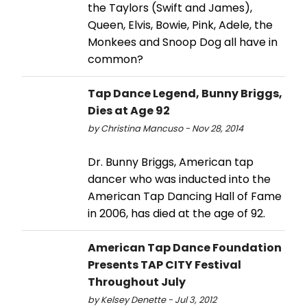
the Taylors (Swift and James),
Queen, Elvis, Bowie, Pink, Adele, the
Monkees and Snoop Dog all have in
common?
Tap Dance Legend, Bunny Briggs,
Dies at Age 92
by Christina Mancuso - Nov 28, 2014
Dr. Bunny Briggs, American tap
dancer who was inducted into the
American Tap Dancing Hall of Fame
in 2006, has died at the age of 92.
American Tap Dance Foundation
Presents TAP CITY Festival
Throughout July
by Kelsey Denette - Jul 3, 2012