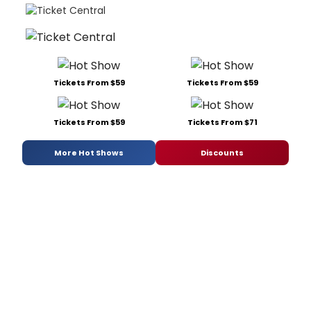
Tickets From $59
Tickets From $59
Tickets From $59
Tickets From $71
More Hot Shows
Discounts