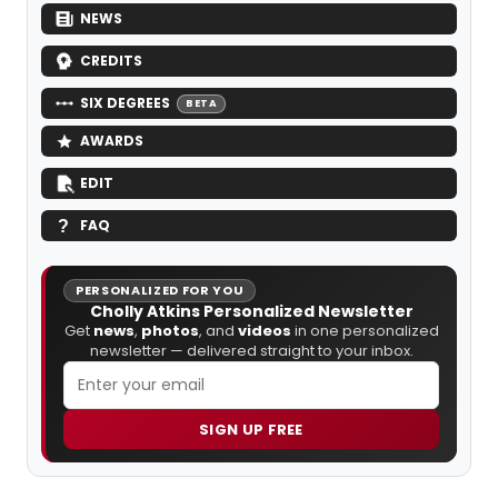
NEWS
CREDITS
SIX DEGREES
BETA
AWARDS
EDIT
FAQ
PERSONALIZED FOR YOU
Cholly Atkins Personalized Newsletter
Get
news
,
photos
, and
videos
in one personalized
newsletter — delivered straight to your inbox.
SIGN UP FREE